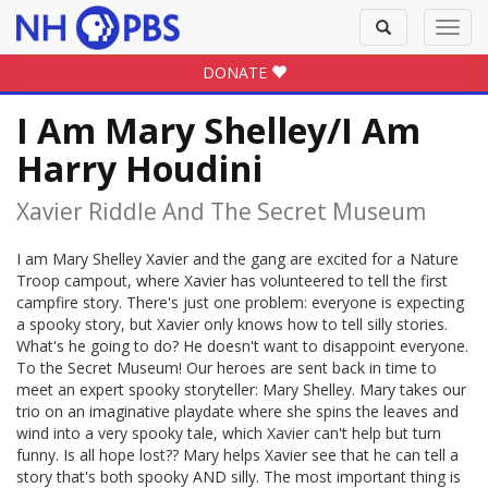
Toggle
Toggl
search
navig
DONATE
I Am Mary Shelley/I Am
Harry Houdini
Xavier Riddle And The Secret Museum
I am Mary Shelley Xavier and the gang are excited for a Nature
Troop campout, where Xavier has volunteered to tell the first
campfire story. There's just one problem: everyone is expecting
a spooky story, but Xavier only knows how to tell silly stories.
What's he going to do? He doesn't want to disappoint everyone.
To the Secret Museum! Our heroes are sent back in time to
meet an expert spooky storyteller: Mary Shelley. Mary takes our
trio on an imaginative playdate where she spins the leaves and
wind into a very spooky tale, which Xavier can't help but turn
funny. Is all hope lost?? Mary helps Xavier see that he can tell a
story that's both spooky AND silly. The most important thing is