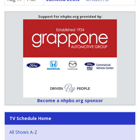
Support for nhpbs.org provided by:
Become a nhpbs.org sponsor
TV Schedule Home
All Shows A-Z