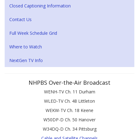
Closed Captioning Information
Contact Us
Full Week Schedule Grid
Where to Watch
NextGen TV Info
NHPBS Over-the-Air Broadcast
WENH-TV Ch. 11 Durham
WLED-TV Ch. 48 Littleton
WEKW-TV Ch. 18 Keene
W50DP-D Ch. 50 Hanover
W34DQ-D Ch. 34 Pittsburg
Cable and Satellite Channels