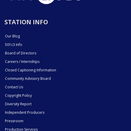
STATION INFO
Our Blog
501c3 Info
Board of Directors
Careers / Internships
Closed Captioning Information
Community Advisory Board
Contact Us
Copyright Policy
Diversity Report
Independent Producers
Pressroom
Production Services