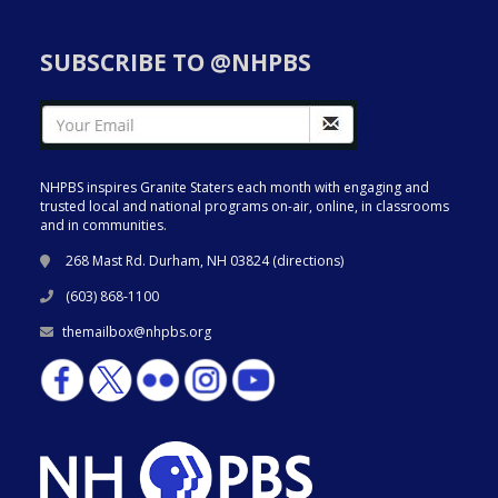
SUBSCRIBE TO @NHPBS
NHPBS inspires Granite Staters each month with engaging and
trusted local and national programs on-air, online, in classrooms
and in communities.
268 Mast Rd. Durham, NH 03824 (
directions
)
(603) 868-1100
themailbox@nhpbs.org