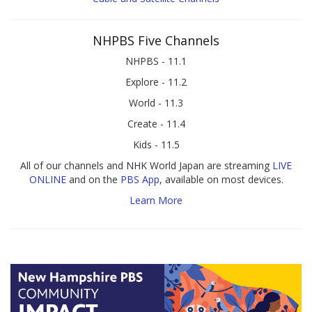
NHPBS Five Channels
NHPBS - 11.1
Explore - 11.2
World - 11.3
Create - 11.4
Kids - 11.5
All of our channels and NHK World Japan are streaming
LIVE
ONLINE
and on the
PBS App
, available on most devices.
Learn More