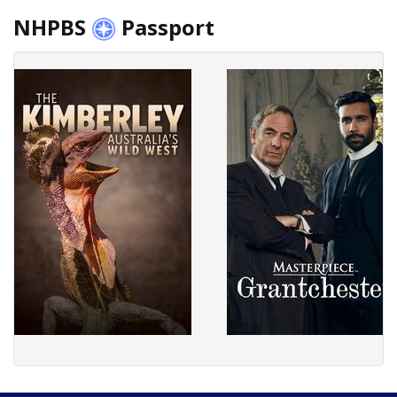
NHPBS
Passport