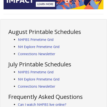
August Printable Schedules
NHPBS Primetime Grid
NH Explore Primetime Grid
Connections Newsletter
July Printable Schedules
NHPBS Primetime Grid
NH Explore Primetime Grid
Connections Newsletter
Frequently Asked Questions
Can I watch NHPBS live online?