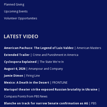
Planned Giving
Upcoming Events
Volunteer Opportunities
LATEST VIDEO
American Pachuco: The Legend of Luis Valdez
| American Masters
Extended Trailer
| Crime and Punishment in America
Cyclospora Explained
| The State We're In
August 6, 2026
| Amanpour and Company
Jamie Dimon
| Firing Line
Mexico: A Death in the Desert
| FRONTLINE
Mariupol theater strike exposed Russian brutality in Ukraine
|
Compass Points from PBS News
Blanche on track for narrow Senate confirmation as AG
| PBS