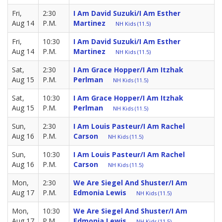
Fri,
2:30
I Am David Suzuki/I Am Esther
Aug 14
P.M.
Martinez
NH Kids (11.5)
Fri,
10:30
I Am David Suzuki/I Am Esther
Aug 14
P.M.
Martinez
NH Kids (11.5)
Sat,
2:30
I Am Grace Hopper/I Am Itzhak
Aug 15
P.M.
Perlman
NH Kids (11.5)
Sat,
10:30
I Am Grace Hopper/I Am Itzhak
Aug 15
P.M.
Perlman
NH Kids (11.5)
Sun,
2:30
I Am Louis Pasteur/I Am Rachel
Aug 16
P.M.
Carson
NH Kids (11.5)
Sun,
10:30
I Am Louis Pasteur/I Am Rachel
Aug 16
P.M.
Carson
NH Kids (11.5)
Mon,
2:30
We Are Siegel And Shuster/I Am
Aug 17
P.M.
Edmonia Lewis
NH Kids (11.5)
Mon,
10:30
We Are Siegel And Shuster/I Am
Aug 17
P.M.
Edmonia Lewis
NH Kids (11.5)