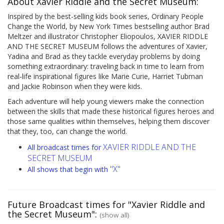
About Xavier Riddle and the Secret Museum:
Inspired by the best-selling kids book series, Ordinary People
Change the World, by New York Times bestselling author Brad
Meltzer and illustrator Christopher Eliopoulos, XAVIER RIDDLE
AND THE SECRET MUSEUM follows the adventures of Xavier,
Yadina and Brad as they tackle everyday problems by doing
something extraordinary: traveling back in time to learn from
real-life inspirational figures like Marie Curie, Harriet Tubman
and Jackie Robinson when they were kids.
Each adventure will help young viewers make the connection
between the skills that made these historical figures heroes and
those same qualities within themselves, helping them discover
that they, too, can change the world.
XAVIER RIDDLE AND THE
All broadcast times for
SECRET MUSEUM
"X"
All shows that begin with
Future Broadcast times for "Xavier Riddle and
the Secret Museum":
(show all)