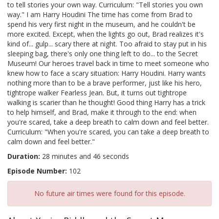
to tell stories your own way. Curriculum: "Tell stories you own
way." I am Harry Houdini The time has come from Brad to
spend his very first night in the museum, and he couldn't be
more excited. Except, when the lights go out, Brad realizes it's
kind of... gulp... scary there at night. Too afraid to stay put in his
sleeping bag, there's only one thing left to do... to the Secret
Museum! Our heroes travel back in time to meet someone who
knew how to face a scary situation: Harry Houdini. Harry wants
nothing more than to be a brave performer, just like his hero,
tightrope walker Fearless Jean. But, it turns out tightrope
walking is scarier than he thought! Good thing Harry has a trick
to help himself, and Brad, make it through to the end: when
you're scared, take a deep breath to calm down and feel better.
Curriculum: "When you're scared, you can take a deep breath to
calm down and feel better."
Duration:
28 minutes and 46 seconds
Episode Number:
102
No future air times were found for this episode.