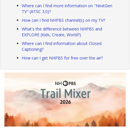
Where can I find more information on "NextGen
TV" (ATSC 3.0)?
How can I find NHPBS channel(s) on my TV?
What's the difference between NHPBS and
EXPLORE (Kids, Create, World?)
Where can I find information about Closed
Captioning?
How can I get NHPBS for free over the air?