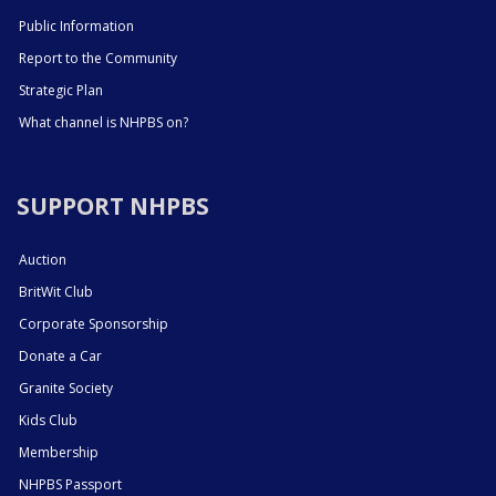
Public Information
Report to the Community
Strategic Plan
What channel is NHPBS on?
SUPPORT NHPBS
Auction
BritWit Club
Corporate Sponsorship
Donate a Car
Granite Society
Kids Club
Membership
NHPBS Passport