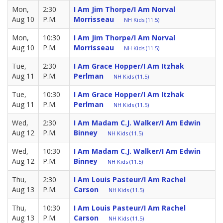
Mon,
2:30
I Am Jim Thorpe/I Am Norval
Aug 10
P.M.
Morrisseau
NH Kids (11.5)
Mon,
10:30
I Am Jim Thorpe/I Am Norval
Aug 10
P.M.
Morrisseau
NH Kids (11.5)
Tue,
2:30
I Am Grace Hopper/I Am Itzhak
Aug 11
P.M.
Perlman
NH Kids (11.5)
Tue,
10:30
I Am Grace Hopper/I Am Itzhak
Aug 11
P.M.
Perlman
NH Kids (11.5)
Wed,
2:30
I Am Madam C.J. Walker/I Am Edwin
Aug 12
P.M.
Binney
NH Kids (11.5)
Wed,
10:30
I Am Madam C.J. Walker/I Am Edwin
Aug 12
P.M.
Binney
NH Kids (11.5)
Thu,
2:30
I Am Louis Pasteur/I Am Rachel
Aug 13
P.M.
Carson
NH Kids (11.5)
Thu,
10:30
I Am Louis Pasteur/I Am Rachel
Aug 13
P.M.
Carson
NH Kids (11.5)