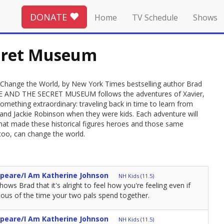
DONATE
Home
TV Schedule
Shows
ecret Museum
le Change the World, by New York Times bestselling author Brad
DDLE AND THE SECRET MUSEUM follows the adventures of Xavier,
mething extraordinary: traveling back in time to learn from
an and Jackie Robinson when they were kids. Each adventure will
hat made these historical figures heroes and those same
 too, can change the world.
speare/I Am Katherine Johnson
NH Kids (11.5)
ows Brad that it's alright to feel how you're feeling even if
ealous of the time your two pals spend together.
speare/I Am Katherine Johnson
NH Kids (11.5)