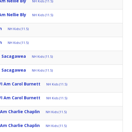
Am Nellie Bly
NH Kids (11.5)
Am Nellie Bly
NH Kids (11.5)
n
NH Kids (11.5)
n
NH Kids (11.5)
m Sacagawea
NH Kids (11.5)
m Sacagawea
NH Kids (11.5)
/I Am Carol Burnett
NH Kids (11.5)
/I Am Carol Burnett
NH Kids (11.5)
 Am Charlie Chaplin
NH Kids (11.5)
 Am Charlie Chaplin
NH Kids (11.5)