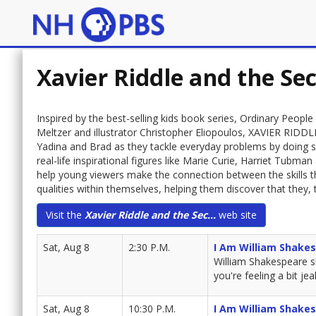
Xavier Riddle and the S
Inspired by the best-selling kids book series, Ordinary Peop
Meltzer and illustrator Christopher Eliopoulos, XAVIER RI
Yadina and Brad as they tackle everyday problems by doing so
real-life inspirational figures like Marie Curie, Harriet Tubm
help young viewers make the connection between the skills t
qualities within themselves, helping them discover that they,
Visit the
Xavier Riddle and the Sec...
web site
Sat, Aug 8
2:30 P.M.
I Am William Shake
William Shakespeare sh
you're feeling a bit j
Sat, Aug 8
10:30 P.M.
I Am William Shake