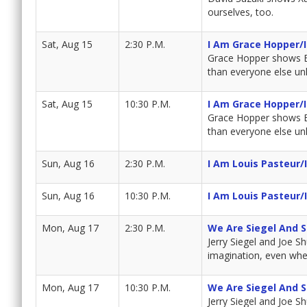
ourselves, too.
Sat, Aug 15
2:30 P.M.
I Am Grace Hopper/
Grace Hopper shows Bra
than everyone else unl
Sat, Aug 15
10:30 P.M.
I Am Grace Hopper/
Grace Hopper shows Bra
than everyone else unl
Sun, Aug 16
2:30 P.M.
I Am Louis Pasteur/
Sun, Aug 16
10:30 P.M.
I Am Louis Pasteur/
Mon, Aug 17
2:30 P.M.
We Are Siegel And 
Jerry Siegel and Joe S
imagination, even whe
Mon, Aug 17
10:30 P.M.
We Are Siegel And 
Jerry Siegel and Joe S