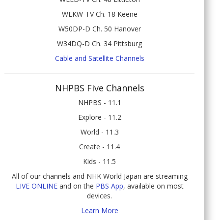
WEKW-TV Ch. 18 Keene
W50DP-D Ch. 50 Hanover
W34DQ-D Ch. 34 Pittsburg
Cable and Satellite Channels
NHPBS Five Channels
NHPBS - 11.1
Explore - 11.2
World - 11.3
Create - 11.4
Kids - 11.5
All of our channels and NHK World Japan are streaming
LIVE ONLINE
and on the
PBS App
, available on most
devices.
Learn More