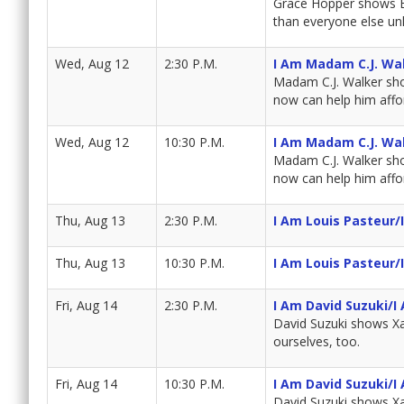
Grace Hopper shows Bra
than everyone else unl
Wed, Aug 12
2:30 P.M.
I Am Madam C.J. Wa
Madam C.J. Walker sho
now can help him affor
Wed, Aug 12
10:30 P.M.
I Am Madam C.J. Wa
Madam C.J. Walker sho
now can help him affor
Thu, Aug 13
2:30 P.M.
I Am Louis Pasteur/
Thu, Aug 13
10:30 P.M.
I Am Louis Pasteur/
Fri, Aug 14
2:30 P.M.
I Am David Suzuki/I
David Suzuki shows Xa
ourselves, too.
Fri, Aug 14
10:30 P.M.
I Am David Suzuki/I
David Suzuki shows Xa