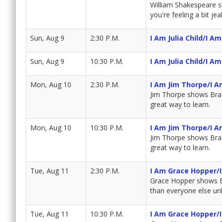
William Shakespeare sh
you're feeling a bit j
Sun, Aug 9
2:30 P.M.
I Am Julia Child/I A
Sun, Aug 9
10:30 P.M.
I Am Julia Child/I A
Mon, Aug 10
2:30 P.M.
I Am Jim Thorpe/I A
Jim Thorpe shows Brad 
great way to learn.
Mon, Aug 10
10:30 P.M.
I Am Jim Thorpe/I A
Jim Thorpe shows Brad 
great way to learn.
Tue, Aug 11
2:30 P.M.
I Am Grace Hopper/
Grace Hopper shows Bra
than everyone else unl
Tue, Aug 11
10:30 P.M.
I Am Grace Hopper/