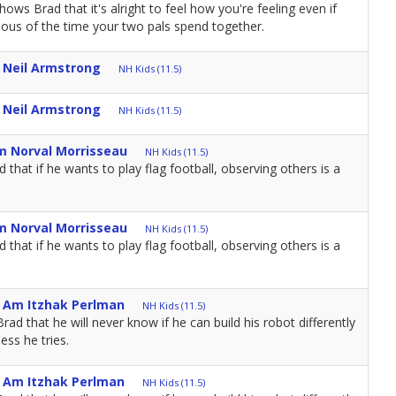
ows Brad that it's alright to feel how you're feeling even if
ealous of the time your two pals spend together.
m Neil Armstrong
NH Kids (11.5)
m Neil Armstrong
NH Kids (11.5)
m Norval Morrisseau
NH Kids (11.5)
that if he wants to play flag football, observing others is a
m Norval Morrisseau
NH Kids (11.5)
that if he wants to play flag football, observing others is a
I Am Itzhak Perlman
NH Kids (11.5)
d that he will never know if he can build his robot differently
ess he tries.
I Am Itzhak Perlman
NH Kids (11.5)