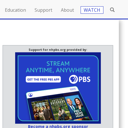
Education
Support
About
WATCH
Support for nhpbs.org provided by:
Become a nhpbs.org sponsor