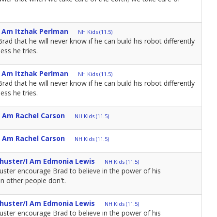
I Am Itzhak Perlman
NH Kids (11.5)
d that he will never know if he can build his robot differently
ess he tries.
I Am Itzhak Perlman
NH Kids (11.5)
d that he will never know if he can build his robot differently
ess he tries.
I Am Rachel Carson
NH Kids (11.5)
I Am Rachel Carson
NH Kids (11.5)
Shuster/I Am Edmonia Lewis
NH Kids (11.5)
huster encourage Brad to believe in the power of his
n other people don't.
Shuster/I Am Edmonia Lewis
NH Kids (11.5)
huster encourage Brad to believe in the power of his