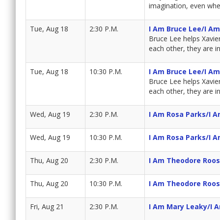
imagination, even whe
Tue, Aug 18
2:30 P.M.
I Am Bruce Lee/I A
Bruce Lee helps Xavie
each other, they are i
Tue, Aug 18
10:30 P.M.
I Am Bruce Lee/I A
Bruce Lee helps Xavie
each other, they are i
Wed, Aug 19
2:30 P.M.
I Am Rosa Parks/I 
Wed, Aug 19
10:30 P.M.
I Am Rosa Parks/I 
Thu, Aug 20
2:30 P.M.
I Am Theodore Roos
Thu, Aug 20
10:30 P.M.
I Am Theodore Roos
Fri, Aug 21
2:30 P.M.
I Am Mary Leaky/I 