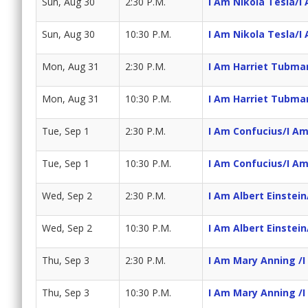
Sun, Aug 30
2:30 P.M.
I Am Nikola Tesla/I 
Sun, Aug 30
10:30 P.M.
I Am Nikola Tesla/I 
Mon, Aug 31
2:30 P.M.
I Am Harriet Tubma
Mon, Aug 31
10:30 P.M.
I Am Harriet Tubma
Tue, Sep 1
2:30 P.M.
I Am Confucius/I A
Tue, Sep 1
10:30 P.M.
I Am Confucius/I A
Wed, Sep 2
2:30 P.M.
I Am Albert Einstein
Wed, Sep 2
10:30 P.M.
I Am Albert Einstein
Thu, Sep 3
2:30 P.M.
I Am Mary Anning /I
Thu, Sep 3
10:30 P.M.
I Am Mary Anning /I