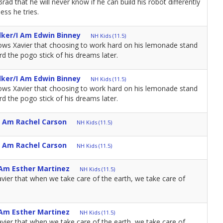
d that he will never know if he can build his robot differently
ess he tries.
lker/I Am Edwin Binney
NH Kids (11.5)
ws Xavier that choosing to work hard on his lemonade stand
d the pogo stick of his dreams later.
lker/I Am Edwin Binney
NH Kids (11.5)
ws Xavier that choosing to work hard on his lemonade stand
d the pogo stick of his dreams later.
I Am Rachel Carson
NH Kids (11.5)
I Am Rachel Carson
NH Kids (11.5)
 Am Esther Martinez
NH Kids (11.5)
vier that when we take care of the earth, we take care of
 Am Esther Martinez
NH Kids (11.5)
vier that when we take care of the earth, we take care of