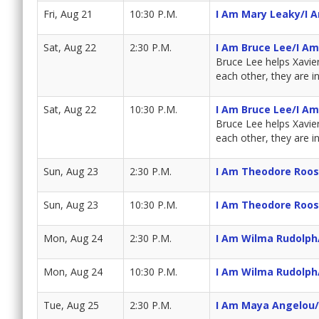
Fri, Aug 21
10:30 P.M.
I Am Mary Leaky/I 
Sat, Aug 22
2:30 P.M.
I Am Bruce Lee/I A
Bruce Lee helps Xavie
each other, they are i
Sat, Aug 22
10:30 P.M.
I Am Bruce Lee/I A
Bruce Lee helps Xavie
each other, they are i
Sun, Aug 23
2:30 P.M.
I Am Theodore Roos
Sun, Aug 23
10:30 P.M.
I Am Theodore Roos
Mon, Aug 24
2:30 P.M.
I Am Wilma Rudolph/
Mon, Aug 24
10:30 P.M.
I Am Wilma Rudolph/
Tue, Aug 25
2:30 P.M.
I Am Maya Angelou/