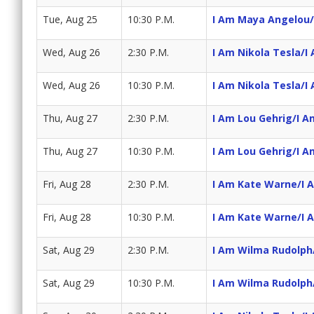
Tue, Aug 25
10:30 P.M.
I Am Maya Angelou/
Wed, Aug 26
2:30 P.M.
I Am Nikola Tesla/I 
Wed, Aug 26
10:30 P.M.
I Am Nikola Tesla/I 
Thu, Aug 27
2:30 P.M.
I Am Lou Gehrig/I 
Thu, Aug 27
10:30 P.M.
I Am Lou Gehrig/I 
Fri, Aug 28
2:30 P.M.
I Am Kate Warne/I A
Fri, Aug 28
10:30 P.M.
I Am Kate Warne/I A
Sat, Aug 29
2:30 P.M.
I Am Wilma Rudolph/
Sat, Aug 29
10:30 P.M.
I Am Wilma Rudolph/