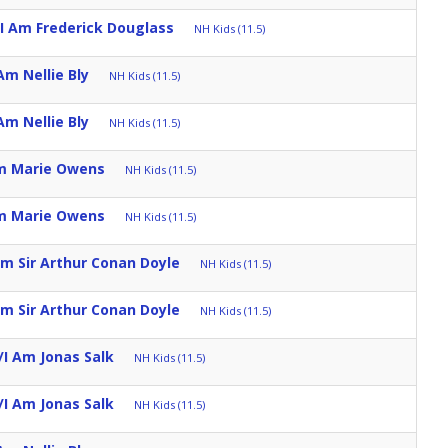
I Am Frederick Douglass
NH Kids (11.5)
Am Nellie Bly
NH Kids (11.5)
Am Nellie Bly
NH Kids (11.5)
Am Marie Owens
NH Kids (11.5)
Am Marie Owens
NH Kids (11.5)
m Sir Arthur Conan Doyle
NH Kids (11.5)
m Sir Arthur Conan Doyle
NH Kids (11.5)
I Am Jonas Salk
NH Kids (11.5)
I Am Jonas Salk
NH Kids (11.5)