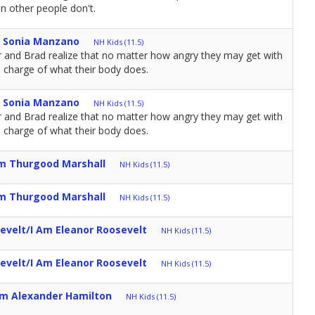
n other people don't.
m Sonia Manzano
NH Kids (11.5)
r and Brad realize that no matter how angry they may get with
n charge of what their body does.
m Sonia Manzano
NH Kids (11.5)
r and Brad realize that no matter how angry they may get with
n charge of what their body does.
Am Thurgood Marshall
NH Kids (11.5)
Am Thurgood Marshall
NH Kids (11.5)
evelt/I Am Eleanor Roosevelt
NH Kids (11.5)
evelt/I Am Eleanor Roosevelt
NH Kids (11.5)
Am Alexander Hamilton
NH Kids (11.5)