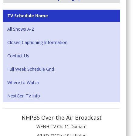
TV Schedule Home
All Shows A-Z
Closed Captioning Information
Contact Us
Full Week Schedule Grid
Where to Watch
NextGen TV Info
NHPBS Over-the-Air Broadcast
WENH-TV Ch. 11 Durham
WLED-TV Ch. 48 Littleton