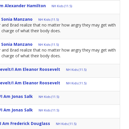
Am Alexander Hamilton
NH Kids (11.5)
m Sonia Manzano
NH Kids (11.5)
r and Brad realize that no matter how angry they may get with
n charge of what their body does.
m Sonia Manzano
NH Kids (11.5)
r and Brad realize that no matter how angry they may get with
n charge of what their body does.
evelt/I Am Eleanor Roosevelt
NH Kids (11.5)
evelt/I Am Eleanor Roosevelt
NH Kids (11.5)
I Am Jonas Salk
NH Kids (11.5)
I Am Jonas Salk
NH Kids (11.5)
I Am Frederick Douglass
NH Kids (11.5)