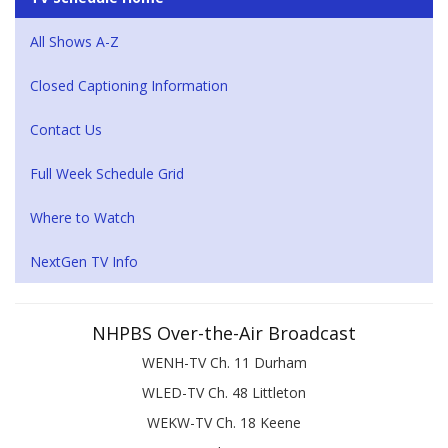
All Shows A-Z
Closed Captioning Information
Contact Us
Full Week Schedule Grid
Where to Watch
NextGen TV Info
NHPBS Over-the-Air Broadcast
WENH-TV Ch. 11 Durham
WLED-TV Ch. 48 Littleton
WEKW-TV Ch. 18 Keene