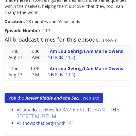
made these historical figures heroes and those same qualities
within themselves, helping them discover that they, too, can
change the world.
Duration:
28 minutes and 55 seconds
Episode Number:
117
All broadcast times for this episode:
(
show all
)
Thu,
2:30
I Am Lou Gehrig/I Am Marie Owens
Aug 27
P.M.
NH Kids (11.5)
Thu,
10:30
I Am Lou Gehrig/I Am Marie Owens
Aug 27
P.M.
NH Kids (11.5)
Visit the
Xavier Riddle and the Sec...
web site
XAVIER RIDDLE AND THE
All broadcast times for
SECRET MUSEUM
"X"
All shows that begin with