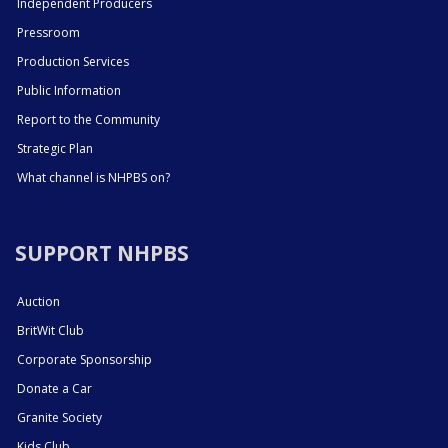
Independent Producers
Pressroom
Production Services
Public Information
Report to the Community
Strategic Plan
What channel is NHPBS on?
SUPPORT NHPBS
Auction
BritWit Club
Corporate Sponsorship
Donate a Car
Granite Society
Kids Club