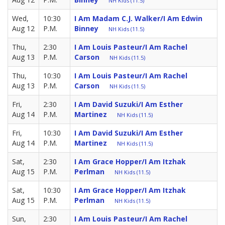
NH Kids (11.5)
Wed,
10:30
I Am Madam C.J. Walker/I Am Edwin
Aug 12
P.M.
Binney
NH Kids (11.5)
Thu,
2:30
I Am Louis Pasteur/I Am Rachel
Aug 13
P.M.
Carson
NH Kids (11.5)
Thu,
10:30
I Am Louis Pasteur/I Am Rachel
Aug 13
P.M.
Carson
NH Kids (11.5)
Fri,
2:30
I Am David Suzuki/I Am Esther
Aug 14
P.M.
Martinez
NH Kids (11.5)
Fri,
10:30
I Am David Suzuki/I Am Esther
Aug 14
P.M.
Martinez
NH Kids (11.5)
Sat,
2:30
I Am Grace Hopper/I Am Itzhak
Aug 15
P.M.
Perlman
NH Kids (11.5)
Sat,
10:30
I Am Grace Hopper/I Am Itzhak
Aug 15
P.M.
Perlman
NH Kids (11.5)
Sun,
2:30
I Am Louis Pasteur/I Am Rachel