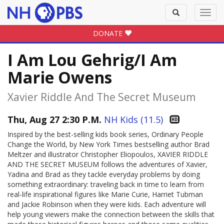
Toggle
Toggl
search
navig
DONATE
I Am Lou Gehrig/I Am
Marie Owens
Xavier Riddle And The Secret Museum
Thu, Aug 27 2:30 P.M.
NH Kids (11.5)
Inspired by the best-selling kids book series, Ordinary People
Change the World, by New York Times bestselling author Brad
Meltzer and illustrator Christopher Eliopoulos, XAVIER RIDDLE
AND THE SECRET MUSEUM follows the adventures of Xavier,
Yadina and Brad as they tackle everyday problems by doing
something extraordinary: traveling back in time to learn from
real-life inspirational figures like Marie Curie, Harriet Tubman
and Jackie Robinson when they were kids. Each adventure will
help young viewers make the connection between the skills that