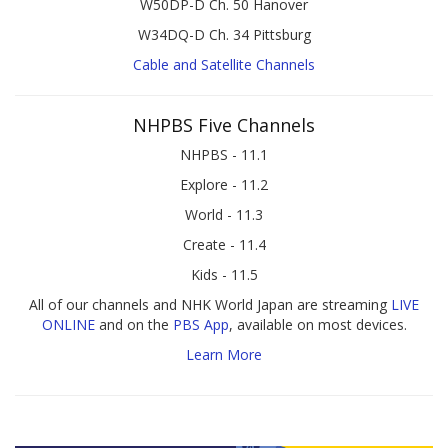
W50DP-D Ch. 50 Hanover
W34DQ-D Ch. 34 Pittsburg
Cable and Satellite Channels
NHPBS Five Channels
NHPBS - 11.1
Explore - 11.2
World - 11.3
Create - 11.4
Kids - 11.5
All of our channels and NHK World Japan are streaming
LIVE
ONLINE
and on the
PBS App
, available on most devices.
Learn More