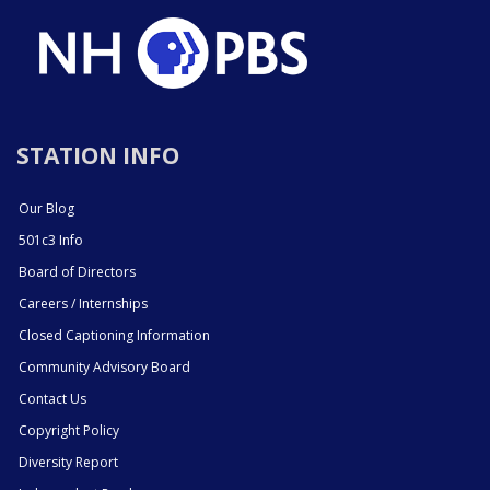
STATION INFO
Our Blog
501c3 Info
Board of Directors
Careers / Internships
Closed Captioning Information
Community Advisory Board
Contact Us
Copyright Policy
Diversity Report