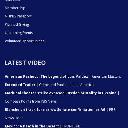
Membership
NHPBS Passport
Planned Giving
Upcoming Events
Volunteer Opportunities
LATEST VIDEO
American Pachuco: The Legend of Luis Valdez
| American Masters
Extended Trailer
| Crime and Punishment in America
Mariupol theater strike exposed Russian brutality in Ukraine
|
Compass Points from PBS News
Blanche on track for narrow Senate confirmation as AG
| PBS
News Hour
Mexico: A Death in the Desert
| FRONTLINE