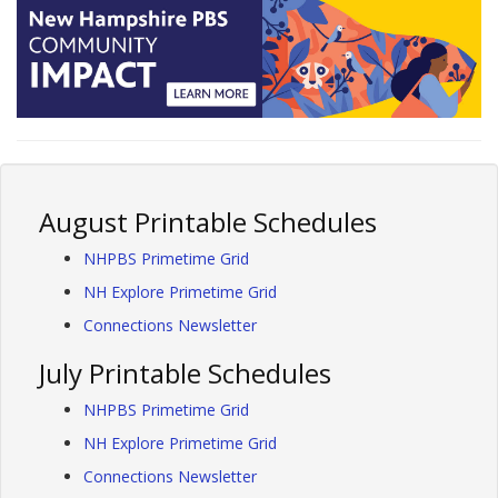
August Printable Schedules
NHPBS Primetime Grid
NH Explore Primetime Grid
Connections Newsletter
July Printable Schedules
NHPBS Primetime Grid
NH Explore Primetime Grid
Connections Newsletter