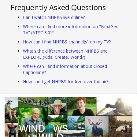
Frequently Asked Questions
Can I watch NHPBS live online?
Where can I find more information on "NextGen
TV" (ATSC 3.0)?
How can I find NHPBS channel(s) on my TV?
What's the difference between NHPBS and
EXPLORE (Kids, Create, World?)
Where can I find information about Closed
Captioning?
How can I get NHPBS for free over the air?