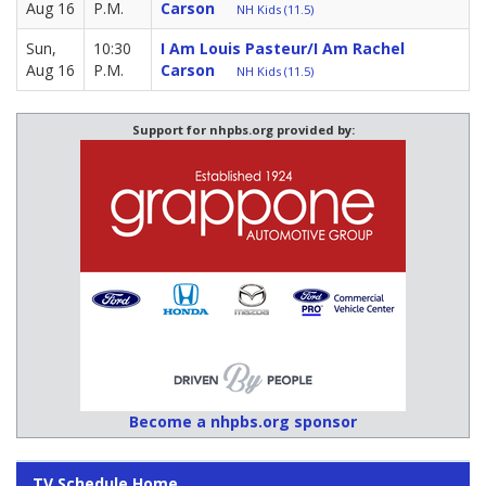
Aug 16
P.M.
Carson
NH Kids (11.5)
Sun,
10:30
I Am Louis Pasteur/I Am Rachel
Aug 16
P.M.
Carson
NH Kids (11.5)
Support for nhpbs.org provided by:
Become a nhpbs.org sponsor
TV Schedule Home