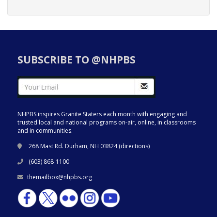
SUBSCRIBE TO @NHPBS
NHPBS inspires Granite Staters each month with engaging and
trusted local and national programs on-air, online, in classrooms
and in communities.
268 Mast Rd. Durham, NH 03824 (
directions
)
(603) 868-1100
themailbox@nhpbs.org