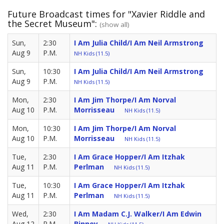
Future Broadcast times for "Xavier Riddle and
the Secret Museum":
(show all)
Sun,
2:30
I Am Julia Child/I Am Neil Armstrong
Aug 9
P.M.
NH Kids (11.5)
Sun,
10:30
I Am Julia Child/I Am Neil Armstrong
Aug 9
P.M.
NH Kids (11.5)
Mon,
2:30
I Am Jim Thorpe/I Am Norval
Aug 10
P.M.
Morrisseau
NH Kids (11.5)
Mon,
10:30
I Am Jim Thorpe/I Am Norval
Aug 10
P.M.
Morrisseau
NH Kids (11.5)
Tue,
2:30
I Am Grace Hopper/I Am Itzhak
Aug 11
P.M.
Perlman
NH Kids (11.5)
Tue,
10:30
I Am Grace Hopper/I Am Itzhak
Aug 11
P.M.
Perlman
NH Kids (11.5)
Wed,
2:30
I Am Madam C.J. Walker/I Am Edwin
Aug 12
P.M.
Binney