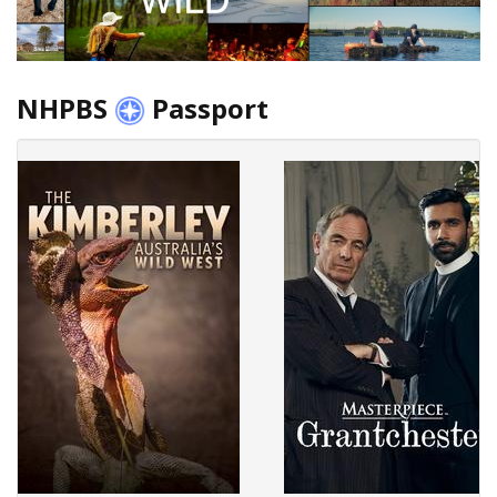
NHPBS
Passport