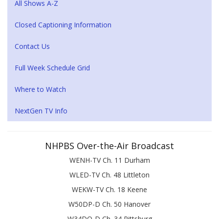
All Shows A-Z
Closed Captioning Information
Contact Us
Full Week Schedule Grid
Where to Watch
NextGen TV Info
NHPBS Over-the-Air Broadcast
WENH-TV Ch. 11 Durham
WLED-TV Ch. 48 Littleton
WEKW-TV Ch. 18 Keene
W50DP-D Ch. 50 Hanover
W34DQ-D Ch. 34 Pittsburg