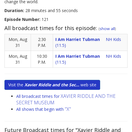
change the world.
Duration:
28 minutes and 55 seconds
Episode Number:
121
All broadcast times for this episode:
(
show all
)
Mon, Aug
2:30
I Am Harriet Tubman
NH Kids
31
P.M.
(11.5)
Mon, Aug
10:30
I Am Harriet Tubman
NH Kids
31
P.M.
(11.5)
Visit the
Xavier Riddle and the Sec...
web site
XAVIER RIDDLE AND THE
All broadcast times for
SECRET MUSEUM
"X"
All shows that begin with
Future Broadcast times for "Xavier Riddle and