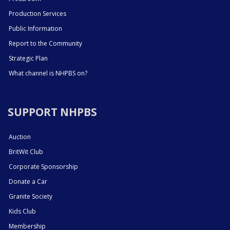
Production Services
Public Information
Report to the Community
Strategic Plan
What channel is NHPBS on?
SUPPORT NHPBS
Auction
BritWit Club
Corporate Sponsorship
Donate a Car
Granite Society
Kids Club
Membership