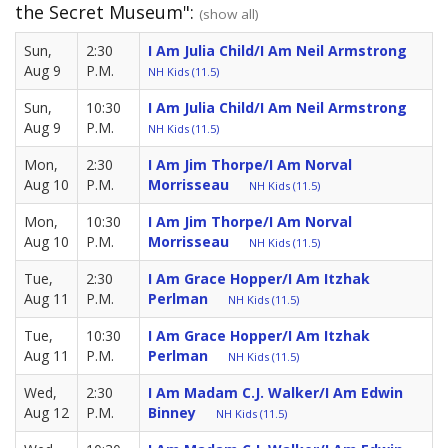
the Secret Museum":
(show all)
Sun,
2:30
I Am Julia Child/I Am Neil Armstrong
Aug 9
P.M.
NH Kids (11.5)
Sun,
10:30
I Am Julia Child/I Am Neil Armstrong
Aug 9
P.M.
NH Kids (11.5)
Mon,
2:30
I Am Jim Thorpe/I Am Norval
Aug 10
P.M.
Morrisseau
NH Kids (11.5)
Mon,
10:30
I Am Jim Thorpe/I Am Norval
Aug 10
P.M.
Morrisseau
NH Kids (11.5)
Tue,
2:30
I Am Grace Hopper/I Am Itzhak
Aug 11
P.M.
Perlman
NH Kids (11.5)
Tue,
10:30
I Am Grace Hopper/I Am Itzhak
Aug 11
P.M.
Perlman
NH Kids (11.5)
Wed,
2:30
I Am Madam C.J. Walker/I Am Edwin
Aug 12
P.M.
Binney
NH Kids (11.5)