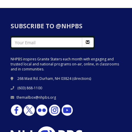
SUBSCRIBE TO @NHPBS
NHPBS inspires Granite Staters each month with engaging and
trusted local and national programs on-air, online, in classrooms
and in communities.
268 Mast Rd. Durham, NH 03824 (
directions
)
(603) 868-1100
themailbox@nhpbs.org