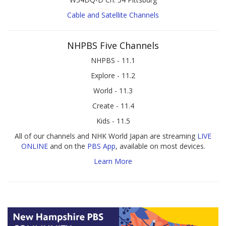
Cable and Satellite Channels
NHPBS Five Channels
NHPBS - 11.1
Explore - 11.2
World - 11.3
Create - 11.4
Kids - 11.5
All of our channels and NHK World Japan are streaming
LIVE
ONLINE
and on the
PBS App
, available on most devices.
Learn More