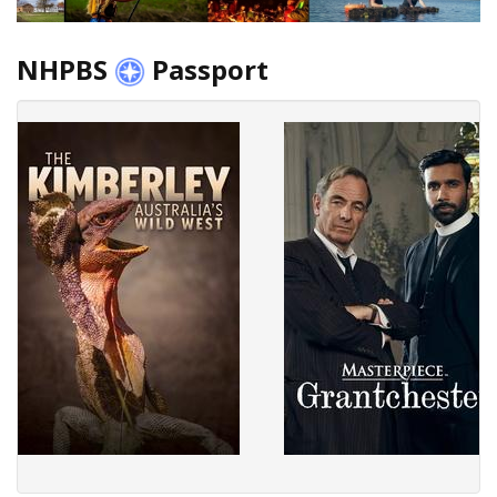
NHPBS
Passport