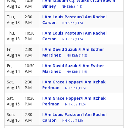
Wed,
10:30
I Am Madam C.J. Walker/I Am Edwin
Aug 12
P.M.
Binney
NH Kids (11.5)
Thu,
2:30
I Am Louis Pasteur/I Am Rachel
Aug 13
P.M.
Carson
NH Kids (11.5)
Thu,
10:30
I Am Louis Pasteur/I Am Rachel
Aug 13
P.M.
Carson
NH Kids (11.5)
Fri,
2:30
I Am David Suzuki/I Am Esther
Aug 14
P.M.
Martinez
NH Kids (11.5)
Fri,
10:30
I Am David Suzuki/I Am Esther
Aug 14
P.M.
Martinez
NH Kids (11.5)
Sat,
2:30
I Am Grace Hopper/I Am Itzhak
Aug 15
P.M.
Perlman
NH Kids (11.5)
Sat,
10:30
I Am Grace Hopper/I Am Itzhak
Aug 15
P.M.
Perlman
NH Kids (11.5)
Sun,
2:30
I Am Louis Pasteur/I Am Rachel
Aug 16
P.M.
Carson
NH Kids (11.5)