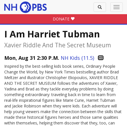
Toggle
Toggl
search
navig
DONATE
I Am Harriet Tubman
Xavier Riddle And The Secret Museum
Mon, Aug 31 2:30 P.M.
NH Kids (11.5)
Inspired by the best-selling kids book series, Ordinary People
Change the World, by New York Times bestselling author Brad
Meltzer and illustrator Christopher Eliopoulos, XAVIER RIDDLE
AND THE SECRET MUSEUM follows the adventures of Xavier,
Yadina and Brad as they tackle everyday problems by doing
something extraordinary: traveling back in time to learn from
real-life inspirational figures like Marie Curie, Harriet Tubman
and Jackie Robinson when they were kids. Each adventure will
help young viewers make the connection between the skills that
made these historical figures heroes and those same qualities
within themselves, helping them discover that they, too, can