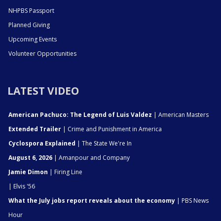
NHPBS Passport
Planned Giving
Upcoming Events
Volunteer Opportunities
LATEST VIDEO
American Pachuco: The Legend of Luis Valdez
| American Masters
Extended Trailer
| Crime and Punishment in America
Cyclospora Explained
| The State We're In
August 6, 2026
| Amanpour and Company
Jamie Dimon
| Firing Line
| Elvis '56
What the July jobs report reveals about the economy
| PBS News
Hour