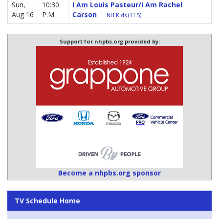
Sun,
10:30
I Am Louis Pasteur/I Am Rachel
Aug 16
P.M.
Carson
NH Kids (11.5)
Support for nhpbs.org provided by:
Become a nhpbs.org sponsor
TV Schedule Home