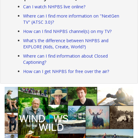
Can I watch NHPBS live online?
Where can I find more information on "NextGen
TV" (ATSC 3.0)?
How can I find NHPBS channel(s) on my TV?
What's the difference between NHPBS and
EXPLORE (Kids, Create, World?)
Where can I find information about Closed
Captioning?
How can I get NHPBS for free over the air?