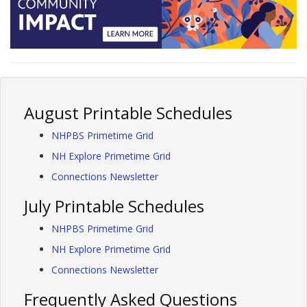
August Printable Schedules
NHPBS Primetime Grid
NH Explore Primetime Grid
Connections Newsletter
July Printable Schedules
NHPBS Primetime Grid
NH Explore Primetime Grid
Connections Newsletter
Frequently Asked Questions