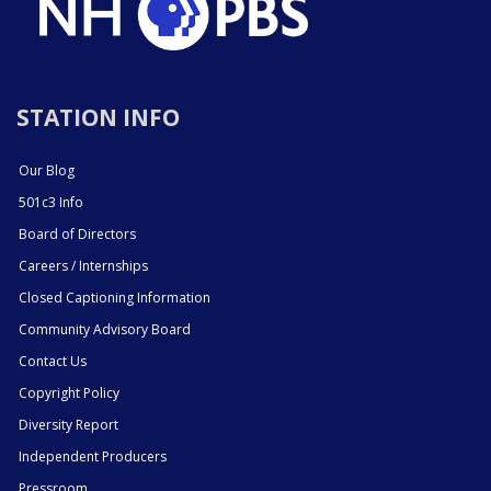
STATION INFO
Our Blog
501c3 Info
Board of Directors
Careers / Internships
Closed Captioning Information
Community Advisory Board
Contact Us
Copyright Policy
Diversity Report
Independent Producers
Pressroom