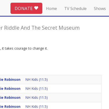
DONATE
Home
TV Schedule
Shows
er Riddle And The Secret Museum
 it takes courage to change it.
kie Robinson
NH Kids (11.5)
kie Robinson
NH Kids (11.5)
kie Robinson
NH Kids (11.5)
kie Robinson
NH Kids (11.5)