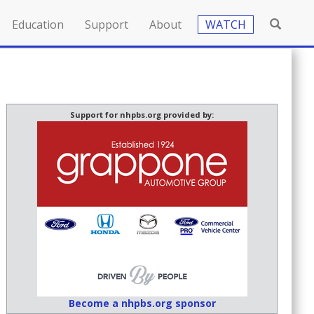
Education
Support
About
WATCH
Support for nhpbs.org provided by:
Become a nhpbs.org sponsor