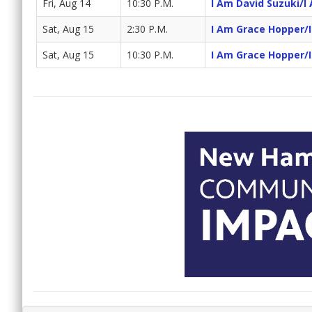
Fri, Aug 14
10:30 P.M.
I Am David Suzuki/I
Sat, Aug 15
2:30 P.M.
I Am Grace Hopper/
Sat, Aug 15
10:30 P.M.
I Am Grace Hopper/