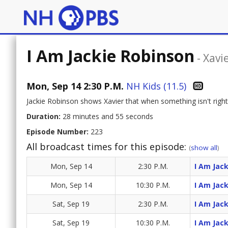
I Am Jackie Robinson
-
Xavi
Mon, Sep 14 2:30 P.M.
NH Kids (11.5)
Jackie Robinson shows Xavier that when something isn't right,
Duration:
28 minutes and 55 seconds
Episode Number:
223
All broadcast times for this episode:
(
show all
)
Mon, Sep 14
2:30 P.M.
I Am Jac
Mon, Sep 14
10:30 P.M.
I Am Jac
Sat, Sep 19
2:30 P.M.
I Am Jac
Sat, Sep 19
10:30 P.M.
I Am Jac