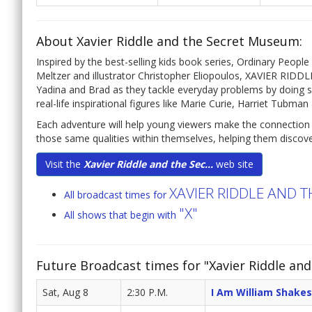
About Xavier Riddle and the Secret Museum:
Inspired by the best-selling kids book series, Ordinary Peop
Meltzer and illustrator Christopher Eliopoulos, XAVIER RI
Yadina and Brad as they tackle everyday problems by doing so
real-life inspirational figures like Marie Curie, Harriet Tubm
Each adventure will help young viewers make the connection b
those same qualities within themselves, helping them discove
Visit the
Xavier Riddle and the Sec...
web site
XAVIER RIDDLE AND 
All broadcast times for
"X"
All shows that begin with
Future Broadcast times for "Xavier Riddle an
Sat, Aug 8
2:30 P.M.
I Am William Shake