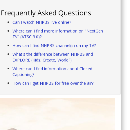
Frequently Asked Questions
Can I watch NHPBS live online?
Where can I find more information on "NextGen
TV" (ATSC 3.0)?
How can I find NHPBS channel(s) on my TV?
What's the difference between NHPBS and
EXPLORE (Kids, Create, World?)
Where can I find information about Closed
Captioning?
How can I get NHPBS for free over the air?