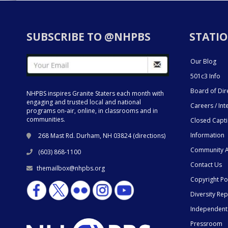
SUBSCRIBE TO @NHPBS
STATIO
Our Blog
501c3 Info
Board of Dir
NHPBS inspires Granite Staters each month with
engaging and trusted local and national
Careers / Int
programs on-air, online, in classrooms and in
communities.
Closed Capt
Information
268 Mast Rd. Durham, NH 03824 (
directions
)
Community A
(603) 868-1100
Contact Us
themailbox@nhpbs.org
Copyright Po
Diversity Rep
Independent
Pressroom