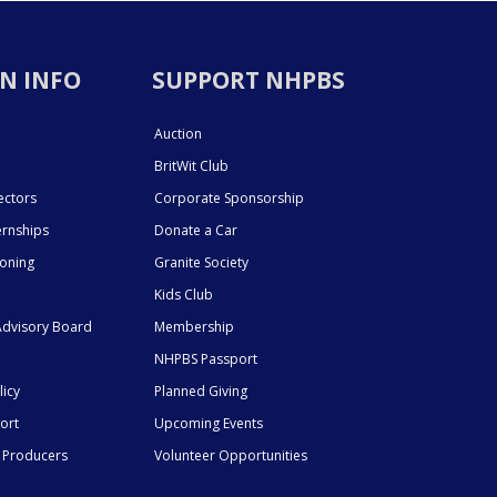
N INFO
SUPPORT NHPBS
Auction
BritWit Club
ectors
Corporate Sponsorship
ernships
Donate a Car
ioning
Granite Society
Kids Club
dvisory Board
Membership
NHPBS Passport
licy
Planned Giving
ort
Upcoming Events
 Producers
Volunteer Opportunities