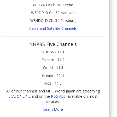
WEKW-TV Ch. 18 Keene
W50DP-D Ch. 50 Hanover
W34DQ-D Ch. 34 Pittsburg
Cable and Satellite Channels
NHPBS Five Channels
NHPBS - 11.1
Explore - 11.2
World - 11.3
Create - 11.4
Kids - 11.5
All of our channels and NHK World Japan are streaming
LIVE ONLINE
and on the
PBS App
, available on most
devices.
Learn More