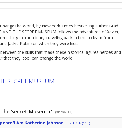
le Change the World, by New York Times bestselling author Brad
DDLE AND THE SECRET MUSEUM follows the adventures of Xavier,
mething extraordinary: traveling back in time to learn from
an and Jackie Robinson when they were kids.
etween the skills that made these historical figures heroes and
r that they, too, can change the world.
THE SECRET MUSEUM
d the Secret Museum":
(show all)
speare/I Am Katherine Johnson
NH Kids (11.5)