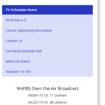
TV Schedule Home
All Shows A-Z
Closed Captioning Information
Contact Us
Full Week Schedule Grid
Where to Watch
NextGen TV Info
NHPBS Over-the-Air Broadcast
WENH-TV Ch. 11 Durham
WLED-TV Ch. 48 Littleton