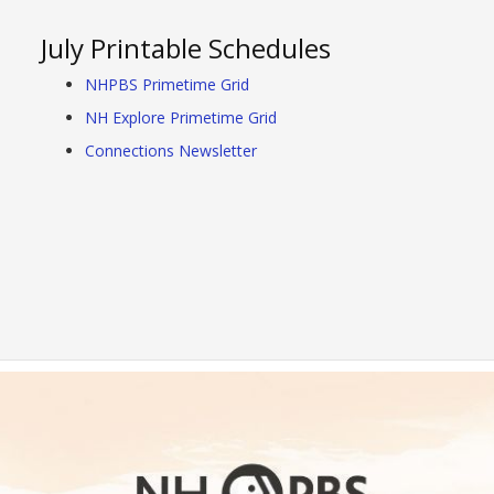
July Printable Schedules
NHPBS Primetime Grid
NH Explore Primetime Grid
Connections Newsletter