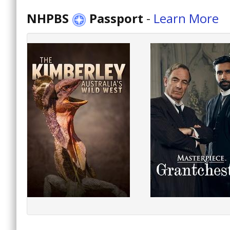
NHPBS
Passport
-
Learn More