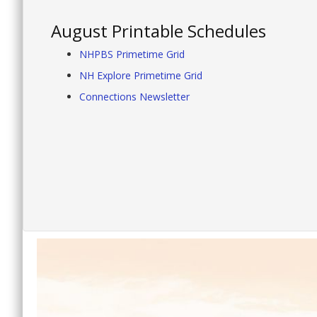
August Printable Schedules
NHPBS Primetime Grid
NH Explore Primetime Grid
Connections Newsletter