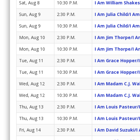
Sat, Aug 8
10:30 P.M.
I Am William Shake
Sun, Aug 9
2:30 P.M.
I Am Julia Child/I A
Sun, Aug 9
10:30 P.M.
I Am Julia Child/I A
Mon, Aug 10
2:30 P.M.
I Am Jim Thorpe/I A
Mon, Aug 10
10:30 P.M.
I Am Jim Thorpe/I A
Tue, Aug 11
2:30 P.M.
I Am Grace Hopper/
Tue, Aug 11
10:30 P.M.
I Am Grace Hopper/
Wed, Aug 12
2:30 P.M.
I Am Madam C.J. Wa
Wed, Aug 12
10:30 P.M.
I Am Madam C.J. Wa
Thu, Aug 13
2:30 P.M.
I Am Louis Pasteur/
Thu, Aug 13
10:30 P.M.
I Am Louis Pasteur/
Fri, Aug 14
2:30 P.M.
I Am David Suzuki/I