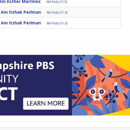
 Am Esther Martinez
NH Kids (11.5)
I Am Itzhak Perlman
NH Kids (11.5)
I Am Itzhak Perlman
NH Kids (11.5)