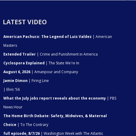
LATEST VIDEO
American Pachuco: The Legend of Luis Valdez
| American
Masters
Extended Trailer
| Crime and Punishment in America
Cyclospora Explained
| The State We're In
August 6, 2026
| Amanpour and Company
Jamie Dimon
| Firing Line
| Elvis '56
What the July jobs report reveals about the economy
| PBS
News Hour
The Home Birth Debate: Safety, Midwives, & Maternal
Choice
| To The Contrary
full episode, 8/7/26
| Washington Week with The Atlantic