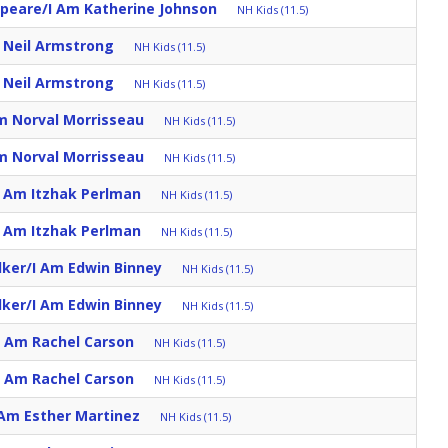
speare/I Am Katherine Johnson
NH Kids (11.5)
m Neil Armstrong
NH Kids (11.5)
m Neil Armstrong
NH Kids (11.5)
m Norval Morrisseau
NH Kids (11.5)
m Norval Morrisseau
NH Kids (11.5)
I Am Itzhak Perlman
NH Kids (11.5)
I Am Itzhak Perlman
NH Kids (11.5)
lker/I Am Edwin Binney
NH Kids (11.5)
lker/I Am Edwin Binney
NH Kids (11.5)
I Am Rachel Carson
NH Kids (11.5)
I Am Rachel Carson
NH Kids (11.5)
 Am Esther Martinez
NH Kids (11.5)