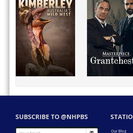
SUBSCRIBE TO @NHPBS
STATIO
Our Blog