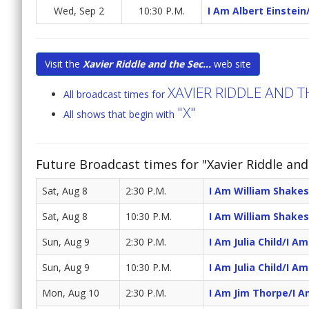
Wed, Sep 2
10:30 P.M.
I Am Albert Einstein
Visit the
Xavier Riddle and the Sec...
web site
XAVIER RIDDLE AND 
All broadcast times for
"X"
All shows that begin with
Future Broadcast times for "Xavier Riddle an
Sat, Aug 8
2:30 P.M.
I Am William Shake
Sat, Aug 8
10:30 P.M.
I Am William Shake
Sun, Aug 9
2:30 P.M.
I Am Julia Child/I A
Sun, Aug 9
10:30 P.M.
I Am Julia Child/I A
Mon, Aug 10
2:30 P.M.
I Am Jim Thorpe/I A