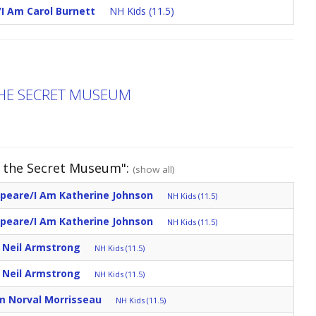
/I Am Carol Burnett
NH Kids (11.5)
THE SECRET MUSEUM
d the Secret Museum":
(show all)
speare/I Am Katherine Johnson
NH Kids (11.5)
speare/I Am Katherine Johnson
NH Kids (11.5)
m Neil Armstrong
NH Kids (11.5)
m Neil Armstrong
NH Kids (11.5)
m Norval Morrisseau
NH Kids (11.5)