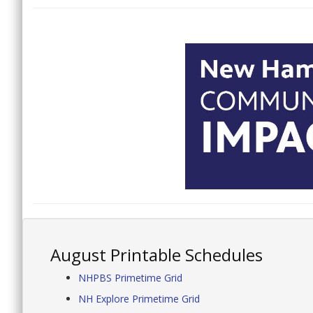
August Printable Schedules
NHPBS Primetime Grid
NH Explore Primetime Grid