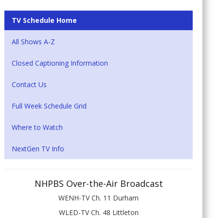
TV Schedule Home
All Shows A-Z
Closed Captioning Information
Contact Us
Full Week Schedule Grid
Where to Watch
NextGen TV Info
NHPBS Over-the-Air Broadcast
WENH-TV Ch. 11 Durham
WLED-TV Ch. 48 Littleton