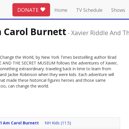
DONATE
Home
TV Schedule
Shows
m Carol Burnett
-
Xavier Riddle And 
le Change the World, by New York Times bestselling author Brad
DDLE AND THE SECRET MUSEUM follows the adventures of Xavier,
mething extraordinary: traveling back in time to learn from
an and Jackie Robinson when they were kids. Each adventure will
hat made these historical figures heroes and those same
 too, can change the world.
/I Am Carol Burnett
NH Kids (11.5)