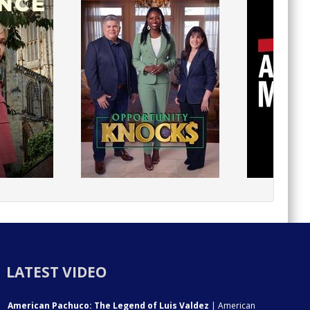
LATEST VIDEO
American Pachuco: The Legend of Luis Valdez
| American