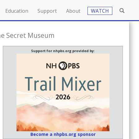
Education
Support
About
WATCH
The Secret Museum
Support for nhpbs.org provided by:
Become a nhpbs.org sponsor