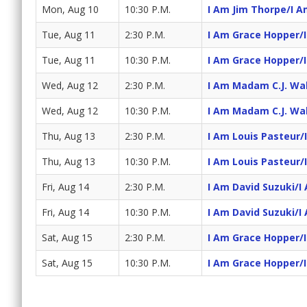
Mon, Aug 10
10:30 P.M.
I Am Jim Thorpe/I A
Tue, Aug 11
2:30 P.M.
I Am Grace Hopper/
Tue, Aug 11
10:30 P.M.
I Am Grace Hopper/
Wed, Aug 12
2:30 P.M.
I Am Madam C.J. Wa
Wed, Aug 12
10:30 P.M.
I Am Madam C.J. Wa
Thu, Aug 13
2:30 P.M.
I Am Louis Pasteur/
Thu, Aug 13
10:30 P.M.
I Am Louis Pasteur/
Fri, Aug 14
2:30 P.M.
I Am David Suzuki/I
Fri, Aug 14
10:30 P.M.
I Am David Suzuki/I
Sat, Aug 15
2:30 P.M.
I Am Grace Hopper/
Sat, Aug 15
10:30 P.M.
I Am Grace Hopper/