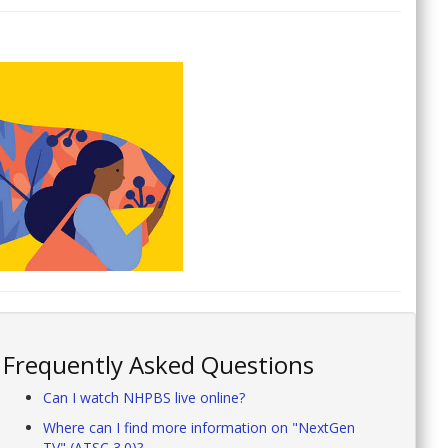
Frequently Asked Questions
Can I watch NHPBS live online?
Where can I find more information on "NextGen
TV" (ATSC 3.0)?