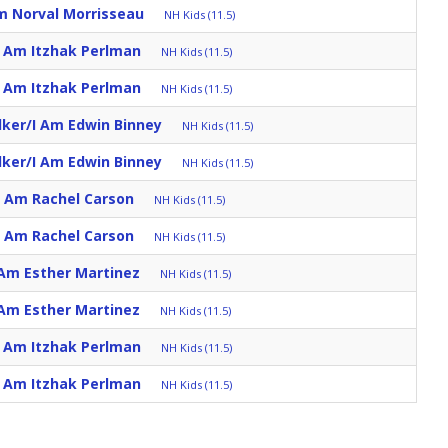
m Norval Morrisseau
NH Kids (11.5)
I Am Itzhak Perlman
NH Kids (11.5)
I Am Itzhak Perlman
NH Kids (11.5)
lker/I Am Edwin Binney
NH Kids (11.5)
lker/I Am Edwin Binney
NH Kids (11.5)
I Am Rachel Carson
NH Kids (11.5)
I Am Rachel Carson
NH Kids (11.5)
 Am Esther Martinez
NH Kids (11.5)
 Am Esther Martinez
NH Kids (11.5)
I Am Itzhak Perlman
NH Kids (11.5)
I Am Itzhak Perlman
NH Kids (11.5)