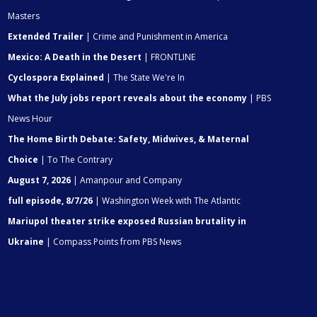
Masters
Extended Trailer
| Crime and Punishment in America
Mexico: A Death in the Desert
| FRONTLINE
Cyclospora Explained
| The State We're In
What the July jobs report reveals about the economy
| PBS
News Hour
The Home Birth Debate: Safety, Midwives, & Maternal
Choice
| To The Contrary
August 7, 2026
| Amanpour and Company
full episode, 8/7/26
| Washington Week with The Atlantic
Mariupol theater strike exposed Russian brutality in
Ukraine
| Compass Points from PBS News