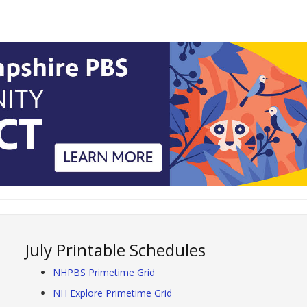
July Printable Schedules
NHPBS Primetime Grid
NH Explore Primetime Grid