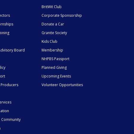
BritWit Club
ectors
Corporate Sponsorship
ernships
Donate a Car
ioning
Granite Society
Kids Club
dvisory Board
Membership
NHPBS Passport
licy
Planned Giving
ort
Upcoming Events
 Producers
Volunteer Opportunities
ervices
mation
he Community
n