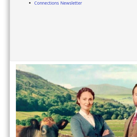
Connections Newsletter