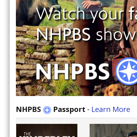
NHPBS
Passport
-
Learn More