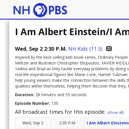
I Am Albert Einstein/I A
Wed, Sep 2 2:30 P.M.
NH Kids (11.5)
Inspired by the best-selling kids book series, Ordinary Peop
Meltzer and illustrator Christopher Eliopoulos, XAVIER RI
Yadina and Brad as they tackle everyday problems by doing so
real-life inspirational figures like Marie Curie, Harriet Tubm
help young viewers make the connection between the skills t
qualities within themselves, helping them discover that they,
Duration:
28 minutes and 55 seconds
Episode Number:
130
All broadcast times for this episode:
(
show all
)
Wed, Sep 2
2:30 P.M.
I Am Albert Einstein