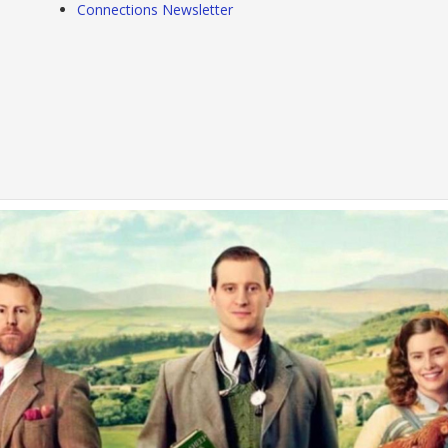
Connections Newsletter