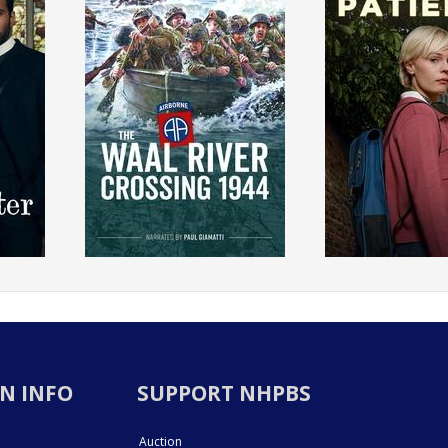
N INFO
SUPPORT NHPBS
Auction