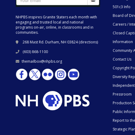
501c3 Info
Board of Dir
NHPBS inspires Granite Staters each month with
engaging and trusted local and national
Careers / Int
programs on-air, online, in classrooms and in
communities.
Closed Capt
Information
268 Mast Rd. Durham, NH 03824 (
directions
)
Community A
(603) 868-1100
Contact Us
themailbox@nhpbs.org
Copyright Po
Diversity Rep
Independent
Pressroom
Production S
Public Infor
Report to t
Strategic Pla