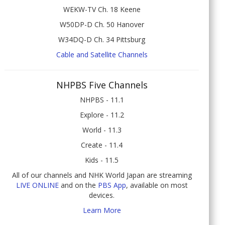
WEKW-TV Ch. 18 Keene
W50DP-D Ch. 50 Hanover
W34DQ-D Ch. 34 Pittsburg
Cable and Satellite Channels
NHPBS Five Channels
NHPBS - 11.1
Explore - 11.2
World - 11.3
Create - 11.4
Kids - 11.5
All of our channels and NHK World Japan are streaming
LIVE ONLINE
and on the
PBS App
, available on most
devices.
Learn More