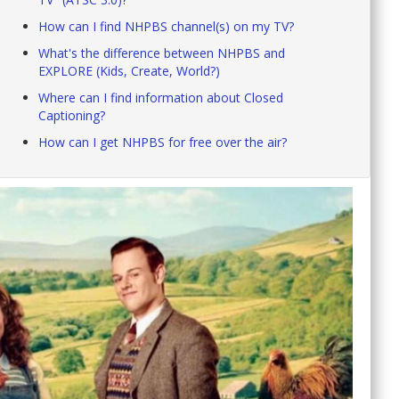
How can I find NHPBS channel(s) on my TV?
What's the difference between NHPBS and
EXPLORE (Kids, Create, World?)
Where can I find information about Closed
Captioning?
How can I get NHPBS for free over the air?