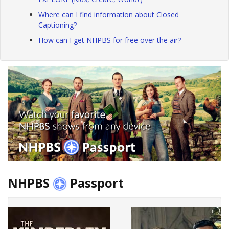
Where can I find information about Closed
Captioning?
How can I get NHPBS for free over the air?
NHPBS
Passport