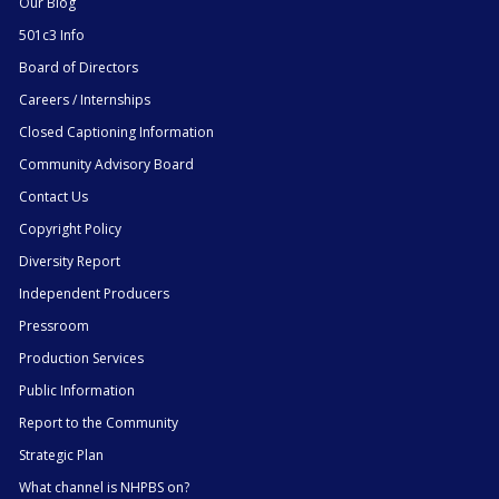
Our Blog
501c3 Info
Board of Directors
Careers / Internships
Closed Captioning Information
Community Advisory Board
Contact Us
Copyright Policy
Diversity Report
Independent Producers
Pressroom
Production Services
Public Information
Report to the Community
Strategic Plan
What channel is NHPBS on?