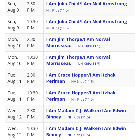
Sun,
2:30
I Am Julia Child/I Am Neil Armstrong
Aug 9
P.M.
NH Kids (11.5)
Sun,
10:30
I Am Julia Child/I Am Neil Armstrong
Aug 9
P.M.
NH Kids (11.5)
Mon,
2:30
I Am Jim Thorpe/I Am Norval
Aug 10
P.M.
Morrisseau
NH Kids (11.5)
Mon,
10:30
I Am Jim Thorpe/I Am Norval
Aug 10
P.M.
Morrisseau
NH Kids (11.5)
Tue,
2:30
I Am Grace Hopper/I Am Itzhak
Aug 11
P.M.
Perlman
NH Kids (11.5)
Tue,
10:30
I Am Grace Hopper/I Am Itzhak
Aug 11
P.M.
Perlman
NH Kids (11.5)
Wed,
2:30
I Am Madam C.J. Walker/I Am Edwin
Aug 12
P.M.
Binney
NH Kids (11.5)
Wed,
10:30
I Am Madam C.J. Walker/I Am Edwin
Aug 12
P.M.
Binney
NH Kids (11.5)