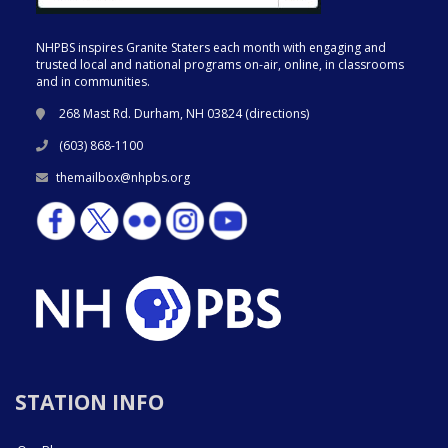
NHPBS inspires Granite Staters each month with engaging and
trusted local and national programs on-air, online, in classrooms
and in communities.
268 Mast Rd. Durham, NH 03824 (
directions
)
(603) 868-1100
themailbox@nhpbs.org
STATION INFO