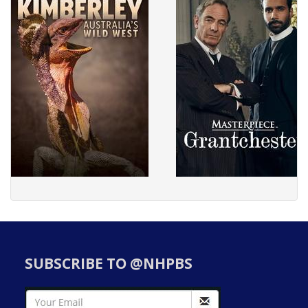
SUBSCRIBE TO @NHPBS