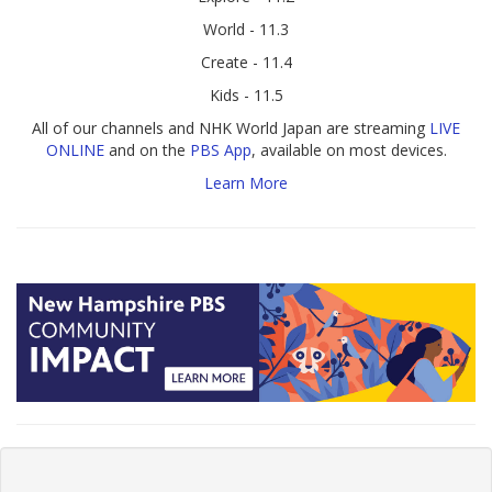
World - 11.3
Create - 11.4
Kids - 11.5
All of our channels and NHK World Japan are streaming
LIVE
ONLINE
and on the
PBS App
, available on most devices.
Learn More