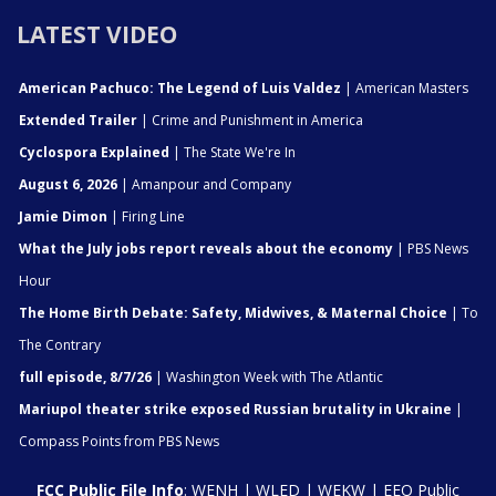
LATEST VIDEO
American Pachuco: The Legend of Luis Valdez
| American Masters
Extended Trailer
| Crime and Punishment in America
Cyclospora Explained
| The State We're In
August 6, 2026
| Amanpour and Company
Jamie Dimon
| Firing Line
What the July jobs report reveals about the economy
| PBS News
Hour
The Home Birth Debate: Safety, Midwives, & Maternal Choice
| To
The Contrary
full episode, 8/7/26
| Washington Week with The Atlantic
Mariupol theater strike exposed Russian brutality in Ukraine
|
Compass Points from PBS News
FCC Public File Info
:
WENH
|
WLED
|
WEKW
|
EEO Public