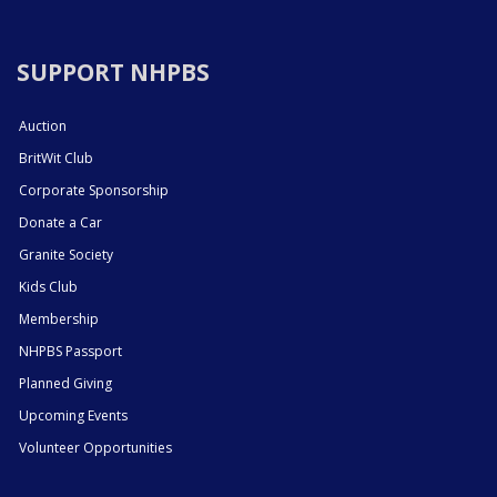
SUPPORT NHPBS
Auction
BritWit Club
Corporate Sponsorship
Donate a Car
Granite Society
Kids Club
Membership
NHPBS Passport
Planned Giving
Upcoming Events
Volunteer Opportunities