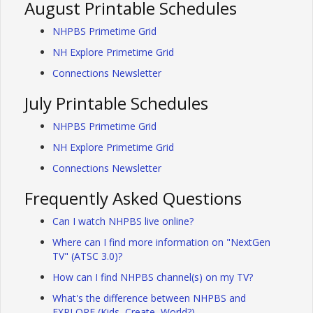
August Printable Schedules
NHPBS Primetime Grid
NH Explore Primetime Grid
Connections Newsletter
July Printable Schedules
NHPBS Primetime Grid
NH Explore Primetime Grid
Connections Newsletter
Frequently Asked Questions
Can I watch NHPBS live online?
Where can I find more information on "NextGen
TV" (ATSC 3.0)?
How can I find NHPBS channel(s) on my TV?
What's the difference between NHPBS and
EXPLORE (Kids, Create, World?)