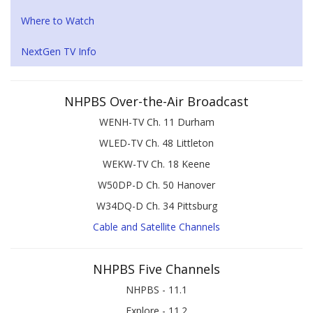
Where to Watch
NextGen TV Info
NHPBS Over-the-Air Broadcast
WENH-TV Ch. 11 Durham
WLED-TV Ch. 48 Littleton
WEKW-TV Ch. 18 Keene
W50DP-D Ch. 50 Hanover
W34DQ-D Ch. 34 Pittsburg
Cable and Satellite Channels
NHPBS Five Channels
NHPBS - 11.1
Explore - 11.2