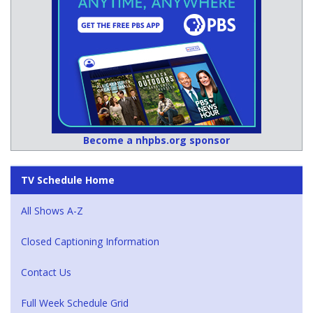
Become a nhpbs.org sponsor
TV Schedule Home
All Shows A-Z
Closed Captioning Information
Contact Us
Full Week Schedule Grid