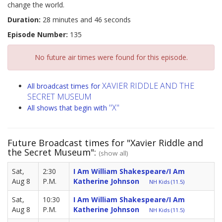
change the world.
Duration:
28 minutes and 46 seconds
Episode Number:
135
No future air times were found for this episode.
XAVIER RIDDLE AND THE
All broadcast times for
SECRET MUSEUM
"X"
All shows that begin with
Future Broadcast times for "Xavier Riddle and
the Secret Museum":
(show all)
Sat,
2:30
I Am William Shakespeare/I Am
Aug 8
P.M.
Katherine Johnson
NH Kids (11.5)
Sat,
10:30
I Am William Shakespeare/I Am
Aug 8
P.M.
Katherine Johnson
NH Kids (11.5)