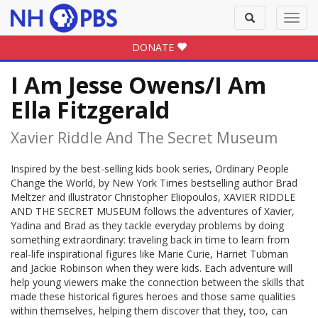
Toggle
Toggl
search
navig
DONATE
I Am Jesse Owens/I Am
Ella Fitzgerald
Xavier Riddle And The Secret Museum
Inspired by the best-selling kids book series, Ordinary People
Change the World, by New York Times bestselling author Brad
Meltzer and illustrator Christopher Eliopoulos, XAVIER RIDDLE
AND THE SECRET MUSEUM follows the adventures of Xavier,
Yadina and Brad as they tackle everyday problems by doing
something extraordinary: traveling back in time to learn from
real-life inspirational figures like Marie Curie, Harriet Tubman
and Jackie Robinson when they were kids. Each adventure will
help young viewers make the connection between the skills that
made these historical figures heroes and those same qualities
within themselves, helping them discover that they, too, can