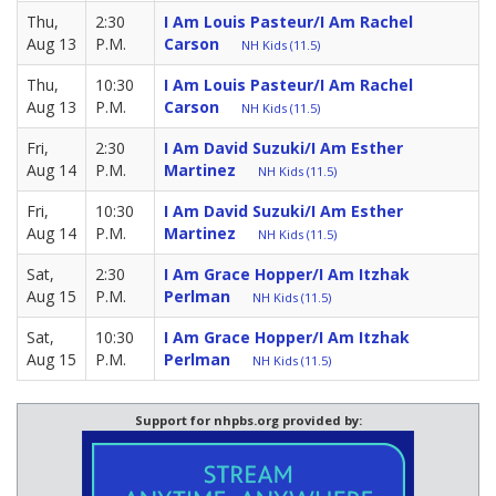
Thu,
2:30
I Am Louis Pasteur/I Am Rachel
Aug 13
P.M.
Carson
NH Kids (11.5)
Thu,
10:30
I Am Louis Pasteur/I Am Rachel
Aug 13
P.M.
Carson
NH Kids (11.5)
Fri,
2:30
I Am David Suzuki/I Am Esther
Aug 14
P.M.
Martinez
NH Kids (11.5)
Fri,
10:30
I Am David Suzuki/I Am Esther
Aug 14
P.M.
Martinez
NH Kids (11.5)
Sat,
2:30
I Am Grace Hopper/I Am Itzhak
Aug 15
P.M.
Perlman
NH Kids (11.5)
Sat,
10:30
I Am Grace Hopper/I Am Itzhak
Aug 15
P.M.
Perlman
NH Kids (11.5)
Support for nhpbs.org provided by: