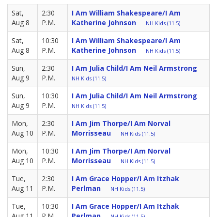
Sat,
2:30
I Am William Shakespeare/I Am
Aug 8
P.M.
Katherine Johnson
NH Kids (11.5)
Sat,
10:30
I Am William Shakespeare/I Am
Aug 8
P.M.
Katherine Johnson
NH Kids (11.5)
Sun,
2:30
I Am Julia Child/I Am Neil Armstrong
Aug 9
P.M.
NH Kids (11.5)
Sun,
10:30
I Am Julia Child/I Am Neil Armstrong
Aug 9
P.M.
NH Kids (11.5)
Mon,
2:30
I Am Jim Thorpe/I Am Norval
Aug 10
P.M.
Morrisseau
NH Kids (11.5)
Mon,
10:30
I Am Jim Thorpe/I Am Norval
Aug 10
P.M.
Morrisseau
NH Kids (11.5)
Tue,
2:30
I Am Grace Hopper/I Am Itzhak
Aug 11
P.M.
Perlman
NH Kids (11.5)
Tue,
10:30
I Am Grace Hopper/I Am Itzhak
Aug 11
P.M.
Perlman
NH Kids (11.5)