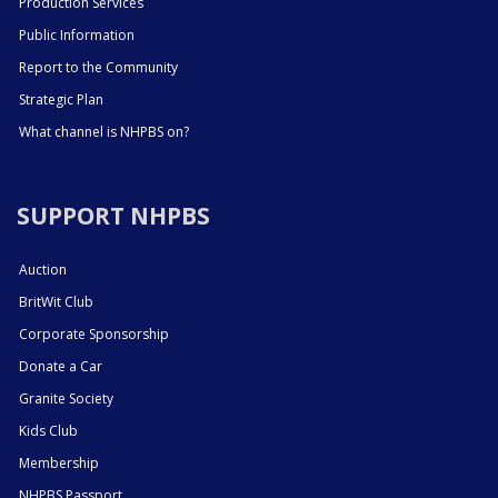
Production Services
Public Information
Report to the Community
Strategic Plan
What channel is NHPBS on?
SUPPORT NHPBS
Auction
BritWit Club
Corporate Sponsorship
Donate a Car
Granite Society
Kids Club
Membership
NHPBS Passport