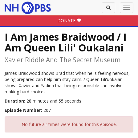
Toggle
Toggl
search
navig
DONATE
I Am James Braidwood / I
Am Queen Lili' Oukalani
Xavier Riddle And The Secret Museum
James Braidwood shows Brad that when he is feeling nervous,
being prepared can help him stay calm. / Queen Lili'uokalani
shows Xavier and Yadina that being responsible can involve
making hard choices.
Duration:
28 minutes and 55 seconds
Episode Number:
207
No future air times were found for this episode.