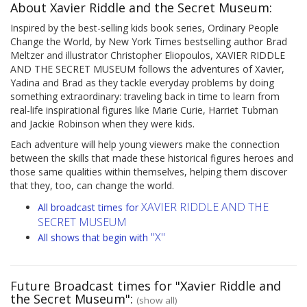
About Xavier Riddle and the Secret Museum:
Inspired by the best-selling kids book series, Ordinary People
Change the World, by New York Times bestselling author Brad
Meltzer and illustrator Christopher Eliopoulos, XAVIER RIDDLE
AND THE SECRET MUSEUM follows the adventures of Xavier,
Yadina and Brad as they tackle everyday problems by doing
something extraordinary: traveling back in time to learn from
real-life inspirational figures like Marie Curie, Harriet Tubman
and Jackie Robinson when they were kids.
Each adventure will help young viewers make the connection
between the skills that made these historical figures heroes and
those same qualities within themselves, helping them discover
that they, too, can change the world.
XAVIER RIDDLE AND THE
All broadcast times for
SECRET MUSEUM
"X"
All shows that begin with
Future Broadcast times for "Xavier Riddle and
the Secret Museum":
(show all)