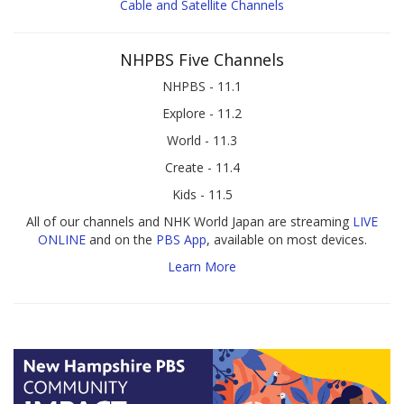
Cable and Satellite Channels
NHPBS Five Channels
NHPBS - 11.1
Explore - 11.2
World - 11.3
Create - 11.4
Kids - 11.5
All of our channels and NHK World Japan are streaming
LIVE
ONLINE
and on the
PBS App
, available on most devices.
Learn More