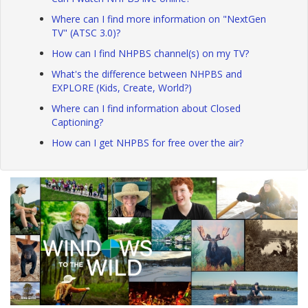
Where can I find more information on "NextGen
TV" (ATSC 3.0)?
How can I find NHPBS channel(s) on my TV?
What's the difference between NHPBS and
EXPLORE (Kids, Create, World?)
Where can I find information about Closed
Captioning?
How can I get NHPBS for free over the air?