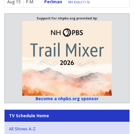
Aug 15
P.M.
Perlman
NH Kids (11.5)
Support for nhpbs.org provided by:
Become a nhpbs.org sponsor
TV Schedule Home
All Shows A-Z