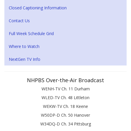
Closed Captioning Information
Contact Us
Full Week Schedule Grid
Where to Watch
NextGen TV Info
NHPBS Over-the-Air Broadcast
WENH-TV Ch. 11 Durham
WLED-TV Ch. 48 Littleton
WEKW-TV Ch. 18 Keene
W50DP-D Ch. 50 Hanover
W34DQ-D Ch. 34 Pittsburg