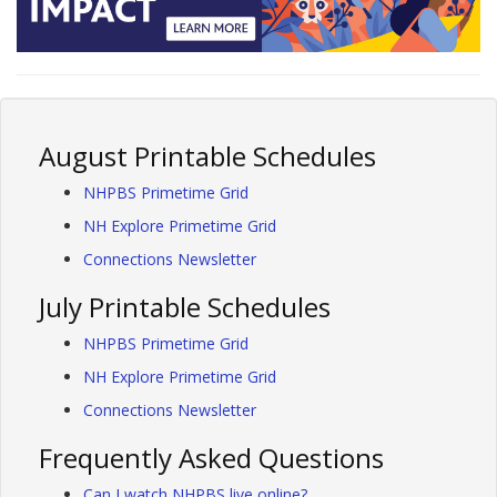
August Printable Schedules
NHPBS Primetime Grid
NH Explore Primetime Grid
Connections Newsletter
July Printable Schedules
NHPBS Primetime Grid
NH Explore Primetime Grid
Connections Newsletter
Frequently Asked Questions
Can I watch NHPBS live online?