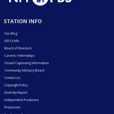
STATION INFO
Our Blog
501c3 Info
Board of Directors
Careers / Internships
Closed Captioning Information
Community Advisory Board
Contact Us
Copyright Policy
Diversity Report
Independent Producers
Pressroom