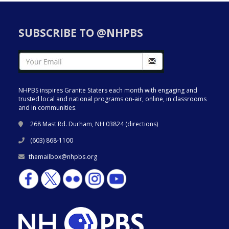
SUBSCRIBE TO @NHPBS
NHPBS inspires Granite Staters each month with engaging and
trusted local and national programs on-air, online, in classrooms
and in communities.
268 Mast Rd. Durham, NH 03824 (
directions
)
(603) 868-1100
themailbox@nhpbs.org