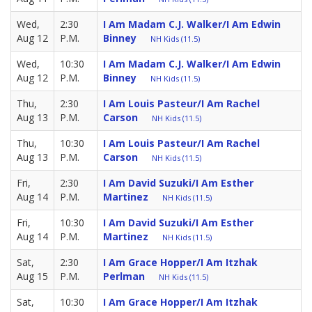
Wed,
2:30
I Am Madam C.J. Walker/I Am Edwin
Aug 12
P.M.
Binney
NH Kids (11.5)
Wed,
10:30
I Am Madam C.J. Walker/I Am Edwin
Aug 12
P.M.
Binney
NH Kids (11.5)
Thu,
2:30
I Am Louis Pasteur/I Am Rachel
Aug 13
P.M.
Carson
NH Kids (11.5)
Thu,
10:30
I Am Louis Pasteur/I Am Rachel
Aug 13
P.M.
Carson
NH Kids (11.5)
Fri,
2:30
I Am David Suzuki/I Am Esther
Aug 14
P.M.
Martinez
NH Kids (11.5)
Fri,
10:30
I Am David Suzuki/I Am Esther
Aug 14
P.M.
Martinez
NH Kids (11.5)
Sat,
2:30
I Am Grace Hopper/I Am Itzhak
Aug 15
P.M.
Perlman
NH Kids (11.5)
Sat,
10:30
I Am Grace Hopper/I Am Itzhak