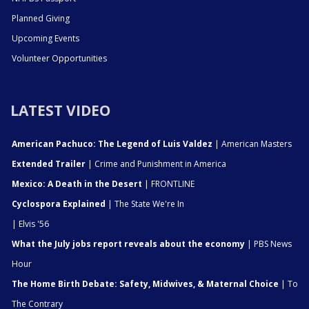
Planned Giving
Upcoming Events
Volunteer Opportunities
LATEST VIDEO
American Pachuco: The Legend of Luis Valdez
| American Masters
Extended Trailer
| Crime and Punishment in America
Mexico: A Death in the Desert
| FRONTLINE
Cyclospora Explained
| The State We're In
| Elvis '56
What the July jobs report reveals about the economy
| PBS News
Hour
The Home Birth Debate: Safety, Midwives, & Maternal Choice
| To
The Contrary