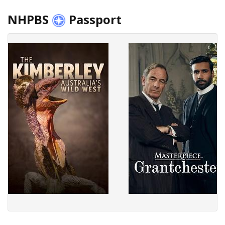
NHPBS
Passport