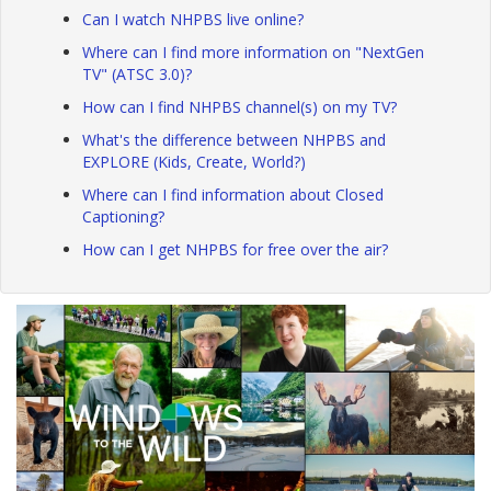
Can I watch NHPBS live online?
Where can I find more information on "NextGen
TV" (ATSC 3.0)?
How can I find NHPBS channel(s) on my TV?
What's the difference between NHPBS and
EXPLORE (Kids, Create, World?)
Where can I find information about Closed
Captioning?
How can I get NHPBS for free over the air?