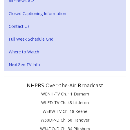
All Shows A-Z
Closed Captioning Information
Contact Us
Full Week Schedule Grid
Where to Watch
NextGen TV Info
NHPBS Over-the-Air Broadcast
WENH-TV Ch. 11 Durham
WLED-TV Ch. 48 Littleton
WEKW-TV Ch. 18 Keene
W50DP-D Ch. 50 Hanover
W34DQ-D Ch. 34 Pittsburg