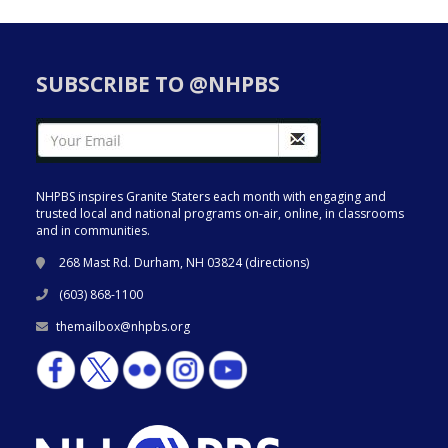
SUBSCRIBE TO @NHPBS
NHPBS inspires Granite Staters each month with engaging and
trusted local and national programs on-air, online, in classrooms
and in communities.
268 Mast Rd. Durham, NH 03824 (
directions
)
(603) 868-1100
themailbox@nhpbs.org