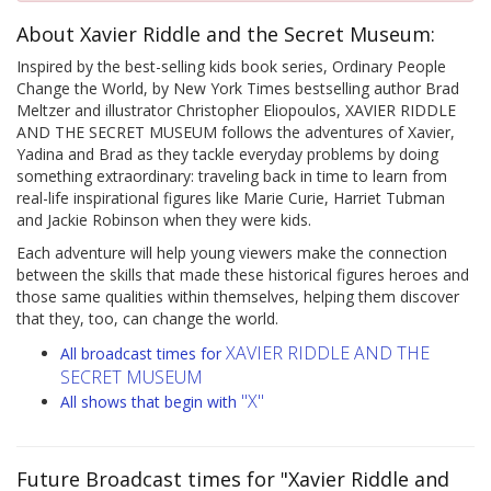
About Xavier Riddle and the Secret Museum:
Inspired by the best-selling kids book series, Ordinary People
Change the World, by New York Times bestselling author Brad
Meltzer and illustrator Christopher Eliopoulos, XAVIER RIDDLE
AND THE SECRET MUSEUM follows the adventures of Xavier,
Yadina and Brad as they tackle everyday problems by doing
something extraordinary: traveling back in time to learn from
real-life inspirational figures like Marie Curie, Harriet Tubman
and Jackie Robinson when they were kids.
Each adventure will help young viewers make the connection
between the skills that made these historical figures heroes and
those same qualities within themselves, helping them discover
that they, too, can change the world.
XAVIER RIDDLE AND THE
All broadcast times for
SECRET MUSEUM
"X"
All shows that begin with
Future Broadcast times for "Xavier Riddle and