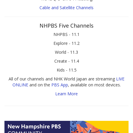
Cable and Satellite Channels
NHPBS Five Channels
NHPBS - 11.1
Explore - 11.2
World - 11.3
Create - 11.4
Kids - 11.5
All of our channels and NHK World Japan are streaming
LIVE
ONLINE
and on the
PBS App
, available on most devices.
Learn More