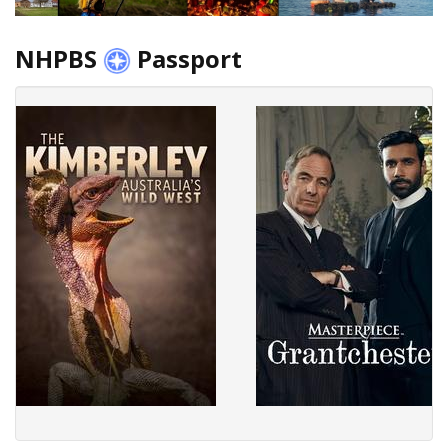
NHPBS
Passport