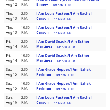
Aug 12
P.M.
Binney
NH Kids (11.5)
Thu,
2:30
I Am Louis Pasteur/I Am Rachel
Aug 13
P.M.
Carson
NH Kids (11.5)
Thu,
10:30
I Am Louis Pasteur/I Am Rachel
Aug 13
P.M.
Carson
NH Kids (11.5)
Fri,
2:30
I Am David Suzuki/I Am Esther
Aug 14
P.M.
Martinez
NH Kids (11.5)
Fri,
10:30
I Am David Suzuki/I Am Esther
Aug 14
P.M.
Martinez
NH Kids (11.5)
Sat,
2:30
I Am Grace Hopper/I Am Itzhak
Aug 15
P.M.
Perlman
NH Kids (11.5)
Sat,
10:30
I Am Grace Hopper/I Am Itzhak
Aug 15
P.M.
Perlman
NH Kids (11.5)
Sun,
2:30
I Am Louis Pasteur/I Am Rachel
Aug 16
P.M.
Carson
NH Kids (11.5)