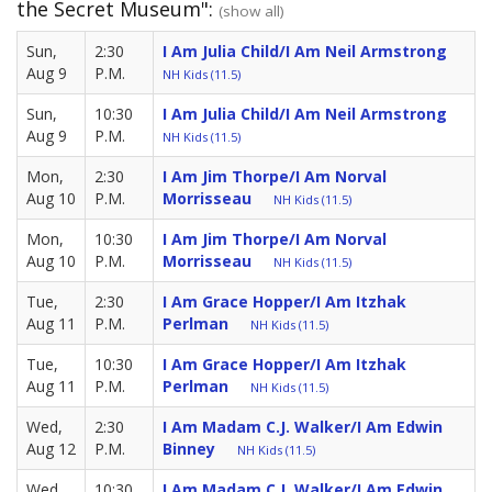
the Secret Museum":
(show all)
Sun,
2:30
I Am Julia Child/I Am Neil Armstrong
Aug 9
P.M.
NH Kids (11.5)
Sun,
10:30
I Am Julia Child/I Am Neil Armstrong
Aug 9
P.M.
NH Kids (11.5)
Mon,
2:30
I Am Jim Thorpe/I Am Norval
Aug 10
P.M.
Morrisseau
NH Kids (11.5)
Mon,
10:30
I Am Jim Thorpe/I Am Norval
Aug 10
P.M.
Morrisseau
NH Kids (11.5)
Tue,
2:30
I Am Grace Hopper/I Am Itzhak
Aug 11
P.M.
Perlman
NH Kids (11.5)
Tue,
10:30
I Am Grace Hopper/I Am Itzhak
Aug 11
P.M.
Perlman
NH Kids (11.5)
Wed,
2:30
I Am Madam C.J. Walker/I Am Edwin
Aug 12
P.M.
Binney
NH Kids (11.5)
Wed,
10:30
I Am Madam C.J. Walker/I Am Edwin