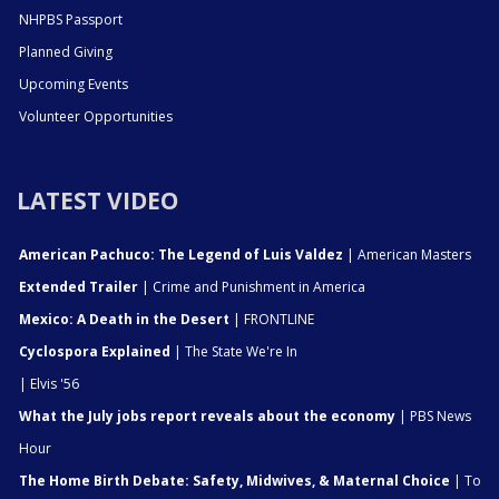
NHPBS Passport
Planned Giving
Upcoming Events
Volunteer Opportunities
LATEST VIDEO
American Pachuco: The Legend of Luis Valdez
| American Masters
Extended Trailer
| Crime and Punishment in America
Mexico: A Death in the Desert
| FRONTLINE
Cyclospora Explained
| The State We're In
| Elvis '56
What the July jobs report reveals about the economy
| PBS News
Hour
The Home Birth Debate: Safety, Midwives, & Maternal Choice
| To