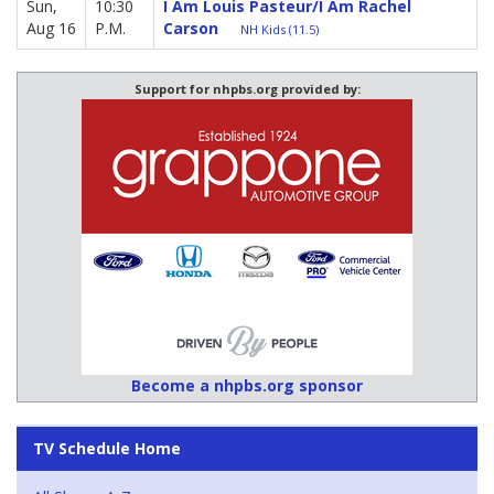
Sun,
10:30
I Am Louis Pasteur/I Am Rachel
Aug 16
P.M.
Carson
NH Kids (11.5)
Support for nhpbs.org provided by:
Become a nhpbs.org sponsor
TV Schedule Home