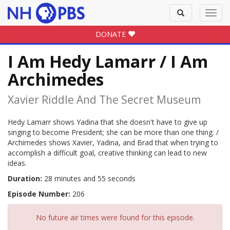
Toggle
Toggl
search
navig
DONATE
I Am Hedy Lamarr / I Am
Archimedes
Xavier Riddle And The Secret Museum
Hedy Lamarr shows Yadina that she doesn't have to give up
singing to become President; she can be more than one thing. /
Archimedes shows Xavier, Yadina, and Brad that when trying to
accomplish a difficult goal, creative thinking can lead to new
ideas.
Duration:
28 minutes and 55 seconds
Episode Number:
206
No future air times were found for this episode.