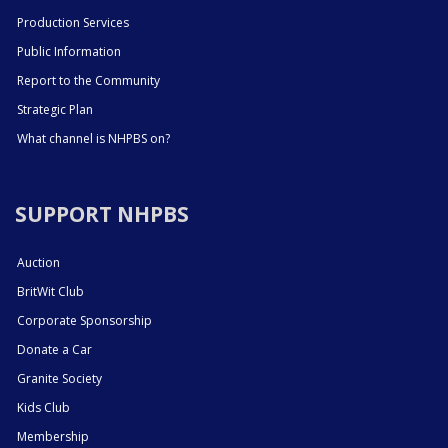
Production Services
Public Information
Report to the Community
Strategic Plan
What channel is NHPBS on?
SUPPORT NHPBS
Auction
BritWit Club
Corporate Sponsorship
Donate a Car
Granite Society
Kids Club
Membership