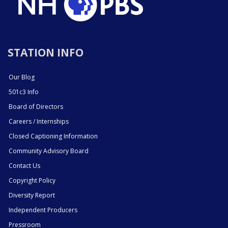
STATION INFO
Our Blog
501c3 Info
Board of Directors
Careers / Internships
Closed Captioning Information
Community Advisory Board
Contact Us
Copyright Policy
Diversity Report
Independent Producers
Pressroom