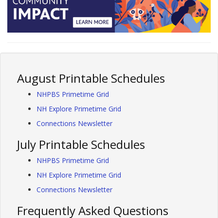
August Printable Schedules
NHPBS Primetime Grid
NH Explore Primetime Grid
Connections Newsletter
July Printable Schedules
NHPBS Primetime Grid
NH Explore Primetime Grid
Connections Newsletter
Frequently Asked Questions