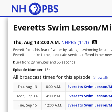
Everetts Swim Lesson/M
Thu, Aug 13 8:00 A.M.
NHPBS (11.1)
Everett faces his fear of water by taking a swimming lesson.
Everett and Luke to help replicate services offered in her new
Duration:
28 minutes and 55 seconds
Episode Number:
134
All broadcast times for this episode:
(
show all
)
Thu, Aug 13
8:00 A.M.
Everetts Swim Lesson/M
Mon, Sep 14
4:00 P.M.
Everetts Swim Lesson/M
Tue, Sep 15
12:00 A.M.
Everetts Swim Lesson/M