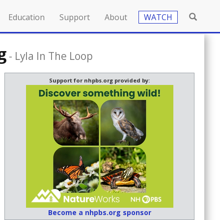
Education
Support
About
WATCH
g
-
Lyla In The Loop
Support for nhpbs.org provided by:
Become a nhpbs.org sponsor