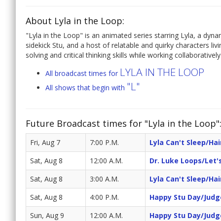
About Lyla in the Loop:
"Lyla in the Loop" is an animated series starring Lyla, a dynami
sidekick Stu, and a host of relatable and quirky characters l
solving and critical thinking skills while working collaborativel
LYLA IN THE LOOP
All broadcast times for
"L"
All shows that begin with
Future Broadcast times for "Lyla in the Loop"
Fri, Aug 7
7:00 P.M.
Lyla Can't Sleep/Ha
Sat, Aug 8
12:00 A.M.
Dr. Luke Loops/Let's
Sat, Aug 8
3:00 A.M.
Lyla Can't Sleep/Ha
Sat, Aug 8
4:00 P.M.
Happy Stu Day/Judg
Sun, Aug 9
12:00 A.M.
Happy Stu Day/Judg