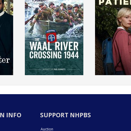
N INFO
SUPPORT NHPBS
Auction