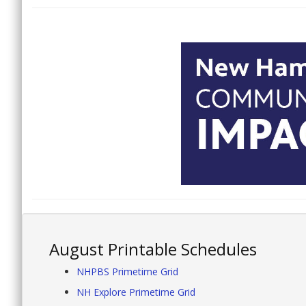
August Printable Schedules
NHPBS Primetime Grid
NH Explore Primetime Grid