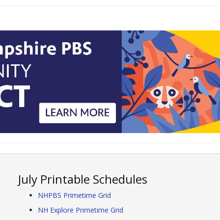
July Printable Schedules
NHPBS Primetime Grid
NH Explore Primetime Grid