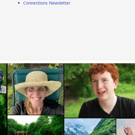
Connections Newsletter