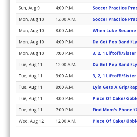
Sun, Aug 9
4:00 P.M.
Soccer Practice Pra
Mon, Aug 10
12:00 A.M.
Soccer Practice Pra
Mon, Aug 10
8:00 A.M.
When Luke Became S
Mon, Aug 10
4:00 P.M.
Da Get Pep Band!/Ly
Mon, Aug 10
7:00 P.M.
3, 2, 1 Liftoff!/Siste
Tue, Aug 11
12:00 A.M.
Da Get Pep Band!/Ly
Tue, Aug 11
3:00 A.M.
3, 2, 1 Liftoff!/Siste
Tue, Aug 11
8:00 A.M.
Lyla Gets A Grip/Rap
Tue, Aug 11
4:00 P.M.
Piece Of Cake/Kibbl
Tue, Aug 11
7:00 P.M.
Find Mom's Phone!/
Wed, Aug 12
12:00 A.M.
Piece Of Cake/Kibbl