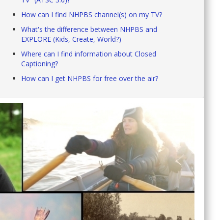
How can I find NHPBS channel(s) on my TV?
What's the difference between NHPBS and
EXPLORE (Kids, Create, World?)
Where can I find information about Closed
Captioning?
How can I get NHPBS for free over the air?