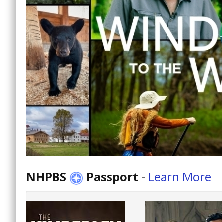
NHPBS
Passport
-
Learn More