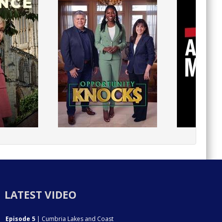
LATEST VIDEO
Episode 5
| Cumbria Lakes and Coast