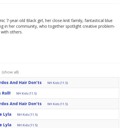
c 7-year-old Black girl, her close-knit family, fantastical blue
iving in her community, who together spotlight creative problem-
y with others.
:
(show all)
irdos And Hair Don'ts
NH Kids (11.5)
 Roll!
NH Kids (11.5)
irdos And Hair Don'ts
NH Kids (11.5)
e Lyla
NH Kids (11.5)
e Lyla
NH Kids (11.5)