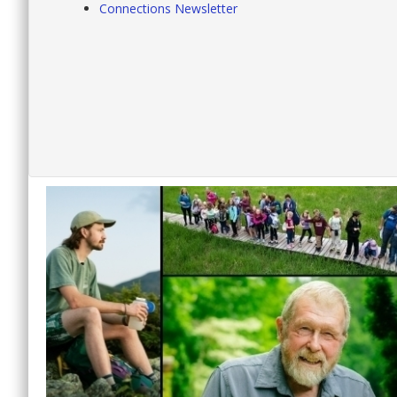
Connections Newsletter