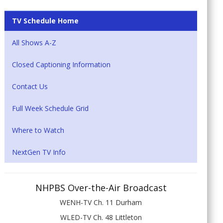
TV Schedule Home
All Shows A-Z
Closed Captioning Information
Contact Us
Full Week Schedule Grid
Where to Watch
NextGen TV Info
NHPBS Over-the-Air Broadcast
WENH-TV Ch. 11 Durham
WLED-TV Ch. 48 Littleton