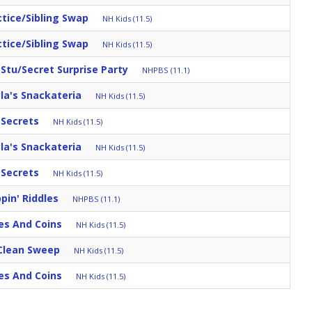
ctice/Sibling Swap
NH Kids (11.5)
ctice/Sibling Swap
NH Kids (11.5)
tu/Secret Surprise Party
NHPBS (11.1)
la's Snackateria
NH Kids (11.5)
r Secrets
NH Kids (11.5)
la's Snackateria
NH Kids (11.5)
r Secrets
NH Kids (11.5)
pin' Riddles
NHPBS (11.1)
es And Coins
NH Kids (11.5)
Clean Sweep
NH Kids (11.5)
es And Coins
NH Kids (11.5)