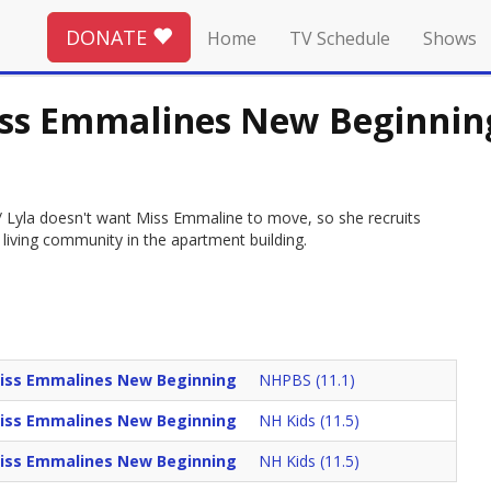
DONATE
Home
TV Schedule
Shows
iss Emmalines New Beginnin
 / Lyla doesn't want Miss Emmaline to move, so she recruits
 living community in the apartment building.
iss Emmalines New Beginning
NHPBS (11.1)
iss Emmalines New Beginning
NH Kids (11.5)
iss Emmalines New Beginning
NH Kids (11.5)