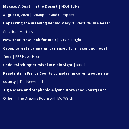
Mexico: A Death in the Desert
| FRONTLINE
August 6, 2026
| Amanpour and Company
Unpacking the meaning behind Mary Oliver's "Wild Geese"
|
American Masters
New Year, New Look for AISD
| Austin InSight
Group targets campaign cash used for misconduct legal
fees
| PBS News Hour
Code Switching: Survival In Plain Sight
| Ritual
Residents in Pierce County considering carving out a new
county
| The Newsfeed
Tig Notaro and Stephanie Allynne Draw (and Roast) Each
Other
| The Drawing Room with Mo Welch