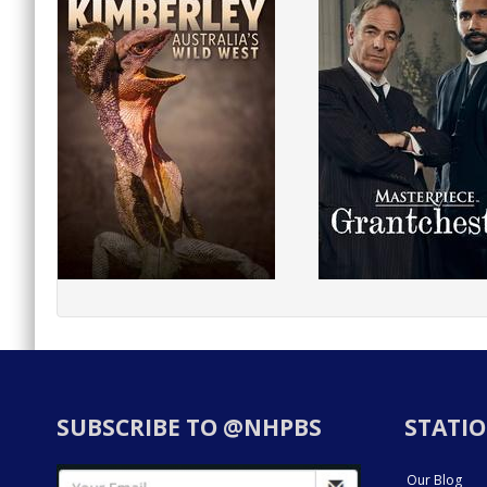
SUBSCRIBE TO @NHPBS
STATIO
Our Blog