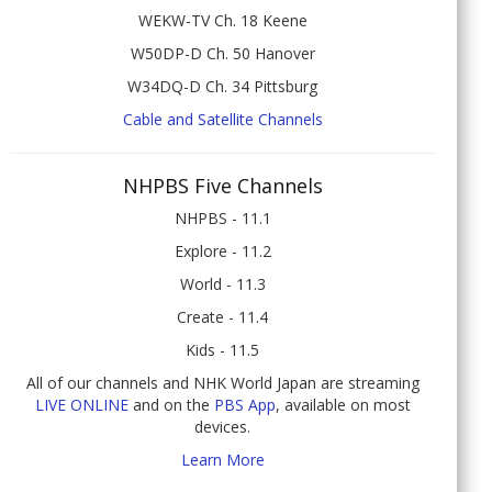
WEKW-TV Ch. 18 Keene
W50DP-D Ch. 50 Hanover
W34DQ-D Ch. 34 Pittsburg
Cable and Satellite Channels
NHPBS Five Channels
NHPBS - 11.1
Explore - 11.2
World - 11.3
Create - 11.4
Kids - 11.5
All of our channels and NHK World Japan are streaming
LIVE ONLINE
and on the
PBS App
, available on most
devices.
Learn More