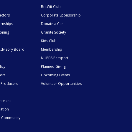
BritWit Club
ectors
Corporate Sponsorship
ernships
Donate a Car
ioning
Granite Society
Kids Club
dvisory Board
Membership
NHPBS Passport
licy
Planned Giving
ort
Upcoming Events
 Producers
Volunteer Opportunities
ervices
mation
he Community
n