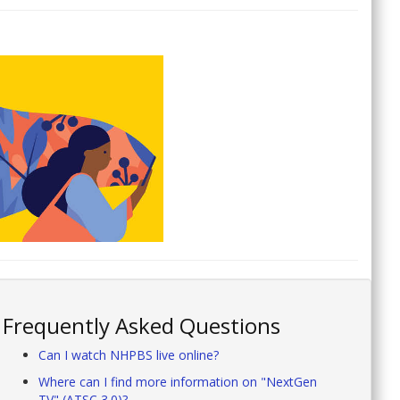
Frequently Asked Questions
Can I watch NHPBS live online?
Where can I find more information on "NextGen
TV" (ATSC 3.0)?