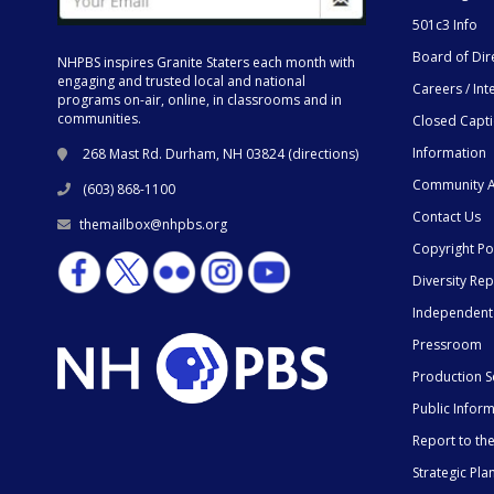
501c3 Info
Board of Dir
NHPBS inspires Granite Staters each month with
engaging and trusted local and national
Careers / Int
programs on-air, online, in classrooms and in
communities.
Closed Capt
Information
268 Mast Rd. Durham, NH 03824 (
directions
)
Community A
(603) 868-1100
Contact Us
themailbox@nhpbs.org
Copyright Po
Diversity Rep
Independent
Pressroom
Production S
Public Infor
Report to t
Strategic Pla