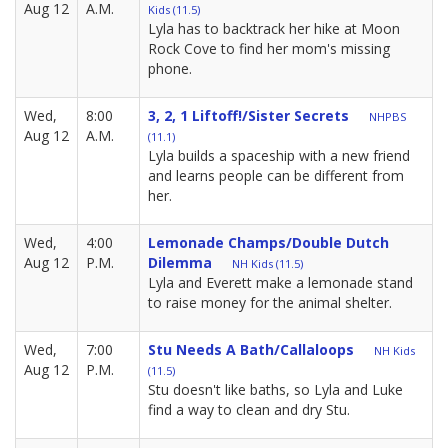
Aug 12
A.M.
Kids (11.5)
Lyla has to backtrack her hike at Moon
Rock Cove to find her mom's missing
phone.
Wed,
8:00
3, 2, 1 Liftoff!/Sister Secrets
NHPBS
Aug 12
A.M.
(11.1)
Lyla builds a spaceship with a new friend
and learns people can be different from
her.
Wed,
4:00
Lemonade Champs/Double Dutch
Aug 12
P.M.
Dilemma
NH Kids (11.5)
Lyla and Everett make a lemonade stand
to raise money for the animal shelter.
Wed,
7:00
Stu Needs A Bath/Callaloops
NH Kids
Aug 12
P.M.
(11.5)
Stu doesn't like baths, so Lyla and Luke
find a way to clean and dry Stu.