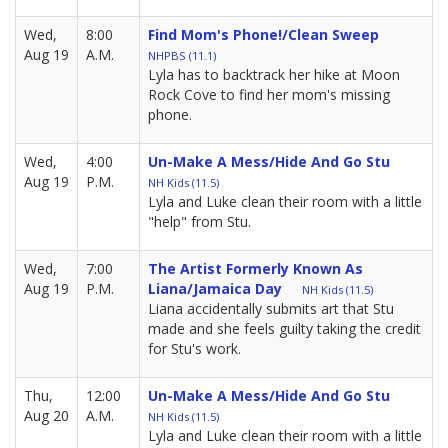
Wed,
8:00
Find Mom's Phone!/Clean Sweep
Aug 19
A.M.
NHPBS (11.1)
Lyla has to backtrack her hike at Moon
Rock Cove to find her mom's missing
phone.
Wed,
4:00
Un-Make A Mess/Hide And Go Stu
Aug 19
P.M.
NH Kids (11.5)
Lyla and Luke clean their room with a little
"help" from Stu.
Wed,
7:00
The Artist Formerly Known As
Aug 19
P.M.
Liana/Jamaica Day
NH Kids (11.5)
Liana accidentally submits art that Stu
made and she feels guilty taking the credit
for Stu's work.
Thu,
12:00
Un-Make A Mess/Hide And Go Stu
Aug 20
A.M.
NH Kids (11.5)
Lyla and Luke clean their room with a little