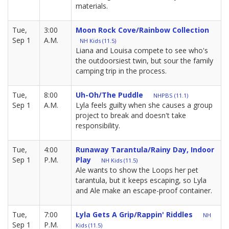
materials.
Tue,
3:00
Moon Rock Cove/Rainbow Collection
Sep 1
A.M.
NH Kids (11.5)
Liana and Louisa compete to see who's
the outdoorsiest twin, but sour the family
camping trip in the process.
Tue,
8:00
Uh-Oh/The Puddle
NHPBS (11.1)
Sep 1
A.M.
Lyla feels guilty when she causes a group
project to break and doesn't take
responsibility.
Tue,
4:00
Runaway Tarantula/Rainy Day, Indoor
Sep 1
P.M.
Play
NH Kids (11.5)
Ale wants to show the Loops her pet
tarantula, but it keeps escaping, so Lyla
and Ale make an escape-proof container.
Tue,
7:00
Lyla Gets A Grip/Rappin' Riddles
NH
Sep 1
P.M.
Kids (11.5)