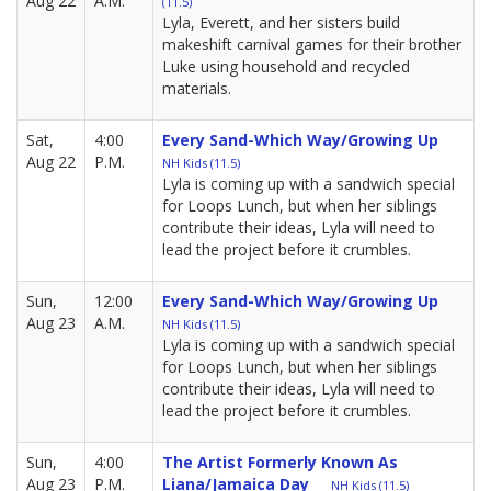
Aug 22
A.M.
(11.5)
Lyla, Everett, and her sisters build
makeshift carnival games for their brother
Luke using household and recycled
materials.
Sat,
4:00
Every Sand-Which Way/Growing Up
Aug 22
P.M.
NH Kids (11.5)
Lyla is coming up with a sandwich special
for Loops Lunch, but when her siblings
contribute their ideas, Lyla will need to
lead the project before it crumbles.
Sun,
12:00
Every Sand-Which Way/Growing Up
Aug 23
A.M.
NH Kids (11.5)
Lyla is coming up with a sandwich special
for Loops Lunch, but when her siblings
contribute their ideas, Lyla will need to
lead the project before it crumbles.
Sun,
4:00
The Artist Formerly Known As
Aug 23
P.M.
Liana/Jamaica Day
NH Kids (11.5)