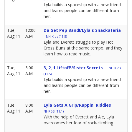
Lyla builds a spaceship with a new friend
and learns people can be different from
her.
Tue,
12:00
Da Get Pep Band!/Lyla's Snackateria
Aug 11
A.M.
NH Kids (11.5)
Lyla and Everett struggle to play Hot
Cross Buns at the same tempo, and they
learn how to read music.
Tue,
3:00
3, 2, 1 Liftoff!/Sister Secrets
NH Kids
Aug 11
A.M.
(11.5)
Lyla builds a spaceship with a new friend
and learns people can be different from
her.
Tue,
8:00
Lyla Gets A Grip/Rappin' Riddles
Aug 11
A.M.
NHPBS (11.1)
With the help of Everett and Ale, Lyla
overcomes her fear of rock-climbing.