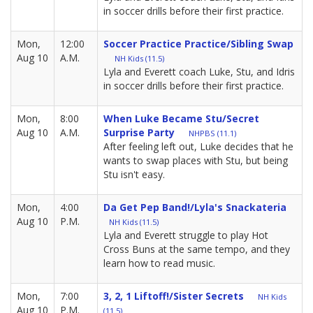
in soccer drills before their first practice.
Mon,
12:00
Soccer Practice Practice/Sibling Swap
Aug 10
A.M.
NH Kids (11.5)
Lyla and Everett coach Luke, Stu, and Idris
in soccer drills before their first practice.
Mon,
8:00
When Luke Became Stu/Secret
Aug 10
A.M.
Surprise Party
NHPBS (11.1)
After feeling left out, Luke decides that he
wants to swap places with Stu, but being
Stu isn't easy.
Mon,
4:00
Da Get Pep Band!/Lyla's Snackateria
Aug 10
P.M.
NH Kids (11.5)
Lyla and Everett struggle to play Hot
Cross Buns at the same tempo, and they
learn how to read music.
Mon,
7:00
3, 2, 1 Liftoff!/Sister Secrets
NH Kids
Aug 10
P.M.
(11.5)