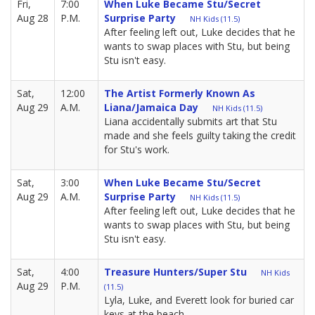
Fri,
7:00
When Luke Became Stu/Secret
Aug 28
P.M.
Surprise Party
NH Kids (11.5)
After feeling left out, Luke decides that he
wants to swap places with Stu, but being
Stu isn't easy.
Sat,
12:00
The Artist Formerly Known As
Aug 29
A.M.
Liana/Jamaica Day
NH Kids (11.5)
Liana accidentally submits art that Stu
made and she feels guilty taking the credit
for Stu's work.
Sat,
3:00
When Luke Became Stu/Secret
Aug 29
A.M.
Surprise Party
NH Kids (11.5)
After feeling left out, Luke decides that he
wants to swap places with Stu, but being
Stu isn't easy.
Sat,
4:00
Treasure Hunters/Super Stu
NH Kids
Aug 29
P.M.
(11.5)
Lyla, Luke, and Everett look for buried car
keys at the beach.