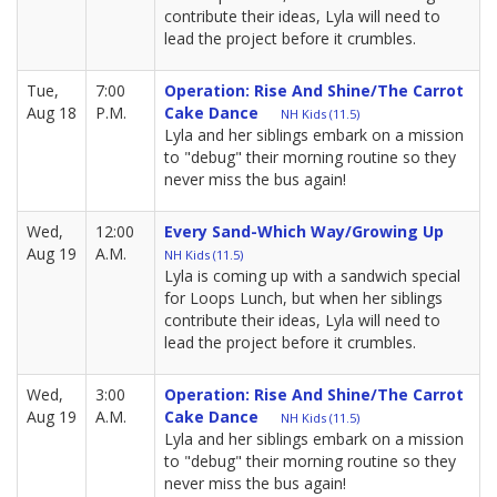
contribute their ideas, Lyla will need to
lead the project before it crumbles.
Tue,
7:00
Operation: Rise And Shine/The Carrot
Aug 18
P.M.
Cake Dance
NH Kids (11.5)
Lyla and her siblings embark on a mission
to "debug" their morning routine so they
never miss the bus again!
Wed,
12:00
Every Sand-Which Way/Growing Up
Aug 19
A.M.
NH Kids (11.5)
Lyla is coming up with a sandwich special
for Loops Lunch, but when her siblings
contribute their ideas, Lyla will need to
lead the project before it crumbles.
Wed,
3:00
Operation: Rise And Shine/The Carrot
Aug 19
A.M.
Cake Dance
NH Kids (11.5)
Lyla and her siblings embark on a mission
to "debug" their morning routine so they
never miss the bus again!