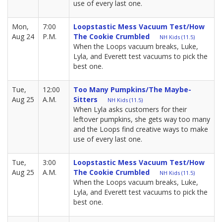
use of every last one.
Mon,
7:00
Loopstastic Mess Vacuum Test/How
Aug 24
P.M.
The Cookie Crumbled
NH Kids (11.5)
When the Loops vacuum breaks, Luke,
Lyla, and Everett test vacuums to pick the
best one.
Tue,
12:00
Too Many Pumpkins/The Maybe-
Aug 25
A.M.
Sitters
NH Kids (11.5)
When Lyla asks customers for their
leftover pumpkins, she gets way too many
and the Loops find creative ways to make
use of every last one.
Tue,
3:00
Loopstastic Mess Vacuum Test/How
Aug 25
A.M.
The Cookie Crumbled
NH Kids (11.5)
When the Loops vacuum breaks, Luke,
Lyla, and Everett test vacuums to pick the
best one.