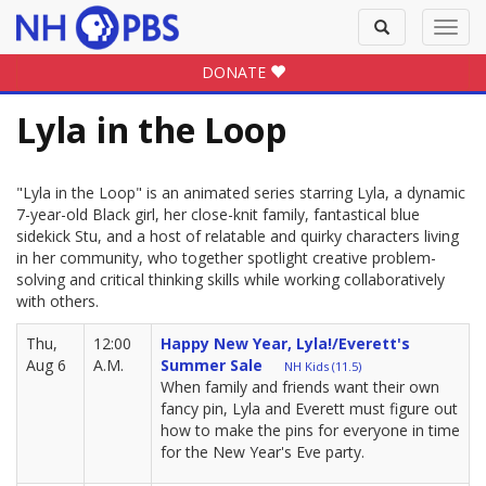
Toggle
Toggl
search
navig
DONATE
Lyla in the Loop
"Lyla in the Loop" is an animated series starring Lyla, a dynamic
7-year-old Black girl, her close-knit family, fantastical blue
sidekick Stu, and a host of relatable and quirky characters living
in her community, who together spotlight creative problem-
solving and critical thinking skills while working collaboratively
with others.
Thu,
12:00
Happy New Year, Lyla!/Everett's
Aug 6
A.M.
Summer Sale
NH Kids (11.5)
When family and friends want their own
fancy pin, Lyla and Everett must figure out
how to make the pins for everyone in time
for the New Year's Eve party.