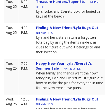
Tue,
8:00
Treasure Hunters/Super Stu
NHPBS
Aug 25
A.M.
(11.1)
Lyla, Luke, and Everett look for buried car
keys at the beach.
Tue,
4:00
Finding A New Friend/Lyla Bugs Out
Aug 25
P.M.
NH Kids (11.5)
Lyla and her sisters return a forgotten
tote bag by using the items inside it as
clues to figure out who it belongs to and
their location.
Tue,
7:00
Happy New Year, Lyla!/Everett's
Aug 25
P.M.
Summer Sale
NH Kids (11.5)
When family and friends want their own
fancy pin, Lyla and Everett must figure out
how to make the pins for everyone in time
for the New Year's Eve party.
Wed,
12:00
Finding A New Friend/Lyla Bugs Out
Aug 26
A.M.
NH Kids (11.5)
Lyla and her sisters return a forgotten