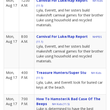
Mon,
12:00
Carnival For Luke/Rap Report
NH Kids
Aug 17
A.M.
(11.5)
Lyla, Everett, and her sisters build
makeshift carnival games for their brother
Luke using household and recycled
materials.
Mon,
8:00
Carnival For Luke/Rap Report
NHPBS
Aug 17
A.M.
(11.1)
Lyla, Everett, and her sisters build
makeshift carnival games for their brother
Luke using household and recycled
materials.
Mon,
4:00
Treasure Hunters/Super Stu
NH Kids
Aug 17
P.M.
(11.5)
Lyla, Luke, and Everett look for buried car
keys at the beach.
Mon,
7:00
How To Hamster/A Bad Case Of The
Aug 17
P.M.
Beeps
NH Kids (11.5)
Luke is determined to have the best