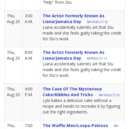
"help" from Stu.
Thu,
3:00
The Artist Formerly Known As
Aug 20
A.M.
Liana/Jamaica Day
NH Kids (11.5)
Liana accidentally submits art that Stu
made and she feels guilty taking the credit
for Stu's work.
Thu,
8:00
The Artist Formerly Known As
Aug 20
A.M.
Liana/Jamaica Day
NHPBS (11.1)
Liana accidentally submits art that Stu
made and she feels guilty taking the credit
for Stu's work.
Thu,
4:00
The Case Of The Mysterious
Aug 20
P.M.
Cake/Kibbles And Tricks
NH Kids (11.5)
Lyla bakes a delicious cake without a
recipe and needs to recreate it by figuring
out the right ingredients.
Thu,
7:00
The Waffle Man/Loopa-Palooza
NH