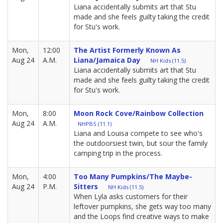
Liana accidentally submits art that Stu
made and she feels guilty taking the credit
for Stu's work.
Mon,
12:00
The Artist Formerly Known As
Aug 24
A.M.
Liana/Jamaica Day
NH Kids (11.5)
Liana accidentally submits art that Stu
made and she feels guilty taking the credit
for Stu's work.
Mon,
8:00
Moon Rock Cove/Rainbow Collection
Aug 24
A.M.
NHPBS (11.1)
Liana and Louisa compete to see who's
the outdoorsiest twin, but sour the family
camping trip in the process.
Mon,
4:00
Too Many Pumpkins/The Maybe-
Aug 24
P.M.
Sitters
NH Kids (11.5)
When Lyla asks customers for their
leftover pumpkins, she gets way too many
and the Loops find creative ways to make