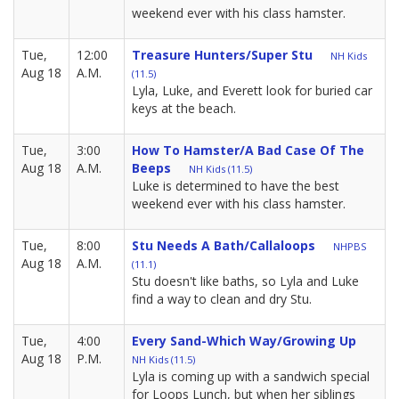
weekend ever with his class hamster.
Tue,
12:00
Treasure Hunters/Super Stu
NH Kids
Aug 18
A.M.
(11.5)
Lyla, Luke, and Everett look for buried car
keys at the beach.
Tue,
3:00
How To Hamster/A Bad Case Of The
Aug 18
A.M.
Beeps
NH Kids (11.5)
Luke is determined to have the best
weekend ever with his class hamster.
Tue,
8:00
Stu Needs A Bath/Callaloops
NHPBS
Aug 18
A.M.
(11.1)
Stu doesn't like baths, so Lyla and Luke
find a way to clean and dry Stu.
Tue,
4:00
Every Sand-Which Way/Growing Up
Aug 18
P.M.
NH Kids (11.5)
Lyla is coming up with a sandwich special
for Loops Lunch, but when her siblings