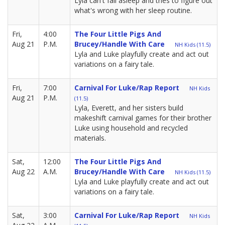
Lyla can't fall asleep and tries to figure out
what's wrong with her sleep routine.
Fri,
4:00
The Four Little Pigs And
Aug 21
P.M.
Brucey/Handle With Care
NH Kids (11.5)
Lyla and Luke playfully create and act out
variations on a fairy tale.
Fri,
7:00
Carnival For Luke/Rap Report
NH Kids
Aug 21
P.M.
(11.5)
Lyla, Everett, and her sisters build
makeshift carnival games for their brother
Luke using household and recycled
materials.
Sat,
12:00
The Four Little Pigs And
Aug 22
A.M.
Brucey/Handle With Care
NH Kids (11.5)
Lyla and Luke playfully create and act out
variations on a fairy tale.
Sat,
3:00
Carnival For Luke/Rap Report
NH Kids