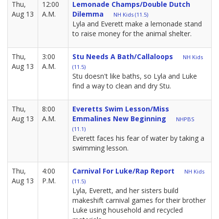
Thu,
12:00
Lemonade Champs/Double Dutch
Aug 13
A.M.
Dilemma
NH Kids (11.5)
Lyla and Everett make a lemonade stand
to raise money for the animal shelter.
Thu,
3:00
Stu Needs A Bath/Callaloops
NH Kids
Aug 13
A.M.
(11.5)
Stu doesn't like baths, so Lyla and Luke
find a way to clean and dry Stu.
Thu,
8:00
Everetts Swim Lesson/Miss
Aug 13
A.M.
Emmalines New Beginning
NHPBS
(11.1)
Everett faces his fear of water by taking a
swimming lesson.
Thu,
4:00
Carnival For Luke/Rap Report
NH Kids
Aug 13
P.M.
(11.5)
Lyla, Everett, and her sisters build
makeshift carnival games for their brother
Luke using household and recycled