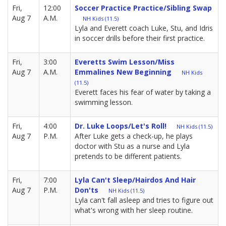
Fri,
12:00
Soccer Practice Practice/Sibling Swap
Aug 7
A.M.
NH Kids (11.5)
Lyla and Everett coach Luke, Stu, and Idris
in soccer drills before their first practice.
Fri,
3:00
Everetts Swim Lesson/Miss
Aug 7
A.M.
Emmalines New Beginning
NH Kids
(11.5)
Everett faces his fear of water by taking a
swimming lesson.
Fri,
4:00
Dr. Luke Loops/Let's Roll!
NH Kids (11.5)
Aug 7
P.M.
After Luke gets a check-up, he plays
doctor with Stu as a nurse and Lyla
pretends to be different patients.
Fri,
7:00
Lyla Can't Sleep/Hairdos And Hair
Aug 7
P.M.
Don'ts
NH Kids (11.5)
Lyla can't fall asleep and tries to figure out
what's wrong with her sleep routine.