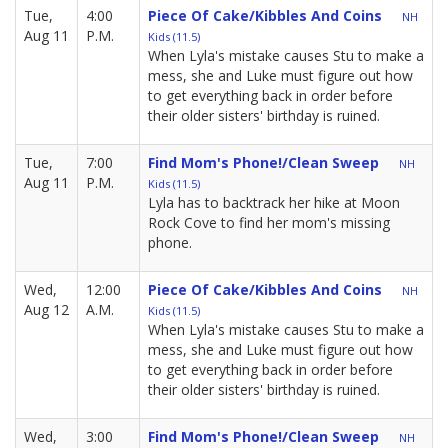
Tue,
4:00
Piece Of Cake/Kibbles And Coins
NH
Aug 11
P.M.
Kids (11.5)
When Lyla's mistake causes Stu to make a
mess, she and Luke must figure out how
to get everything back in order before
their older sisters' birthday is ruined.
Tue,
7:00
Find Mom's Phone!/Clean Sweep
NH
Aug 11
P.M.
Kids (11.5)
Lyla has to backtrack her hike at Moon
Rock Cove to find her mom's missing
phone.
Wed,
12:00
Piece Of Cake/Kibbles And Coins
NH
Aug 12
A.M.
Kids (11.5)
When Lyla's mistake causes Stu to make a
mess, she and Luke must figure out how
to get everything back in order before
their older sisters' birthday is ruined.
Wed,
3:00
Find Mom's Phone!/Clean Sweep
NH