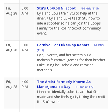
Fri,
3:00
Stu's Up/Roll N' Scoot
NH Kids (11.5)
Aug 28
A.M.
Lyla and Louis train Stu to help at the
diner. / Lyla and Luke teach Stu how to
ride a scooter so he can join the Loops
Family for the Roll N' Scoot community
event.
Fri,
8:00
Carnival For Luke/Rap Report
NHPBS
Aug 28
A.M.
(11.1)
Lyla, Everett, and her sisters build
makeshift carnival games for their brother
Luke using household and recycled
materials.
Fri,
4:00
The Artist Formerly Known As
Aug 28
P.M.
Liana/Jamaica Day
NH Kids (11.5)
Liana accidentally submits art that Stu
made and she feels guilty taking the credit
for Stu's work.