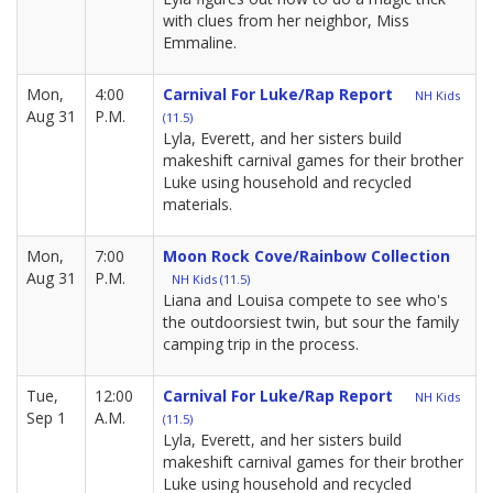
with clues from her neighbor, Miss
Emmaline.
Mon,
4:00
Carnival For Luke/Rap Report
NH Kids
Aug 31
P.M.
(11.5)
Lyla, Everett, and her sisters build
makeshift carnival games for their brother
Luke using household and recycled
materials.
Mon,
7:00
Moon Rock Cove/Rainbow Collection
Aug 31
P.M.
NH Kids (11.5)
Liana and Louisa compete to see who's
the outdoorsiest twin, but sour the family
camping trip in the process.
Tue,
12:00
Carnival For Luke/Rap Report
NH Kids
Sep 1
A.M.
(11.5)
Lyla, Everett, and her sisters build
makeshift carnival games for their brother
Luke using household and recycled