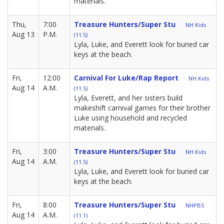
materials.
Thu,
7:00
Treasure Hunters/Super Stu
NH Kids
Aug 13
P.M.
(11.5)
Lyla, Luke, and Everett look for buried car
keys at the beach.
Fri,
12:00
Carnival For Luke/Rap Report
NH Kids
Aug 14
A.M.
(11.5)
Lyla, Everett, and her sisters build
makeshift carnival games for their brother
Luke using household and recycled
materials.
Fri,
3:00
Treasure Hunters/Super Stu
NH Kids
Aug 14
A.M.
(11.5)
Lyla, Luke, and Everett look for buried car
keys at the beach.
Fri,
8:00
Treasure Hunters/Super Stu
NHPBS
Aug 14
A.M.
(11.1)