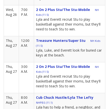
Wed,
7:00
2 On 2 Plus Stu/The Stu-Mobile
NH
Aug 26
P.M.
Kids (11.5)
Lyla and Everett recruit Stu to play
basketball against their moms, but they'll
need to teach Stu to win.
Thu,
12:00
Treasure Hunters/Super Stu
NH Kids
Aug 27
A.M.
(11.5)
Lyla, Luke, and Everett look for buried car
keys at the beach.
Thu,
3:00
2 On 2 Plus Stu/The Stu-Mobile
NH
Aug 27
A.M.
Kids (11.5)
Lyla and Everett recruit Stu to play
basketball against their moms, but they'll
need to teach Stu to win.
Thu,
8:00
Cub Chuck Hustle/Lyla The Lefty
Aug 27
A.M.
NHPBS (11.1)
Lyla has to help a friend, a neighbor, and