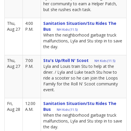
her community to earn a Helper Patch,
but she rushes each task.
Thu,
4:00
Sanitation Situation/Stu Rides The
Aug 27
P.M.
Bus
NH Kids (11.5)
When the neighborhood garbage truck
malfunctions, Lyla and Stu step in to save
the day.
Thu,
7:00
Stu's Up/Roll N' Scoot
NH Kids (11.5)
Aug 27
P.M.
Lyla and Louis train Stu to help at the
diner. / Lyla and Luke teach Stu how to
ride a scooter so he can join the Loops
Family for the Roll N' Scoot community
event.
Fri,
12:00
Sanitation Situation/Stu Rides The
Aug 28
A.M.
Bus
NH Kids (11.5)
When the neighborhood garbage truck
malfunctions, Lyla and Stu step in to save
the day.