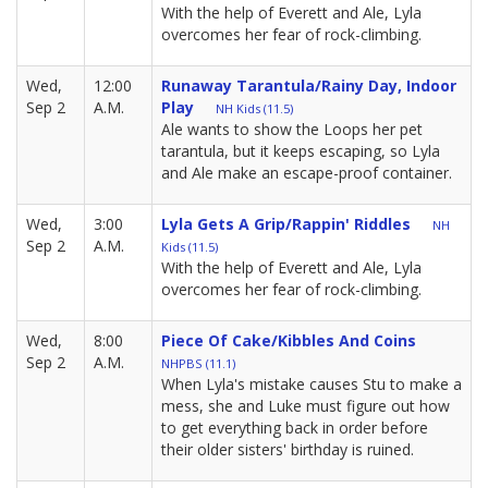
With the help of Everett and Ale, Lyla
overcomes her fear of rock-climbing.
Wed,
12:00
Runaway Tarantula/Rainy Day, Indoor
Sep 2
A.M.
Play
NH Kids (11.5)
Ale wants to show the Loops her pet
tarantula, but it keeps escaping, so Lyla
and Ale make an escape-proof container.
Wed,
3:00
Lyla Gets A Grip/Rappin' Riddles
NH
Sep 2
A.M.
Kids (11.5)
With the help of Everett and Ale, Lyla
overcomes her fear of rock-climbing.
Wed,
8:00
Piece Of Cake/Kibbles And Coins
Sep 2
A.M.
NHPBS (11.1)
When Lyla's mistake causes Stu to make a
mess, she and Luke must figure out how
to get everything back in order before
their older sisters' birthday is ruined.