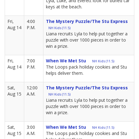
Lyla, Luke, and Everett look for buried car
keys at the beach.
Fri,
4:00
The Mystery Puzzle/The Stu Express
Aug 14
P.M.
NH Kids (11.5)
Liana recruits Lyla to help put together a
puzzle with over 1000 pieces in order to
win a prize.
Fri,
7:00
When We Met Stu
NH Kids (11.5)
Aug 14
P.M.
The Loops pack holiday cookies and Stu
helps deliver them.
Sat,
12:00
The Mystery Puzzle/The Stu Express
Aug 15
A.M.
NH Kids (11.5)
Liana recruits Lyla to help put together a
puzzle with over 1000 pieces in order to
win a prize.
Sat,
3:00
When We Met Stu
NH Kids (11.5)
Aug 15
A.M.
The Loops pack holiday cookies and Stu