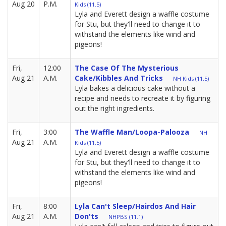
Aug 20
P.M.
Kids (11.5)
Lyla and Everett design a waffle costume
for Stu, but they'll need to change it to
withstand the elements like wind and
pigeons!
Fri,
12:00
The Case Of The Mysterious
Aug 21
A.M.
Cake/Kibbles And Tricks
NH Kids (11.5)
Lyla bakes a delicious cake without a
recipe and needs to recreate it by figuring
out the right ingredients.
Fri,
3:00
The Waffle Man/Loopa-Palooza
NH
Aug 21
A.M.
Kids (11.5)
Lyla and Everett design a waffle costume
for Stu, but they'll need to change it to
withstand the elements like wind and
pigeons!
Fri,
8:00
Lyla Can't Sleep/Hairdos And Hair
Aug 21
A.M.
Don'ts
NHPBS (11.1)