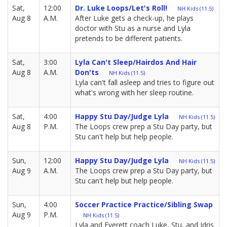
Sat,
12:00
Dr. Luke Loops/Let's Roll!
NH Kids (11.5)
Aug 8
A.M.
After Luke gets a check-up, he plays
doctor with Stu as a nurse and Lyla
pretends to be different patients.
Sat,
3:00
Lyla Can't Sleep/Hairdos And Hair
Aug 8
A.M.
Don'ts
NH Kids (11.5)
Lyla can't fall asleep and tries to figure out
what's wrong with her sleep routine.
Sat,
4:00
Happy Stu Day/Judge Lyla
NH Kids (11.5)
Aug 8
P.M.
The Loops crew prep a Stu Day party, but
Stu can't help but help people.
Sun,
12:00
Happy Stu Day/Judge Lyla
NH Kids (11.5)
Aug 9
A.M.
The Loops crew prep a Stu Day party, but
Stu can't help but help people.
Sun,
4:00
Soccer Practice Practice/Sibling Swap
Aug 9
P.M.
NH Kids (11.5)
Lyla and Everett coach Luke, Stu, and Idris