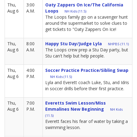
Thu,
3:00
Oaty Zappers On Ice/The California
Aug 6
A.M.
Loops
NH Kids (11.5)
The Loops family go on a scavenger hunt
around the supermarket to solve clues to
get tickets to "Oaty Zappers On Ice!
Thu,
8:00
Happy Stu Day/Judge Lyla
NHPBS (11.1)
Aug 6
A.M.
The Loops crew prep a Stu Day party, but
Stu can't help but help people.
Thu,
4:00
Soccer Practice Practice/Sibling Swap
Aug 6
P.M.
NH Kids (11.5)
Lyla and Everett coach Luke, Stu, and Idris
in soccer drills before their first practice.
Thu,
7:00
Everetts Swim Lesson/Miss
Aug 6
P.M.
Emmalines New Beginning
NH Kids
(11.5)
Everett faces his fear of water by taking a
swimming lesson.