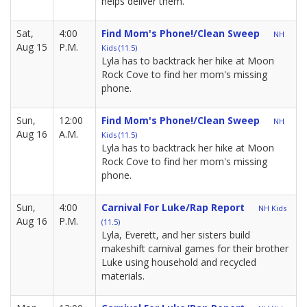
helps deliver them.
Sat,
4:00
Find Mom's Phone!/Clean Sweep
NH
Aug 15
P.M.
Kids (11.5)
Lyla has to backtrack her hike at Moon
Rock Cove to find her mom's missing
phone.
Sun,
12:00
Find Mom's Phone!/Clean Sweep
NH
Aug 16
A.M.
Kids (11.5)
Lyla has to backtrack her hike at Moon
Rock Cove to find her mom's missing
phone.
Sun,
4:00
Carnival For Luke/Rap Report
NH Kids
Aug 16
P.M.
(11.5)
Lyla, Everett, and her sisters build
makeshift carnival games for their brother
Luke using household and recycled
materials.