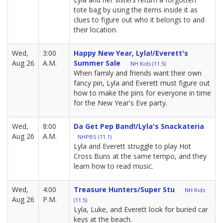
tote bag by using the items inside it as
clues to figure out who it belongs to and
their location.
Wed,
3:00
Happy New Year, Lyla!/Everett's
Aug 26
A.M.
Summer Sale
NH Kids (11.5)
When family and friends want their own
fancy pin, Lyla and Everett must figure out
how to make the pins for everyone in time
for the New Year's Eve party.
Wed,
8:00
Da Get Pep Band!/Lyla's Snackateria
Aug 26
A.M.
NHPBS (11.1)
Lyla and Everett struggle to play Hot
Cross Buns at the same tempo, and they
learn how to read music.
Wed,
4:00
Treasure Hunters/Super Stu
NH Kids
Aug 26
P.M.
(11.5)
Lyla, Luke, and Everett look for buried car
keys at the beach.