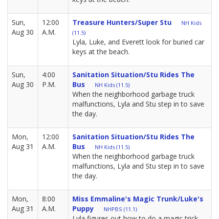
Sun,
12:00
Treasure Hunters/Super Stu
NH Kids
Aug 30
A.M.
(11.5)
Lyla, Luke, and Everett look for buried car
keys at the beach.
Sun,
4:00
Sanitation Situation/Stu Rides The
Aug 30
P.M.
Bus
NH Kids (11.5)
When the neighborhood garbage truck
malfunctions, Lyla and Stu step in to save
the day.
Mon,
12:00
Sanitation Situation/Stu Rides The
Aug 31
A.M.
Bus
NH Kids (11.5)
When the neighborhood garbage truck
malfunctions, Lyla and Stu step in to save
the day.
Mon,
8:00
Miss Emmaline's Magic Trunk/Luke's
Aug 31
A.M.
Puppy
NHPBS (11.1)
Lyla figures out how to do a magic trick