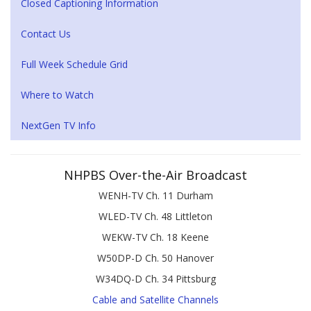
Closed Captioning Information
Contact Us
Full Week Schedule Grid
Where to Watch
NextGen TV Info
NHPBS Over-the-Air Broadcast
WENH-TV Ch. 11 Durham
WLED-TV Ch. 48 Littleton
WEKW-TV Ch. 18 Keene
W50DP-D Ch. 50 Hanover
W34DQ-D Ch. 34 Pittsburg
Cable and Satellite Channels