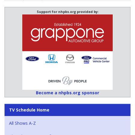
Support for nhpbs.org provided by:
Become a nhpbs.org sponsor
TV Schedule Home
All Shows A-Z