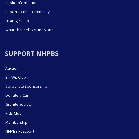
Public Information
Report to the Community
Strategic Plan
What channel is NHPBS on?
SUPPORT NHPBS
Auction
BritWit Club
Corporate Sponsorship
Donate a Car
Granite Society
Kids Club
Membership
NHPBS Passport