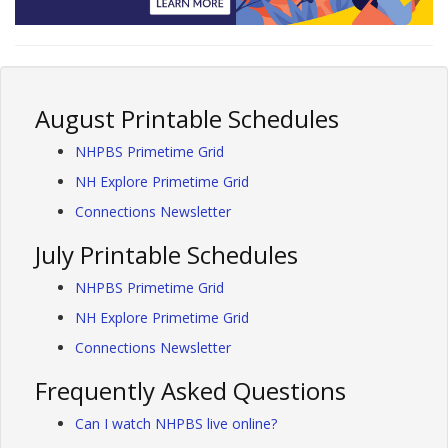
August Printable Schedules
NHPBS Primetime Grid
NH Explore Primetime Grid
Connections Newsletter
July Printable Schedules
NHPBS Primetime Grid
NH Explore Primetime Grid
Connections Newsletter
Frequently Asked Questions
Can I watch NHPBS live online?