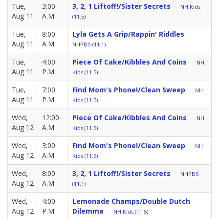
Tue,
3:00
3, 2, 1 Liftoff!/Sister Secrets
NH Kids
Aug 11
A.M.
(11.5)
Tue,
8:00
Lyla Gets A Grip/Rappin' Riddles
Aug 11
A.M.
NHPBS (11.1)
Tue,
4:00
Piece Of Cake/Kibbles And Coins
NH
Aug 11
P.M.
Kids (11.5)
Tue,
7:00
Find Mom's Phone!/Clean Sweep
NH
Aug 11
P.M.
Kids (11.5)
Wed,
12:00
Piece Of Cake/Kibbles And Coins
NH
Aug 12
A.M.
Kids (11.5)
Wed,
3:00
Find Mom's Phone!/Clean Sweep
NH
Aug 12
A.M.
Kids (11.5)
Wed,
8:00
3, 2, 1 Liftoff!/Sister Secrets
NHPBS
Aug 12
A.M.
(11.1)
Wed,
4:00
Lemonade Champs/Double Dutch
Aug 12
P.M.
Dilemma
NH Kids (11.5)