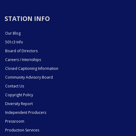
STATION INFO
Our Blog
501c3 Info
Board of Directors
Careers / Internships
Closed Captioning Information
Community Advisory Board
Contact Us
Copyright Policy
Diversity Report
Independent Producers
Pressroom
Production Services