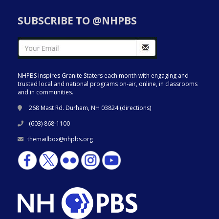
SUBSCRIBE TO @NHPBS
NHPBS inspires Granite Staters each month with engaging and
trusted local and national programs on-air, online, in classrooms
and in communities.
268 Mast Rd. Durham, NH 03824 (
directions
)
(603) 868-1100
themailbox@nhpbs.org