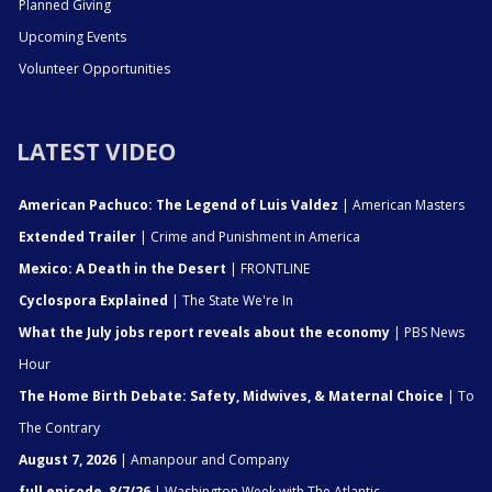
Planned Giving
Upcoming Events
Volunteer Opportunities
LATEST VIDEO
American Pachuco: The Legend of Luis Valdez
| American Masters
Extended Trailer
| Crime and Punishment in America
Mexico: A Death in the Desert
| FRONTLINE
Cyclospora Explained
| The State We're In
What the July jobs report reveals about the economy
| PBS News
Hour
The Home Birth Debate: Safety, Midwives, & Maternal Choice
| To
The Contrary
August 7, 2026
| Amanpour and Company
full episode, 8/7/26
| Washington Week with The Atlantic