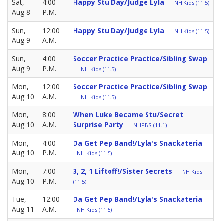
Sat,
4:00
Happy Stu Day/Judge Lyla
NH Kids (11.5)
Aug 8
P.M.
Sun,
12:00
Happy Stu Day/Judge Lyla
NH Kids (11.5)
Aug 9
A.M.
Sun,
4:00
Soccer Practice Practice/Sibling Swap
Aug 9
P.M.
NH Kids (11.5)
Mon,
12:00
Soccer Practice Practice/Sibling Swap
Aug 10
A.M.
NH Kids (11.5)
Mon,
8:00
When Luke Became Stu/Secret
Aug 10
A.M.
Surprise Party
NHPBS (11.1)
Mon,
4:00
Da Get Pep Band!/Lyla's Snackateria
Aug 10
P.M.
NH Kids (11.5)
Mon,
7:00
3, 2, 1 Liftoff!/Sister Secrets
NH Kids
Aug 10
P.M.
(11.5)
Tue,
12:00
Da Get Pep Band!/Lyla's Snackateria
Aug 11
A.M.
NH Kids (11.5)