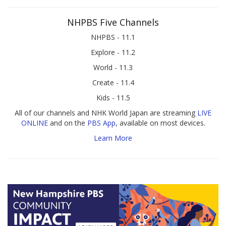
NHPBS Five Channels
NHPBS - 11.1
Explore - 11.2
World - 11.3
Create - 11.4
Kids - 11.5
All of our channels and NHK World Japan are streaming
LIVE
ONLINE
and on the
PBS App
, available on most devices.
Learn More