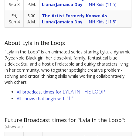
Sep 3
P.M.
Liana/Jamaica Day
NH Kids (11.5)
Fri,
3:00
The Artist Formerly Known As
Sep 4
A.M.
Liana/Jamaica Day
NH Kids (11.5)
About Lyla in the Loop:
"Lyla in the Loop" is an animated series starring Lyla, a dynamic
7-year-old Black girl, her close-knit family, fantastical blue
sidekick Stu, and a host of relatable and quirky characters living
in her community, who together spotlight creative problem-
solving and critical thinking skills while working collaboratively
with others.
LYLA IN THE LOOP
All broadcast times for
"L"
All shows that begin with
Future Broadcast times for "Lyla in the Loop":
(show all)