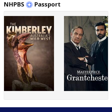
NHPBS
Passport