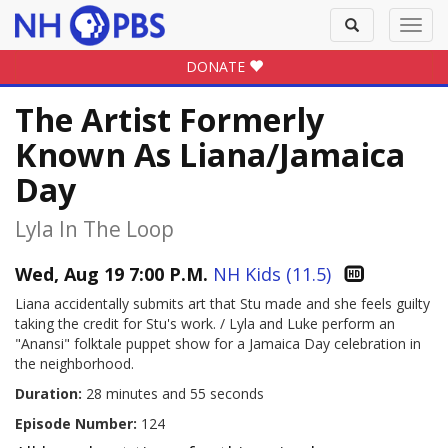
Toggle
Toggl
search
navig
DONATE
The Artist Formerly
Known As Liana/Jamaica
Day
Lyla In The Loop
Wed, Aug 19 7:00 P.M.
NH Kids (11.5)
Liana accidentally submits art that Stu made and she feels guilty
taking the credit for Stu's work. / Lyla and Luke perform an
"Anansi" folktale puppet show for a Jamaica Day celebration in
the neighborhood.
Duration:
28 minutes and 55 seconds
Episode Number:
124