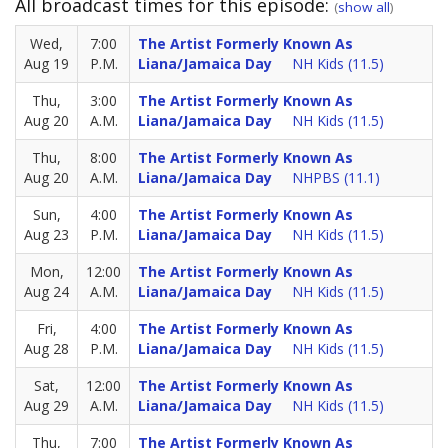
All broadcast times for this episode:
(
show all
)
Wed,
7:00
The Artist Formerly Known As
Aug 19
P.M.
Liana/Jamaica Day
NH Kids (11.5)
Thu,
3:00
The Artist Formerly Known As
Aug 20
A.M.
Liana/Jamaica Day
NH Kids (11.5)
Thu,
8:00
The Artist Formerly Known As
Aug 20
A.M.
Liana/Jamaica Day
NHPBS (11.1)
Sun,
4:00
The Artist Formerly Known As
Aug 23
P.M.
Liana/Jamaica Day
NH Kids (11.5)
Mon,
12:00
The Artist Formerly Known As
Aug 24
A.M.
Liana/Jamaica Day
NH Kids (11.5)
Fri,
4:00
The Artist Formerly Known As
Aug 28
P.M.
Liana/Jamaica Day
NH Kids (11.5)
Sat,
12:00
The Artist Formerly Known As
Aug 29
A.M.
Liana/Jamaica Day
NH Kids (11.5)
Thu,
7:00
The Artist Formerly Known As