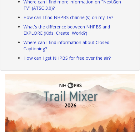
Where can I find more information on "NextGen
TV" (ATSC 3.0)?
How can I find NHPBS channel(s) on my TV?
What's the difference between NHPBS and
EXPLORE (Kids, Create, World?)
Where can I find information about Closed
Captioning?
How can I get NHPBS for free over the air?