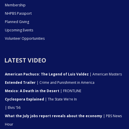
Membership
NHPBS Passport
Planned Giving
Upcoming Events
Volunteer Opportunities
LATEST VIDEO
American Pachuco: The Legend of Luis Valdez
| American Masters
Extended Trailer
| Crime and Punishment in America
Mexico: A Death in the Desert
| FRONTLINE
Cyclospora Explained
| The State We're In
| Elvis '56
What the July jobs report reveals about the economy
| PBS News
Hour