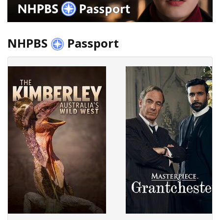
NHPBS
Passport