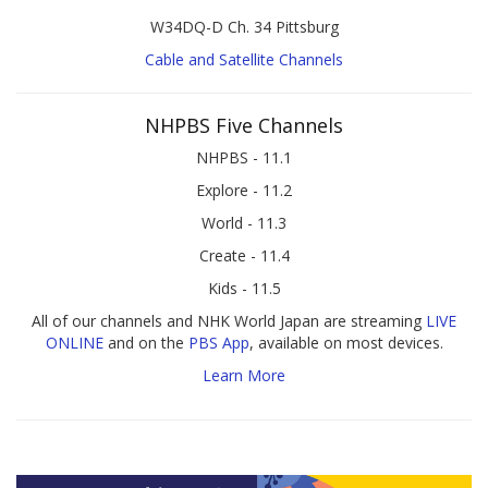
W34DQ-D Ch. 34 Pittsburg
Cable and Satellite Channels
NHPBS Five Channels
NHPBS - 11.1
Explore - 11.2
World - 11.3
Create - 11.4
Kids - 11.5
All of our channels and NHK World Japan are streaming
LIVE
ONLINE
and on the
PBS App
, available on most devices.
Learn More