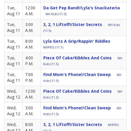
Tue,
12:00
Da Get Pep Band!/Lyla's Snackateria
Aug 11
A.M.
NH Kids (11.5)
Tue,
3:00
3, 2, 1 Liftoff!/Sister Secrets
NH Kids
Aug 11
A.M.
(11.5)
Tue,
8:00
Lyla Gets A Grip/Rappin' Riddles
Aug 11
A.M.
NHPBS (11.1)
Tue,
4:00
Piece Of Cake/Kibbles And Coins
NH
Aug 11
P.M.
Kids (11.5)
Tue,
7:00
Find Mom's Phone!/Clean Sweep
NH
Aug 11
P.M.
Kids (11.5)
Wed,
12:00
Piece Of Cake/Kibbles And Coins
NH
Aug 12
A.M.
Kids (11.5)
Wed,
3:00
Find Mom's Phone!/Clean Sweep
NH
Aug 12
A.M.
Kids (11.5)
Wed,
8:00
3, 2, 1 Liftoff!/Sister Secrets
NHPBS
Aug 12
A.M.
(11.1)