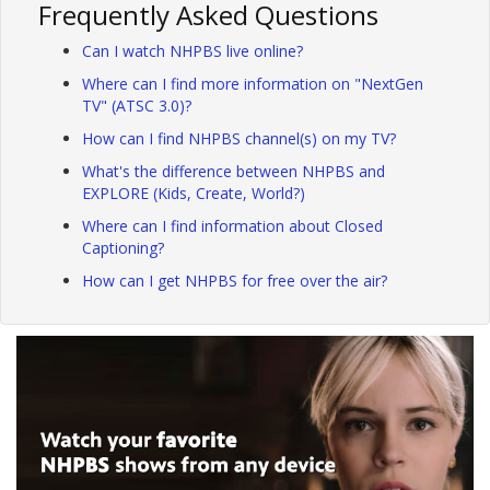
Frequently Asked Questions
Can I watch NHPBS live online?
Where can I find more information on "NextGen
TV" (ATSC 3.0)?
How can I find NHPBS channel(s) on my TV?
What's the difference between NHPBS and
EXPLORE (Kids, Create, World?)
Where can I find information about Closed
Captioning?
How can I get NHPBS for free over the air?