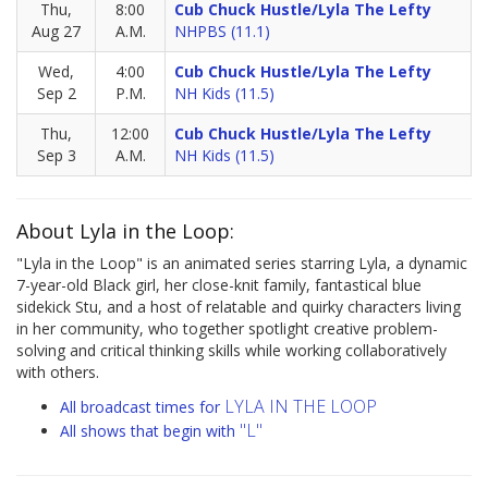
Thu,
8:00
Cub Chuck Hustle/Lyla The Lefty
Aug 27
A.M.
NHPBS (11.1)
Wed,
4:00
Cub Chuck Hustle/Lyla The Lefty
Sep 2
P.M.
NH Kids (11.5)
Thu,
12:00
Cub Chuck Hustle/Lyla The Lefty
Sep 3
A.M.
NH Kids (11.5)
About Lyla in the Loop:
"Lyla in the Loop" is an animated series starring Lyla, a dynamic
7-year-old Black girl, her close-knit family, fantastical blue
sidekick Stu, and a host of relatable and quirky characters living
in her community, who together spotlight creative problem-
solving and critical thinking skills while working collaboratively
with others.
LYLA IN THE LOOP
All broadcast times for
"L"
All shows that begin with