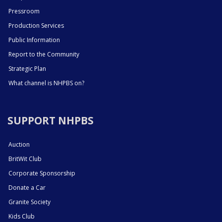
Pressroom
Production Services
Public Information
Report to the Community
Strategic Plan
What channel is NHPBS on?
SUPPORT NHPBS
Auction
BritWit Club
Corporate Sponsorship
Donate a Car
Granite Society
Kids Club