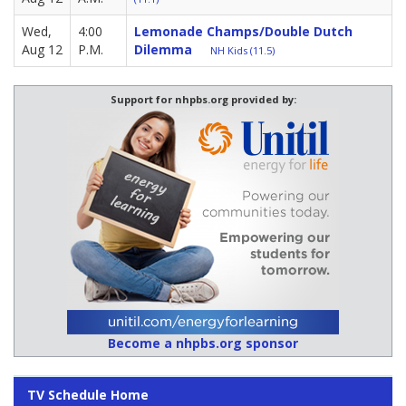
Wed,
4:00
Lemonade Champs/Double Dutch
Aug 12
P.M.
Dilemma
NH Kids (11.5)
Support for nhpbs.org provided by:
Become a nhpbs.org sponsor
TV Schedule Home