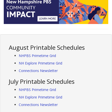
August Printable Schedules
NHPBS Primetime Grid
NH Explore Primetime Grid
Connections Newsletter
July Printable Schedules
NHPBS Primetime Grid
NH Explore Primetime Grid
Connections Newsletter