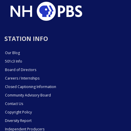
STATION INFO
Our Blog
501c3 Info
Board of Directors
Careers / Internships
Closed Captioning Information
Community Advisory Board
Contact Us
Copyright Policy
Diversity Report
Independent Producers