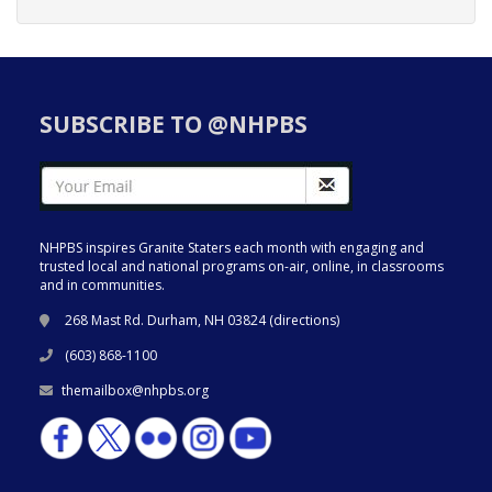
SUBSCRIBE TO @NHPBS
NHPBS inspires Granite Staters each month with engaging and
trusted local and national programs on-air, online, in classrooms
and in communities.
268 Mast Rd. Durham, NH 03824 (
directions
)
(603) 868-1100
themailbox@nhpbs.org