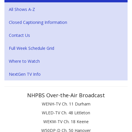
All Shows A-Z
Closed Captioning Information
Contact Us
Full Week Schedule Grid
Where to Watch
NextGen TV Info
NHPBS Over-the-Air Broadcast
WENH-TV Ch. 11 Durham
WLED-TV Ch. 48 Littleton
WEKW-TV Ch. 18 Keene
W50DP-D Ch. 50 Hanover