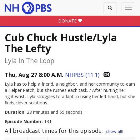
Toggle
Toggl
search
navig
DONATE
Cub Chuck Hustle/Lyla
The Lefty
Lyla In The Loop
Thu, Aug 27 8:00 A.M.
NHPBS (11.1)
Lyla has to help a friend, a neighbor, and her community to earn
a Helper Patch, but she rushes each task. / After hurting her
right wrist, Lyla struggles to adapt to using her left hand, but she
finds clever solutions.
Duration:
28 minutes and 55 seconds
Episode Number:
131
All broadcast times for this episode:
(
show all
)