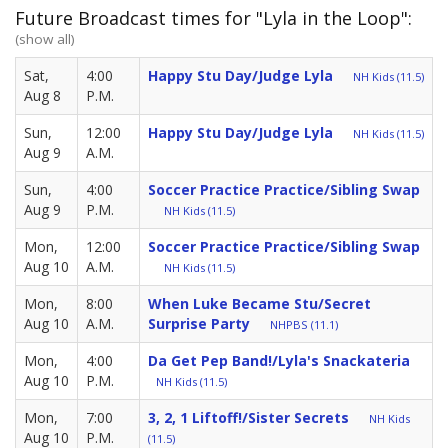
Future Broadcast times for "Lyla in the Loop":
(show all)
Sat,
4:00
Happy Stu Day/Judge Lyla
NH Kids (11.5)
Aug 8
P.M.
Sun,
12:00
Happy Stu Day/Judge Lyla
NH Kids (11.5)
Aug 9
A.M.
Sun,
4:00
Soccer Practice Practice/Sibling Swap
Aug 9
P.M.
NH Kids (11.5)
Mon,
12:00
Soccer Practice Practice/Sibling Swap
Aug 10
A.M.
NH Kids (11.5)
Mon,
8:00
When Luke Became Stu/Secret
Aug 10
A.M.
Surprise Party
NHPBS (11.1)
Mon,
4:00
Da Get Pep Band!/Lyla's Snackateria
Aug 10
P.M.
NH Kids (11.5)
Mon,
7:00
3, 2, 1 Liftoff!/Sister Secrets
NH Kids
Aug 10
P.M.
(11.5)