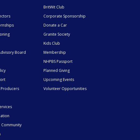
BritWit Club
ectors
Corporate Sponsorship
ernships
Donate a Car
ioning
Granite Society
Kids Club
dvisory Board
Membership
NHPBS Passport
licy
Planned Giving
ort
Upcoming Events
 Producers
Volunteer Opportunities
ervices
mation
he Community
n