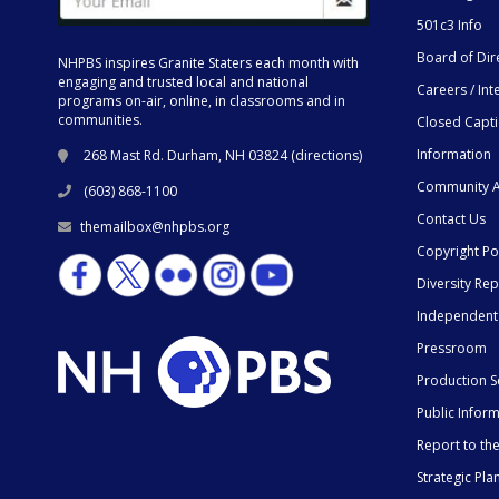
501c3 Info
Board of Dir
NHPBS inspires Granite Staters each month with
engaging and trusted local and national
Careers / Int
programs on-air, online, in classrooms and in
communities.
Closed Capt
Information
268 Mast Rd. Durham, NH 03824 (
directions
)
Community A
(603) 868-1100
Contact Us
themailbox@nhpbs.org
Copyright Po
Diversity Rep
Independent
Pressroom
Production S
Public Infor
Report to t
Strategic Pla