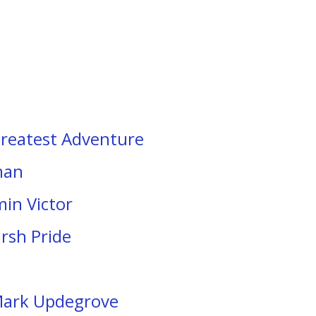
Greatest Adventure
man
min Victor
arsh Pride
 Mark Updegrove