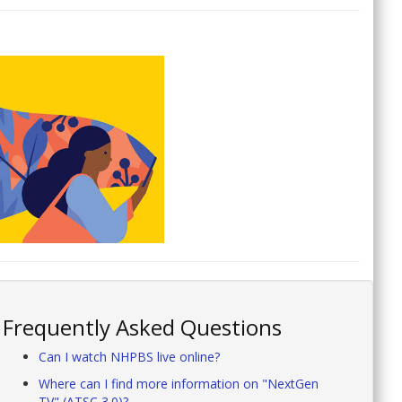
Frequently Asked Questions
Can I watch NHPBS live online?
Where can I find more information on "NextGen
TV" (ATSC 3.0)?