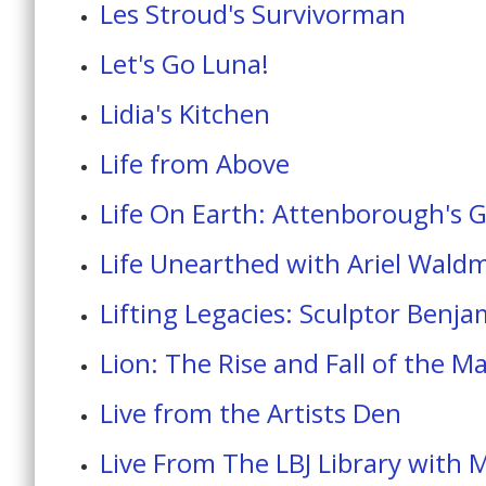
Les Stroud's Survivorman
Let's Go Luna!
Lidia's Kitchen
Life from Above
Life On Earth: Attenborough's 
Life Unearthed with Ariel Wald
Lifting Legacies: Sculptor Benja
Lion: The Rise and Fall of the M
Live from the Artists Den
Live From The LBJ Library with