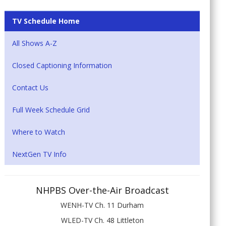
TV Schedule Home
All Shows A-Z
Closed Captioning Information
Contact Us
Full Week Schedule Grid
Where to Watch
NextGen TV Info
NHPBS Over-the-Air Broadcast
WENH-TV Ch. 11 Durham
WLED-TV Ch. 48 Littleton