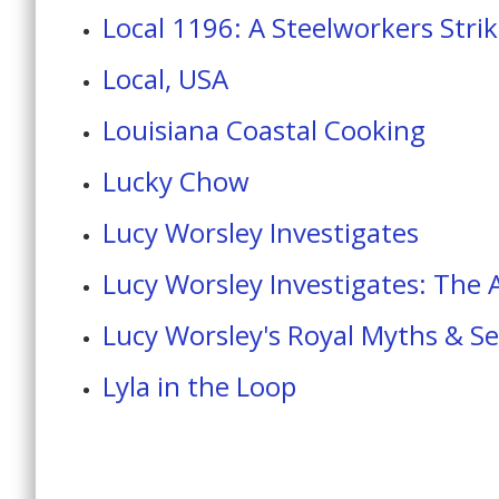
Local 1196: A Steelworkers Stri
Local, USA
Louisiana Coastal Cooking
Lucky Chow
Lucy Worsley Investigates
Lucy Worsley Investigates: The
Lucy Worsley's Royal Myths & Se
Lyla in the Loop