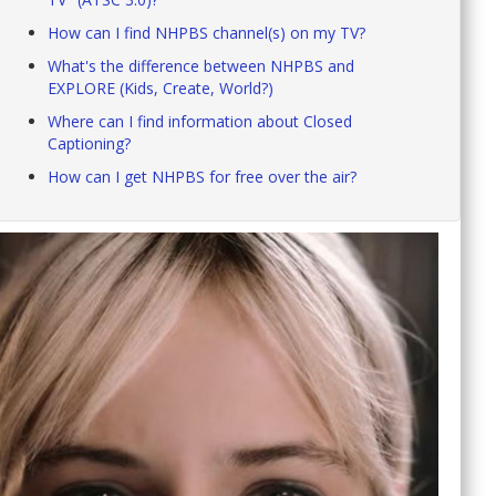
How can I find NHPBS channel(s) on my TV?
What's the difference between NHPBS and
EXPLORE (Kids, Create, World?)
Where can I find information about Closed
Captioning?
How can I get NHPBS for free over the air?