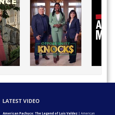
LATEST VIDEO
American Pachuco: The Legend of Luis Valdez
| American