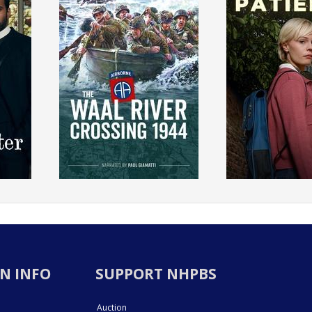
N INFO
SUPPORT NHPBS
Auction