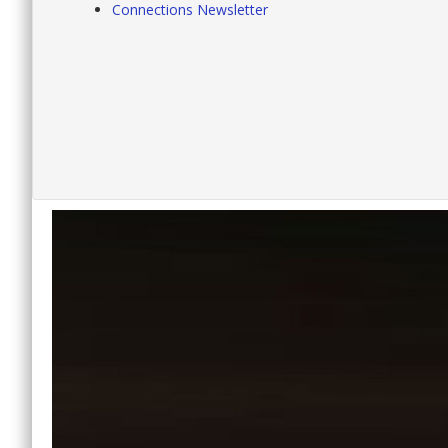
Connections Newsletter