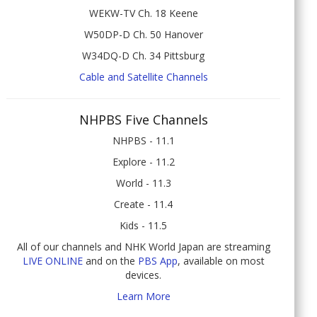
WEKW-TV Ch. 18 Keene
W50DP-D Ch. 50 Hanover
W34DQ-D Ch. 34 Pittsburg
Cable and Satellite Channels
NHPBS Five Channels
NHPBS - 11.1
Explore - 11.2
World - 11.3
Create - 11.4
Kids - 11.5
All of our channels and NHK World Japan are streaming
LIVE ONLINE
and on the
PBS App
, available on most
devices.
Learn More