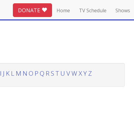
DONATE
Home
TV Schedule
Shows
I
J
K
L
M
N
O
P
Q
R
S
T
U
V
W
X
Y
Z