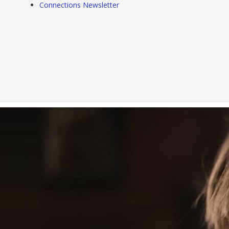
Connections Newsletter