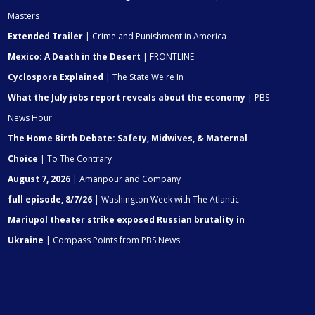
Masters
Extended Trailer
| Crime and Punishment in America
Mexico: A Death in the Desert
| FRONTLINE
Cyclospora Explained
| The State We're In
What the July jobs report reveals about the economy
| PBS
News Hour
The Home Birth Debate: Safety, Midwives, & Maternal
Choice
| To The Contrary
August 7, 2026
| Amanpour and Company
full episode, 8/7/26
| Washington Week with The Atlantic
Mariupol theater strike exposed Russian brutality in
Ukraine
| Compass Points from PBS News