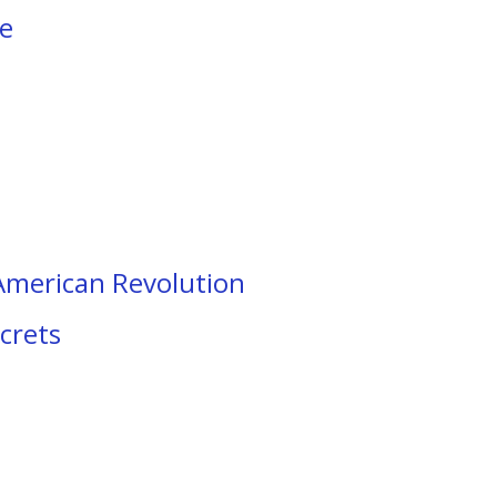
ke
 American Revolution
crets