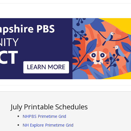
July Printable Schedules
NHPBS Primetime Grid
NH Explore Primetime Grid