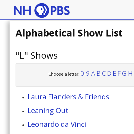
Alphabetical Show List
"L" Shows
0-9
A
B
C
D
E
F
G
H
Choose a letter:
Laura Flanders & Friends
Leaning Out
Leonardo da Vinci