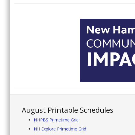
August Printable Schedules
NHPBS Primetime Grid
NH Explore Primetime Grid