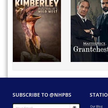
SUBSCRIBE TO @NHPBS
STATIO
Our Blog