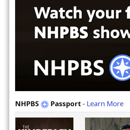
NHPBS
Passport
-
Learn More