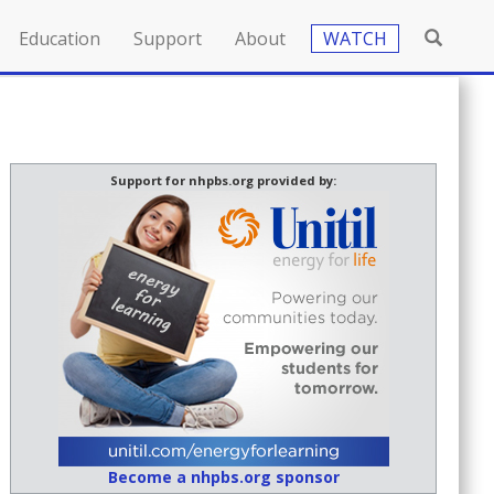
Education
Support
About
WATCH
Support for nhpbs.org provided by:
Become a nhpbs.org sponsor