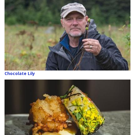
Chocolate Lily