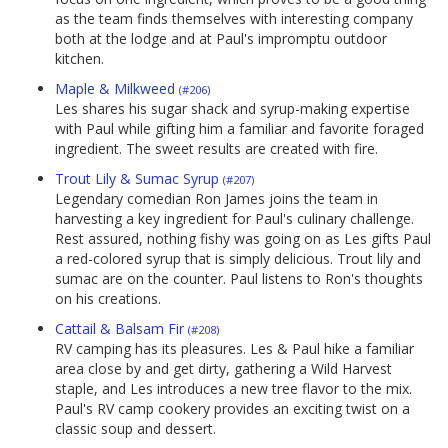
as the team finds themselves with interesting company
both at the lodge and at Paul's impromptu outdoor
kitchen.
Maple & Milkweed
(#206)
Les shares his sugar shack and syrup-making expertise
with Paul while gifting him a familiar and favorite foraged
ingredient. The sweet results are created with fire.
Trout Lily & Sumac Syrup
(#207)
Legendary comedian Ron James joins the team in
harvesting a key ingredient for Paul's culinary challenge.
Rest assured, nothing fishy was going on as Les gifts Paul
a red-colored syrup that is simply delicious. Trout lily and
sumac are on the counter. Paul listens to Ron's thoughts
on his creations.
Cattail & Balsam Fir
(#208)
RV camping has its pleasures. Les & Paul hike a familiar
area close by and get dirty, gathering a Wild Harvest
staple, and Les introduces a new tree flavor to the mix.
Paul's RV camp cookery provides an exciting twist on a
classic soup and dessert.