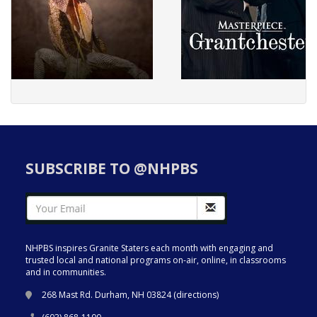
SUBSCRIBE TO @NHPBS
NHPBS inspires Granite Staters each month with engaging and
trusted local and national programs on-air, online, in classrooms
and in communities.
268 Mast Rd. Durham, NH 03824 (
directions
)