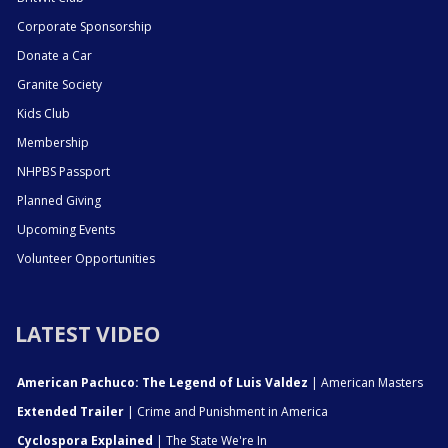
Corporate Sponsorship
Donate a Car
Granite Society
Kids Club
Membership
NHPBS Passport
Planned Giving
Upcoming Events
Volunteer Opportunities
LATEST VIDEO
American Pachuco: The Legend of Luis Valdez
| American Masters
Extended Trailer
| Crime and Punishment in America
Cyclospora Explained
| The State We're In