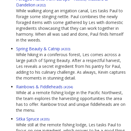
Dandelion
(#202)
While walking along an irrigation canal, Les tasks Paul to
forage some stinging nettle. Paul combines the newly
foraged items with some gathered by Les with domestic
ingredients showcasing that they can work together in
harmony. When all was said and done, Paul finds himself
in the weeds.
Spring Beauty & Catnip
(#203)
While hiking in a coniferous forest, Les comes across a
large patch of Spring Beauty. After a respectful harvest,
Les reveals a secret ingredient from his pantry for Paul,
adding to his culinary challenge. As always, Kevin captures
the moments in stunning detail.
Rainbows & Fiddleheads
(#204)
While at a remote fishing lodge in the Pacific Northwest,
the team explores the harvesting opportunities the area
has to offer. Rainbow trout and unique fiddleheads are on
the menu.
Sitka Spruce
(#205)
While still at the remote fishing lodge, Les tasks Paul to
focus on one ingredient, which proves to be a good thing