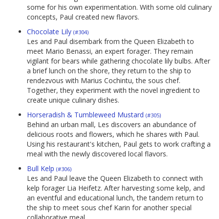
some for his own experimentation. With some old culinary
concepts, Paul created new flavors.
Chocolate Lily
(#304)
Les and Paul disembark from the Queen Elizabeth to
meet Mario Benassi, an expert forager. They remain
vigilant for bears while gathering chocolate lily bulbs. After
a brief lunch on the shore, they return to the ship to
rendezvous with Marius Cochintu, the sous chef.
Together, they experiment with the novel ingredient to
create unique culinary dishes.
Horseradish & Tumbleweed Mustard
(#305)
Behind an urban mall, Les discovers an abundance of
delicious roots and flowers, which he shares with Paul.
Using his restaurant's kitchen, Paul gets to work crafting a
meal with the newly discovered local flavors.
Bull Kelp
(#306)
Les and Paul leave the Queen Elizabeth to connect with
kelp forager Lia Heifetz. After harvesting some kelp, and
an eventful and educational lunch, the tandem return to
the ship to meet sous chef Karin for another special
collaborative meal.