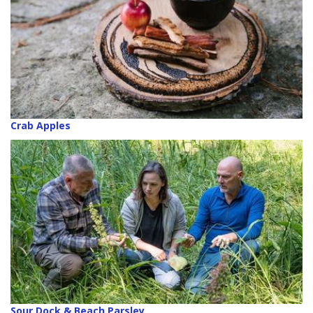
Crab Apples
Sour Dock & Beach Parsley