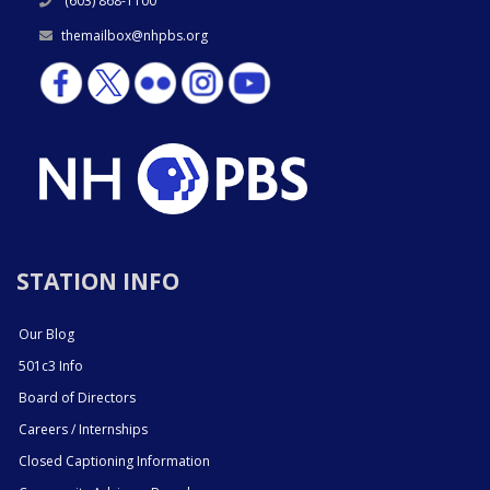
(603) 868-1100
themailbox@nhpbs.org
STATION INFO
Our Blog
501c3 Info
Board of Directors
Careers / Internships
Closed Captioning Information