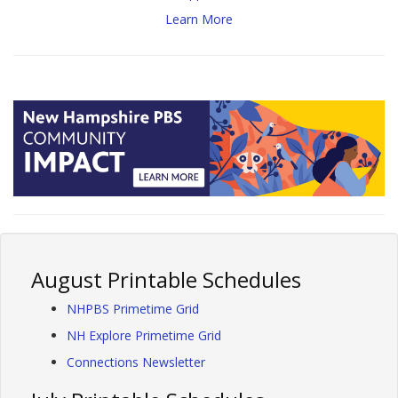
Learn More
August Printable Schedules
NHPBS Primetime Grid
NH Explore Primetime Grid
Connections Newsletter