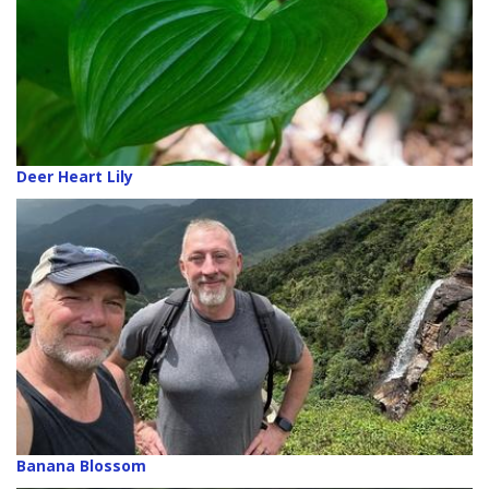
Deer Heart Lily
Banana Blossom