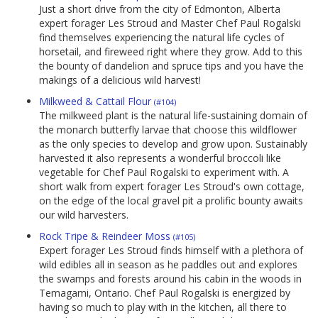
Just a short drive from the city of Edmonton, Alberta
expert forager Les Stroud and Master Chef Paul Rogalski
find themselves experiencing the natural life cycles of
horsetail, and fireweed right where they grow. Add to this
the bounty of dandelion and spruce tips and you have the
makings of a delicious wild harvest!
Milkweed & Cattail Flour
(#104)
The milkweed plant is the natural life-sustaining domain of
the monarch butterfly larvae that choose this wildflower
as the only species to develop and grow upon. Sustainably
harvested it also represents a wonderful broccoli like
vegetable for Chef Paul Rogalski to experiment with. A
short walk from expert forager Les Stroud's own cottage,
on the edge of the local gravel pit a prolific bounty awaits
our wild harvesters.
Rock Tripe & Reindeer Moss
(#105)
Expert forager Les Stroud finds himself with a plethora of
wild edibles all in season as he paddles out and explores
the swamps and forests around his cabin in the woods in
Temagami, Ontario. Chef Paul Rogalski is energized by
having so much to play with in the kitchen, all there to