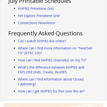
July Printable Schedules
NHPBS Primetime Grid
NH Explore Primetime Grid
Connections Newsletter
Frequently Asked Questions
Can I watch NHPBS live online?
Where can I find more information on "NextGen
TV" (ATSC 3.0)?
How can I find NHPBS channel(s) on my TV?
What's the difference between NHPBS and
EXPLORE (Kids, Create, World?)
Where can I find information about Closed
Captioning?
How can I get NHPBS for free over the air?