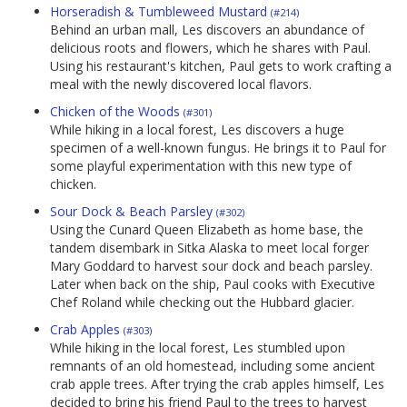
Horseradish & Tumbleweed Mustard
(#214)
Behind an urban mall, Les discovers an abundance of
delicious roots and flowers, which he shares with Paul.
Using his restaurant's kitchen, Paul gets to work crafting a
meal with the newly discovered local flavors.
Chicken of the Woods
(#301)
While hiking in a local forest, Les discovers a huge
specimen of a well-known fungus. He brings it to Paul for
some playful experimentation with this new type of
chicken.
Sour Dock & Beach Parsley
(#302)
Using the Cunard Queen Elizabeth as home base, the
tandem disembark in Sitka Alaska to meet local forger
Mary Goddard to harvest sour dock and beach parsley.
Later when back on the ship, Paul cooks with Executive
Chef Roland while checking out the Hubbard glacier.
Crab Apples
(#303)
While hiking in the local forest, Les stumbled upon
remnants of an old homestead, including some ancient
crab apple trees. After trying the crab apples himself, Les
decided to bring his friend Paul to the trees to harvest