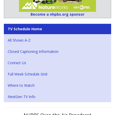
Become a nhpbs.org sponsor
TV Schedule Home
All Shows A-Z
Closed Captioning Information
Contact Us
Full Week Schedule Grid
Where to Watch
NextGen TV Info