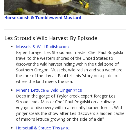
Horseradish & Tumbleweed Mustard
Les Stroud's Wild Harvest By Episode
Mussels & Wild Radish
(#101)
Expert forager Les Stroud and master Chef Paul Rogalski
travel to the western shores of the United States to
discover the wild harvest hiding within the tidal zone of
Southern Oregon. Mussels, wild radish and sea weed are
the fare of the day as Paul tells his 'story on a plate' of
where the land meets the sea.
Miner's Lettuce & Wild Ginger
(#102)
Deep in the gorge of Taylor creek expert forager Les
Stroud leads Master Chef Paul Rogalski on a culinary
voyage of discovery within a recently burned forest. Wild
ginger steals the show after Les discovers a hidden cache
of minor's lettuce growing on the side of a cliff.
Horsetail & Spruce Tips
(#103)