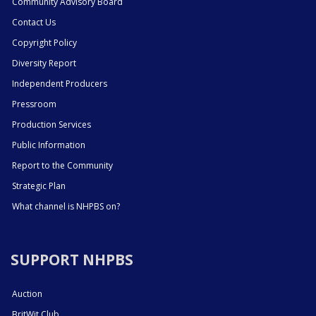
Community Advisory Board
Contact Us
Copyright Policy
Diversity Report
Independent Producers
Pressroom
Production Services
Public Information
Report to the Community
Strategic Plan
What channel is NHPBS on?
SUPPORT NHPBS
Auction
BritWit Club