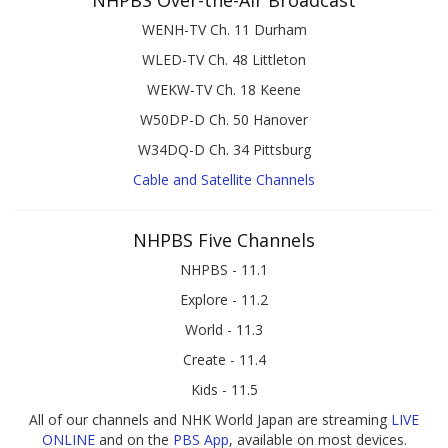
NHPBS Over-the-Air Broadcast
WENH-TV Ch. 11 Durham
WLED-TV Ch. 48 Littleton
WEKW-TV Ch. 18 Keene
W50DP-D Ch. 50 Hanover
W34DQ-D Ch. 34 Pittsburg
Cable and Satellite Channels
NHPBS Five Channels
NHPBS - 11.1
Explore - 11.2
World - 11.3
Create - 11.4
Kids - 11.5
All of our channels and NHK World Japan are streaming
LIVE
ONLINE
and on the
PBS App
, available on most devices.