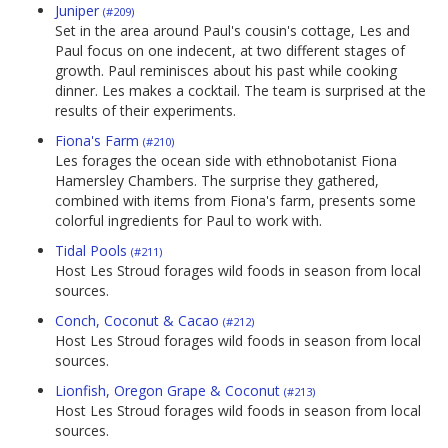
Juniper
(#209)
Set in the area around Paul's cousin's cottage, Les and
Paul focus on one indecent, at two different stages of
growth. Paul reminisces about his past while cooking
dinner. Les makes a cocktail. The team is surprised at the
results of their experiments.
Fiona's Farm
(#210)
Les forages the ocean side with ethnobotanist Fiona
Hamersley Chambers. The surprise they gathered,
combined with items from Fiona's farm, presents some
colorful ingredients for Paul to work with.
Tidal Pools
(#211)
Host Les Stroud forages wild foods in season from local
sources.
Conch, Coconut & Cacao
(#212)
Host Les Stroud forages wild foods in season from local
sources.
Lionfish, Oregon Grape & Coconut
(#213)
Host Les Stroud forages wild foods in season from local
sources.