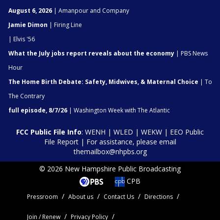
August 6, 2026
| Amanpour and Company
Jamie Dimon
| Firing Line
| Elvis '56
What the July jobs report reveals about the economy
| PBS News
Hour
The Home Birth Debate: Safety, Midwives, & Maternal Choice
| To
The Contrary
full episode, 8/7/26
| Washington Week with The Atlantic
FCC Public File Info
:
WENH
|
WLED
|
WEKW
|
EEO Public
File Report
| For assistance, please email
themailbox@nhpbs.org
© 2026 New Hampshire Public Broadcasting
CPB
Pressroom
About us
Contact Us
Directions
Join / Renew
Privacy Policy