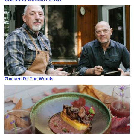
Chicken Of The Woods