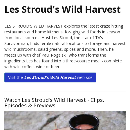
Les Stroud's Wild Harvest
LES STROUD'S WILD HARVEST explores the latest craze hitting
restaurants and home kitchens: foraging wild foods in season
from local sources. Host Les Stroud, the star of TV's
Survivorman, finds fertile natural locations to forage and harvest
wild mushrooms, salad greens, spices and more. Then, he
meets up with chef Paul Rogalski, who transforms the
ingredients Les has found into a three-course meal - complete
with wild coffee, wine or beer.
Visit the
Les Stroud's Wild Harvest
web site
Watch Les Stroud's Wild Harvest - Clips,
Episodes & Previews