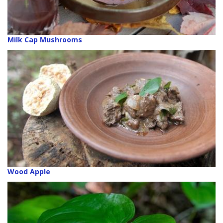
Milk Cap Mushrooms
Wood Apple