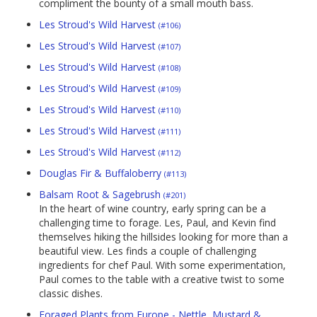
compliment the bounty of a small mouth bass.
Les Stroud's Wild Harvest
(#106)
Les Stroud's Wild Harvest
(#107)
Les Stroud's Wild Harvest
(#108)
Les Stroud's Wild Harvest
(#109)
Les Stroud's Wild Harvest
(#110)
Les Stroud's Wild Harvest
(#111)
Les Stroud's Wild Harvest
(#112)
Douglas Fir & Buffaloberry
(#113)
Balsam Root & Sagebrush
(#201)
In the heart of wine country, early spring can be a
challenging time to forage. Les, Paul, and Kevin find
themselves hiking the hillsides looking for more than a
beautiful view. Les finds a couple of challenging
ingredients for chef Paul. With some experimentation,
Paul comes to the table with a creative twist to some
classic dishes.
Foraged Plants from Europe - Nettle, Mustard &