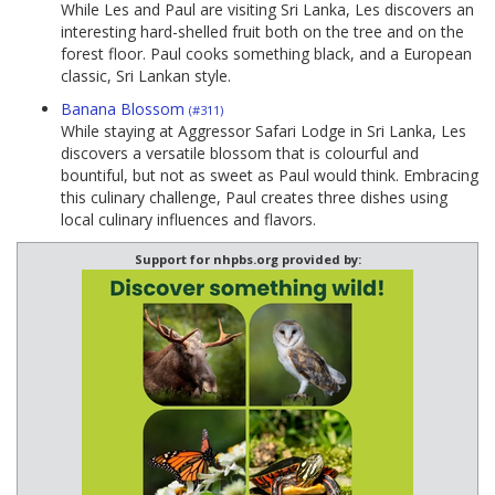
While Les and Paul are visiting Sri Lanka, Les discovers an
interesting hard-shelled fruit both on the tree and on the
forest floor. Paul cooks something black, and a European
classic, Sri Lankan style.
Banana Blossom
(#311)
While staying at Aggressor Safari Lodge in Sri Lanka, Les
discovers a versatile blossom that is colourful and
bountiful, but not as sweet as Paul would think. Embracing
this culinary challenge, Paul creates three dishes using
local culinary influences and flavors.
Support for nhpbs.org provided by: