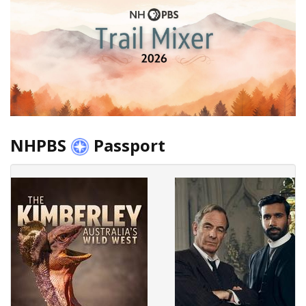
NHPBS
Passport