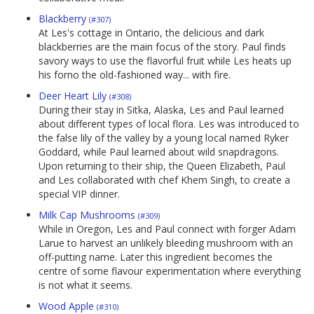
Blackberry
(#307)
At Les's cottage in Ontario, the delicious and dark
blackberries are the main focus of the story. Paul finds
savory ways to use the flavorful fruit while Les heats up
his forno the old-fashioned way... with fire.
Deer Heart Lily
(#308)
During their stay in Sitka, Alaska, Les and Paul learned
about different types of local flora. Les was introduced to
the false lily of the valley by a young local named Ryker
Goddard, while Paul learned about wild snapdragons.
Upon returning to their ship, the Queen Elizabeth, Paul
and Les collaborated with chef Khem Singh, to create a
special VIP dinner.
Milk Cap Mushrooms
(#309)
While in Oregon, Les and Paul connect with forger Adam
Larue to harvest an unlikely bleeding mushroom with an
off-putting name. Later this ingredient becomes the
centre of some flavour experimentation where everything
is not what it seems.
Wood Apple
(#310)