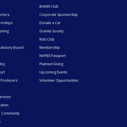
BritWit Club
ectors
Corporate Sponsorship
ernships
Donate a Car
ioning
Granite Society
Kids Club
dvisory Board
Membership
NHPBS Passport
licy
Planned Giving
ort
Upcoming Events
 Producers
Volunteer Opportunities
ervices
mation
he Community
n