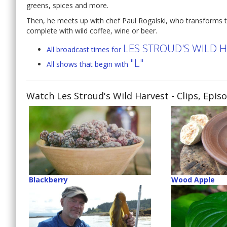
greens, spices and more.
Then, he meets up with chef Paul Rogalski, who transforms t
complete with wild coffee, wine or beer.
LES STROUD'S WILD 
All broadcast times for
"L"
All shows that begin with
Watch Les Stroud's Wild Harvest
- Clips, Epis
Blackberry
Wood Apple