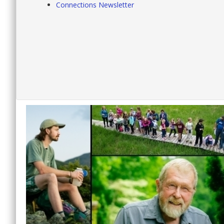
Connections Newsletter