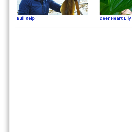
Bull Kelp
Deer Heart Lily