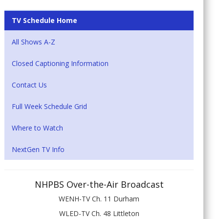
TV Schedule Home
All Shows A-Z
Closed Captioning Information
Contact Us
Full Week Schedule Grid
Where to Watch
NextGen TV Info
NHPBS Over-the-Air Broadcast
WENH-TV Ch. 11 Durham
WLED-TV Ch. 48 Littleton