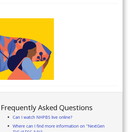
Frequently Asked Questions
Can I watch NHPBS live online?
Where can I find more information on "NextGen
TV" (ATSC 3.0)?