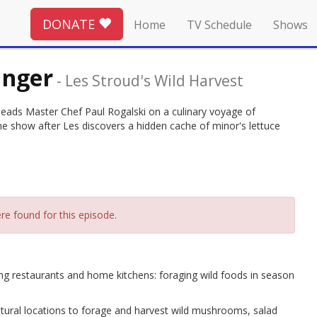
DONATE
Home
TV Schedule
Shows
inger
-
Les Stroud's Wild Harvest
leads Master Chef Paul Rogalski on a culinary voyage of
the show after Les discovers a hidden cache of minor's lettuce
re found for this episode.
g restaurants and home kitchens: foraging wild foods in season
natural locations to forage and harvest wild mushrooms, salad