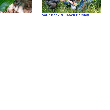
Sour Dock & Beach Parsley