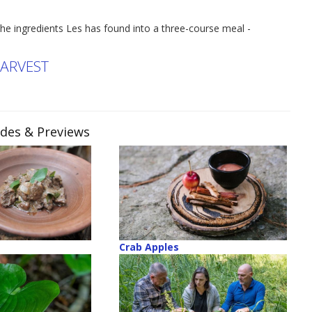
he ingredients Les has found into a three-course meal -
HARVEST
odes & Previews
Crab Apples