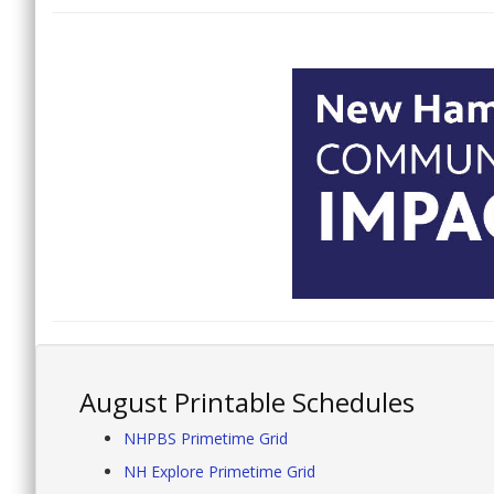
August Printable Schedules
NHPBS Primetime Grid
NH Explore Primetime Grid