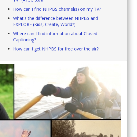
How can I find NHPBS channel(s) on my TV?
What's the difference between NHPBS and
EXPLORE (Kids, Create, World?)
Where can I find information about Closed
Captioning?
How can I get NHPBS for free over the air?