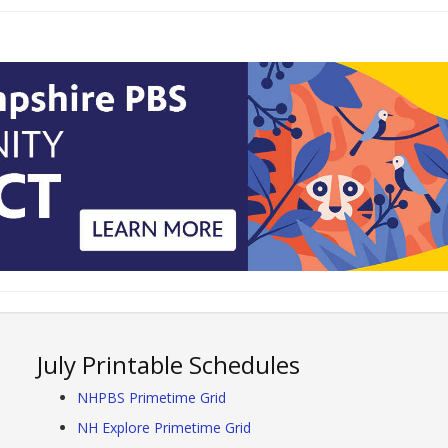
July Printable Schedules
NHPBS Primetime Grid
NH Explore Primetime Grid