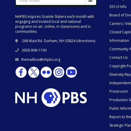
501c3 Info
Board of Dir
NHPBS inspires Granite Staters each month with
engaging and trusted local and national
Careers / Int
programs on-air, online, in classrooms and in
communities.
Closed Capt
Information
268 Mast Rd. Durham, NH 03824 (
directions
)
Community A
(603) 868-1100
Contact Us
themailbox@nhpbs.org
Copyright Po
Diversity Rep
Independent
Pressroom
Production S
Public Infor
Report to t
Strategic Pla