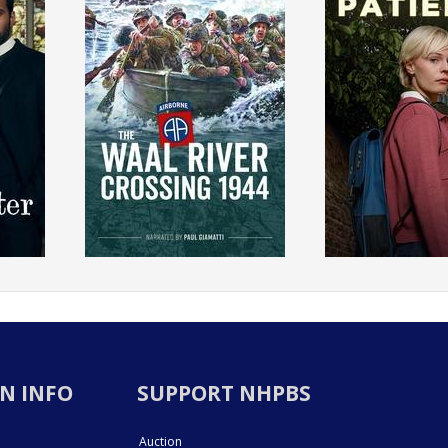
N INFO
SUPPORT NHPBS
Auction