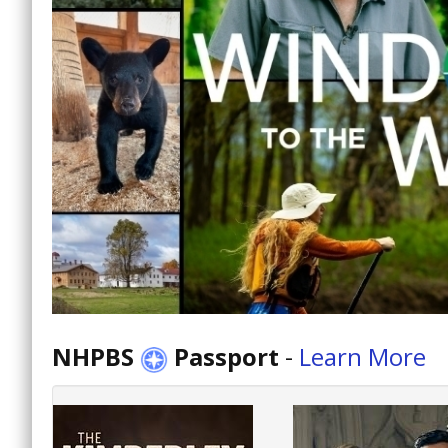
NHPBS
Passport
-
Learn More