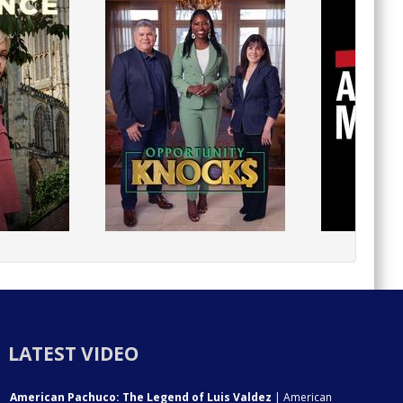
LATEST VIDEO
American Pachuco: The Legend of Luis Valdez
| American