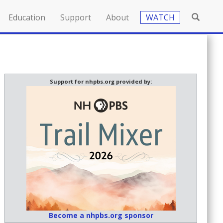
Education
Support
About
WATCH
Support for nhpbs.org provided by:
Become a nhpbs.org sponsor