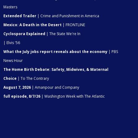
Masters
Extended Trailer
| Crime and Punishment in America
Mexico: A Death in the Desert
| FRONTLINE
Cyclospora Explained
| The State We're In
| Elvis '56
What the July jobs report reveals about the economy
| PBS
News Hour
The Home Birth Debate: Safety, Midwives, & Maternal
Choice
| To The Contrary
August 7, 2026
| Amanpour and Company
full episode, 8/7/26
| Washington Week with The Atlantic