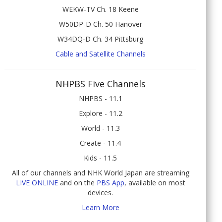
WEKW-TV Ch. 18 Keene
W50DP-D Ch. 50 Hanover
W34DQ-D Ch. 34 Pittsburg
Cable and Satellite Channels
NHPBS Five Channels
NHPBS - 11.1
Explore - 11.2
World - 11.3
Create - 11.4
Kids - 11.5
All of our channels and NHK World Japan are streaming
LIVE ONLINE
and on the
PBS App
, available on most
devices.
Learn More