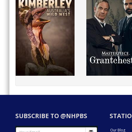
SUBSCRIBE TO @NHPBS
STATIO
Our Blog