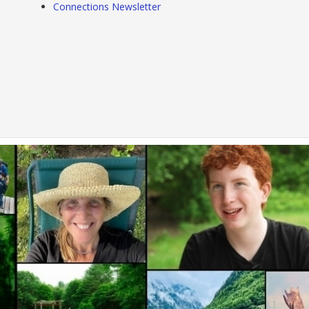
Connections Newsletter