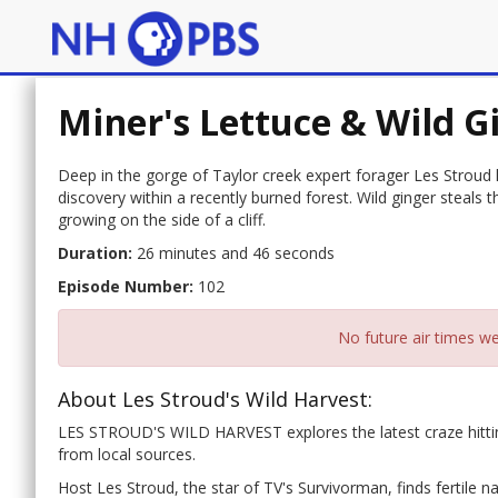
Miner's Lettuce & Wild G
Deep in the gorge of Taylor creek expert forager Les Stroud 
discovery within a recently burned forest. Wild ginger steals 
growing on the side of a cliff.
Duration:
26 minutes and 46 seconds
Episode Number:
102
No future air times we
About Les Stroud's Wild Harvest:
LES STROUD'S WILD HARVEST explores the latest craze hittin
from local sources.
Host Les Stroud, the star of TV's Survivorman, finds fertile 