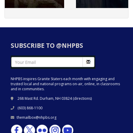
SUBSCRIBE TO @NHPBS
NHPBS inspires Granite Staters each month with engaging and
trusted local and national programs on-air, online, in classrooms
and in communities.
268 Mast Rd. Durham, NH 03824 (
directions
)
(603) 868-1100
themailbox@nhpbs.org