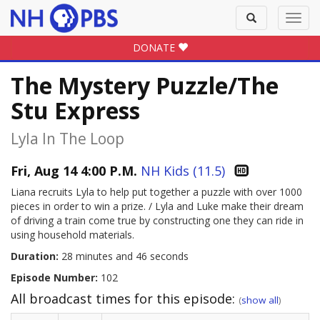
Toggle
Toggl
search
navig
DONATE
The Mystery Puzzle/The
Stu Express
Lyla In The Loop
Fri, Aug 14 4:00 P.M.
NH Kids (11.5)
Liana recruits Lyla to help put together a puzzle with over 1000
pieces in order to win a prize. / Lyla and Luke make their dream
of driving a train come true by constructing one they can ride in
using household materials.
Duration:
28 minutes and 46 seconds
Episode Number:
102
All broadcast times for this episode:
(
show all
)