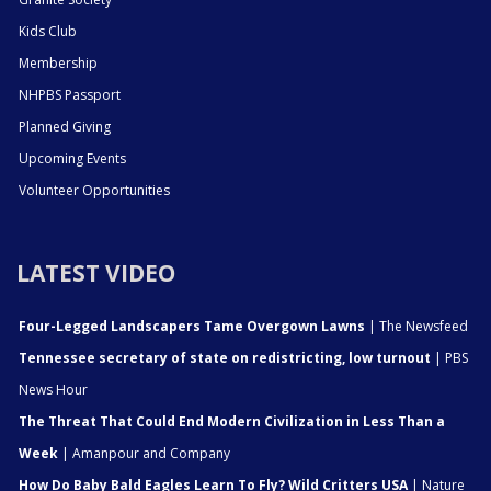
Kids Club
Membership
NHPBS Passport
Planned Giving
Upcoming Events
Volunteer Opportunities
LATEST VIDEO
Four-Legged Landscapers Tame Overgown Lawns
| The Newsfeed
Tennessee secretary of state on redistricting, low turnout
| PBS
News Hour
The Threat That Could End Modern Civilization in Less Than a
Week
| Amanpour and Company
How Do Baby Bald Eagles Learn To Fly? Wild Critters USA
| Nature