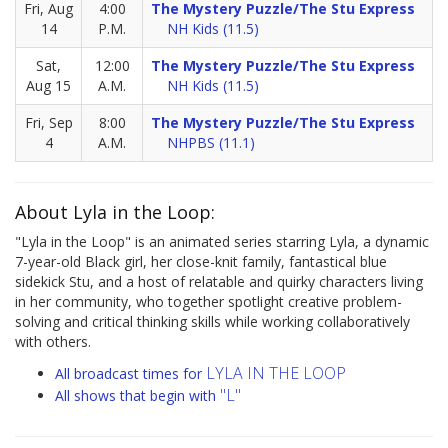
Fri, Aug
4:00
The Mystery Puzzle/The Stu Express
14
P.M.
NH Kids (11.5)
Sat,
12:00
The Mystery Puzzle/The Stu Express
Aug 15
A.M.
NH Kids (11.5)
Fri, Sep
8:00
The Mystery Puzzle/The Stu Express
4
A.M.
NHPBS (11.1)
About Lyla in the Loop:
"Lyla in the Loop" is an animated series starring Lyla, a dynamic
7-year-old Black girl, her close-knit family, fantastical blue
sidekick Stu, and a host of relatable and quirky characters living
in her community, who together spotlight creative problem-
solving and critical thinking skills while working collaboratively
with others.
LYLA IN THE LOOP
All broadcast times for
"L"
All shows that begin with