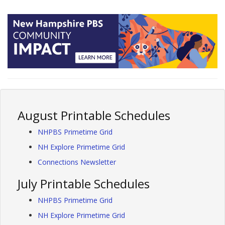
August Printable Schedules
NHPBS Primetime Grid
NH Explore Primetime Grid
Connections Newsletter
July Printable Schedules
NHPBS Primetime Grid
NH Explore Primetime Grid