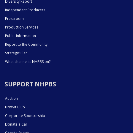
Diversity Report
Independent Producers
Pressroom
Production Services
Public Information
Report to the Community
Strategic Plan
What channel is NHPBS on?
SUPPORT NHPBS
Auction
BritWit Club
Corporate Sponsorship
Donate a Car
Granite Society