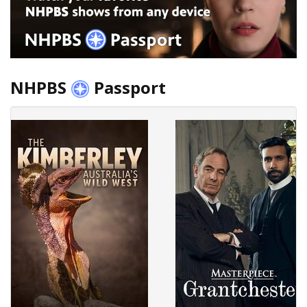
NHPBS
Passport