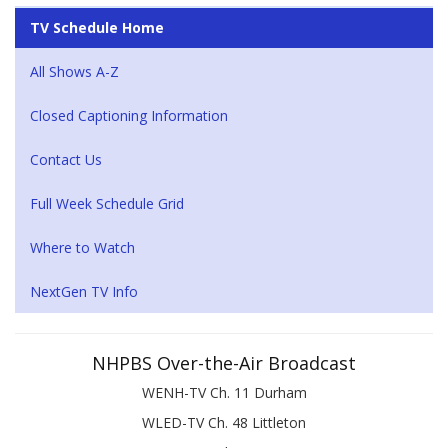
TV Schedule Home
All Shows A-Z
Closed Captioning Information
Contact Us
Full Week Schedule Grid
Where to Watch
NextGen TV Info
NHPBS Over-the-Air Broadcast
WENH-TV Ch. 11 Durham
WLED-TV Ch. 48 Littleton