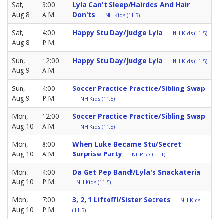
Sat,
3:00
Lyla Can't Sleep/Hairdos And Hair
Aug 8
A.M.
Don'ts
NH Kids (11.5)
Sat,
4:00
Happy Stu Day/Judge Lyla
NH Kids (11.5)
Aug 8
P.M.
Sun,
12:00
Happy Stu Day/Judge Lyla
NH Kids (11.5)
Aug 9
A.M.
Sun,
4:00
Soccer Practice Practice/Sibling Swap
Aug 9
P.M.
NH Kids (11.5)
Mon,
12:00
Soccer Practice Practice/Sibling Swap
Aug 10
A.M.
NH Kids (11.5)
Mon,
8:00
When Luke Became Stu/Secret
Aug 10
A.M.
Surprise Party
NHPBS (11.1)
Mon,
4:00
Da Get Pep Band!/Lyla's Snackateria
Aug 10
P.M.
NH Kids (11.5)
Mon,
7:00
3, 2, 1 Liftoff!/Sister Secrets
NH Kids
Aug 10
P.M.
(11.5)