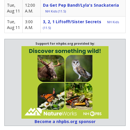
Tue,
12:00
Da Get Pep Band!/Lyla's Snackateria
Aug 11
A.M.
NH Kids (11.5)
Tue,
3:00
3, 2, 1 Liftoff!/Sister Secrets
NH Kids
Aug 11
A.M.
(11.5)
Support for nhpbs.org provided by:
Become a nhpbs.org sponsor