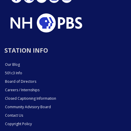
STATION INFO
Our Blog
501c3 Info
Board of Directors
Careers / Internships
Closed Captioning Information
Community Advisory Board
Contact Us
Copyright Policy