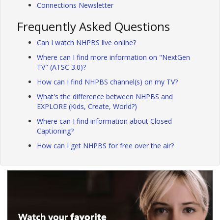
Connections Newsletter
Frequently Asked Questions
Can I watch NHPBS live online?
Where can I find more information on "NextGen
TV" (ATSC 3.0)?
How can I find NHPBS channel(s) on my TV?
What's the difference between NHPBS and
EXPLORE (Kids, Create, World?)
Where can I find information about Closed
Captioning?
How can I get NHPBS for free over the air?