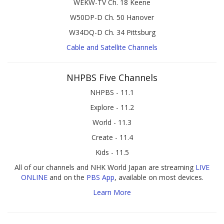
WEKW-TV Ch. 18 Keene
W50DP-D Ch. 50 Hanover
W34DQ-D Ch. 34 Pittsburg
Cable and Satellite Channels
NHPBS Five Channels
NHPBS - 11.1
Explore - 11.2
World - 11.3
Create - 11.4
Kids - 11.5
All of our channels and NHK World Japan are streaming
LIVE
ONLINE
and on the
PBS App
, available on most devices.
Learn More