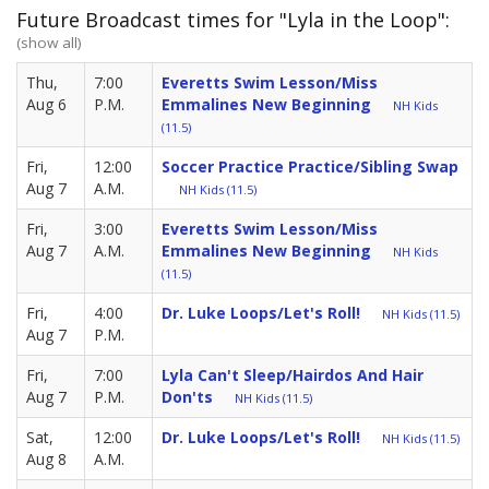
Future Broadcast times for "Lyla in the Loop":
(show all)
Thu,
7:00
Everetts Swim Lesson/Miss
Aug 6
P.M.
Emmalines New Beginning
NH Kids
(11.5)
Fri,
12:00
Soccer Practice Practice/Sibling Swap
Aug 7
A.M.
NH Kids (11.5)
Fri,
3:00
Everetts Swim Lesson/Miss
Aug 7
A.M.
Emmalines New Beginning
NH Kids
(11.5)
Fri,
4:00
Dr. Luke Loops/Let's Roll!
NH Kids (11.5)
Aug 7
P.M.
Fri,
7:00
Lyla Can't Sleep/Hairdos And Hair
Aug 7
P.M.
Don'ts
NH Kids (11.5)
Sat,
12:00
Dr. Luke Loops/Let's Roll!
NH Kids (11.5)
Aug 8
A.M.