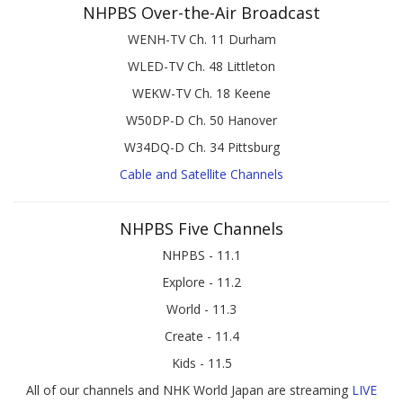
NHPBS Over-the-Air Broadcast
WENH-TV Ch. 11 Durham
WLED-TV Ch. 48 Littleton
WEKW-TV Ch. 18 Keene
W50DP-D Ch. 50 Hanover
W34DQ-D Ch. 34 Pittsburg
Cable and Satellite Channels
NHPBS Five Channels
NHPBS - 11.1
Explore - 11.2
World - 11.3
Create - 11.4
Kids - 11.5
All of our channels and NHK World Japan are streaming
LIVE