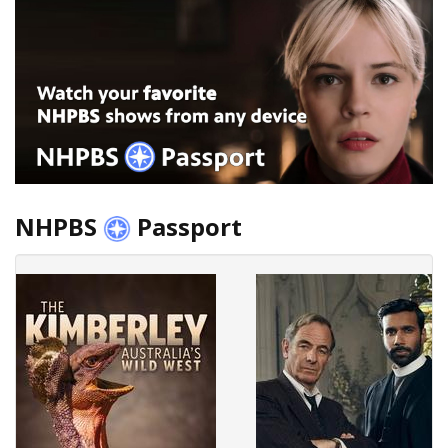
NHPBS
Passport