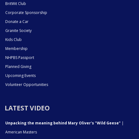
BritWit Club
Corporate Sponsorship
Donate a Car
Granite Society
Kids Club
Membership
NHPBS Passport
Planned Giving
Upcoming Events
Volunteer Opportunities
LATEST VIDEO
Unpacking the meaning behind Mary Oliver's "Wild Geese"
|
American Masters