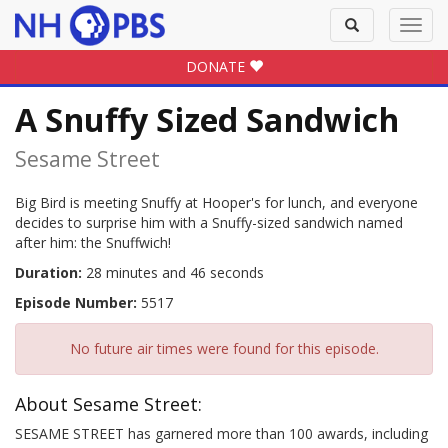
Toggle
Toggl
search
navig
DONATE
A Snuffy Sized Sandwich
Sesame Street
Big Bird is meeting Snuffy at Hooper's for lunch, and everyone
decides to surprise him with a Snuffy-sized sandwich named
after him: the Snuffwich!
Duration:
28 minutes and 46 seconds
Episode Number:
5517
No future air times were found for this episode.
About Sesame Street:
SESAME STREET has garnered more than 100 awards, including