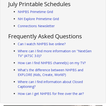
July Printable Schedules
NHPBS Primetime Grid
NH Explore Primetime Grid
Connections Newsletter
Frequently Asked Questions
Can I watch NHPBS live online?
Where can I find more information on "NextGen
TV" (ATSC 3.0)?
How can I find NHPBS channel(s) on my TV?
What's the difference between NHPBS and
EXPLORE (Kids, Create, World?)
Where can I find information about Closed
Captioning?
How can I get NHPBS for free over the air?