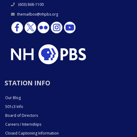
(603) 868-1100
themailbox@nhpbs.org
STATION INFO
Our Blog
501c3 Info
Board of Directors
Careers / Internships
Closed Captioning Information