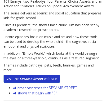
101 Emmys, two Peabodys, four Parents' Choice Awards and an
Action for Children's Television Special Achievement Award.
The series delivers academic and social education that prepares
kids for grade school.
Since its premiere, the show's base curriculum has been set by
academic research on preschoolers.
Encore episodes focus on music and art and how these tools
can be used to develop the whole child - the cognitive, social,
emotional and physical attributes.
In addition, "Elmo's World," which looks at the world through
the eyes of a three-year-old, continues as a featured segment.
Themes include birthdays, pets, teeth, families, games and
more.
Visit the
Sesame Street
web site
SESAME STREET
All broadcast times for
"S"
All shows that begin with