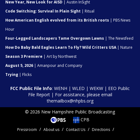
New Year, New Look for AISD
| Austin InSight
Code Switching: Survival In Plain Sight
| Ritual
How American English evolved from its British roots
| PBS News
Hour
Four-Legged Landscapers Tame Overgown Lawns
| The Newsfeed
How Do Baby Bald Eagles Learn To Fly? Wild Critters USA
| Nature
Season 3 Premiere
| Art by Northwest
August 5, 2026
| Amanpour and Company
Trying
| Flicks
FCC Public File Info
:
WENH
|
WLED
|
WEKW
|
EEO Public
File Report
| For assistance, please email
themailbox@nhpbs.org
© 2026 New Hampshire Public Broadcasting
CPB
Pressroom
About us
Contact Us
Directions