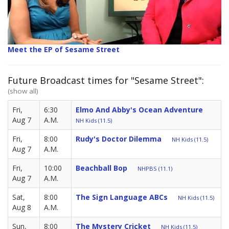
Meet the EP of Sesame Street
Future Broadcast times for "Sesame Street":
(show all)
Fri,
6:30
Elmo And Abby's Ocean Adventure
Aug 7
A.M.
NH Kids (11.5)
Fri,
8:00
Rudy's Doctor Dilemma
NH Kids (11.5)
Aug 7
A.M.
Fri,
10:00
Beachball Bop
NHPBS (11.1)
Aug 7
A.M.
Sat,
8:00
The Sign Language ABCs
NH Kids (11.5)
Aug 8
A.M.
Sun,
8:00
The Mystery Cricket
NH Kids (11.5)