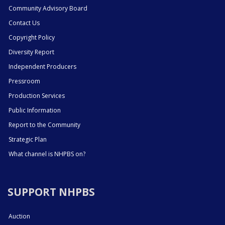
Community Advisory Board
Contact Us
Copyright Policy
Diversity Report
Independent Producers
Pressroom
Production Services
Public Information
Report to the Community
Strategic Plan
What channel is NHPBS on?
SUPPORT NHPBS
Auction