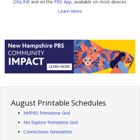
ONLINE
and on the
PBS App
, available on most devices.
Learn More
August Printable Schedules
NHPBS Primetime Grid
NH Explore Primetime Grid
Connections Newsletter