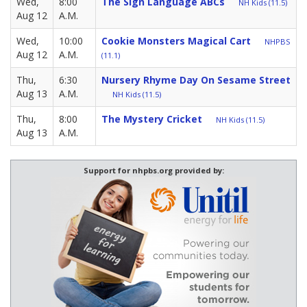
Wed,
8:00
The Sign Language ABCs
NH Kids (11.5)
Aug 12
A.M.
Wed,
10:00
Cookie Monsters Magical Cart
NHPBS
Aug 12
A.M.
(11.1)
Thu,
6:30
Nursery Rhyme Day On Sesame Street
Aug 13
A.M.
NH Kids (11.5)
Thu,
8:00
The Mystery Cricket
NH Kids (11.5)
Aug 13
A.M.
Support for nhpbs.org provided by: