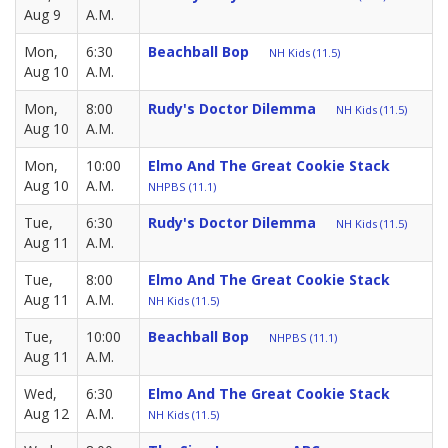
Aug 9
A.M.
Mon,
6:30
Beachball Bop
NH Kids (11.5)
Aug 10
A.M.
Mon,
8:00
Rudy's Doctor Dilemma
NH Kids (11.5)
Aug 10
A.M.
Mon,
10:00
Elmo And The Great Cookie Stack
Aug 10
A.M.
NHPBS (11.1)
Tue,
6:30
Rudy's Doctor Dilemma
NH Kids (11.5)
Aug 11
A.M.
Tue,
8:00
Elmo And The Great Cookie Stack
Aug 11
A.M.
NH Kids (11.5)
Tue,
10:00
Beachball Bop
NHPBS (11.1)
Aug 11
A.M.
Wed,
6:30
Elmo And The Great Cookie Stack
Aug 12
A.M.
NH Kids (11.5)