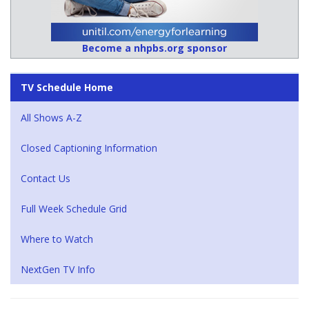
Become a nhpbs.org sponsor
TV Schedule Home
All Shows A-Z
Closed Captioning Information
Contact Us
Full Week Schedule Grid
Where to Watch
NextGen TV Info