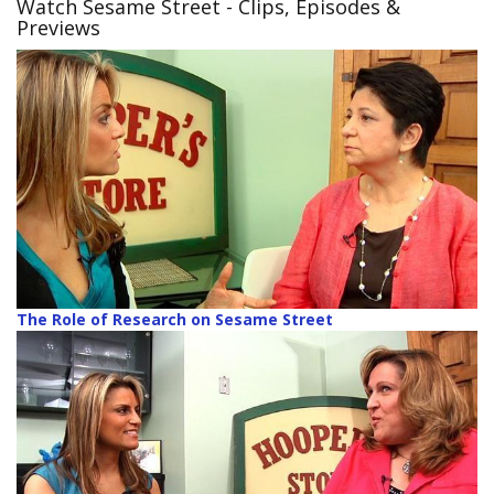
Watch Sesame Street
- Clips, Episodes &
Previews
The Role of Research on Sesame Street