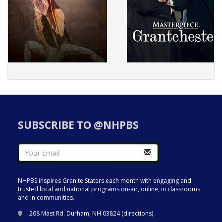
SUBSCRIBE TO @NHPBS
NHPBS inspires Granite Staters each month with engaging and
trusted local and national programs on-air, online, in classrooms
and in communities.
268 Mast Rd. Durham, NH 03824 (
directions
)