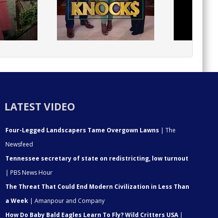
LATEST VIDEO
Four-Legged Landscapers Tame Overgown Lawns
| The
Newsfeed
Tennessee secretary of state on redistricting, low turnout
| PBS News Hour
The Threat That Could End Modern Civilization in Less Than
a Week
| Amanpour and Company
How Do Baby Bald Eagles Learn To Fly? Wild Critters USA
|