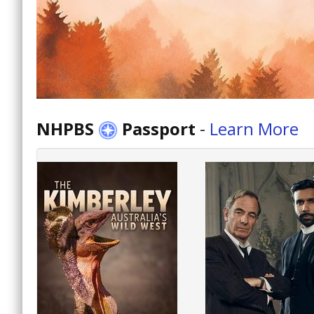
NHPBS
Passport
-
Learn More