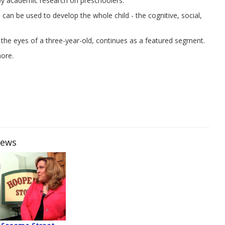
 by academic research on preschoolers.
an be used to develop the whole child - the cognitive, social,
 the eyes of a three-year-old, continues as a featured segment.
more.
iews