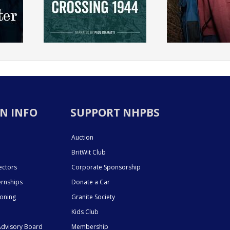
N INFO
SUPPORT NHPBS
Auction
BritWit Club
ectors
Corporate Sponsorship
ernships
Donate a Car
ioning
Granite Society
Kids Club
dvisory Board
Membership