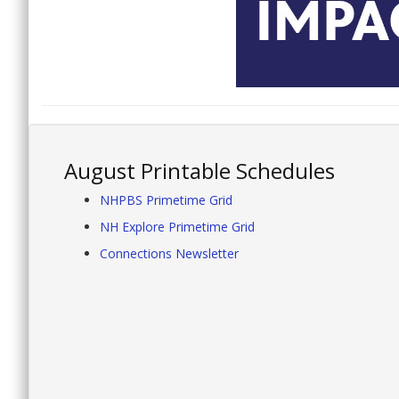
August Printable Schedules
NHPBS Primetime Grid
NH Explore Primetime Grid
Connections Newsletter