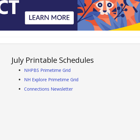
July Printable Schedules
NHPBS Primetime Grid
NH Explore Primetime Grid
Connections Newsletter