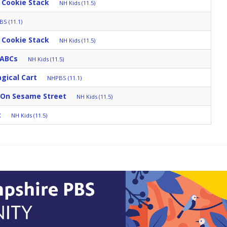
 Cookie Stack
NH Kids (11.5)
S (11.1)
 Cookie Stack
NH Kids (11.5)
 ABCs
NH Kids (11.5)
gical Cart
NHPBS (11.1)
 On Sesame Street
NH Kids (11.5)
t
NH Kids (11.5)