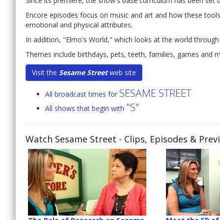
Since its premiere, the show's base curriculum has been set
Encore episodes focus on music and art and how these tools c
emotional and physical attributes.
In addition, "Elmo's World," which looks at the world through
Themes include birthdays, pets, teeth, families, games and 
Visit the
Sesame Street
web site
SESAME STREET
All broadcast times for
"S"
All shows that begin with
Watch Sesame Street
- Clips, Episodes & Prev