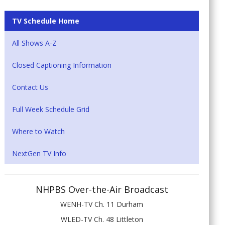
TV Schedule Home
All Shows A-Z
Closed Captioning Information
Contact Us
Full Week Schedule Grid
Where to Watch
NextGen TV Info
NHPBS Over-the-Air Broadcast
WENH-TV Ch. 11 Durham
WLED-TV Ch. 48 Littleton