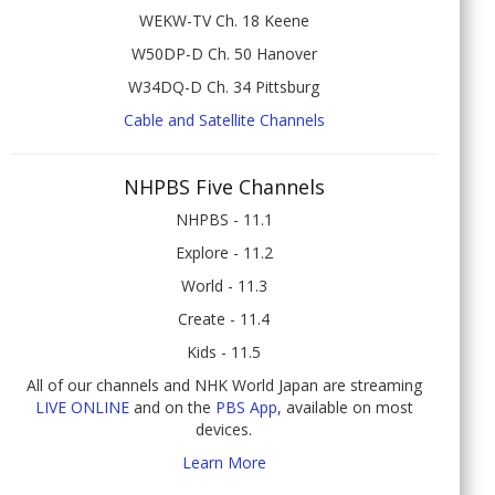
WEKW-TV Ch. 18 Keene
W50DP-D Ch. 50 Hanover
W34DQ-D Ch. 34 Pittsburg
Cable and Satellite Channels
NHPBS Five Channels
NHPBS - 11.1
Explore - 11.2
World - 11.3
Create - 11.4
Kids - 11.5
All of our channels and NHK World Japan are streaming
LIVE ONLINE
and on the
PBS App
, available on most
devices.
Learn More