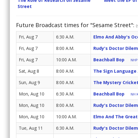
The Role of Research on Sesame
Meet the EP of
Street
Future Broadcast times for "Sesame Street":
(
Fri, Aug 7
6:30 A.M.
Elmo And Abby's Oc
Fri, Aug 7
8:00 A.M.
Rudy's Doctor Dile
Fri, Aug 7
10:00 A.M.
Beachball Bop
NHPB
Sat, Aug 8
8:00 A.M.
The Sign Language
Sun, Aug 9
8:00 A.M.
The Mystery Cricke
Mon, Aug 10
6:30 A.M.
Beachball Bop
NH K
Mon, Aug 10
8:00 A.M.
Rudy's Doctor Dile
Mon, Aug 10
10:00 A.M.
Elmo And The Great
Tue, Aug 11
6:30 A.M.
Rudy's Doctor Dile