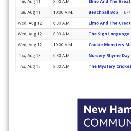
Tue, Aug 11
8:00 A.M.
Elmo And The Great
Tue, Aug 11
10:00 A.M.
Beachball Bop
NHPB
Wed, Aug 12
6:30 A.M.
Elmo And The Great
Wed, Aug 12
8:00 A.M.
The Sign Language
Wed, Aug 12
10:00 A.M.
Cookie Monsters Ma
Thu, Aug 13
6:30 A.M.
Nursery Rhyme Day
Thu, Aug 13
8:00 A.M.
The Mystery Cricke