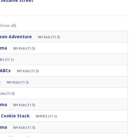
 Sesame Street
show all)
ean Adventure
NH Kids (11.5)
mma
NH Kids (11.5)
S (11.1)
 ABCs
NH Kids (11.5)
t
NH Kids (11.5)
ids (11.5)
mma
NH Kids (11.5)
 Cookie Stack
NHPBS (11.1)
mma
NH Kids (11.5)