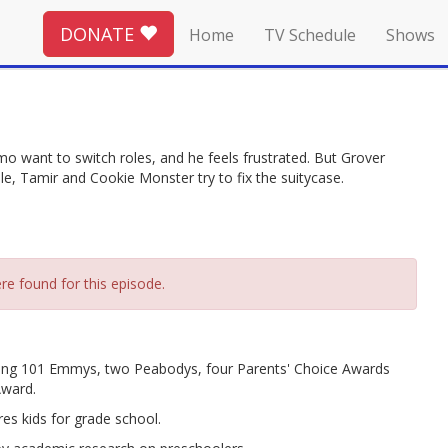
DONATE
Home
TV Schedule
Shows
lmo want to switch roles, and he feels frustrated. But Grover
ile, Tamir and Cookie Monster try to fix the suitycase.
re found for this episode.
ing 101 Emmys, two Peabodys, four Parents' Choice Awards
Award.
es kids for grade school.