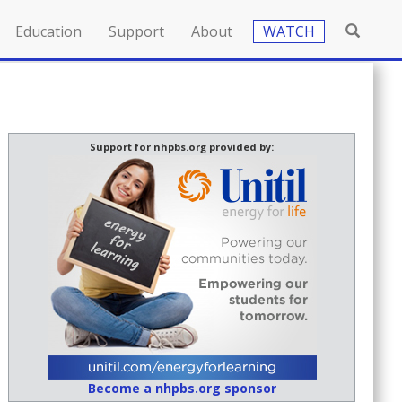
Education
Support
About
WATCH
Support for nhpbs.org provided by:
Become a nhpbs.org sponsor