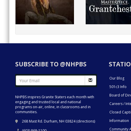
SUBSCRIBE TO @NHPBS
STATIO
Our Blog
501c3 Info
Board of Dir
NHPBS inspires Granite Staters each month with
engaging and trusted local and national
Careers / Int
programs on-air, online, in classrooms and in
communities.
Closed Capt
Information
268 Mast Rd. Durham, NH 03824 (
directions
)
Community A
(603) 868-1100