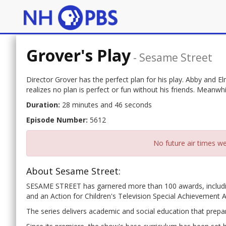
Grover's Play
-
Sesame Street
Director Grover has the perfect plan for his play. Abby and E
realizes no plan is perfect or fun without his friends. Meanwh
Duration:
28 minutes and 46 seconds
Episode Number:
5612
No future air times we
About Sesame Street:
SESAME STREET has garnered more than 100 awards, includ
and an Action for Children's Television Special Achievement 
The series delivers academic and social education that prepar