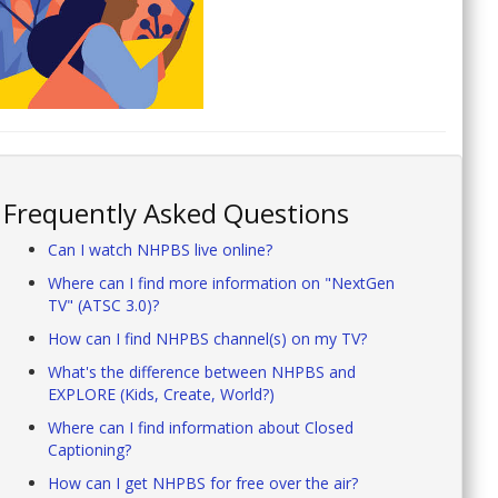
Frequently Asked Questions
Can I watch NHPBS live online?
Where can I find more information on "NextGen
TV" (ATSC 3.0)?
How can I find NHPBS channel(s) on my TV?
What's the difference between NHPBS and
EXPLORE (Kids, Create, World?)
Where can I find information about Closed
Captioning?
How can I get NHPBS for free over the air?