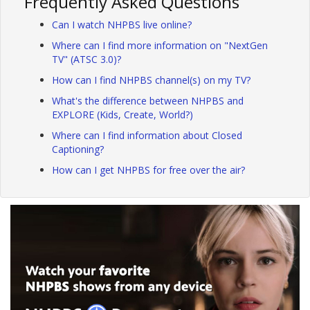
Frequently Asked Questions
Can I watch NHPBS live online?
Where can I find more information on "NextGen
TV" (ATSC 3.0)?
How can I find NHPBS channel(s) on my TV?
What's the difference between NHPBS and
EXPLORE (Kids, Create, World?)
Where can I find information about Closed
Captioning?
How can I get NHPBS for free over the air?