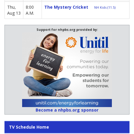
Thu,
8:00
The Mystery Cricket
NH Kids (11.5)
Aug 13
A.M.
Support for nhpbs.org provided by:
Become a nhpbs.org sponsor
TV Schedule Home