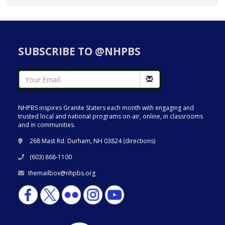
SUBSCRIBE TO @NHPBS
NHPBS inspires Granite Staters each month with engaging and
trusted local and national programs on-air, online, in classrooms
and in communities.
268 Mast Rd. Durham, NH 03824 (
directions
)
(603) 868-1100
themailbox@nhpbs.org