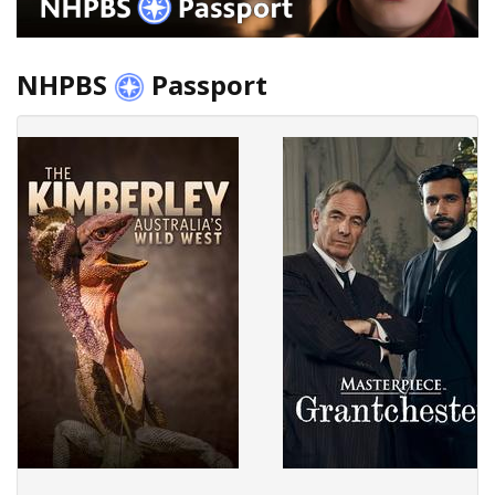
NHPBS
Passport