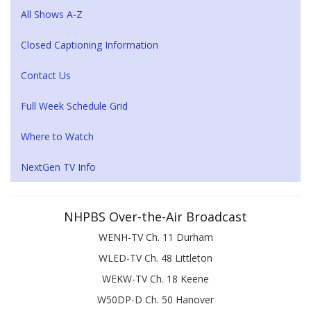
All Shows A-Z
Closed Captioning Information
Contact Us
Full Week Schedule Grid
Where to Watch
NextGen TV Info
NHPBS Over-the-Air Broadcast
WENH-TV Ch. 11 Durham
WLED-TV Ch. 48 Littleton
WEKW-TV Ch. 18 Keene
W50DP-D Ch. 50 Hanover