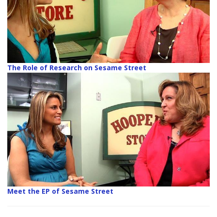
The Role of Research on Sesame Street
Meet the EP of Sesame Street