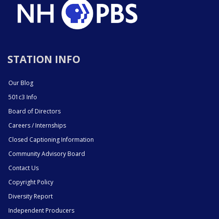
STATION INFO
Our Blog
501c3 Info
Board of Directors
Careers / Internships
Closed Captioning Information
Community Advisory Board
Contact Us
Copyright Policy
Diversity Report
Independent Producers