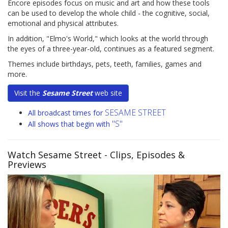
Encore episodes focus on music and art and how these tools
can be used to develop the whole child - the cognitive, social,
emotional and physical attributes.
In addition, "Elmo's World," which looks at the world through
the eyes of a three-year-old, continues as a featured segment.
Themes include birthdays, pets, teeth, families, games and
more.
Visit the
Sesame Street
web site
SESAME STREET
All broadcast times for
"S"
All shows that begin with
Watch Sesame Street
- Clips, Episodes &
Previews