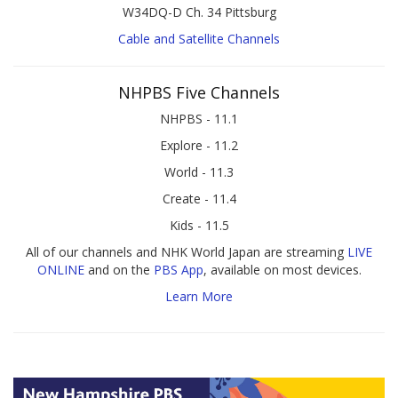
W34DQ-D Ch. 34 Pittsburg
Cable and Satellite Channels
NHPBS Five Channels
NHPBS - 11.1
Explore - 11.2
World - 11.3
Create - 11.4
Kids - 11.5
All of our channels and NHK World Japan are streaming
LIVE
ONLINE
and on the
PBS App
, available on most devices.
Learn More