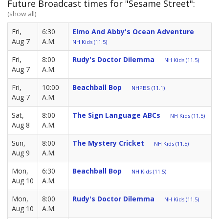
Future Broadcast times for "Sesame Street":
(show all)
Fri,
6:30
Elmo And Abby's Ocean Adventure
Aug 7
A.M.
NH Kids (11.5)
Fri,
8:00
Rudy's Doctor Dilemma
NH Kids (11.5)
Aug 7
A.M.
Fri,
10:00
Beachball Bop
NHPBS (11.1)
Aug 7
A.M.
Sat,
8:00
The Sign Language ABCs
NH Kids (11.5)
Aug 8
A.M.
Sun,
8:00
The Mystery Cricket
NH Kids (11.5)
Aug 9
A.M.
Mon,
6:30
Beachball Bop
NH Kids (11.5)
Aug 10
A.M.
Mon,
8:00
Rudy's Doctor Dilemma
NH Kids (11.5)
Aug 10
A.M.