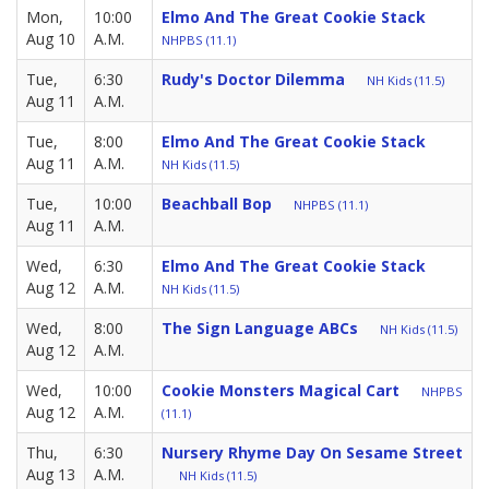
Mon,
10:00
Elmo And The Great Cookie Stack
Aug 10
A.M.
NHPBS (11.1)
Tue,
6:30
Rudy's Doctor Dilemma
NH Kids (11.5)
Aug 11
A.M.
Tue,
8:00
Elmo And The Great Cookie Stack
Aug 11
A.M.
NH Kids (11.5)
Tue,
10:00
Beachball Bop
NHPBS (11.1)
Aug 11
A.M.
Wed,
6:30
Elmo And The Great Cookie Stack
Aug 12
A.M.
NH Kids (11.5)
Wed,
8:00
The Sign Language ABCs
NH Kids (11.5)
Aug 12
A.M.
Wed,
10:00
Cookie Monsters Magical Cart
NHPBS
Aug 12
A.M.
(11.1)
Thu,
6:30
Nursery Rhyme Day On Sesame Street
Aug 13
A.M.
NH Kids (11.5)