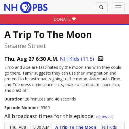
Toggle
Toggl
search
navig
DONATE
A Trip To The Moon
Sesame Street
Thu, Aug 27 6:30 A.M.
NH Kids (11.5)
Elmo and Zoe are fascinated by the moon and wish they could
go there. Tamir suggests they can use their imagination and
pretend to be astronauts going to the moon. Astronauts Elmo
and Zoe dress up in space suits, make a cardboard spaceship,
and blast off!
Duration:
28 minutes and 46 seconds
Episode Number:
5509
All broadcast times for this episode:
(
show all
)
Thu, Aug
6:30 A.M.
A Trip To The Moon
NH Kids