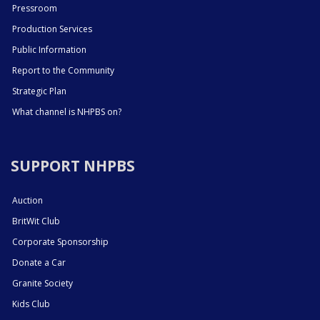
Pressroom
Production Services
Public Information
Report to the Community
Strategic Plan
What channel is NHPBS on?
SUPPORT NHPBS
Auction
BritWit Club
Corporate Sponsorship
Donate a Car
Granite Society
Kids Club