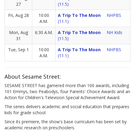
27
(11.5)
Fri, Aug 28
10:00
A Trip To The Moon
NHPBS
A.M.
(11.1)
Mon, Aug
6:30 A.M.
A Trip To The Moon
NH Kids
31
(11.5)
Tue, Sep 1
10:00
A Trip To The Moon
NHPBS
A.M.
(11.1)
About Sesame Street:
SESAME STREET has garnered more than 100 awards, including
101 Emmys, two Peabodys, four Parents' Choice Awards and an
Action for Children's Television Special Achievement Award.
The series delivers academic and social education that prepares
kids for grade school.
Since its premiere, the show's base curriculum has been set by
academic research on preschoolers.