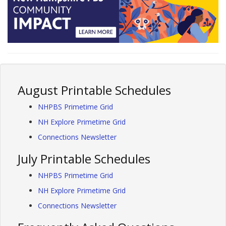
August Printable Schedules
NHPBS Primetime Grid
NH Explore Primetime Grid
Connections Newsletter
July Printable Schedules
NHPBS Primetime Grid
NH Explore Primetime Grid
Connections Newsletter