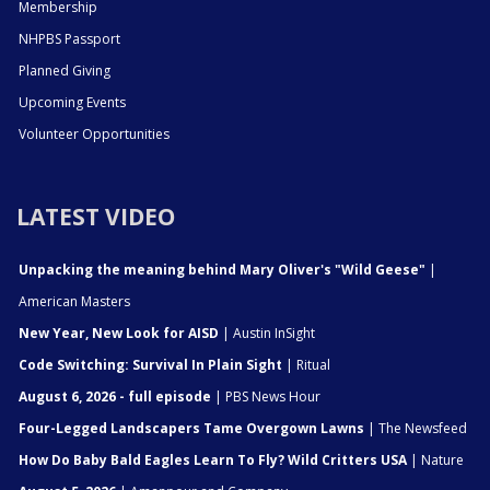
Membership
NHPBS Passport
Planned Giving
Upcoming Events
Volunteer Opportunities
LATEST VIDEO
Unpacking the meaning behind Mary Oliver's "Wild Geese"
|
American Masters
New Year, New Look for AISD
| Austin InSight
Code Switching: Survival In Plain Sight
| Ritual
August 6, 2026 - full episode
| PBS News Hour
Four-Legged Landscapers Tame Overgown Lawns
| The Newsfeed
How Do Baby Bald Eagles Learn To Fly? Wild Critters USA
| Nature