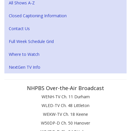
All Shows A-Z
Closed Captioning Information
Contact Us
Full Week Schedule Grid
Where to Watch
NextGen TV Info
NHPBS Over-the-Air Broadcast
WENH-TV Ch. 11 Durham
WLED-TV Ch. 48 Littleton
WEKW-TV Ch. 18 Keene
W50DP-D Ch. 50 Hanover