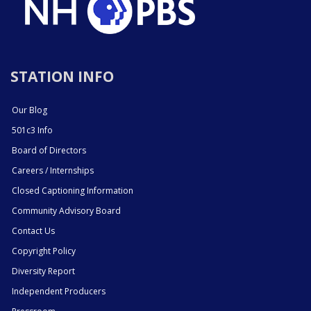
STATION INFO
Our Blog
501c3 Info
Board of Directors
Careers / Internships
Closed Captioning Information
Community Advisory Board
Contact Us
Copyright Policy
Diversity Report
Independent Producers