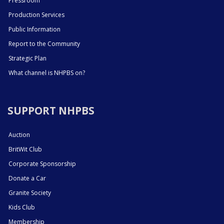
Pressroom
Production Services
Public Information
Report to the Community
Strategic Plan
What channel is NHPBS on?
SUPPORT NHPBS
Auction
BritWit Club
Corporate Sponsorship
Donate a Car
Granite Society
Kids Club
Membership