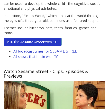
can be used to develop the whole child - the cognitive, social,
emotional and physical attributes.
In addition, "Elmo's World," which looks at the world through
the eyes of a three-year-old, continues as a featured segment.
Themes include birthdays, pets, teeth, families, games and
more.
Visit the
Sesame Street
web site
SESAME STREET
All broadcast times for
"S"
All shows that begin with
Watch Sesame Street
- Clips, Episodes &
Previews