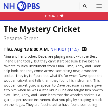
Toggle
Toggl
search
navig
DONATE
The Mystery Cricket
Sesame Street
Thu, Aug 13 8:00 A.M.
NH Kids (11.5)
Nina and her brother, Dave, are playing music with the Best
Friend Band today. But they can't start because Dave lost his
favorite musical instrument from Cuba! Elmo, Abby, and Tamir
help look, and they come across something new, a wooden
cricket. They try to figure out what it's for when Dave spots the
wooden cricket and tells them they found his instrument. This
wooden cricket guiro is special to Dave because his uncle gave
it to him when he was a little kid in Cuba and taught him how to
play. Elmo, Abby, and Tamir learn that the wooden cricket is a
guiro, a percussion instrument that you play by scraping a stick
on the ridges. They are fascinated to have found something