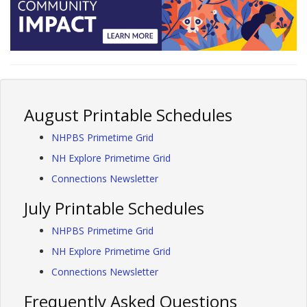
August Printable Schedules
NHPBS Primetime Grid
NH Explore Primetime Grid
Connections Newsletter
July Printable Schedules
NHPBS Primetime Grid
NH Explore Primetime Grid
Connections Newsletter
Frequently Asked Questions