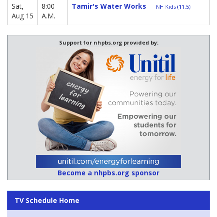
Sat,
8:00
Tamir's Water Works
NH Kids (11.5)
Aug 15
A.M.
Support for nhpbs.org provided by:
Become a nhpbs.org sponsor
TV Schedule Home