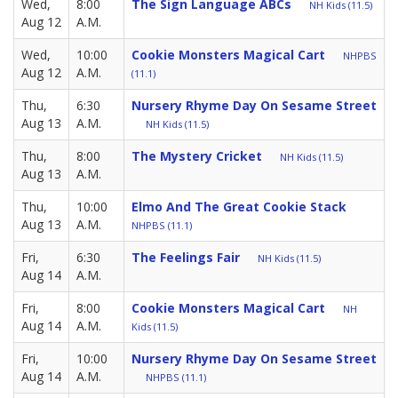
Wed,
8:00
The Sign Language ABCs
NH Kids (11.5)
Aug 12
A.M.
Wed,
10:00
Cookie Monsters Magical Cart
NHPBS
Aug 12
A.M.
(11.1)
Thu,
6:30
Nursery Rhyme Day On Sesame Street
Aug 13
A.M.
NH Kids (11.5)
Thu,
8:00
The Mystery Cricket
NH Kids (11.5)
Aug 13
A.M.
Thu,
10:00
Elmo And The Great Cookie Stack
Aug 13
A.M.
NHPBS (11.1)
Fri,
6:30
The Feelings Fair
NH Kids (11.5)
Aug 14
A.M.
Fri,
8:00
Cookie Monsters Magical Cart
NH
Aug 14
A.M.
Kids (11.5)
Fri,
10:00
Nursery Rhyme Day On Sesame Street
Aug 14
A.M.
NHPBS (11.1)