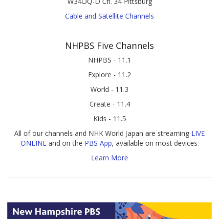
W34DQ-D Ch. 34 Pittsburg
Cable and Satellite Channels
NHPBS Five Channels
NHPBS - 11.1
Explore - 11.2
World - 11.3
Create - 11.4
Kids - 11.5
All of our channels and NHK World Japan are streaming
LIVE
ONLINE
and on the
PBS App
, available on most devices.
Learn More