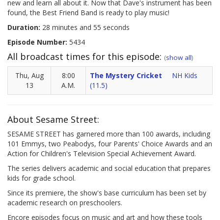
new and learn all about it. Now that Dave's instrument has been
found, the Best Friend Band is ready to play music!
Duration:
28 minutes and 55 seconds
Episode Number:
5434
All broadcast times for this episode:
(
show all
)
Thu, Aug
8:00
The Mystery Cricket
NH Kids
13
A.M.
(11.5)
About Sesame Street:
SESAME STREET has garnered more than 100 awards, including
101 Emmys, two Peabodys, four Parents' Choice Awards and an
Action for Children's Television Special Achievement Award.
The series delivers academic and social education that prepares
kids for grade school.
Since its premiere, the show's base curriculum has been set by
academic research on preschoolers.
Encore episodes focus on music and art and how these tools