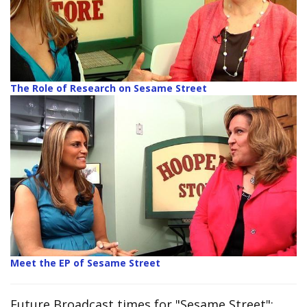
The Role of Research on Sesame Street
Meet the EP of Sesame Street
Future Broadcast times for "Sesame Street":