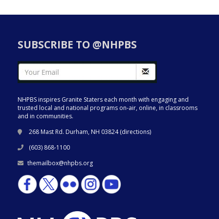
SUBSCRIBE TO @NHPBS
NHPBS inspires Granite Staters each month with engaging and
trusted local and national programs on-air, online, in classrooms
and in communities.
268 Mast Rd. Durham, NH 03824 (
directions
)
(603) 868-1100
themailbox@nhpbs.org