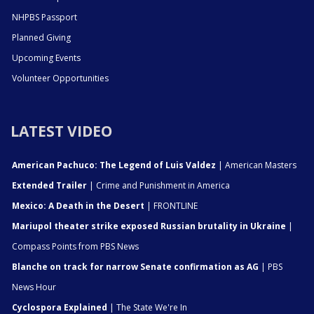
NHPBS Passport
Planned Giving
Upcoming Events
Volunteer Opportunities
LATEST VIDEO
American Pachuco: The Legend of Luis Valdez
| American Masters
Extended Trailer
| Crime and Punishment in America
Mexico: A Death in the Desert
| FRONTLINE
Mariupol theater strike exposed Russian brutality in Ukraine
|
Compass Points from PBS News
Blanche on track for narrow Senate confirmation as AG
| PBS
News Hour
Cyclospora Explained
| The State We're In