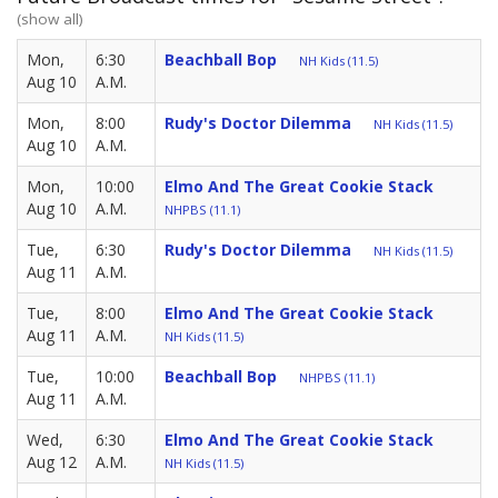
(show all)
Mon,
6:30
Beachball Bop
NH Kids (11.5)
Aug 10
A.M.
Mon,
8:00
Rudy's Doctor Dilemma
NH Kids (11.5)
Aug 10
A.M.
Mon,
10:00
Elmo And The Great Cookie Stack
Aug 10
A.M.
NHPBS (11.1)
Tue,
6:30
Rudy's Doctor Dilemma
NH Kids (11.5)
Aug 11
A.M.
Tue,
8:00
Elmo And The Great Cookie Stack
Aug 11
A.M.
NH Kids (11.5)
Tue,
10:00
Beachball Bop
NHPBS (11.1)
Aug 11
A.M.
Wed,
6:30
Elmo And The Great Cookie Stack
Aug 12
A.M.
NH Kids (11.5)