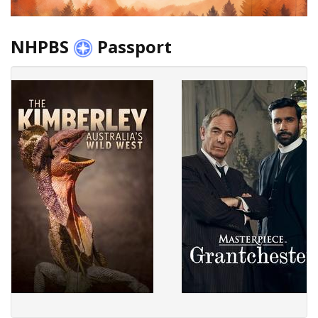
NHPBS
Passport