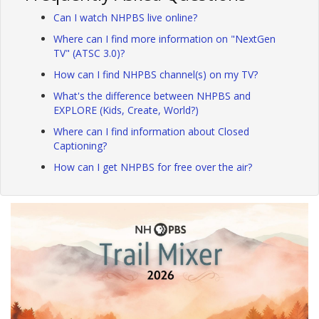
Can I watch NHPBS live online?
Where can I find more information on "NextGen
TV" (ATSC 3.0)?
How can I find NHPBS channel(s) on my TV?
What's the difference between NHPBS and
EXPLORE (Kids, Create, World?)
Where can I find information about Closed
Captioning?
How can I get NHPBS for free over the air?