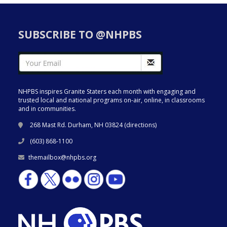
SUBSCRIBE TO @NHPBS
NHPBS inspires Granite Staters each month with engaging and
trusted local and national programs on-air, online, in classrooms
and in communities.
268 Mast Rd. Durham, NH 03824 (
directions
)
(603) 868-1100
themailbox@nhpbs.org