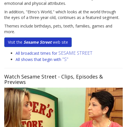
emotional and physical attributes.
In addition, "Elmo's World," which looks at the world through
the eyes of a three-year-old, continues as a featured segment.
Themes include birthdays, pets, teeth, families, games and
more.
Visit the
Sesame Street
web site
SESAME STREET
All broadcast times for
"S"
All shows that begin with
Watch Sesame Street
- Clips, Episodes &
Previews