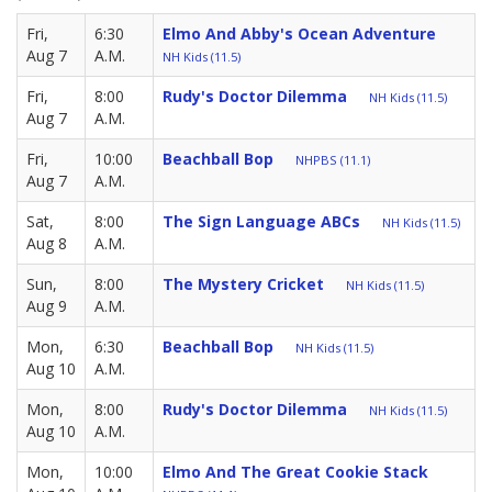
Fri,
6:30
Elmo And Abby's Ocean Adventure
Aug 7
A.M.
NH Kids (11.5)
Fri,
8:00
Rudy's Doctor Dilemma
NH Kids (11.5)
Aug 7
A.M.
Fri,
10:00
Beachball Bop
NHPBS (11.1)
Aug 7
A.M.
Sat,
8:00
The Sign Language ABCs
NH Kids (11.5)
Aug 8
A.M.
Sun,
8:00
The Mystery Cricket
NH Kids (11.5)
Aug 9
A.M.
Mon,
6:30
Beachball Bop
NH Kids (11.5)
Aug 10
A.M.
Mon,
8:00
Rudy's Doctor Dilemma
NH Kids (11.5)
Aug 10
A.M.
Mon,
10:00
Elmo And The Great Cookie Stack