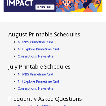
August Printable Schedules
NHPBS Primetime Grid
NH Explore Primetime Grid
Connections Newsletter
July Printable Schedules
NHPBS Primetime Grid
NH Explore Primetime Grid
Connections Newsletter
Frequently Asked Questions