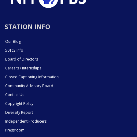
STATION INFO
Our Blog
501c3 Info
Board of Directors
Careers / Internships
Closed Captioning Information
Community Advisory Board
Contact Us
Copyright Policy
Diversity Report
Independent Producers
Pressroom