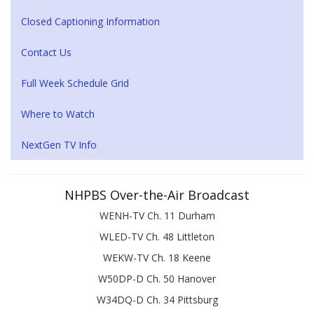
Closed Captioning Information
Contact Us
Full Week Schedule Grid
Where to Watch
NextGen TV Info
NHPBS Over-the-Air Broadcast
WENH-TV Ch. 11 Durham
WLED-TV Ch. 48 Littleton
WEKW-TV Ch. 18 Keene
W50DP-D Ch. 50 Hanover
W34DQ-D Ch. 34 Pittsburg