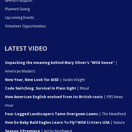
NHPBS Passport
Planned Giving
Upcoming Events
Volunteer Opportunities
LATEST VIDEO
Unpacking the meaning behind Mary Oliver's "Wild Geese"
|
American Masters
New Year, New Look for AISD
| Austin InSight
Code Switching: Survival In Plain Sight
| Ritual
How American English evolved from its British roots
| PBS News
Hour
Four-Legged Landscapers Tame Overgown Lawns
| The Newsfeed
How Do Baby Bald Eagles Learn To Fly? Wild Critters USA
| Nature
Season 3 Premiere
| Art by Northwest