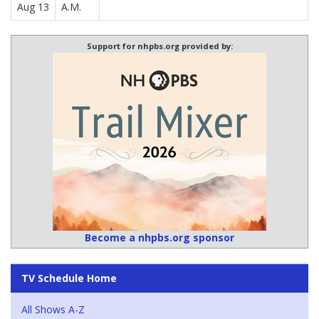
Aug 13
A.M.
Support for nhpbs.org provided by:
Become a nhpbs.org sponsor
TV Schedule Home
All Shows A-Z