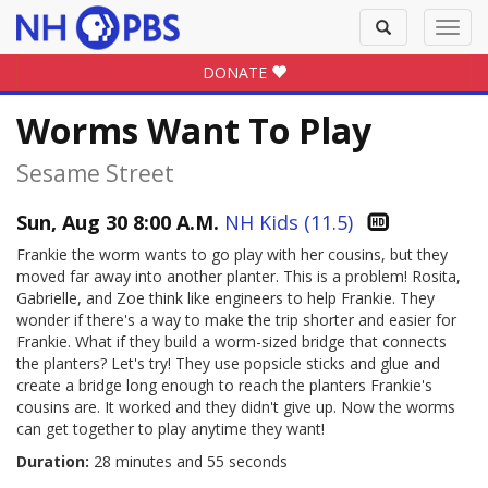
Toggle
Toggl
search
navig
DONATE
Worms Want To Play
Sesame Street
Sun, Aug 30 8:00 A.M.
NH Kids (11.5)
Frankie the worm wants to go play with her cousins, but they
moved far away into another planter. This is a problem! Rosita,
Gabrielle, and Zoe think like engineers to help Frankie. They
wonder if there's a way to make the trip shorter and easier for
Frankie. What if they build a worm-sized bridge that connects
the planters? Let's try! They use popsicle sticks and glue and
create a bridge long enough to reach the planters Frankie's
cousins are. It worked and they didn't give up. Now the worms
can get together to play anytime they want!
Duration:
28 minutes and 55 seconds