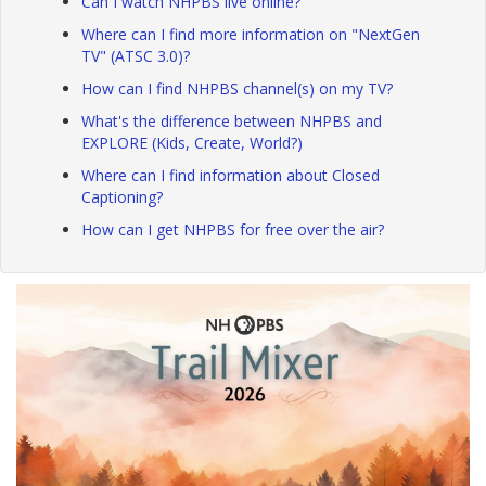
Can I watch NHPBS live online?
Where can I find more information on "NextGen
TV" (ATSC 3.0)?
How can I find NHPBS channel(s) on my TV?
What's the difference between NHPBS and
EXPLORE (Kids, Create, World?)
Where can I find information about Closed
Captioning?
How can I get NHPBS for free over the air?