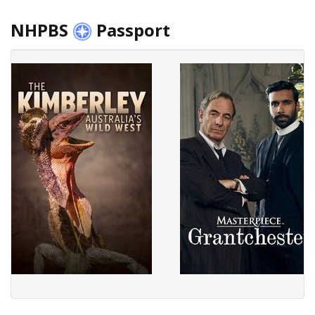
NHPBS
Passport