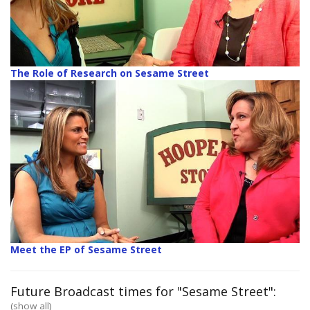
The Role of Research on Sesame Street
Meet the EP of Sesame Street
Future Broadcast times for "Sesame Street":
(show all)