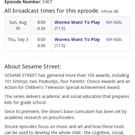
Episode Number:
5407
All broadcast times for this episode:
(
show all
)
Sun, Aug
8:00
Worms Want To Play
NH Kids
30
A.M.
(11.5)
Thu, Sep 3
8:00
Worms Want To Play
NH Kids
A.M.
(11.5)
About Sesame Street:
SESAME STREET has garnered more than 100 awards, including
101 Emmys, two Peabodys, four Parents' Choice Awards and an
Action for Children's Television Special Achievement Award.
The series delivers academic and social education that prepares
kids for grade school.
Since its premiere, the show's base curriculum has been set by
academic research on preschoolers.
Encore episodes focus on music and art and how these tools
can be used to develop the whole child - the cognitive, social,