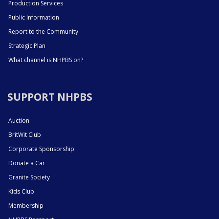
Production Services
Public Information
Report to the Community
Strategic Plan
What channel is NHPBS on?
SUPPORT NHPBS
Auction
BritWit Club
Corporate Sponsorship
Donate a Car
Granite Society
Kids Club
Membership