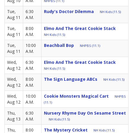
Aug 10
A.M.
NHPBS (11.1)
Tue,
6:30
Rudy's Doctor Dilemma
NH Kids (11.5)
Aug 11
A.M.
Tue,
8:00
Elmo And The Great Cookie Stack
Aug 11
A.M.
NH Kids (11.5)
Tue,
10:00
Beachball Bop
NHPBS (11.1)
Aug 11
A.M.
Wed,
6:30
Elmo And The Great Cookie Stack
Aug 12
A.M.
NH Kids (11.5)
Wed,
8:00
The Sign Language ABCs
NH Kids (11.5)
Aug 12
A.M.
Wed,
10:00
Cookie Monsters Magical Cart
NHPBS
Aug 12
A.M.
(11.1)
Thu,
6:30
Nursery Rhyme Day On Sesame Street
Aug 13
A.M.
NH Kids (11.5)
Thu,
8:00
The Mystery Cricket
NH Kids (11.5)