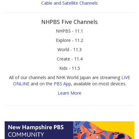
Cable and Satellite Channels
NHPBS Five Channels
NHPBS - 11.1
Explore - 11.2
World - 11.3
Create - 11.4
Kids - 11.5
All of our channels and NHK World Japan are streaming
LIVE
ONLINE
and on the
PBS App
, available on most devices.
Learn More