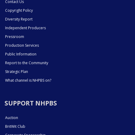
Contact Us
Copyright Policy
Diversity Report
Independent Producers
Pressroom
Production Services
Public Information
Report to the Community
Strategic Plan
What channel is NHPBS on?
SUPPORT NHPBS
Auction
BritWit Club