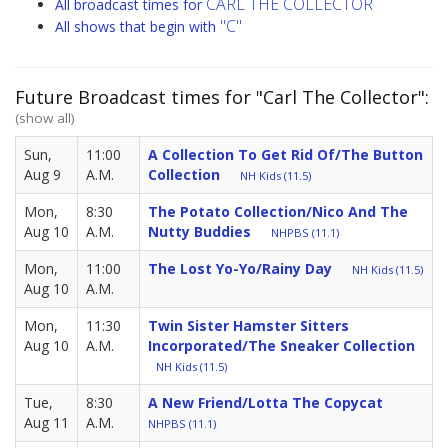
CARL THE COLLECTOR
All broadcast times for
"C"
All shows that begin with
Future Broadcast times for "Carl The Collector":
(show all)
Sun,
11:00
A Collection To Get Rid Of/The Button
Aug 9
A.M.
Collection
NH Kids (11.5)
Mon,
8:30
The Potato Collection/Nico And The
Aug 10
A.M.
Nutty Buddies
NHPBS (11.1)
Mon,
11:00
The Lost Yo-Yo/Rainy Day
NH Kids (11.5)
Aug 10
A.M.
Mon,
11:30
Twin Sister Hamster Sitters
Aug 10
A.M.
Incorporated/The Sneaker Collection
NH Kids (11.5)
Tue,
8:30
A New Friend/Lotta The Copycat
Aug 11
A.M.
NHPBS (11.1)