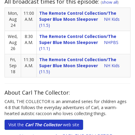
All broadcast times for this episode:
(
show all
)
Mon,
11:00
The Remote Control Collection/The
Aug
A.M.
Super Blue Moon Sleepover
NH Kids
24
(11.5)
Wed,
8:30
The Remote Control Collection/The
Aug
A.M.
Super Blue Moon Sleepover
NHPBS
26
(11.1)
Fri,
11:30
The Remote Control Collection/The
Sep
A.M.
Super Blue Moon Sleepover
NH Kids
18
(11.5)
About Carl The Collector:
CARL THE COLLECTOR is an animated series for children ages
4-8 that follows the everyday adventures of Carl, a warm-
hearted autistic raccoon who loves collecting things.
Visit the
Carl The Collector
web site