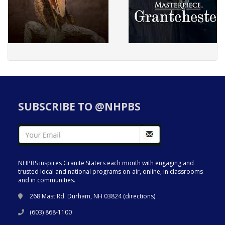
SUBSCRIBE TO @NHPBS
NHPBS inspires Granite Staters each month with engaging and
trusted local and national programs on-air, online, in classrooms
and in communities.
268 Mast Rd. Durham, NH 03824 (
directions
)
(603) 868-1100