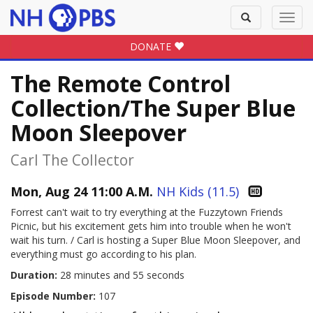
Toggle
Toggl
search
navig
DONATE
The Remote Control
Collection/The Super Blue
Moon Sleepover
Carl The Collector
Mon, Aug 24 11:00 A.M.
NH Kids (11.5)
Forrest can't wait to try everything at the Fuzzytown Friends
Picnic, but his excitement gets him into trouble when he won't
wait his turn. / Carl is hosting a Super Blue Moon Sleepover, and
everything must go according to his plan.
Duration:
28 minutes and 55 seconds
Episode Number:
107