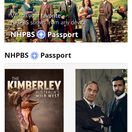
NHPBS
Passport