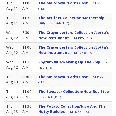
Tue,
11:00
The Meltdown /Carl's Cast
NH Kids
Aug 11
A.M.
(11.5)
Tue,
11:30
The Artifact Collection/Mothership
Aug 11
A.M.
Day
NH Kids (11.5)
Wed,
8:30
The Crayonverters Collection /Lotta's
Aug 12
A.M.
New Instrument
NHPBS (11.1)
Wed,
11:00
The Crayonverters Collection /Lotta's
Aug 12
A.M.
New Instrument
NH Kids (11.5)
Wed,
11:30
Rhythm Blues/Giving Up The Ship
NH
Aug 12
A.M.
Kids (11.5)
Thu,
8:30
The Meltdown /Carl's Cast
NHPBS
Aug 13
A.M.
(11.1)
Thu,
11:00
The Sweater Collection/New Bus Stop
Aug 13
A.M.
NH Kids (11.5)
Thu,
11:30
The Potato Collection/Nico And The
Aug 13
A.M.
Nutty Buddies
NH Kids (11.5)