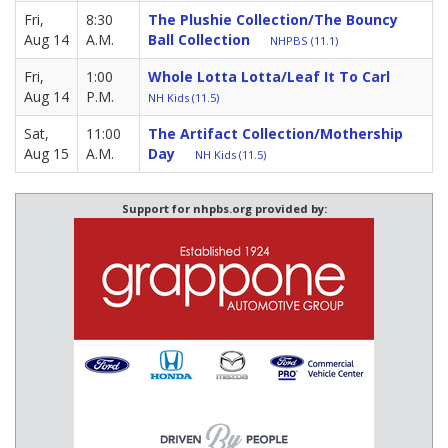
Fri,
8:30
The Plushie Collection/The Bouncy
Aug 14
A.M.
Ball Collection
NHPBS (11.1)
Fri,
1:00
Whole Lotta Lotta/Leaf It To Carl
Aug 14
P.M.
NH Kids (11.5)
Sat,
11:00
The Artifact Collection/Mothership
Aug 15
A.M.
Day
NH Kids (11.5)
Support for nhpbs.org provided by: