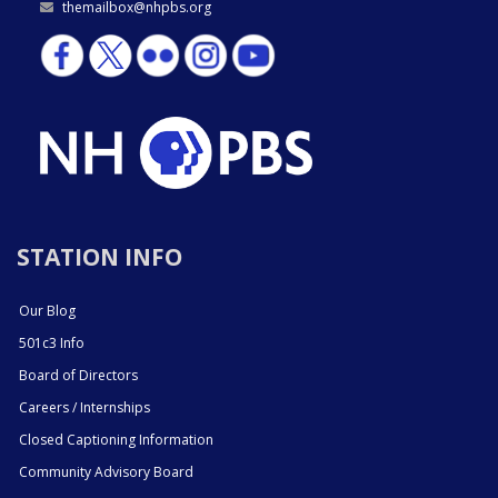
themailbox@nhpbs.org
STATION INFO
Our Blog
501c3 Info
Board of Directors
Careers / Internships
Closed Captioning Information
Community Advisory Board