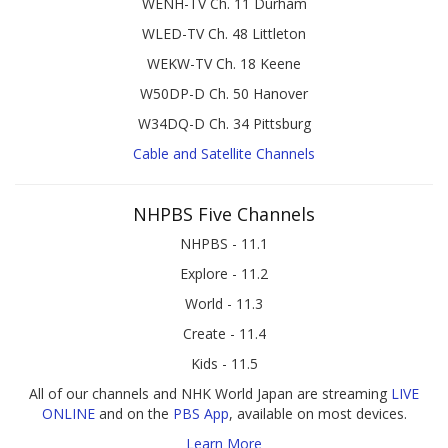
WENH-TV Ch. 11 Durham
WLED-TV Ch. 48 Littleton
WEKW-TV Ch. 18 Keene
W50DP-D Ch. 50 Hanover
W34DQ-D Ch. 34 Pittsburg
Cable and Satellite Channels
NHPBS Five Channels
NHPBS - 11.1
Explore - 11.2
World - 11.3
Create - 11.4
Kids - 11.5
All of our channels and NHK World Japan are streaming
LIVE
ONLINE
and on the
PBS App
, available on most devices.
Learn More