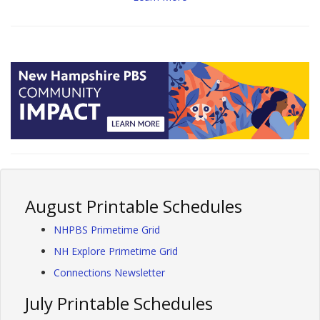
August Printable Schedules
NHPBS Primetime Grid
NH Explore Primetime Grid
Connections Newsletter
July Printable Schedules