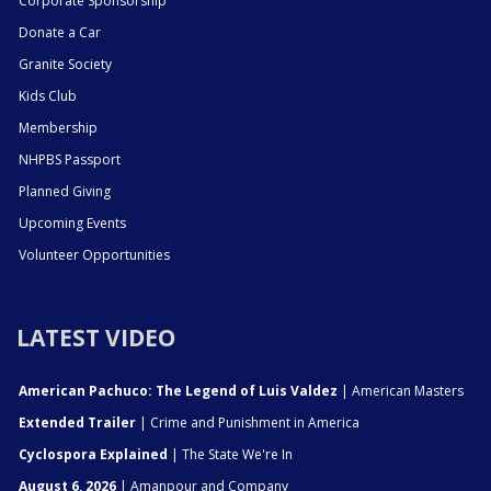
Corporate Sponsorship
Donate a Car
Granite Society
Kids Club
Membership
NHPBS Passport
Planned Giving
Upcoming Events
Volunteer Opportunities
LATEST VIDEO
American Pachuco: The Legend of Luis Valdez
| American Masters
Extended Trailer
| Crime and Punishment in America
Cyclospora Explained
| The State We're In
August 6, 2026
| Amanpour and Company