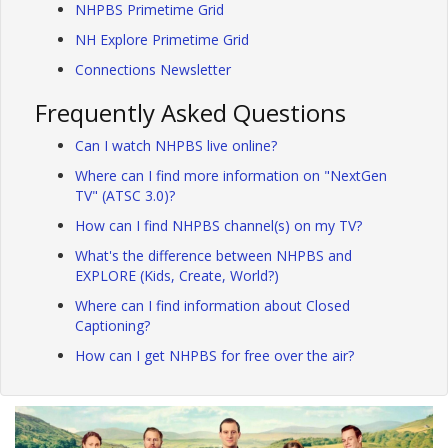
NHPBS Primetime Grid
NH Explore Primetime Grid
Connections Newsletter
Frequently Asked Questions
Can I watch NHPBS live online?
Where can I find more information on "NextGen
TV" (ATSC 3.0)?
How can I find NHPBS channel(s) on my TV?
What's the difference between NHPBS and
EXPLORE (Kids, Create, World?)
Where can I find information about Closed
Captioning?
How can I get NHPBS for free over the air?