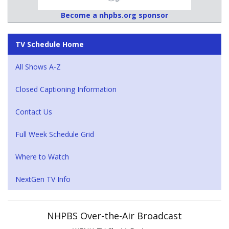
Become a nhpbs.org sponsor
TV Schedule Home
All Shows A-Z
Closed Captioning Information
Contact Us
Full Week Schedule Grid
Where to Watch
NextGen TV Info
NHPBS Over-the-Air Broadcast