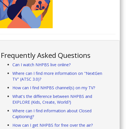
Frequently Asked Questions
Can I watch NHPBS live online?
Where can I find more information on "NextGen
TV" (ATSC 3.0)?
How can I find NHPBS channel(s) on my TV?
What's the difference between NHPBS and
EXPLORE (Kids, Create, World?)
Where can I find information about Closed
Captioning?
How can I get NHPBS for free over the air?