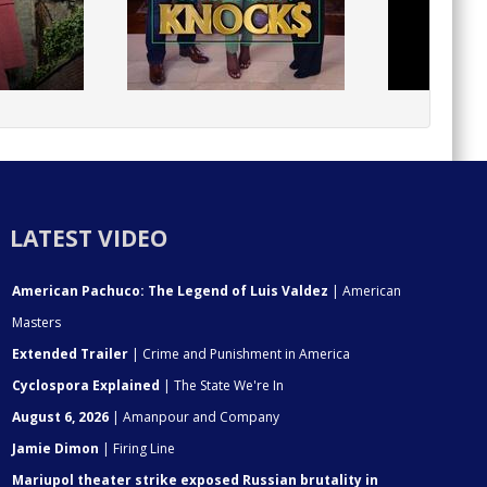
LATEST VIDEO
American Pachuco: The Legend of Luis Valdez
| American
Masters
Extended Trailer
| Crime and Punishment in America
Cyclospora Explained
| The State We're In
August 6, 2026
| Amanpour and Company
Jamie Dimon
| Firing Line
Mariupol theater strike exposed Russian brutality in