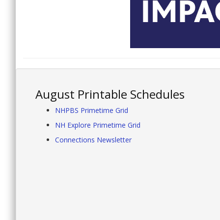
August Printable Schedules
NHPBS Primetime Grid
NH Explore Primetime Grid
Connections Newsletter