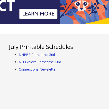
July Printable Schedules
NHPBS Primetime Grid
NH Explore Primetime Grid
Connections Newsletter