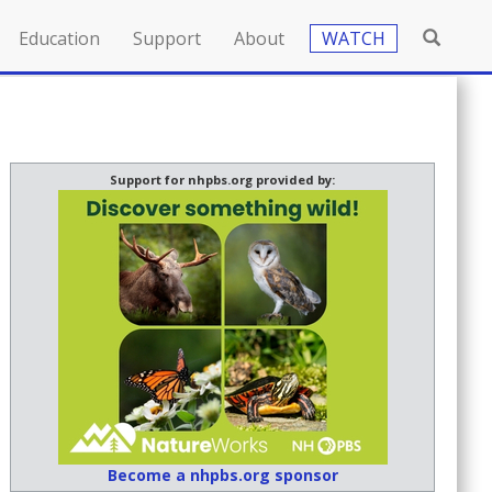
Education
Support
About
WATCH
Support for nhpbs.org provided by:
Become a nhpbs.org sponsor