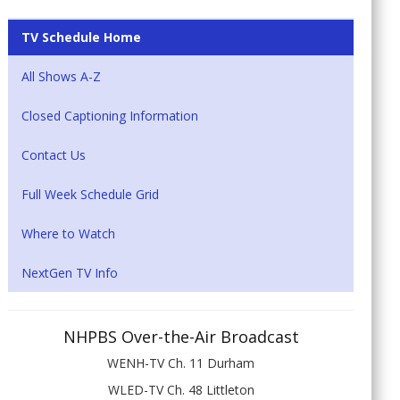
TV Schedule Home
All Shows A-Z
Closed Captioning Information
Contact Us
Full Week Schedule Grid
Where to Watch
NextGen TV Info
NHPBS Over-the-Air Broadcast
WENH-TV Ch. 11 Durham
WLED-TV Ch. 48 Littleton