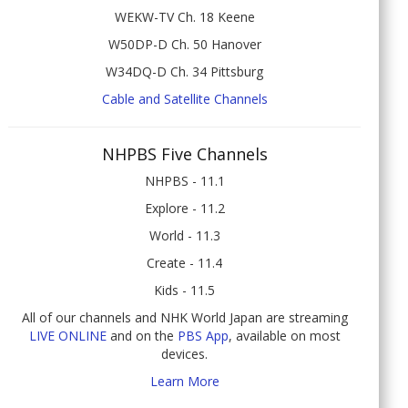
WEKW-TV Ch. 18 Keene
W50DP-D Ch. 50 Hanover
W34DQ-D Ch. 34 Pittsburg
Cable and Satellite Channels
NHPBS Five Channels
NHPBS - 11.1
Explore - 11.2
World - 11.3
Create - 11.4
Kids - 11.5
All of our channels and NHK World Japan are streaming
LIVE ONLINE
and on the
PBS App
, available on most
devices.
Learn More