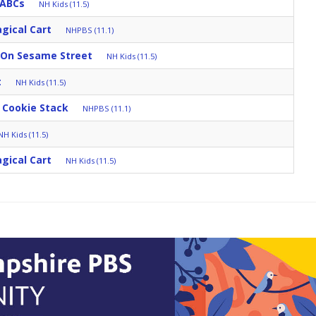
 ABCs
NH Kids (11.5)
gical Cart
NHPBS (11.1)
 On Sesame Street
NH Kids (11.5)
t
NH Kids (11.5)
 Cookie Stack
NHPBS (11.1)
NH Kids (11.5)
gical Cart
NH Kids (11.5)