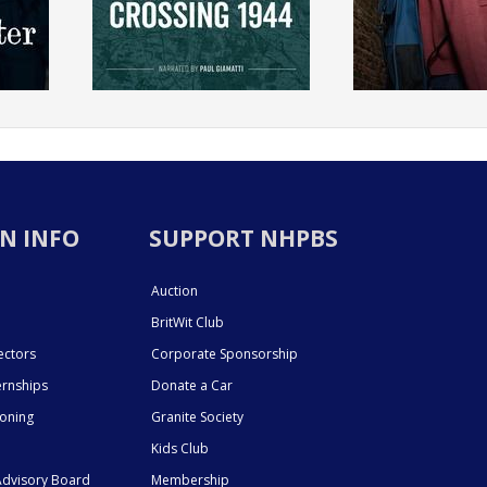
N INFO
SUPPORT NHPBS
Auction
BritWit Club
ectors
Corporate Sponsorship
ernships
Donate a Car
ioning
Granite Society
Kids Club
dvisory Board
Membership