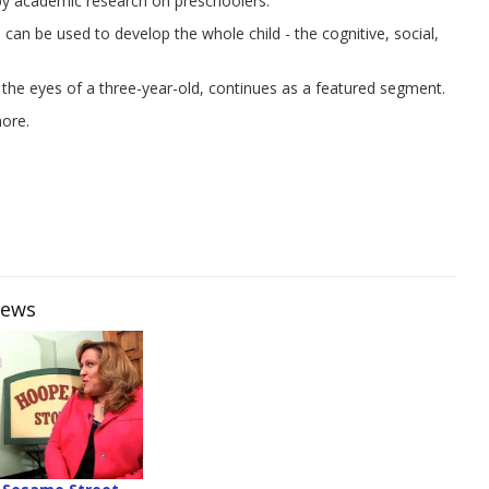
 by academic research on preschoolers.
an be used to develop the whole child - the cognitive, social,
 the eyes of a three-year-old, continues as a featured segment.
more.
iews