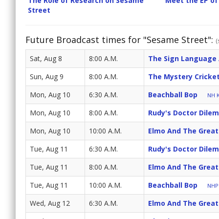
The Role of Research on Sesame
Meet the EP of
Street
Future Broadcast times for "Sesame Street":
(
Sat, Aug 8
8:00 A.M.
The Sign Language
Sun, Aug 9
8:00 A.M.
The Mystery Cricke
Mon, Aug 10
6:30 A.M.
Beachball Bop
NH K
Mon, Aug 10
8:00 A.M.
Rudy's Doctor Dile
Mon, Aug 10
10:00 A.M.
Elmo And The Great
Tue, Aug 11
6:30 A.M.
Rudy's Doctor Dile
Tue, Aug 11
8:00 A.M.
Elmo And The Great
Tue, Aug 11
10:00 A.M.
Beachball Bop
NHPB
Wed, Aug 12
6:30 A.M.
Elmo And The Great