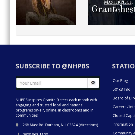
SUBSCRIBE TO @NHPBS
STATIO
Our Blog
501c3 Info
Board of Dir
NHPBS inspires Granite Staters each month with
engaging and trusted local and national
Careers / Int
programs on-air, online, in classrooms and in
communities.
Closed Capt
Information
268 Mast Rd. Durham, NH 03824 (
directions
)
Community A
(603) 868-1100