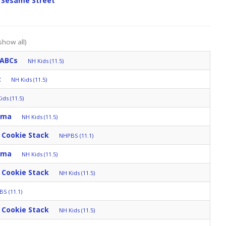
 Sesame Street
show all)
 ABCs
NH Kids (11.5)
t
NH Kids (11.5)
ids (11.5)
mma
NH Kids (11.5)
 Cookie Stack
NHPBS (11.1)
mma
NH Kids (11.5)
 Cookie Stack
NH Kids (11.5)
S (11.1)
 Cookie Stack
NH Kids (11.5)