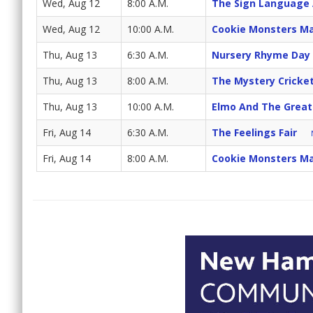
Wed, Aug 12
8:00 A.M.
The Sign Language
Wed, Aug 12
10:00 A.M.
Cookie Monsters Ma
Thu, Aug 13
6:30 A.M.
Nursery Rhyme Day
Thu, Aug 13
8:00 A.M.
The Mystery Cricke
Thu, Aug 13
10:00 A.M.
Elmo And The Great
Fri, Aug 14
6:30 A.M.
The Feelings Fair
Fri, Aug 14
8:00 A.M.
Cookie Monsters Ma