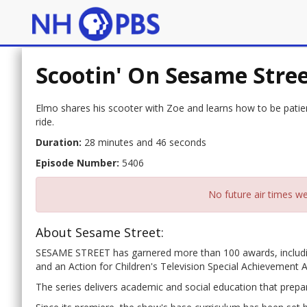
Scootin' On Sesame Stre
Elmo shares his scooter with Zoe and learns how to be patient
ride.
Duration:
28 minutes and 46 seconds
Episode Number:
5406
No future air times we
About Sesame Street:
SESAME STREET has garnered more than 100 awards, includ
and an Action for Children's Television Special Achievement 
The series delivers academic and social education that prepar