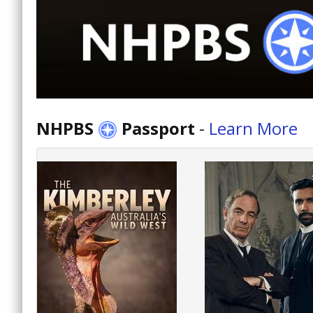
NHPBS
Passport
-
Learn More