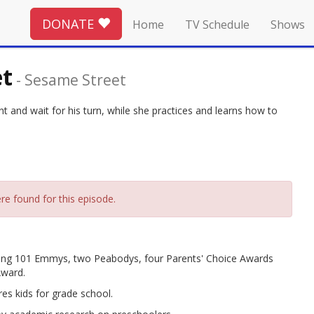
DONATE
Home
TV Schedule
Shows
et
-
Sesame Street
 and wait for his turn, while she practices and learns how to
re found for this episode.
ing 101 Emmys, two Peabodys, four Parents' Choice Awards
Award.
es kids for grade school.