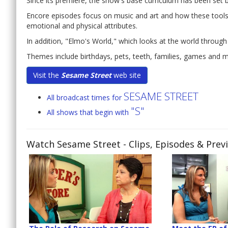
Since its premiere, the show's base curriculum has been set
Encore episodes focus on music and art and how these tools c
emotional and physical attributes.
In addition, "Elmo's World," which looks at the world through
Themes include birthdays, pets, teeth, families, games and 
Visit the
Sesame Street
web site
SESAME STREET
All broadcast times for
"S"
All shows that begin with
Watch Sesame Street
- Clips, Episodes & Prev