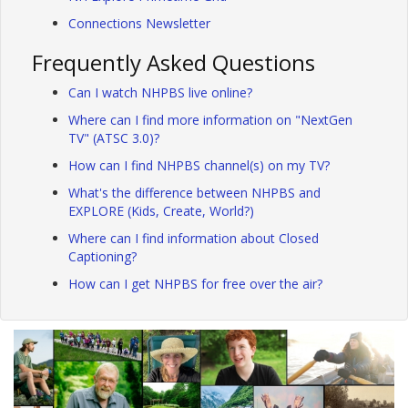
Connections Newsletter
Frequently Asked Questions
Can I watch NHPBS live online?
Where can I find more information on "NextGen
TV" (ATSC 3.0)?
How can I find NHPBS channel(s) on my TV?
What's the difference between NHPBS and
EXPLORE (Kids, Create, World?)
Where can I find information about Closed
Captioning?
How can I get NHPBS for free over the air?