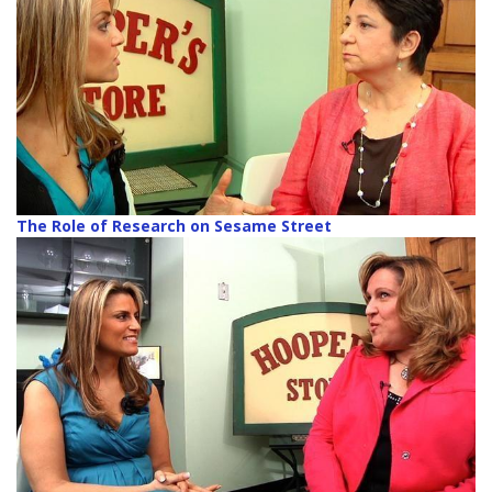
The Role of Research on Sesame Street