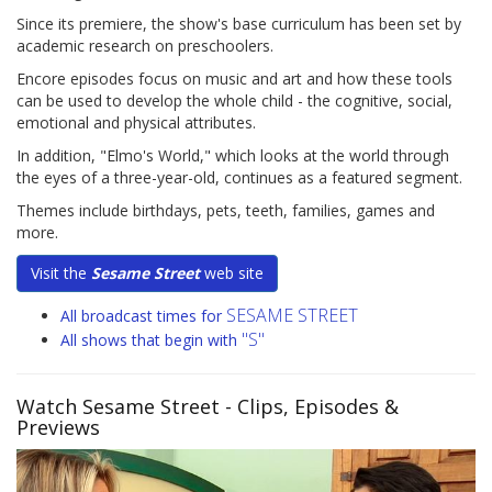
Since its premiere, the show's base curriculum has been set by
academic research on preschoolers.
Encore episodes focus on music and art and how these tools
can be used to develop the whole child - the cognitive, social,
emotional and physical attributes.
In addition, "Elmo's World," which looks at the world through
the eyes of a three-year-old, continues as a featured segment.
Themes include birthdays, pets, teeth, families, games and
more.
Visit the
Sesame Street
web site
SESAME STREET
All broadcast times for
"S"
All shows that begin with
Watch Sesame Street
- Clips, Episodes &
Previews