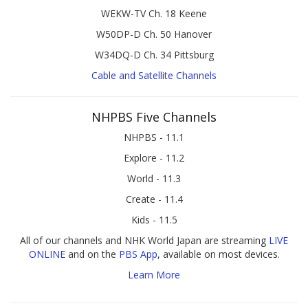
WEKW-TV Ch. 18 Keene
W50DP-D Ch. 50 Hanover
W34DQ-D Ch. 34 Pittsburg
Cable and Satellite Channels
NHPBS Five Channels
NHPBS - 11.1
Explore - 11.2
World - 11.3
Create - 11.4
Kids - 11.5
All of our channels and NHK World Japan are streaming
LIVE
ONLINE
and on the
PBS App
, available on most devices.
Learn More