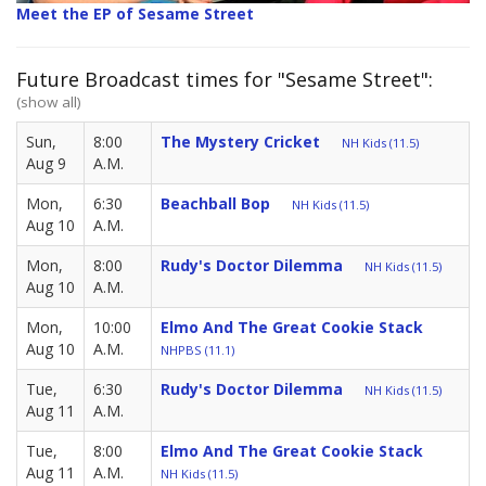
Meet the EP of Sesame Street
Future Broadcast times for "Sesame Street":
(show all)
Sun,
8:00
The Mystery Cricket
NH Kids (11.5)
Aug 9
A.M.
Mon,
6:30
Beachball Bop
NH Kids (11.5)
Aug 10
A.M.
Mon,
8:00
Rudy's Doctor Dilemma
NH Kids (11.5)
Aug 10
A.M.
Mon,
10:00
Elmo And The Great Cookie Stack
Aug 10
A.M.
NHPBS (11.1)
Tue,
6:30
Rudy's Doctor Dilemma
NH Kids (11.5)
Aug 11
A.M.
Tue,
8:00
Elmo And The Great Cookie Stack
Aug 11
A.M.
NH Kids (11.5)