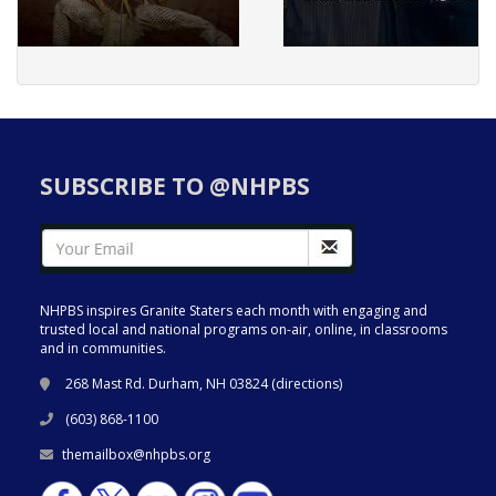
SUBSCRIBE TO @NHPBS
NHPBS inspires Granite Staters each month with engaging and
trusted local and national programs on-air, online, in classrooms
and in communities.
268 Mast Rd. Durham, NH 03824 (
directions
)
(603) 868-1100
themailbox@nhpbs.org