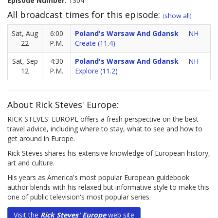
Episode Number:
1304
All broadcast times for this episode:
(
show all
)
Sat, Aug
6:00
Poland's Warsaw And Gdansk
NH
22
P.M.
Create (11.4)
Sat, Sep
4:30
Poland's Warsaw And Gdansk
NH
12
P.M.
Explore (11.2)
About Rick Steves' Europe:
RICK STEVES' EUROPE offers a fresh perspective on the best
travel advice, including where to stay, what to see and how to
get around in Europe.
Rick Steves shares his extensive knowledge of European history,
art and culture.
His years as America's most popular European guidebook
author blends with his relaxed but informative style to make this
one of public television's most popular series.
Visit the
Rick Steves' Europe
web site