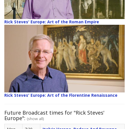
Rick Steves' Europe: Art of the Roman Empire
Rick Steves' Europe: Art of the Florentine Renaissance
Future Broadcast times for "Rick Steves'
Europe":
(show all)