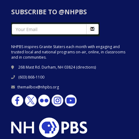
SUBSCRIBE TO @NHPBS
NHPBS inspires Granite Staters each month with engaging and
trusted local and national programs on-air, online, in classrooms
and in communities.
268 Mast Rd. Durham, NH 03824 (
directions
)
(603) 868-1100
themailbox@nhpbs.org