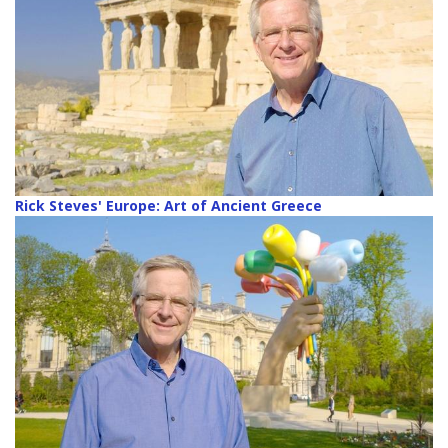
Rick Steves' Europe: Art of Ancient Greece