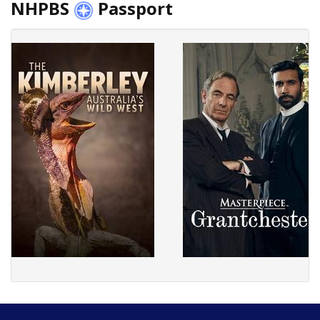
NHPBS
Passport