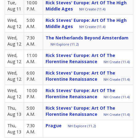
Tue,
10:00
Rick Steves' Europe: Art Of The High
Aug 11
P.M.
Middle Ages
NH Create (11.4)
Wed,
5:00
Rick Steves' Europe: Art Of The High
Aug 12
A.M.
Middle Ages
NH Create (11.4)
Wed,
7:30
The Netherlands Beyond Amsterdam
Aug 12
A.M.
NH Explore (11.2)
Wed,
11:00
Rick Steves' Europe: Art Of The
Aug 12
A.M.
Florentine Renaissance
NH Create (11.4)
Wed,
6:00
Rick Steves' Europe: Art Of The
Aug 12
P.M.
Florentine Renaissance
NH Create (11.4)
Wed,
10:00
Rick Steves' Europe: Art Of The
Aug 12
P.M.
Florentine Renaissance
NH Create (11.4)
Thu,
5:00
Rick Steves' Europe: Art Of The
Aug 13
A.M.
Florentine Renaissance
NH Create (11.4)
Thu,
7:30
Prague
NH Explore (11.2)
Aug 13
A.M.