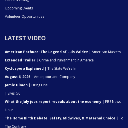
Upcoming Events
Volunteer Opportunities
LATEST VIDEO
American Pachuco: The Legend of Luis Valdez
| American Masters
Extended Trailer
| Crime and Punishment in America
Cyclospora Explained
| The State We're In
August 6, 2026
| Amanpour and Company
Jamie Dimon
| Firing Line
| Elvis '56
What the July jobs report reveals about the economy
| PBS News
Hour
The Home Birth Debate: Safety, Midwives, & Maternal Choice
| To
The Contrary