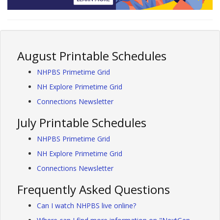
August Printable Schedules
NHPBS Primetime Grid
NH Explore Primetime Grid
Connections Newsletter
July Printable Schedules
NHPBS Primetime Grid
NH Explore Primetime Grid
Connections Newsletter
Frequently Asked Questions
Can I watch NHPBS live online?