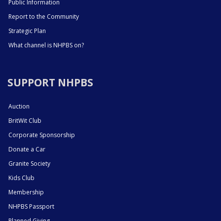
Public Information
Report to the Community
Strategic Plan
What channel is NHPBS on?
SUPPORT NHPBS
Auction
BritWit Club
Corporate Sponsorship
Donate a Car
Granite Society
Kids Club
Membership
NHPBS Passport
Planned Giving