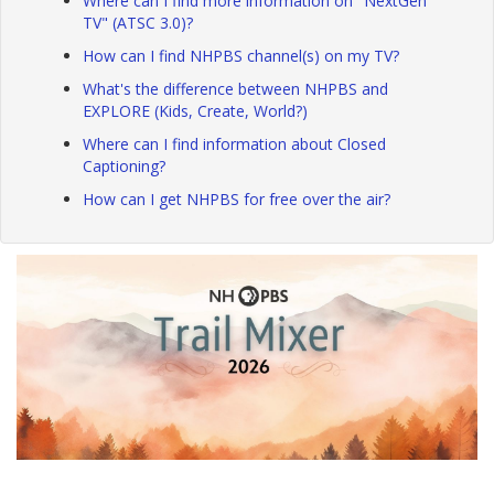
Where can I find more information on "NextGen
TV" (ATSC 3.0)?
How can I find NHPBS channel(s) on my TV?
What's the difference between NHPBS and
EXPLORE (Kids, Create, World?)
Where can I find information about Closed
Captioning?
How can I get NHPBS for free over the air?