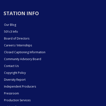
STATION INFO
Our Blog
501c3 Info
Board of Directors
Careers / Internships
Closed Captioning Information
Community Advisory Board
Contact Us
Copyright Policy
Diversity Report
Independent Producers
Pressroom
Production Services