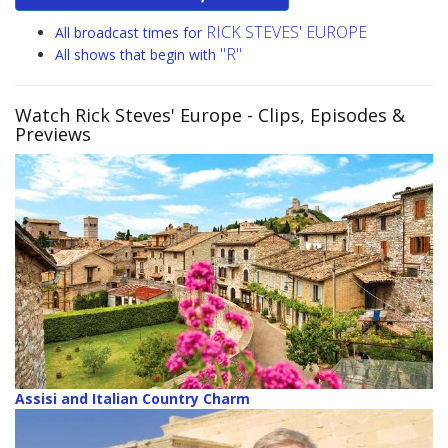
RICK STEVES' EUROPE
All broadcast times for
"R"
All shows that begin with
Watch Rick Steves' Europe
- Clips, Episodes &
Previews
Assisi and Italian Country Charm