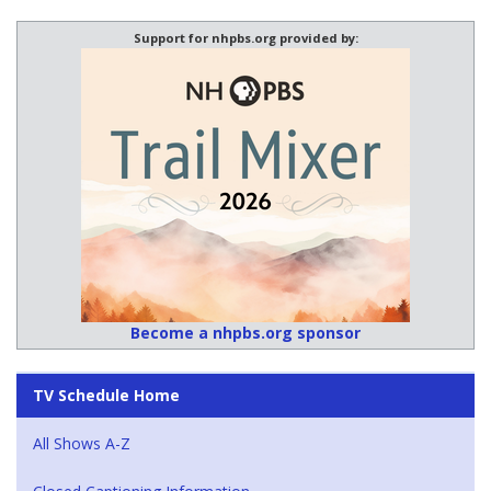
Support for nhpbs.org provided by:
Become a nhpbs.org sponsor
TV Schedule Home
All Shows A-Z