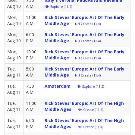
Mon,
7:30
Italy's Verona, Padova And Ravenna
Aug 10
A.M.
NH Explore (11.2)
Mon,
11:00
Rick Steves' Europe: Art Of The Early
Aug 10
A.M.
Middle Age
NH Create (11.4)
Mon,
6:00
Rick Steves' Europe: Art Of The Early
Aug 10
P.M.
Middle Age
NH Create (11.4)
Mon,
10:00
Rick Steves' Europe: Art Of The Early
Aug 10
P.M.
Middle Age
NH Create (11.4)
Tue,
5:00
Rick Steves' Europe: Art Of The Early
Aug 11
A.M.
Middle Age
NH Create (11.4)
Tue,
7:30
Amsterdam
NH Explore (11.2)
Aug 11
A.M.
Tue,
11:00
Rick Steves' Europe: Art Of The High
Aug 11
A.M.
Middle Ages
NH Create (11.4)
Tue,
6:00
Rick Steves' Europe: Art Of The High
Aug 11
P.M.
Middle Ages
NH Create (11.4)