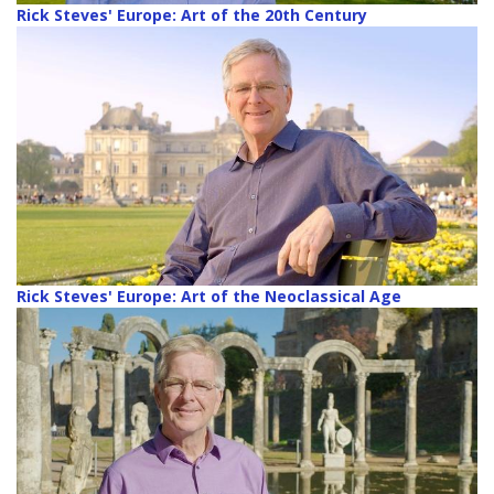
Rick Steves' Europe: Art of the 20th Century
Rick Steves' Europe: Art of the Neoclassical Age