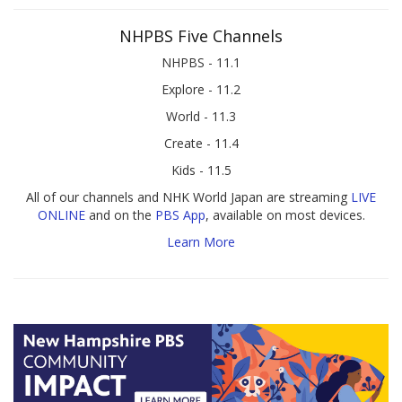
NHPBS Five Channels
NHPBS - 11.1
Explore - 11.2
World - 11.3
Create - 11.4
Kids - 11.5
All of our channels and NHK World Japan are streaming
LIVE
ONLINE
and on the
PBS App
, available on most devices.
Learn More