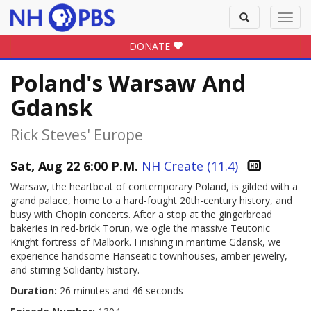
Toggle
Toggl
search
navig
DONATE
Poland's Warsaw And
Gdansk
Rick Steves' Europe
Sat, Aug 22 6:00 P.M.
NH Create (11.4)
Warsaw, the heartbeat of contemporary Poland, is gilded with a
grand palace, home to a hard-fought 20th-century history, and
busy with Chopin concerts. After a stop at the gingerbread
bakeries in red-brick Torun, we ogle the massive Teutonic
Knight fortress of Malbork. Finishing in maritime Gdansk, we
experience handsome Hanseatic townhouses, amber jewelry,
and stirring Solidarity history.
Duration:
26 minutes and 46 seconds