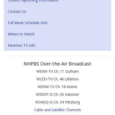
Closed Captioning Information
Contact Us
Full Week Schedule Grid
Where to Watch
NextGen TV Info
NHPBS Over-the-Air Broadcast
WENH-TV Ch. 11 Durham
WLED-TV Ch. 48 Littleton
WEKW-TV Ch. 18 Keene
W50DP-D Ch. 50 Hanover
W34DQ-D Ch. 34 Pittsburg
Cable and Satellite Channels