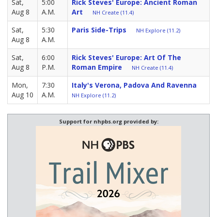
Sat,
5:00
Rick Steves' Europe: Ancient Roman
Aug 8
A.M.
Art
NH Create (11.4)
Sat,
5:30
Paris Side-Trips
NH Explore (11.2)
Aug 8
A.M.
Sat,
6:00
Rick Steves' Europe: Art Of The
Aug 8
P.M.
Roman Empire
NH Create (11.4)
Mon,
7:30
Italy's Verona, Padova And Ravenna
Aug 10
A.M.
NH Explore (11.2)
Support for nhpbs.org provided by: