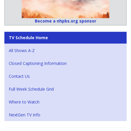
Become a nhpbs.org sponsor
TV Schedule Home
All Shows A-Z
Closed Captioning Information
Contact Us
Full Week Schedule Grid
Where to Watch
NextGen TV Info