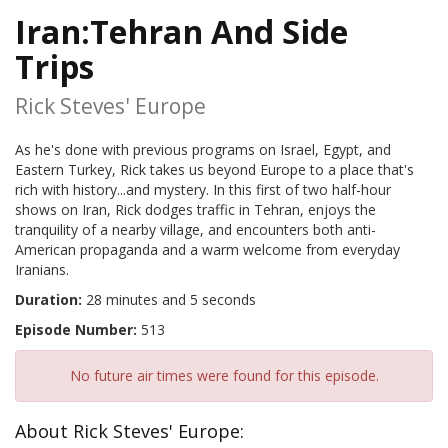
Iran:Tehran And Side
Trips
Rick Steves' Europe
As he's done with previous programs on Israel, Egypt, and
Eastern Turkey, Rick takes us beyond Europe to a place that's
rich with history...and mystery. In this first of two half-hour
shows on Iran, Rick dodges traffic in Tehran, enjoys the
tranquility of a nearby village, and encounters both anti-
American propaganda and a warm welcome from everyday
Iranians.
Duration:
28 minutes and 5 seconds
Episode Number:
513
No future air times were found for this episode.
About Rick Steves' Europe: