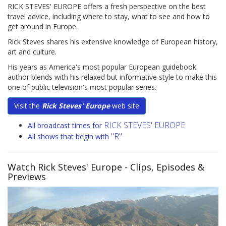
RICK STEVES' EUROPE offers a fresh perspective on the best
travel advice, including where to stay, what to see and how to
get around in Europe.
Rick Steves shares his extensive knowledge of European history,
art and culture.
His years as America's most popular European guidebook
author blends with his relaxed but informative style to make this
one of public television's most popular series.
Visit the
Rick Steves' Europe
web site
RICK STEVES' EUROPE
All broadcast times for
"R"
All shows that begin with
Watch Rick Steves' Europe
- Clips, Episodes &
Previews