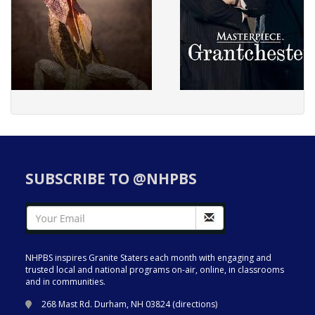
SUBSCRIBE TO @NHPBS
NHPBS inspires Granite Staters each month with engaging and
trusted local and national programs on-air, online, in classrooms
and in communities.
268 Mast Rd. Durham, NH 03824 (
directions
)