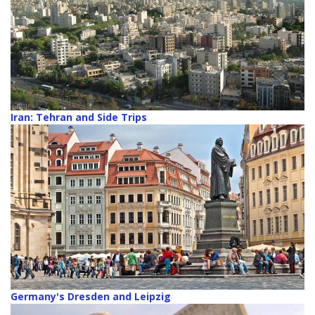
Iran: Tehran and Side Trips
Germany's Dresden and Leipzig