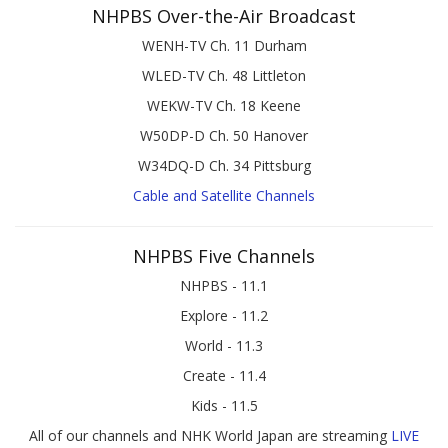
NHPBS Over-the-Air Broadcast
WENH-TV Ch. 11 Durham
WLED-TV Ch. 48 Littleton
WEKW-TV Ch. 18 Keene
W50DP-D Ch. 50 Hanover
W34DQ-D Ch. 34 Pittsburg
Cable and Satellite Channels
NHPBS Five Channels
NHPBS - 11.1
Explore - 11.2
World - 11.3
Create - 11.4
Kids - 11.5
All of our channels and NHK World Japan are streaming
LIVE