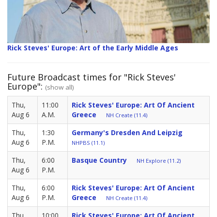
Rick Steves' Europe: Art of the Early Middle Ages
Future Broadcast times for "Rick Steves'
Europe":
(show all)
Thu,
11:00
Rick Steves' Europe: Art Of Ancient
Aug 6
A.M.
Greece
NH Create (11.4)
Thu,
1:30
Germany's Dresden And Leipzig
Aug 6
P.M.
NHPBS (11.1)
Thu,
6:00
Basque Country
NH Explore (11.2)
Aug 6
P.M.
Thu,
6:00
Rick Steves' Europe: Art Of Ancient
Aug 6
P.M.
Greece
NH Create (11.4)
Thu,
10:00
Rick Steves' Europe: Art Of Ancient