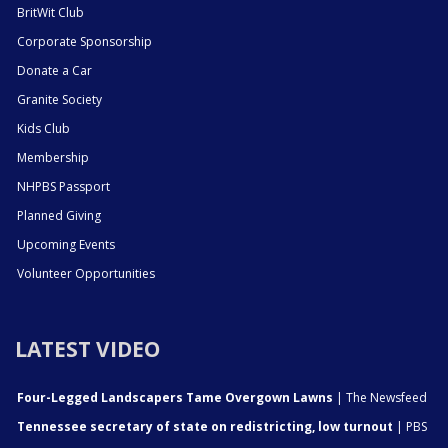
BritWit Club
Corporate Sponsorship
Donate a Car
Granite Society
Kids Club
Membership
NHPBS Passport
Planned Giving
Upcoming Events
Volunteer Opportunities
LATEST VIDEO
Four-Legged Landscapers Tame Overgown Lawns
| The Newsfeed
Tennessee secretary of state on redistricting, low turnout
| PBS