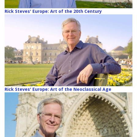
Rick Steves' Europe: Art of the 20th Century
Rick Steves' Europe: Art of the Neoclassical Age