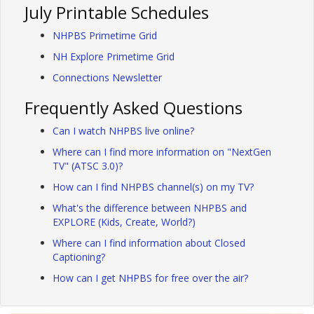
July Printable Schedules
NHPBS Primetime Grid
NH Explore Primetime Grid
Connections Newsletter
Frequently Asked Questions
Can I watch NHPBS live online?
Where can I find more information on "NextGen
TV" (ATSC 3.0)?
How can I find NHPBS channel(s) on my TV?
What's the difference between NHPBS and
EXPLORE (Kids, Create, World?)
Where can I find information about Closed
Captioning?
How can I get NHPBS for free over the air?