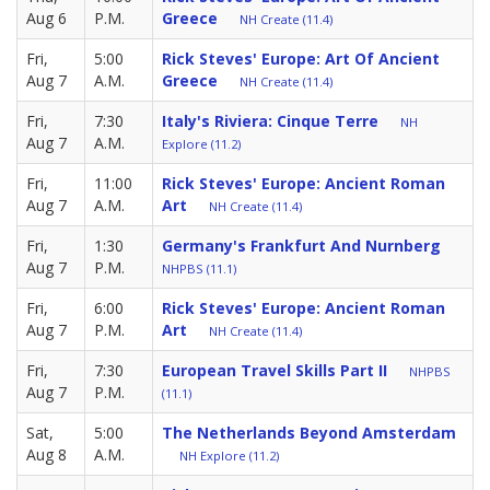
Aug 6
P.M.
Greece
NH Create (11.4)
Fri,
5:00
Rick Steves' Europe: Art Of Ancient
Aug 7
A.M.
Greece
NH Create (11.4)
Fri,
7:30
Italy's Riviera: Cinque Terre
NH
Aug 7
A.M.
Explore (11.2)
Fri,
11:00
Rick Steves' Europe: Ancient Roman
Aug 7
A.M.
Art
NH Create (11.4)
Fri,
1:30
Germany's Frankfurt And Nurnberg
Aug 7
P.M.
NHPBS (11.1)
Fri,
6:00
Rick Steves' Europe: Ancient Roman
Aug 7
P.M.
Art
NH Create (11.4)
Fri,
7:30
European Travel Skills Part II
NHPBS
Aug 7
P.M.
(11.1)
Sat,
5:00
The Netherlands Beyond Amsterdam
Aug 8
A.M.
NH Explore (11.2)