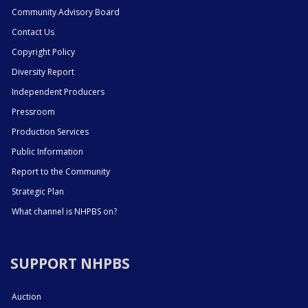
Community Advisory Board
Contact Us
Copyright Policy
Diversity Report
Independent Producers
Pressroom
Production Services
Public Information
Report to the Community
Strategic Plan
What channel is NHPBS on?
SUPPORT NHPBS
Auction