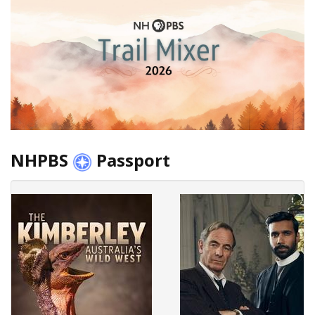
NHPBS
Passport