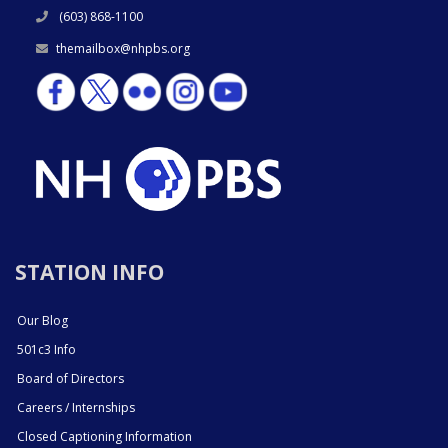
(603) 868-1100
themailbox@nhpbs.org
STATION INFO
Our Blog
501c3 Info
Board of Directors
Careers / Internships
Closed Captioning Information