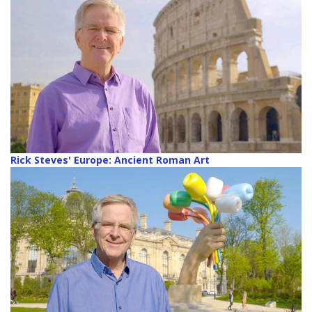
Rick Steves' Europe: Ancient Roman Art