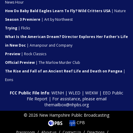
News Hour
How Do Baby Bald Eagles Learn To Fly? Wild Critters USA
| Nature
Season 3 Premiere
| Art by Northwest
Trying
| Flicks
What Is the American Dream? Director Explores Her Father's Life
in New Doc
| Amanpour and Company
Preview
| Rock Classics
Official Preview
| The Marlow Murder Club
The Rise and Fall of an Ancient Reef Life and Death on Pangea
|
Eons
FCC Public File Info
:
WENH
|
WLED
|
WEKW
|
EEO Public
File Report
| For assistance, please email
themailbox@nhpbs.org
© 2026 New Hampshire Public Broadcasting
CPB
Pressroom
About us
Contact Us
Directions