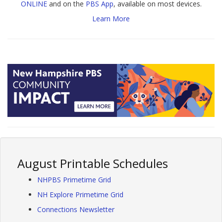
ONLINE
and on the
PBS App
, available on most devices.
Learn More
August Printable Schedules
NHPBS Primetime Grid
NH Explore Primetime Grid
Connections Newsletter