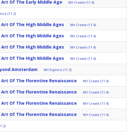
: Art Of The Early Middle Age
NH Create (11.4)
ore (11.2)
: Art Of The High Middle Ages
NH Create (11.4)
: Art Of The High Middle Ages
NH Create (11.4)
: Art Of The High Middle Ages
NH Create (11.4)
: Art Of The High Middle Ages
NH Create (11.4)
eyond Amsterdam
NH Explore (11.2)
: Art Of The Florentine Renaissance
NH Create (11.4)
: Art Of The Florentine Renaissance
NH Create (11.4)
: Art Of The Florentine Renaissance
NH Create (11.4)
: Art Of The Florentine Renaissance
NH Create (11.4)
1.2)