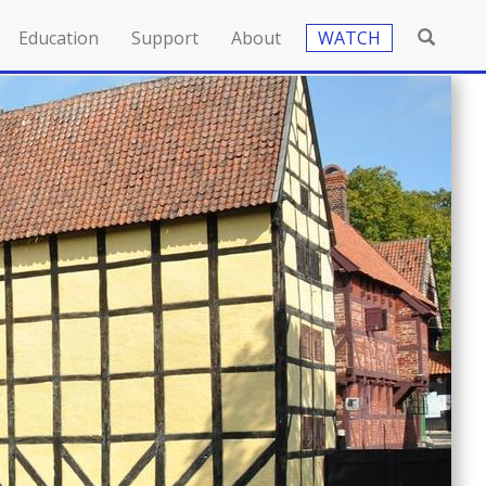
Education
Support
About
WATCH