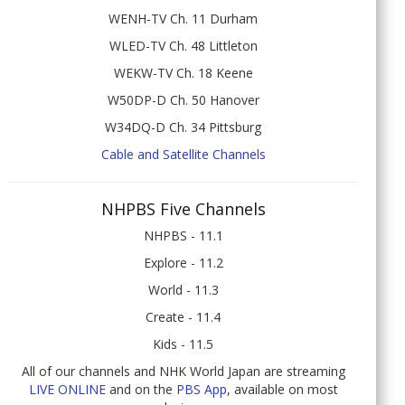
WENH-TV Ch. 11 Durham
WLED-TV Ch. 48 Littleton
WEKW-TV Ch. 18 Keene
W50DP-D Ch. 50 Hanover
W34DQ-D Ch. 34 Pittsburg
Cable and Satellite Channels
NHPBS Five Channels
NHPBS - 11.1
Explore - 11.2
World - 11.3
Create - 11.4
Kids - 11.5
All of our channels and NHK World Japan are streaming
LIVE ONLINE
and on the
PBS App
, available on most