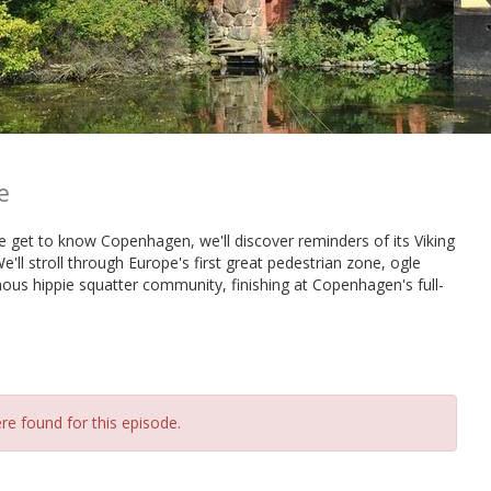
e
e get to know Copenhagen, we'll discover reminders of its Viking
'll stroll through Europe's first great pedestrian zone, ogle
mous hippie squatter community, finishing at Copenhagen's full-
re found for this episode.