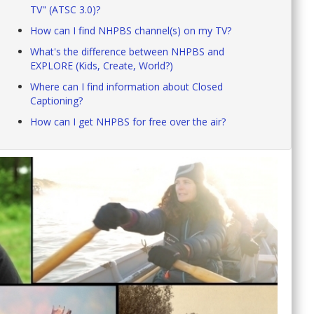
TV" (ATSC 3.0)?
How can I find NHPBS channel(s) on my TV?
What's the difference between NHPBS and
EXPLORE (Kids, Create, World?)
Where can I find information about Closed
Captioning?
How can I get NHPBS for free over the air?