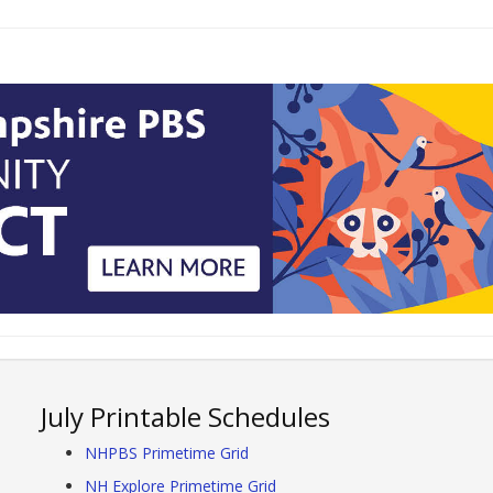
July Printable Schedules
NHPBS Primetime Grid
NH Explore Primetime Grid