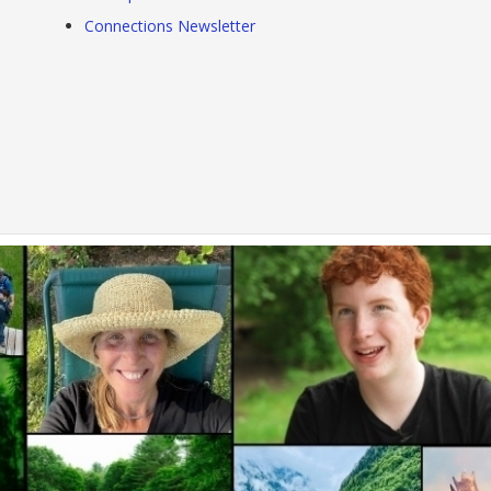
Connections Newsletter