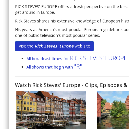
RICK STEVES' EUROPE offers a fresh perspective on the best t
get around in Europe.
Rick Steves shares his extensive knowledge of European histor
His years as America's most popular European guidebook auth
one of public television's most popular series.
Visit the
Rick Steves' Europe
web site
RICK STEVES' EUROPE
All broadcast times for
"R"
All shows that begin with
Watch Rick Steves' Europe
- Clips, Episodes &