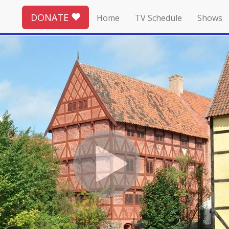
DONATE
Home
TV Schedule
Shows