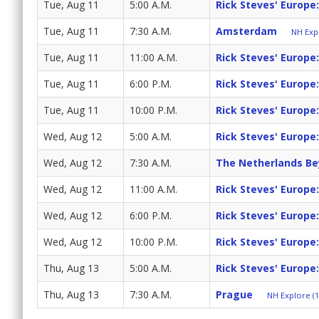
Tue, Aug 11
5:00 A.M.
Rick Steves' Europe
Tue, Aug 11
7:30 A.M.
Amsterdam
NH Expl
Tue, Aug 11
11:00 A.M.
Rick Steves' Europe
Tue, Aug 11
6:00 P.M.
Rick Steves' Europe
Tue, Aug 11
10:00 P.M.
Rick Steves' Europe
Wed, Aug 12
5:00 A.M.
Rick Steves' Europe
Wed, Aug 12
7:30 A.M.
The Netherlands B
Wed, Aug 12
11:00 A.M.
Rick Steves' Europe
Wed, Aug 12
6:00 P.M.
Rick Steves' Europe
Wed, Aug 12
10:00 P.M.
Rick Steves' Europe
Thu, Aug 13
5:00 A.M.
Rick Steves' Europe
Thu, Aug 13
7:30 A.M.
Prague
NH Explore (1