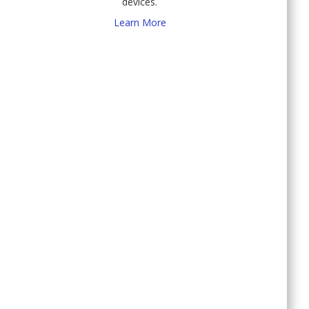
devices.
Learn More