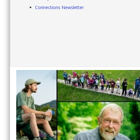
Connections Newsletter