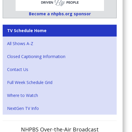
Become a nhpbs.org sponsor
TV Schedule Home
All Shows A-Z
Closed Captioning Information
Contact Us
Full Week Schedule Grid
Where to Watch
NextGen TV Info
NHPBS Over-the-Air Broadcast