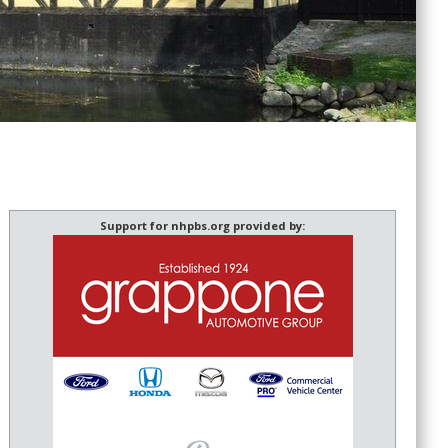
Support for nhpbs.org provided by: