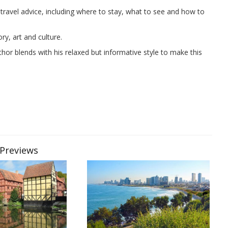
ravel advice, including where to stay, what to see and how to
y, art and culture.
or blends with his relaxed but informative style to make this
 Previews