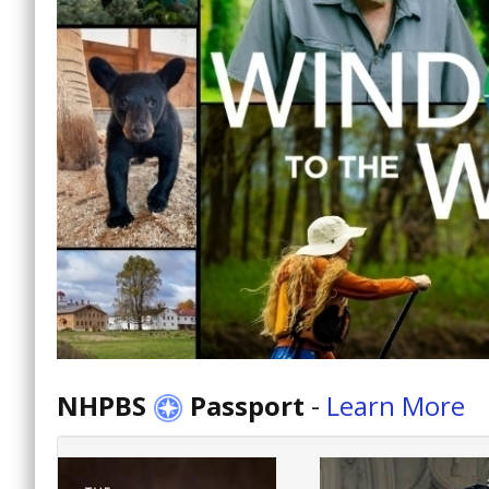
NHPBS
Passport
-
Learn More