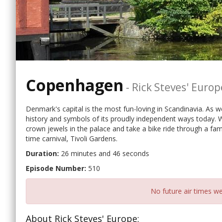
Copenhagen
-
Rick Steves' Europ
Denmark's capital is the most fun-loving in Scandinavia. As w
history and symbols of its proudly independent ways today. We
crown jewels in the palace and take a bike ride through a fa
time carnival, Tivoli Gardens.
Duration:
26 minutes and 46 seconds
Episode Number:
510
No future air times we
About Rick Steves' Europe: