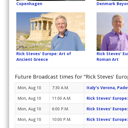
Copenhagen
Denmark Beyo
Rick Steves' Europe: Art of
Rick Steves' Eu
Ancient Greece
Roman Art
Future Broadcast times for "Rick Steves' Euro
Mon, Aug 10
7:30 A.M.
Italy's Verona, Pad
Mon, Aug 10
11:00 A.M.
Rick Steves' Europe
Mon, Aug 10
6:00 P.M.
Rick Steves' Europe
Mon, Aug 10
10:00 P.M.
Rick Steves' Europe