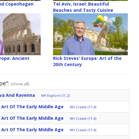
nd Copenhagen
Tel Aviv, Israel: Beautiful
Beaches and Tasty Cuisine
rope: Ancient
Rick Steves' Europe: Art of the
20th Century
pe":
(show all)
ova And Ravenna
NH Explore (11.2)
: Art Of The Early Middle Age
NH Create (11.4)
: Art Of The Early Middle Age
NH Create (11.4)
: Art Of The Early Middle Age
NH Create (11.4)