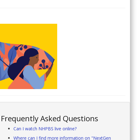
Frequently Asked Questions
Can I watch NHPBS live online?
Where can I find more information on "NextGen