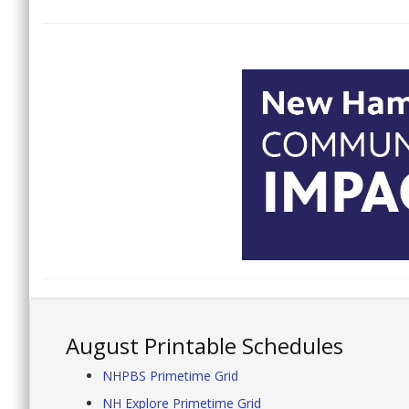
August Printable Schedules
NHPBS Primetime Grid
NH Explore Primetime Grid