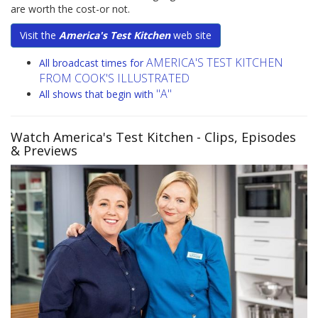
are worth the cost-or not.
Visit the
America's Test Kitchen
web site
AMERICA'S TEST KITCHEN
All broadcast times for
FROM COOK'S ILLUSTRATED
"A"
All shows that begin with
Watch America's Test Kitchen
- Clips, Episodes
& Previews