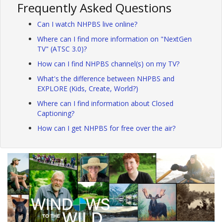
Frequently Asked Questions
Can I watch NHPBS live online?
Where can I find more information on "NextGen
TV" (ATSC 3.0)?
How can I find NHPBS channel(s) on my TV?
What's the difference between NHPBS and
EXPLORE (Kids, Create, World?)
Where can I find information about Closed
Captioning?
How can I get NHPBS for free over the air?