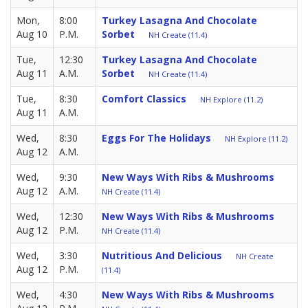
Mon,
8:00
Turkey Lasagna And Chocolate
Aug 10
P.M.
Sorbet
NH Create (11.4)
Tue,
12:30
Turkey Lasagna And Chocolate
Aug 11
A.M.
Sorbet
NH Create (11.4)
Tue,
8:30
Comfort Classics
NH Explore (11.2)
Aug 11
A.M.
Wed,
8:30
Eggs For The Holidays
NH Explore (11.2)
Aug 12
A.M.
Wed,
9:30
New Ways With Ribs & Mushrooms
Aug 12
A.M.
NH Create (11.4)
Wed,
12:30
New Ways With Ribs & Mushrooms
Aug 12
P.M.
NH Create (11.4)
Wed,
3:30
Nutritious And Delicious
NH Create
Aug 12
P.M.
(11.4)
Wed,
4:30
New Ways With Ribs & Mushrooms