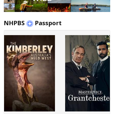
NHPBS
Passport