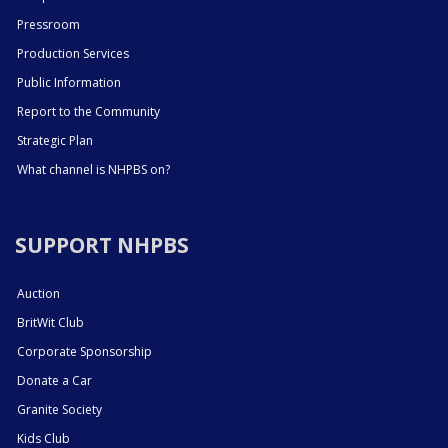
Pressroom
Production Services
Public Information
Report to the Community
Strategic Plan
What channel is NHPBS on?
SUPPORT NHPBS
Auction
BritWit Club
Corporate Sponsorship
Donate a Car
Granite Society
Kids Club