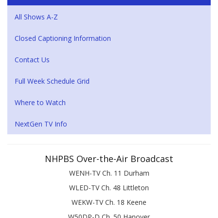
All Shows A-Z
Closed Captioning Information
Contact Us
Full Week Schedule Grid
Where to Watch
NextGen TV Info
NHPBS Over-the-Air Broadcast
WENH-TV Ch. 11 Durham
WLED-TV Ch. 48 Littleton
WEKW-TV Ch. 18 Keene
W50DP-D Ch. 50 Hanover