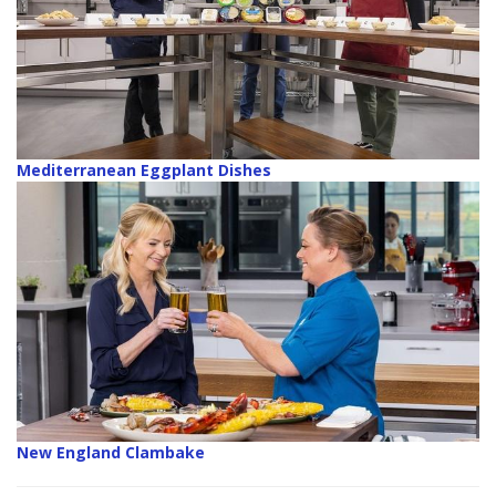
Mediterranean Eggplant Dishes
New England Clambake