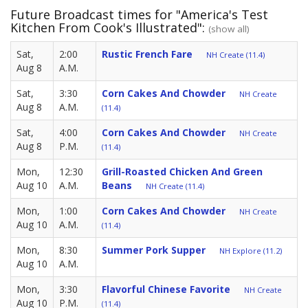
Future Broadcast times for "America's Test
Kitchen From Cook's Illustrated":
(show all)
Sat,
2:00
Rustic French Fare
NH Create (11.4)
Aug 8
A.M.
Sat,
3:30
Corn Cakes And Chowder
NH Create
Aug 8
A.M.
(11.4)
Sat,
4:00
Corn Cakes And Chowder
NH Create
Aug 8
P.M.
(11.4)
Mon,
12:30
Grill-Roasted Chicken And Green
Aug 10
A.M.
Beans
NH Create (11.4)
Mon,
1:00
Corn Cakes And Chowder
NH Create
Aug 10
A.M.
(11.4)
Mon,
8:30
Summer Pork Supper
NH Explore (11.2)
Aug 10
A.M.
Mon,
3:30
Flavorful Chinese Favorite
NH Create
Aug 10
P.M.
(11.4)