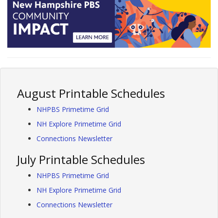
August Printable Schedules
NHPBS Primetime Grid
NH Explore Primetime Grid
Connections Newsletter
July Printable Schedules
NHPBS Primetime Grid
NH Explore Primetime Grid
Connections Newsletter