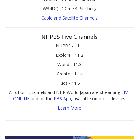
W34DQ-D Ch. 34 Pittsburg
Cable and Satellite Channels
NHPBS Five Channels
NHPBS - 11.1
Explore - 11.2
World - 11.3
Create - 11.4
Kids - 11.5
All of our channels and NHK World Japan are streaming
LIVE
ONLINE
and on the
PBS App
, available on most devices.
Learn More