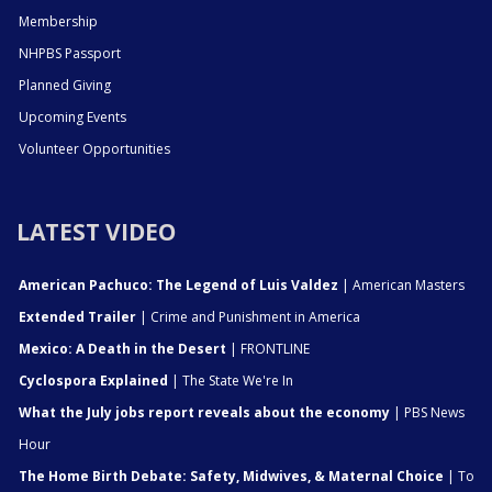
Membership
NHPBS Passport
Planned Giving
Upcoming Events
Volunteer Opportunities
LATEST VIDEO
American Pachuco: The Legend of Luis Valdez
| American Masters
Extended Trailer
| Crime and Punishment in America
Mexico: A Death in the Desert
| FRONTLINE
Cyclospora Explained
| The State We're In
What the July jobs report reveals about the economy
| PBS News
Hour
The Home Birth Debate: Safety, Midwives, & Maternal Choice
| To