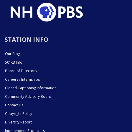
STATION INFO
Our Blog
501c3 Info
Board of Directors
Careers / Internships
Closed Captioning Information
Community Advisory Board
Contact Us
Copyright Policy
Diversity Report
Independent Producers