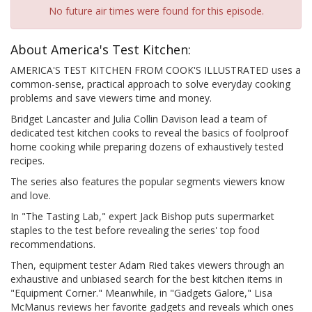
No future air times were found for this episode.
About America's Test Kitchen:
AMERICA'S TEST KITCHEN FROM COOK'S ILLUSTRATED uses a
common-sense, practical approach to solve everyday cooking
problems and save viewers time and money.
Bridget Lancaster and Julia Collin Davison lead a team of
dedicated test kitchen cooks to reveal the basics of foolproof
home cooking while preparing dozens of exhaustively tested
recipes.
The series also features the popular segments viewers know
and love.
In "The Tasting Lab," expert Jack Bishop puts supermarket
staples to the test before revealing the series' top food
recommendations.
Then, equipment tester Adam Ried takes viewers through an
exhaustive and unbiased search for the best kitchen items in
"Equipment Corner." Meanwhile, in "Gadgets Galore," Lisa
McManus reviews her favorite gadgets and reveals which ones