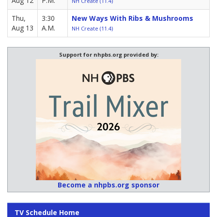
Aug 12
P.M.
NH Create (11.4)
Thu,
3:30
New Ways With Ribs & Mushrooms
Aug 13
A.M.
NH Create (11.4)
Support for nhpbs.org provided by:
Become a nhpbs.org sponsor
TV Schedule Home