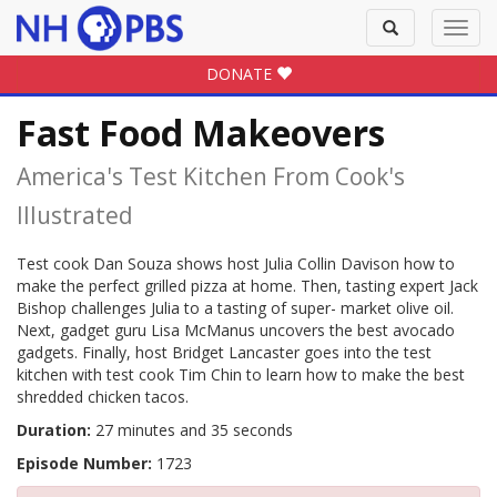
Toggle
Toggl
search
navig
DONATE
Fast Food Makeovers
America's Test Kitchen From Cook's
Illustrated
Test cook Dan Souza shows host Julia Collin Davison how to
make the perfect grilled pizza at home. Then, tasting expert Jack
Bishop challenges Julia to a tasting of super- market olive oil.
Next, gadget guru Lisa McManus uncovers the best avocado
gadgets. Finally, host Bridget Lancaster goes into the test
kitchen with test cook Tim Chin to learn how to make the best
shredded chicken tacos.
Duration:
27 minutes and 35 seconds
Episode Number:
1723