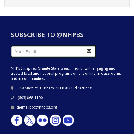
SUBSCRIBE TO @NHPBS
NHPBS inspires Granite Staters each month with engaging and
trusted local and national programs on-air, online, in classrooms
and in communities.
268 Mast Rd. Durham, NH 03824 (
directions
)
(603) 868-1100
themailbox@nhpbs.org