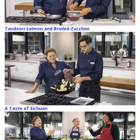
Tandoori Salmon and Broiled Zucchini
A Taste of Sichuan