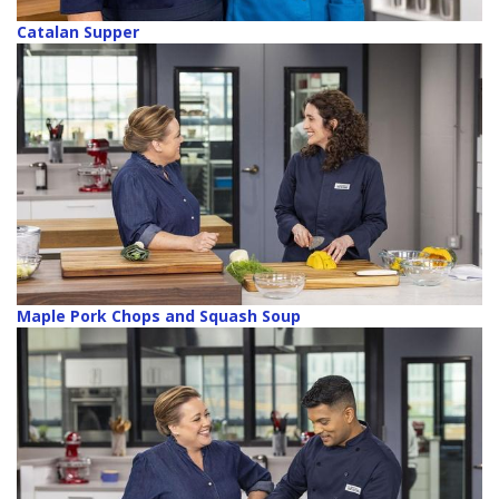
Catalan Supper
Maple Pork Chops and Squash Soup