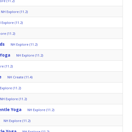
ore (11.2)
NH Explore (11.2)
 Explore (11.2)
ore (11.2)
lds
NH Explore (11.2)
 Yoga
NH Explore (11.2)
re (11.2)
e
NH Create (11.4)
Explore (11.2)
NH Explore (11.2)
entle Yoga
NH Explore (11.2)
NH Explore (11.2)
tle Yoga
NH Explore (11.2)