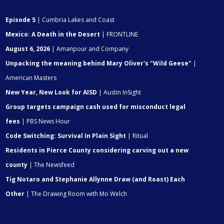
Episode 5
| Cumbria Lakes and Coast
Mexico: A Death in the Desert
| FRONTLINE
August 6, 2026
| Amanpour and Company
Unpacking the meaning behind Mary Oliver's "Wild Geese"
|
American Masters
New Year, New Look for AISD
| Austin InSight
Group targets campaign cash used for misconduct legal
fees
| PBS News Hour
Code Switching: Survival In Plain Sight
| Ritual
Residents in Pierce County considering carving out a new
county
| The Newsfeed
Tig Notaro and Stephanie Allynne Draw (and Roast) Each
Other
| The Drawing Room with Mo Welch