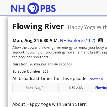
Flowing River
-
Happy Yoga With
Mon, Aug 24 6:30 A.M.
NH Explore (11.2)
Allow the powerful flowing river energy to renew your body as
support, focusing on coordinating movement and breath, impro
the neck and shoulders.
Duration:
26 minutes and 46 seconds
Episode Number:
203
All broadcast times for this episode:
(
show all
)
Mon, Aug 24
6:30 A.M.
Flowin
About Happy Yoga with Sarah Starr: