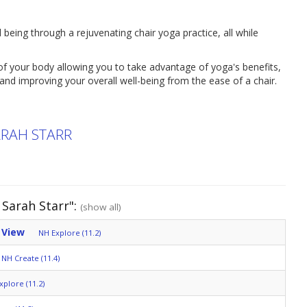
 being through a rejuvenating chair yoga practice, all while
f your body allowing you to take advantage of yoga's benefits,
y and improving your overall well-being from the ease of a chair.
ARAH STARR
Sarah Starr":
(show all)
 View
NH Explore (11.2)
NH Create (11.4)
xplore (11.2)