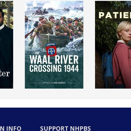
N INFO
SUPPORT NHPBS