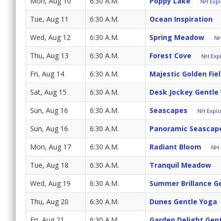
Mon, Aug 10
6:30 A.M.
Poppy Lake
NH Expl
Tue, Aug 11
6:30 A.M.
Ocean Inspiration
Wed, Aug 12
6:30 A.M.
Spring Meadow
NH
Thu, Aug 13
6:30 A.M.
Forest Cove
NH Expl
Fri, Aug 14
6:30 A.M.
Majestic Golden Fie
Sat, Aug 15
6:30 A.M.
Desk Jockey Gentle
Sun, Aug 16
6:30 A.M.
Seascapes
NH Explo
Sun, Aug 16
6:30 A.M.
Panoramic Seascap
Mon, Aug 17
6:30 A.M.
Radiant Bloom
NH 
Tue, Aug 18
6:30 A.M.
Tranquil Meadow
Wed, Aug 19
6:30 A.M.
Summer Brillance G
Thu, Aug 20
6:30 A.M.
Dunes Gentle Yoga
Fri, Aug 21
6:30 A.M.
Garden Delight Gen