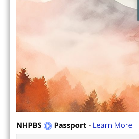
NHPBS
Passport
-
Learn More