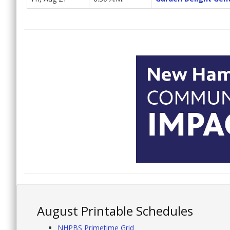
August Printable Schedules
NHPBS Primetime Grid