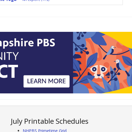
July Printable Schedules
NHPBS Primetime Grid