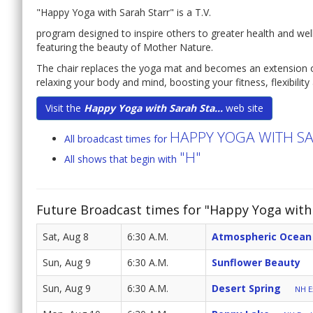
"Happy Yoga with Sarah Starr" is a T.V.
program designed to inspire others to greater health and well
featuring the beauty of Mother Nature.
The chair replaces the yoga mat and becomes an extension o
relaxing your body and mind, boosting your fitness, flexibilit
Visit the
Happy Yoga with Sarah Sta...
web site
HAPPY YOGA WITH S
All broadcast times for
"H"
All shows that begin with
Future Broadcast times for "Happy Yoga with 
Sat, Aug 8
6:30 A.M.
Atmospheric Ocean
Sun, Aug 9
6:30 A.M.
Sunflower Beauty
Sun, Aug 9
6:30 A.M.
Desert Spring
NH E