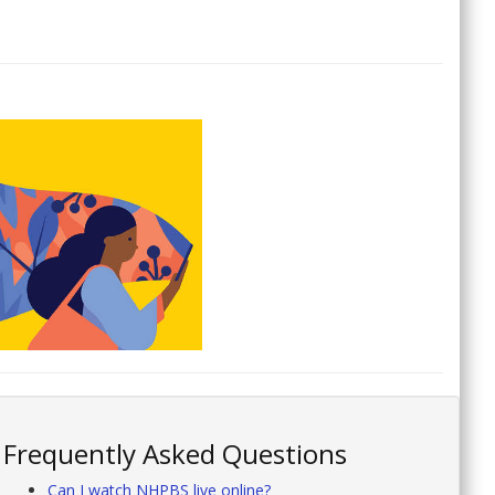
Frequently Asked Questions
Can I watch NHPBS live online?