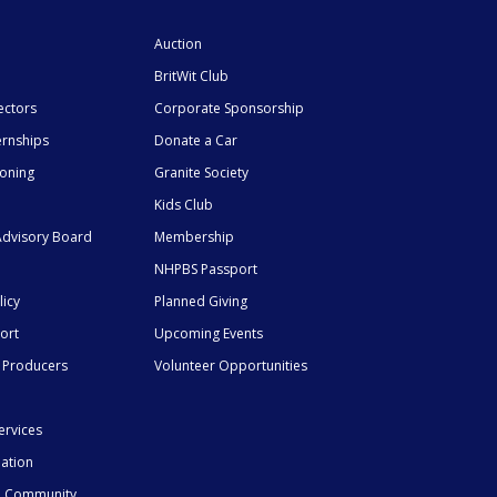
Auction
BritWit Club
ectors
Corporate Sponsorship
ernships
Donate a Car
ioning
Granite Society
Kids Club
dvisory Board
Membership
NHPBS Passport
licy
Planned Giving
ort
Upcoming Events
 Producers
Volunteer Opportunities
ervices
mation
he Community