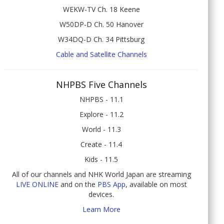
WEKW-TV Ch. 18 Keene
W50DP-D Ch. 50 Hanover
W34DQ-D Ch. 34 Pittsburg
Cable and Satellite Channels
NHPBS Five Channels
NHPBS - 11.1
Explore - 11.2
World - 11.3
Create - 11.4
Kids - 11.5
All of our channels and NHK World Japan are streaming
LIVE ONLINE
and on the
PBS App
, available on most
devices.
Learn More