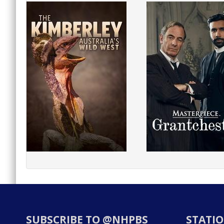
SUBSCRIBE TO @NHPBS
STATIO