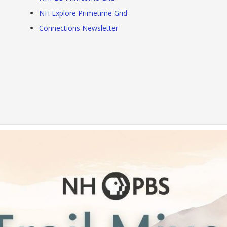
NH Explore Primetime Grid
Connections Newsletter