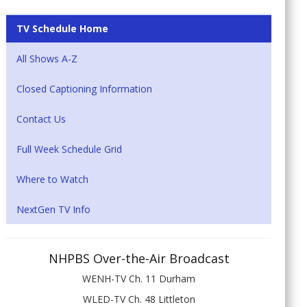
TV Schedule Home
All Shows A-Z
Closed Captioning Information
Contact Us
Full Week Schedule Grid
Where to Watch
NextGen TV Info
NHPBS Over-the-Air Broadcast
WENH-TV Ch. 11 Durham
WLED-TV Ch. 48 Littleton