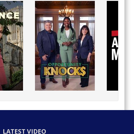
LATEST VIDEO