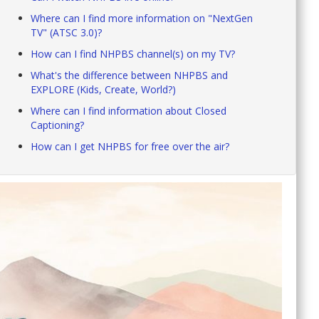
Where can I find more information on "NextGen
TV" (ATSC 3.0)?
How can I find NHPBS channel(s) on my TV?
What's the difference between NHPBS and
EXPLORE (Kids, Create, World?)
Where can I find information about Closed
Captioning?
How can I get NHPBS for free over the air?