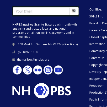
Our Blog
501c3 Info
Board of Dir
NHPBS inspires Granite Staters each month with
engaging and trusted local and national
Careers / Int
programs on-air, online, in classrooms and in
communities.
Closed Capt
Information
268 Mast Rd. Durham, NH 03824 (
directions
)
Community A
(603) 868-1100
Contact Us
themailbox@nhpbs.org
Copyright Po
Diversity Rep
Independent
Pressroom
Production S
Public Infor
Report to t