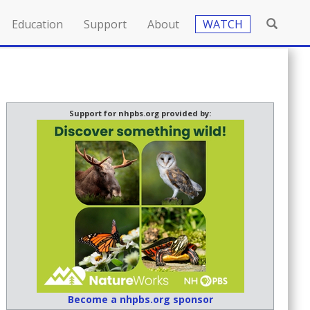
Education
Support
About
WATCH
Support for nhpbs.org provided by:
Become a nhpbs.org sponsor