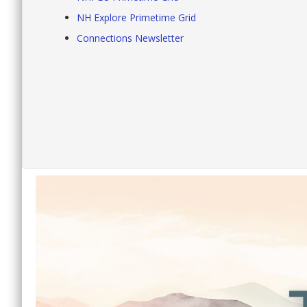
NH Explore Primetime Grid
Connections Newsletter