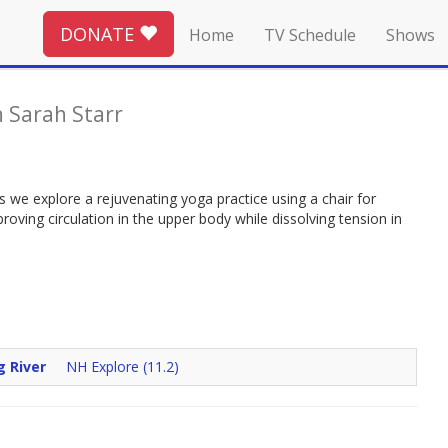
DONATE
Home
TV Schedule
Shows
 Sarah Starr
 we explore a rejuvenating yoga practice using a chair for
ving circulation in the upper body while dissolving tension in
g River
NH Explore (11.2)