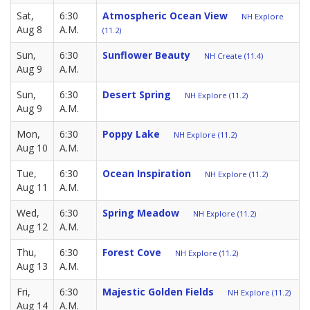
Sat,
6:30
Atmospheric Ocean View
NH Explore
Aug 8
A.M.
(11.2)
Sun,
6:30
Sunflower Beauty
NH Create (11.4)
Aug 9
A.M.
Sun,
6:30
Desert Spring
NH Explore (11.2)
Aug 9
A.M.
Mon,
6:30
Poppy Lake
NH Explore (11.2)
Aug 10
A.M.
Tue,
6:30
Ocean Inspiration
NH Explore (11.2)
Aug 11
A.M.
Wed,
6:30
Spring Meadow
NH Explore (11.2)
Aug 12
A.M.
Thu,
6:30
Forest Cove
NH Explore (11.2)
Aug 13
A.M.
Fri,
6:30
Majestic Golden Fields
NH Explore (11.2)
Aug 14
A.M.