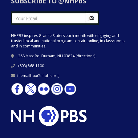
SUBSCRIBE TO @NHPBS
NHPBS inspires Granite Staters each month with engaging and
trusted local and national programs on-air, online, in classrooms
and in communities.
268 Mast Rd. Durham, NH 03824 (
directions
)
(603) 868-1100
themailbox@nhpbs.org