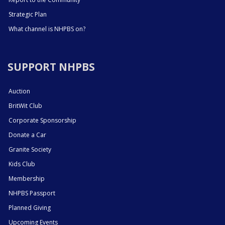
Strategic Plan
What channel is NHPBS on?
SUPPORT NHPBS
Auction
BritWit Club
Corporate Sponsorship
Donate a Car
Granite Society
Kids Club
Membership
NHPBS Passport
Planned Giving
Upcoming Events