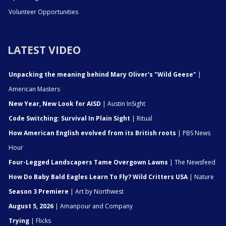
Volunteer Opportunities
LATEST VIDEO
Unpacking the meaning behind Mary Oliver's "Wild Geese"
|
American Masters
New Year, New Look for AISD
| Austin InSight
Code Switching: Survival In Plain Sight
| Ritual
How American English evolved from its British roots
| PBS News
Hour
Four-Legged Landscapers Tame Overgown Lawns
| The Newsfeed
How Do Baby Bald Eagles Learn To Fly? Wild Critters USA
| Nature
Season 3 Premiere
| Art by Northwest
August 5, 2026
| Amanpour and Company
Trying
| Flicks