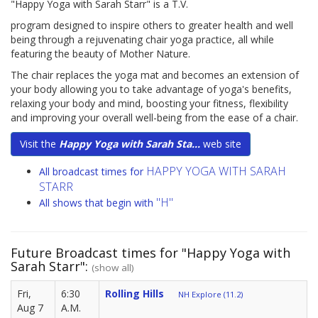
"Happy Yoga with Sarah Starr" is a T.V.
program designed to inspire others to greater health and well
being through a rejuvenating chair yoga practice, all while
featuring the beauty of Mother Nature.
The chair replaces the yoga mat and becomes an extension of
your body allowing you to take advantage of yoga's benefits,
relaxing your body and mind, boosting your fitness, flexibility
and improving your overall well-being from the ease of a chair.
Visit the
Happy Yoga with Sarah Sta...
web site
HAPPY YOGA WITH SARAH
All broadcast times for
STARR
"H"
All shows that begin with
Future Broadcast times for "Happy Yoga with
Sarah Starr":
(show all)
Fri,
6:30
Rolling Hills
NH Explore (11.2)
Aug 7
A.M.