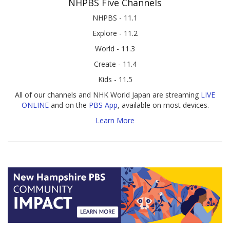
NHPBS Five Channels
NHPBS - 11.1
Explore - 11.2
World - 11.3
Create - 11.4
Kids - 11.5
All of our channels and NHK World Japan are streaming
LIVE
ONLINE
and on the
PBS App
, available on most devices.
Learn More