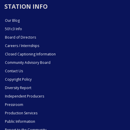
STATION INFO
Our Blog
501c3 Info
Board of Directors
Careers / Internships
Closed Captioning Information
Community Advisory Board
Contact Us
Copyright Policy
Diversity Report
Independent Producers
Pressroom
Production Services
Public Information
Report to the Community