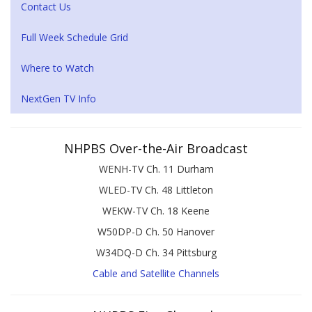
Contact Us
Full Week Schedule Grid
Where to Watch
NextGen TV Info
NHPBS Over-the-Air Broadcast
WENH-TV Ch. 11 Durham
WLED-TV Ch. 48 Littleton
WEKW-TV Ch. 18 Keene
W50DP-D Ch. 50 Hanover
W34DQ-D Ch. 34 Pittsburg
Cable and Satellite Channels