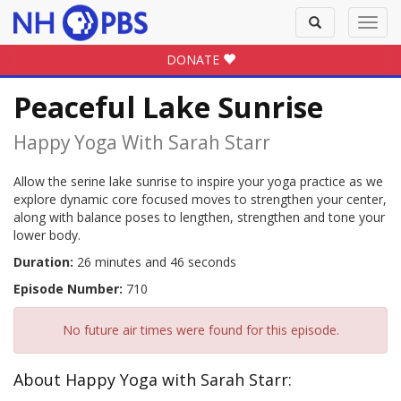
Toggle
Toggl
search
navig
DONATE
Peaceful Lake Sunrise
Happy Yoga With Sarah Starr
Allow the serine lake sunrise to inspire your yoga practice as we
explore dynamic core focused moves to strengthen your center,
along with balance poses to lengthen, strengthen and tone your
lower body.
Duration:
26 minutes and 46 seconds
Episode Number:
710
No future air times were found for this episode.
About Happy Yoga with Sarah Starr: