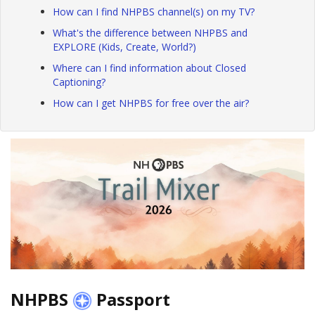
How can I find NHPBS channel(s) on my TV?
What's the difference between NHPBS and
EXPLORE (Kids, Create, World?)
Where can I find information about Closed
Captioning?
How can I get NHPBS for free over the air?
NHPBS
Passport