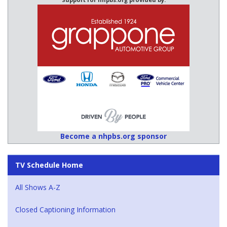
Become a nhpbs.org sponsor
TV Schedule Home
All Shows A-Z
Closed Captioning Information