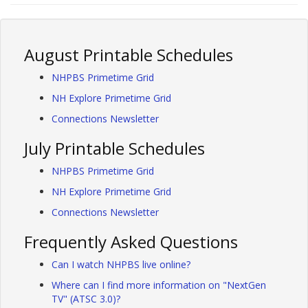
August Printable Schedules
NHPBS Primetime Grid
NH Explore Primetime Grid
Connections Newsletter
July Printable Schedules
NHPBS Primetime Grid
NH Explore Primetime Grid
Connections Newsletter
Frequently Asked Questions
Can I watch NHPBS live online?
Where can I find more information on "NextGen
TV" (ATSC 3.0)?