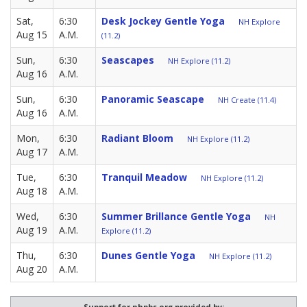
Sat,
6:30
Desk Jockey Gentle Yoga
NH Explore
Aug 15
A.M.
(11.2)
Sun,
6:30
Seascapes
NH Explore (11.2)
Aug 16
A.M.
Sun,
6:30
Panoramic Seascape
NH Create (11.4)
Aug 16
A.M.
Mon,
6:30
Radiant Bloom
NH Explore (11.2)
Aug 17
A.M.
Tue,
6:30
Tranquil Meadow
NH Explore (11.2)
Aug 18
A.M.
Wed,
6:30
Summer Brillance Gentle Yoga
NH
Aug 19
A.M.
Explore (11.2)
Thu,
6:30
Dunes Gentle Yoga
NH Explore (11.2)
Aug 20
A.M.
Support for nhpbs.org provided by: