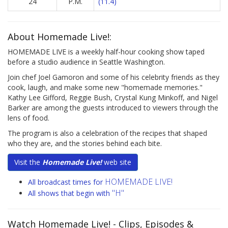
24
P.M.
(11.4)
About Homemade Live!:
HOMEMADE LIVE is a weekly half-hour cooking show taped
before a studio audience in Seattle Washington.
Join chef Joel Gamoron and some of his celebrity friends as they
cook, laugh, and make some new "homemade memories."
Kathy Lee Gifford, Reggie Bush, Crystal Kung Minkoff, and Nigel
Barker are among the guests introduced to viewers through the
lens of food.
The program is also a celebration of the recipes that shaped
who they are, and the stories behind each bite.
Visit the
Homemade Live!
web site
HOMEMADE LIVE!
All broadcast times for
"H"
All shows that begin with
Watch Homemade Live!
- Clips, Episodes &