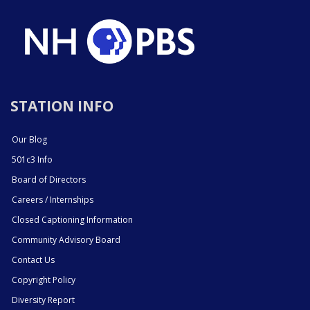
STATION INFO
Our Blog
501c3 Info
Board of Directors
Careers / Internships
Closed Captioning Information
Community Advisory Board
Contact Us
Copyright Policy
Diversity Report