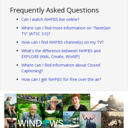
Frequently Asked Questions
Can I watch NHPBS live online?
Where can I find more information on "NextGen
TV" (ATSC 3.0)?
How can I find NHPBS channel(s) on my TV?
What's the difference between NHPBS and
EXPLORE (Kids, Create, World?)
Where can I find information about Closed
Captioning?
How can I get NHPBS for free over the air?