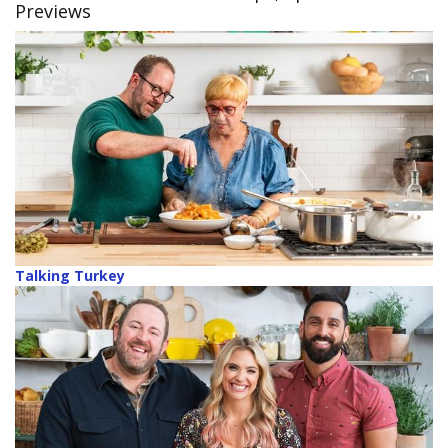
Previews
Talking Turkey