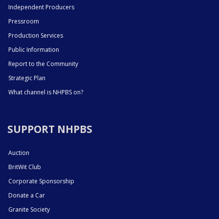
Independent Producers
Pressroom
Production Services
Public Information
Report to the Community
Strategic Plan
What channel is NHPBS on?
SUPPORT NHPBS
Auction
BritWit Club
Corporate Sponsorship
Donate a Car
Granite Society