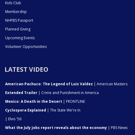
Kids Club
Membership
NHPBS Passport
Planned Giving
Upcoming Events
Volunteer Opportunities
LATEST VIDEO
American Pachuco: The Legend of Luis Valdez
| American Masters
Extended Trailer
| Crime and Punishment in America
Mexico: A Death in the Desert
| FRONTLINE
Cyclospora Explained
| The State We're In
| Elvis '56
What the July jobs report reveals about the economy
| PBS News