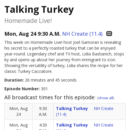
Talking Turkey
Homemade Live!
Mon, Aug 24 9:30 A.M.
NH Create (11.4)
This week on Homemade Live! host Joel Gamoran is revealing
his secret to a perfectly roasted turkey that can be enjoyed
year-round. Legendary chef and TV host, Lidia Bastianich, stops
by and opens up about her journey from immigrant to icon.
Showing the versatility of turkey, Lidia shares the recipe for her
classic Turkey Cacciatore.
Duration:
26 minutes and 45 seconds
Episode Number:
301
All broadcast times for this episode:
(
show all
)
Mon, Aug
9:30
Talking Turkey
NH Create
24
A.M.
(11.4)
Mon, Aug
4:30
Talking Turkey
NH Create