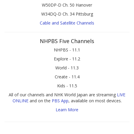
W50DP-D Ch. 50 Hanover
W34DQ-D Ch. 34 Pittsburg
Cable and Satellite Channels
NHPBS Five Channels
NHPBS - 11.1
Explore - 11.2
World - 11.3
Create - 11.4
Kids - 11.5
All of our channels and NHK World Japan are streaming
LIVE
ONLINE
and on the
PBS App
, available on most devices.
Learn More