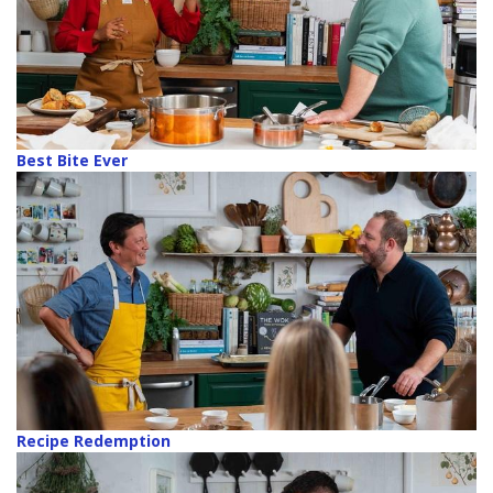
Best Bite Ever
Recipe Redemption