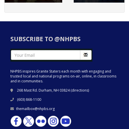
SUBSCRIBE TO @NHPBS
NHPBS inspires Granite Staters each month with engaging and
trusted local and national programs on-air, online, in classrooms
and in communities.
268 Mast Rd. Durham, NH 03824 (
directions
)
(603) 868-1100
themailbox@nhpbs.org