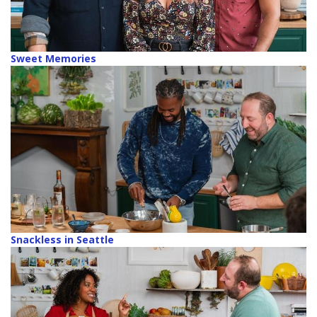
Sweet Memories
Snackless in Seattle