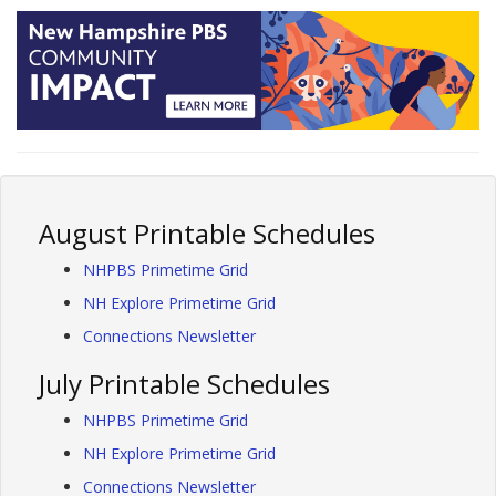
August Printable Schedules
NHPBS Primetime Grid
NH Explore Primetime Grid
Connections Newsletter
July Printable Schedules
NHPBS Primetime Grid
NH Explore Primetime Grid
Connections Newsletter