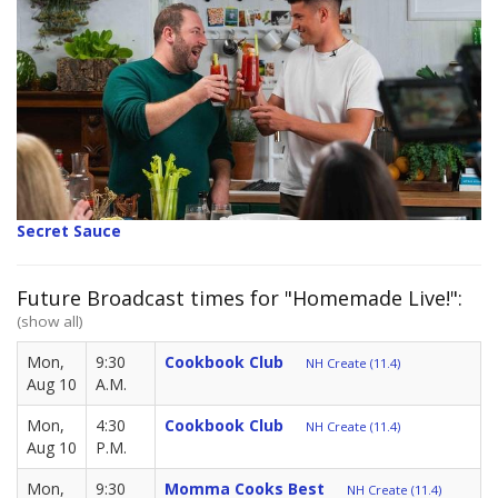
Secret Sauce
Future Broadcast times for "Homemade Live!":
(show all)
Mon,
9:30
Cookbook Club
NH Create (11.4)
Aug 10
A.M.
Mon,
4:30
Cookbook Club
NH Create (11.4)
Aug 10
P.M.
Mon,
9:30
Momma Cooks Best
NH Create (11.4)