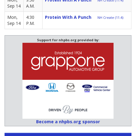
NH Create (11.4)
Sep 14
A.M.
Mon,
4:30
Protein With A Punch
NH Create (11.4)
Sep 14
P.M.
Support for nhpbs.org provided by:
Become a nhpbs.org sponsor