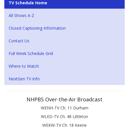
TV Schedule Home
All Shows A-Z
Closed Captioning Information
Contact Us
Full Week Schedule Grid
Where to Watch
NextGen TV Info
NHPBS Over-the-Air Broadcast
WENH-TV Ch. 11 Durham
WLED-TV Ch. 48 Littleton
WEKW-TV Ch. 18 Keene