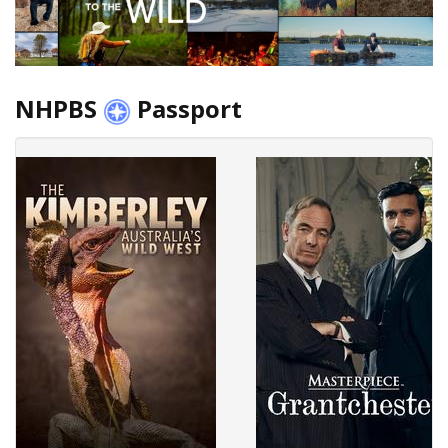
NHPBS
Passport