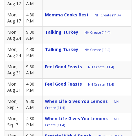
Aug 17
A.M.
Mon,
4:30
Momma Cooks Best
NH Create (11.4)
Aug 17
P.M.
Mon,
9:30
Talking Turkey
NH Create (11.4)
Aug 24
A.M.
Mon,
4:30
Talking Turkey
NH Create (11.4)
Aug 24
P.M.
Mon,
9:30
Feel Good Feasts
NH Create (11.4)
Aug 31
A.M.
Mon,
4:30
Feel Good Feasts
NH Create (11.4)
Aug 31
P.M.
Mon,
9:30
When Life Gives You Lemons
NH
Sep 7
A.M.
Create (11.4)
Mon,
4:30
When Life Gives You Lemons
NH
Sep 7
P.M.
Create (11.4)
Mon,
9:30
Protein With A Punch