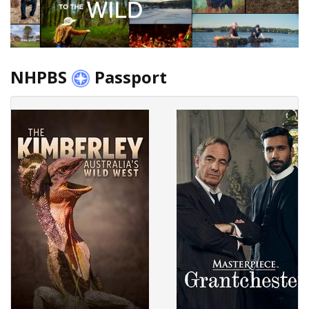
NHPBS
Passport