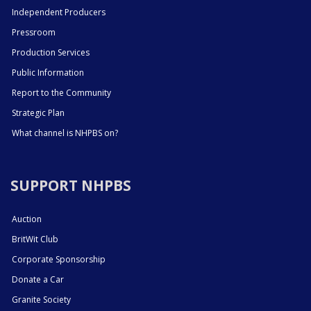
Independent Producers
Pressroom
Production Services
Public Information
Report to the Community
Strategic Plan
What channel is NHPBS on?
SUPPORT NHPBS
Auction
BritWit Club
Corporate Sponsorship
Donate a Car
Granite Society