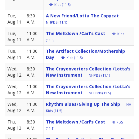
NH Kids (11.5)
Tue,
8:30
A New Friend/Lotta The Copycat
Aug 11
A.M.
NHPBS (11.1)
Tue,
11:00
The Meltdown /Carl's Cast
NH Kids
Aug 11
A.M.
(11.5)
Tue,
11:30
The Artifact Collection/Mothership
Aug 11
A.M.
Day
NH Kids (11.5)
Wed,
8:30
The Crayonverters Collection /Lotta's
Aug 12
A.M.
New Instrument
NHPBS (11.1)
Wed,
11:00
The Crayonverters Collection /Lotta's
Aug 12
A.M.
New Instrument
NH Kids (11.5)
Wed,
11:30
Rhythm Blues/Giving Up The Ship
NH
Aug 12
A.M.
Kids (11.5)
Thu,
8:30
The Meltdown /Carl's Cast
NHPBS
Aug 13
A.M.
(11.1)