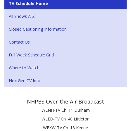
TV Schedule Home
All Shows A-Z
Closed Captioning Information
Contact Us
Full Week Schedule Grid
Where to Watch
NextGen TV Info
NHPBS Over-the-Air Broadcast
WENH-TV Ch. 11 Durham
WLED-TV Ch. 48 Littleton
WEKW-TV Ch. 18 Keene