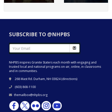
SUBSCRIBE TO @NHPBS
NHPBS inspires Granite Staters each month with engaging and
trusted local and national programs on-air, online, in classrooms
and in communities.
268 Mast Rd. Durham, NH 03824 (
directions
)
(603) 868-1100
themailbox@nhpbs.org