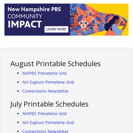
August Printable Schedules
NHPBS Primetime Grid
NH Explore Primetime Grid
Connections Newsletter
July Printable Schedules
NHPBS Primetime Grid
NH Explore Primetime Grid
Connections Newsletter