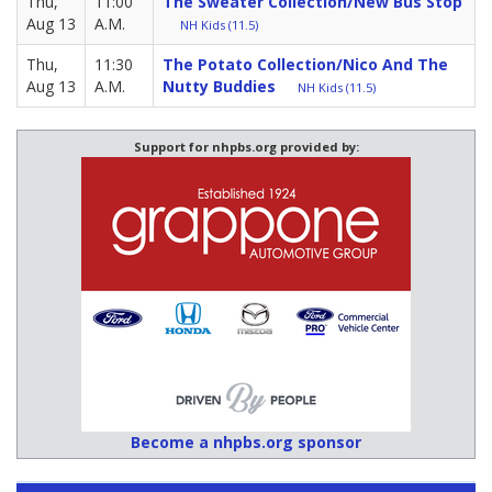
Thu,
11:00
The Sweater Collection/New Bus Stop
Aug 13
A.M.
NH Kids (11.5)
Thu,
11:30
The Potato Collection/Nico And The
Aug 13
A.M.
Nutty Buddies
NH Kids (11.5)
Support for nhpbs.org provided by:
Become a nhpbs.org sponsor