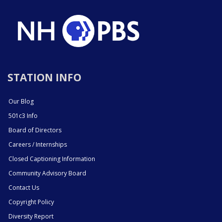
STATION INFO
Our Blog
501c3 Info
Board of Directors
Careers / Internships
Closed Captioning Information
Community Advisory Board
Contact Us
Copyright Policy
Diversity Report