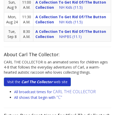
Sun,
11:00
A Collection To Get Rid Of/The Button
Aug 9
A.M.
Collection
NH Kids (11.5)
Mon,
11:30
A Collection To Get Rid Of/The Button
Aug 24
A.M.
Collection
NH Kids (11.5)
Tue,
8:30
A Collection To Get Rid Of/The Button
Sep 8
A.M.
Collection
NHPBS (11.1)
About Carl The Collector:
CARL THE COLLECTOR is an animated series for children ages
4-8 that follows the everyday adventures of Carl, a warm-
hearted autistic raccoon who loves collecting things.
Visit the
Carl The Collector
web site
CARL THE COLLECTOR
All broadcast times for
"C"
All shows that begin with