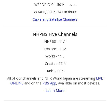
W50DP-D Ch. 50 Hanover
W34DQ-D Ch. 34 Pittsburg
Cable and Satellite Channels
NHPBS Five Channels
NHPBS - 11.1
Explore - 11.2
World - 11.3
Create - 11.4
Kids - 11.5
All of our channels and NHK World Japan are streaming
LIVE
ONLINE
and on the
PBS App
, available on most devices.
Learn More