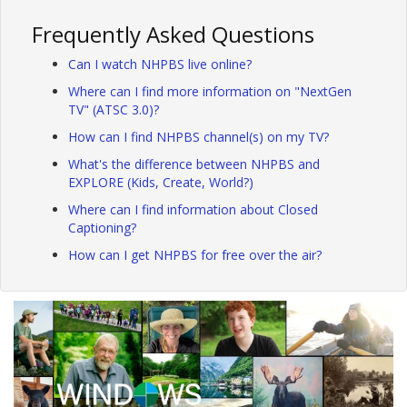
Frequently Asked Questions
Can I watch NHPBS live online?
Where can I find more information on "NextGen
TV" (ATSC 3.0)?
How can I find NHPBS channel(s) on my TV?
What's the difference between NHPBS and
EXPLORE (Kids, Create, World?)
Where can I find information about Closed
Captioning?
How can I get NHPBS for free over the air?