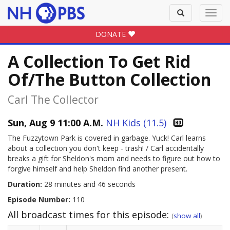
Toggle
Toggl
search
navig
DONATE
A Collection To Get Rid
Of/the Button Collection
Carl The Collector
Sun, Aug 9 11:00 A.M.
NH Kids (11.5)
The Fuzzytown Park is covered in garbage. Yuck! Carl learns
about a collection you don't keep - trash! / Carl accidentally
breaks a gift for Sheldon's mom and needs to figure out how to
forgive himself and help Sheldon find another present.
Duration:
28 minutes and 46 seconds
Episode Number:
110
All broadcast times for this episode:
(
show all
)