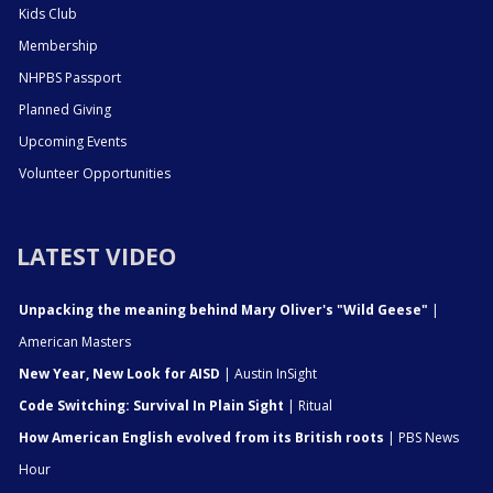
Kids Club
Membership
NHPBS Passport
Planned Giving
Upcoming Events
Volunteer Opportunities
LATEST VIDEO
Unpacking the meaning behind Mary Oliver's "Wild Geese"
|
American Masters
New Year, New Look for AISD
| Austin InSight
Code Switching: Survival In Plain Sight
| Ritual
How American English evolved from its British roots
| PBS News
Hour