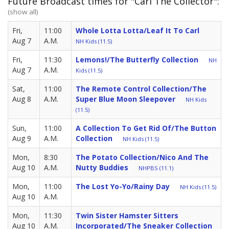
Future Broadcast times for "Carl The Collector":
(show all)
Fri,
11:00
Whole Lotta Lotta/Leaf It To Carl
Aug 7
A.M.
NH Kids (11.5)
Fri,
11:30
Lemons!/The Butterfly Collection
NH
Aug 7
A.M.
Kids (11.5)
Sat,
11:00
The Remote Control Collection/The
Aug 8
A.M.
Super Blue Moon Sleepover
NH Kids
(11.5)
Sun,
11:00
A Collection To Get Rid Of/The Button
Aug 9
A.M.
Collection
NH Kids (11.5)
Mon,
8:30
The Potato Collection/Nico And The
Aug 10
A.M.
Nutty Buddies
NHPBS (11.1)
Mon,
11:00
The Lost Yo-Yo/Rainy Day
NH Kids (11.5)
Aug 10
A.M.
Mon,
11:30
Twin Sister Hamster Sitters
Aug 10
A.M.
Incorporated/The Sneaker Collection