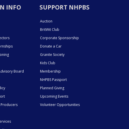
N INFO
SUPPORT NHPBS
Auction
BritWit Club
ectors
Corporate Sponsorship
ernships
Donate a Car
ioning
Granite Society
Kids Club
dvisory Board
Membership
NHPBS Passport
licy
Planned Giving
ort
Upcoming Events
 Producers
Volunteer Opportunities
ervices