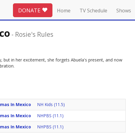
DONATE
Home
TV Schedule
Shows
co
-
Rosie's Rules
ty, but in her excitement, she forgets Abuela's present, and now
bration.
tmas In Mexico
NH Kids (11.5)
tmas In Mexico
NHPBS (11.1)
tmas In Mexico
NHPBS (11.1)