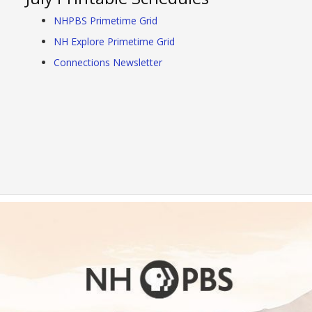
NHPBS Primetime Grid
NH Explore Primetime Grid
Connections Newsletter