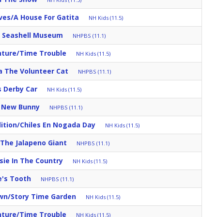
ves/A House For Gatita
NH Kids (11.5)
s Seashell Museum
NHPBS (11.1)
nture/Time Trouble
NH Kids (11.5)
a The Volunteer Cat
NHPBS (11.1)
s Derby Car
NH Kids (11.5)
s New Bunny
NHPBS (11.1)
ition/Chiles En Nogada Day
NH Kids (11.5)
/The Jalapeno Giant
NHPBS (11.1)
sie In The Country
NH Kids (11.5)
e's Tooth
NHPBS (11.1)
own/Story Time Garden
NH Kids (11.5)
nture/Time Trouble
NH Kids (11.5)