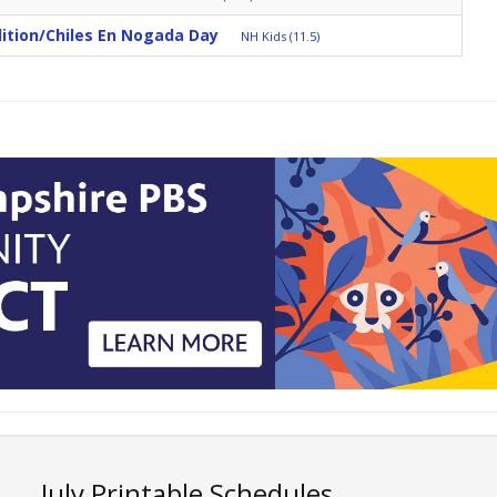
ition/Chiles En Nogada Day
NH Kids (11.5)
July Printable Schedules