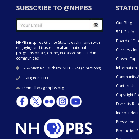
SUBSCRIBE TO @NHPBS
STATIO
Our Blog
501c3 Info
Board of Dir
NHPBS inspires Granite Staters each month with
engaging and trusted local and national
Careers / Int
programs on-air, online, in classrooms and in
communities.
Closed Capt
Information
268 Mast Rd. Durham, NH 03824 (
directions
)
Community A
(603) 868-1100
Contact Us
themailbox@nhpbs.org
Copyright Po
Diversity Rep
Independent
Pressroom
Production S