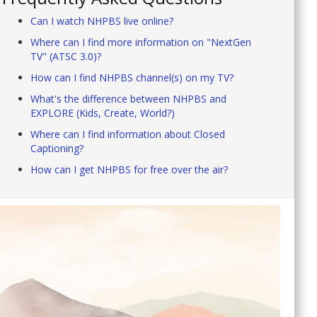
Can I watch NHPBS live online?
Where can I find more information on "NextGen
TV" (ATSC 3.0)?
How can I find NHPBS channel(s) on my TV?
What's the difference between NHPBS and
EXPLORE (Kids, Create, World?)
Where can I find information about Closed
Captioning?
How can I get NHPBS for free over the air?