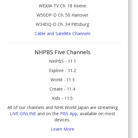
WEKW-TV Ch. 18 Keene
W50DP-D Ch. 50 Hanover
W34DQ-D Ch. 34 Pittsburg
Cable and Satellite Channels
NHPBS Five Channels
NHPBS - 11.1
Explore - 11.2
World - 11.3
Create - 11.4
Kids - 11.5
All of our channels and NHK World Japan are streaming
LIVE ONLINE
and on the
PBS App
, available on most
devices.
Learn More