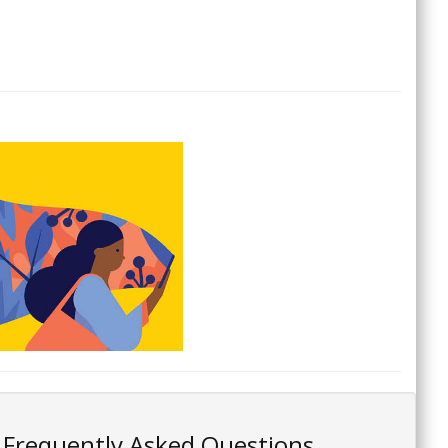
Frequently Asked Questions