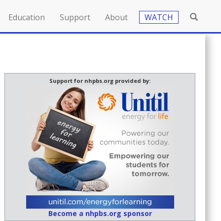
Education
Support
About
WATCH
Support for nhpbs.org provided by:
Become a nhpbs.org sponsor