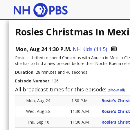
Rosies Christmas In Mexi
Mon, Aug 24 1:30 P.M.
NH Kids (11.5)
Rosie is thrilled to spend Christmas with Abuela in Mexico Ci
she has to find a new present before their Noche Buena cele
Duration:
28 minutes and 46 seconds
Episode Number:
126
All broadcast times for this episode:
(
show all
)
Mon, Aug 24
1:30 P.M.
Rosie's Chris
Wed, Aug 26
11:30 A.M.
Rosie's Chris
Thu, Sep 10
11:30 A.M.
Rosie's Chris