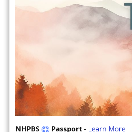
NHPBS
Passport
-
Learn More