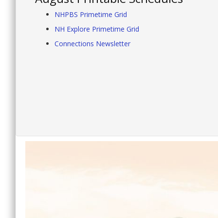
NHPBS Primetime Grid
NH Explore Primetime Grid
Connections Newsletter