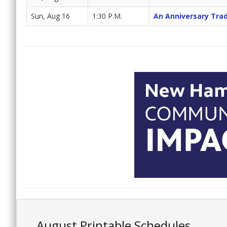
Sun, Aug 16
1:30 P.M.
An Anniversary Trad
August Printable Schedules