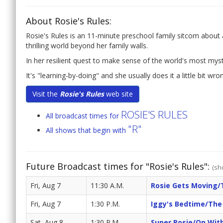
About Rosie's Rules:
Rosie's Rules is an 11-minute preschool family sitcom about a l
thrilling world beyond her family walls.
In her resilient quest to make sense of the world's most mys
It's "learning-by-doing" and she usually does it a little bit wro
Visit the
Rosie's Rules
web site
ROSIE'S RULES
All broadcast times for
"R"
All shows that begin with
Future Broadcast times for "Rosie's Rules":
(sh
Fri, Aug 7
11:30 A.M.
Rosie Gets Moving/
Fri, Aug 7
1:30 P.M.
Iggy's Bedtime/The 
Sat, Aug 8
1:30 P.M.
Super Rosie/On Wit