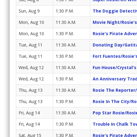
Sun, Aug 9
1:30 P.M.
The Doggie Detecti
Mon, Aug 10
11:30 A.M.
Movie Night/Rosie'
Mon, Aug 10
1:30 P.M.
Rosie's Pirate Adve
Tue, Aug 11
11:30 A.M.
Donating Day/Gatit
Tue, Aug 11
1:30 P.M.
Fort Fuentes/Rosie'
Wed, Aug 12
11:30 A.M.
Fun House/Crystal'
Wed, Aug 12
1:30 P.M.
An Anniversary Trad
Thu, Aug 13
11:30 A.M.
Rosie The Reporter
Thu, Aug 13
1:30 P.M.
Rosie In The City/Ro
Fri, Aug 14
11:30 A.M.
Pop Star Rosie/Rosi
Fri, Aug 14
1:30 P.M.
Trouble In Chalk T
Sat, Aug 15
1:30 P.M.
Rosie's Pirate Adve