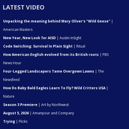
LATEST VIDEO
Unpacking the meaning behind Mary Oliver's "Wild Geese"
|
American Masters
New Year, New Look for AISD
| Austin InSight
Code Switching: Survival In Plain Sight
| Ritual
How American English evolved from its British roots
| PBS
News Hour
Four-Legged Landscapers Tame Overgown Lawns
| The
Newsfeed
How Do Baby Bald Eagles Learn To Fly? Wild Critters USA
|
Nature
Season 3 Premiere
| Art by Northwest
August 5, 2026
| Amanpour and Company
Trying
| Flicks