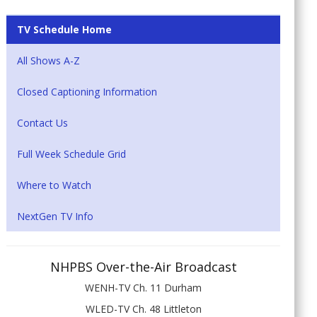
TV Schedule Home
All Shows A-Z
Closed Captioning Information
Contact Us
Full Week Schedule Grid
Where to Watch
NextGen TV Info
NHPBS Over-the-Air Broadcast
WENH-TV Ch. 11 Durham
WLED-TV Ch. 48 Littleton