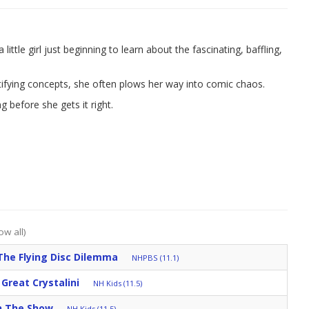
ittle girl just beginning to learn about the fascinating, baffling,
tifying concepts, she often plows her way into comic chaos.
ng before she gets it right.
ow all)
The Flying Disc Dilemma
NHPBS (11.1)
Great Crystalini
NH Kids (11.5)
h The Show
NH Kids (11.5)