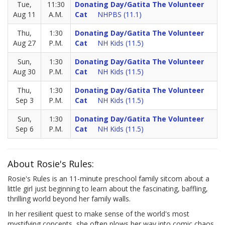
Tue,
11:30
Donating Day/Gatita The Volunteer
Aug 11
A.M.
Cat
NHPBS (11.1)
Thu,
1:30
Donating Day/Gatita The Volunteer
Aug 27
P.M.
Cat
NH Kids (11.5)
Sun,
1:30
Donating Day/Gatita The Volunteer
Aug 30
P.M.
Cat
NH Kids (11.5)
Thu,
1:30
Donating Day/Gatita The Volunteer
Sep 3
P.M.
Cat
NH Kids (11.5)
Sun,
1:30
Donating Day/Gatita The Volunteer
Sep 6
P.M.
Cat
NH Kids (11.5)
About Rosie's Rules:
Rosie's Rules is an 11-minute preschool family sitcom about a
little girl just beginning to learn about the fascinating, baffling,
thrilling world beyond her family walls.
In her resilient quest to make sense of the world's most
mystifying concepts, she often plows her way into comic chaos.