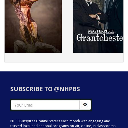
SUBSCRIBE TO @NHPBS
NHPBS inspires Granite Staters each month with engaging and
trusted local and national programs on-air, online, in classrooms