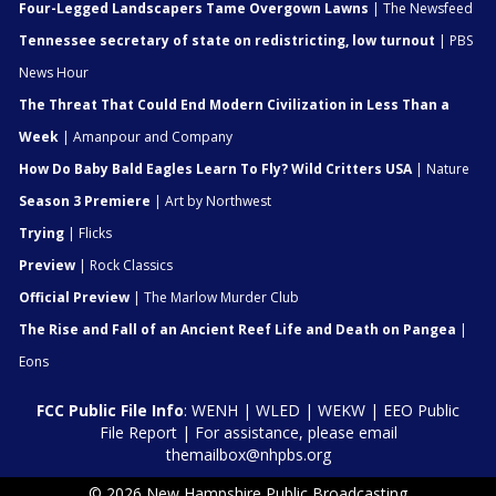
Four-Legged Landscapers Tame Overgown Lawns
| The Newsfeed
Tennessee secretary of state on redistricting, low turnout
| PBS
News Hour
The Threat That Could End Modern Civilization in Less Than a
Week
| Amanpour and Company
How Do Baby Bald Eagles Learn To Fly? Wild Critters USA
| Nature
Season 3 Premiere
| Art by Northwest
Trying
| Flicks
Preview
| Rock Classics
Official Preview
| The Marlow Murder Club
The Rise and Fall of an Ancient Reef Life and Death on Pangea
|
Eons
FCC Public File Info
:
WENH
|
WLED
|
WEKW
|
EEO Public
File Report
| For assistance, please email
themailbox@nhpbs.org
© 2026 New Hampshire Public Broadcasting