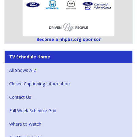
Become a nhpbs.org sponsor
TV Schedule Home
All Shows A-Z
Closed Captioning Information
Contact Us
Full Week Schedule Grid
Where to Watch