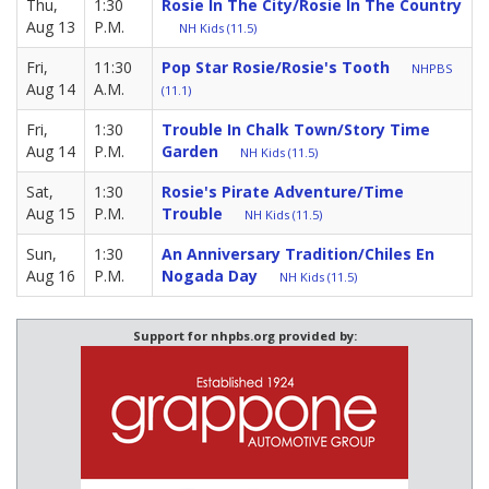
Thu,
1:30
Rosie In The City/Rosie In The Country
Aug 13
P.M.
NH Kids (11.5)
Fri,
11:30
Pop Star Rosie/Rosie's Tooth
NHPBS
Aug 14
A.M.
(11.1)
Fri,
1:30
Trouble In Chalk Town/Story Time
Aug 14
P.M.
Garden
NH Kids (11.5)
Sat,
1:30
Rosie's Pirate Adventure/Time
Aug 15
P.M.
Trouble
NH Kids (11.5)
Sun,
1:30
An Anniversary Tradition/Chiles En
Aug 16
P.M.
Nogada Day
NH Kids (11.5)
Support for nhpbs.org provided by: