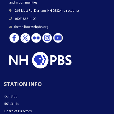
and in communities.
268 Mast Rd. Durham, NH 03824 (
directions
)
(603) 868-1100
themailbox@nhpbs.org
STATION INFO
Our Blog
501c3 Info
Board of Directors