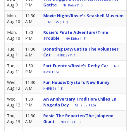
Aug 9
P.M.
Gatita
NH Kids (11.5)
Mon,
11:30
Movie Night/Rosie's Seashell Museum
Aug 10
A.M.
NHPBS (11.1)
Mon,
1:30
Rosie's Pirate Adventure/Time
Aug 10
P.M.
Trouble
NH Kids (11.5)
Tue,
11:30
Donating Day/Gatita The Volunteer
Aug 11
A.M.
Cat
NHPBS (11.1)
Tue,
1:30
Fort Fuentes/Rosie's Derby Car
NH
Aug 11
P.M.
Kids (11.5)
Wed,
11:30
Fun House/Crystal's New Bunny
Aug 12
A.M.
NHPBS (11.1)
Wed,
1:30
An Anniversary Tradition/Chiles En
Aug 12
P.M.
Nogada Day
NH Kids (11.5)
Thu,
11:30
Rosie The Reporter/The Jalapeno
Aug 13
A.M.
Giant
NHPBS (11.1)