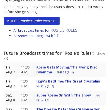
It's "learning-by-doing" and she usually does it a little bit wrong
before she gets it right.
Visit the
Rosie's Rules
web site
ROSIE'S RULES
All broadcast times for
"R"
All shows that begin with
Future Broadcast times for "Rosie's Rules":
(show
all)
Fri,
11:30
Rosie Gets Moving/The Flying Disc
Aug 7
A.M.
Dilemma
NHPBS (11.1)
Fri,
1:30
Iggy's Bedtime/The Great Crystalini
Aug 7
P.M.
NH Kids (11.5)
Sat,
1:30
Super Rosie/On With The Show
NH
Aug 8
P.M.
Kids (11.5)
Sun,
1:30
The Doggie Detectives/A House For