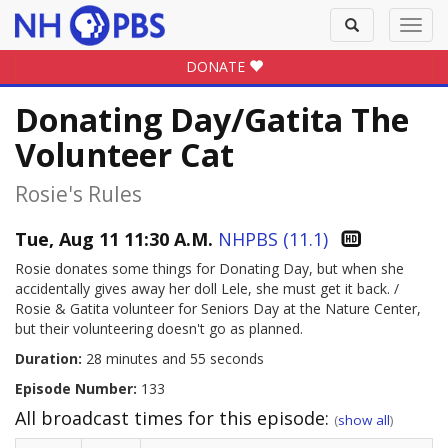
Toggle
Toggl
search
navig
DONATE
Donating Day/Gatita The
Volunteer Cat
Rosie's Rules
Tue, Aug 11 11:30 A.M.
NHPBS (11.1)
Rosie donates some things for Donating Day, but when she
accidentally gives away her doll Lele, she must get it back. /
Rosie & Gatita volunteer for Seniors Day at the Nature Center,
but their volunteering doesn't go as planned.
Duration:
28 minutes and 55 seconds
Episode Number:
133
All broadcast times for this episode:
(
show all
)