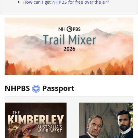
How can I get NHPBS for free over the air?
NHPBS
Passport