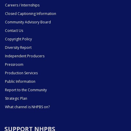
Careers / Internships
Closed Captioning Information
Community Advisory Board
Contact Us
Copyright Policy
Diversity Report
Independent Producers
Pressroom
Production Services
Public Information
Report to the Community
Strategic Plan
What channel is NHPBS on?
SUPPORT NHPBS