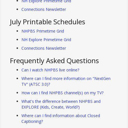
NH Explore Primetime Grid
Connections Newsletter
July Printable Schedules
NHPBS Primetime Grid
NH Explore Primetime Grid
Connections Newsletter
Frequently Asked Questions
Can I watch NHPBS live online?
Where can I find more information on "NextGen
TV" (ATSC 3.0)?
How can I find NHPBS channel(s) on my TV?
What's the difference between NHPBS and
EXPLORE (Kids, Create, World?)
Where can I find information about Closed
Captioning?