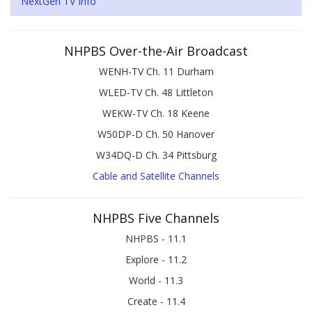
NextGen TV Info
NHPBS Over-the-Air Broadcast
WENH-TV Ch. 11 Durham
WLED-TV Ch. 48 Littleton
WEKW-TV Ch. 18 Keene
W50DP-D Ch. 50 Hanover
W34DQ-D Ch. 34 Pittsburg
Cable and Satellite Channels
NHPBS Five Channels
NHPBS - 11.1
Explore - 11.2
World - 11.3
Create - 11.4