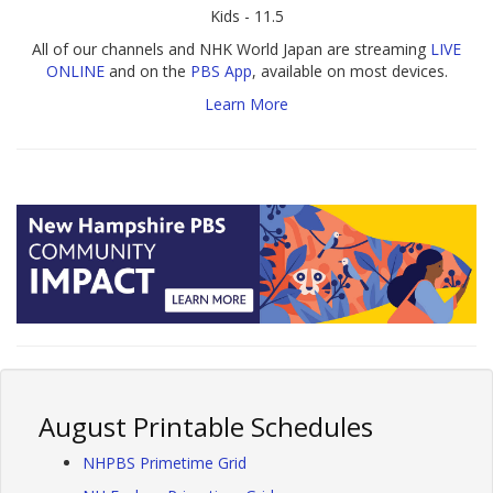
Kids - 11.5
All of our channels and NHK World Japan are streaming
LIVE
ONLINE
and on the
PBS App
, available on most devices.
Learn More
August Printable Schedules
NHPBS Primetime Grid