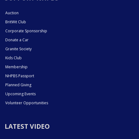
Auction
BritWit Club
Corporate Sponsorship
Donate a Car
Granite Society
Kids Club
Membership
NHPBS Passport
Planned Giving
Upcoming Events
Volunteer Opportunities
LATEST VIDEO