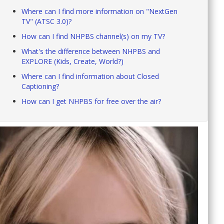
Where can I find more information on "NextGen
TV" (ATSC 3.0)?
How can I find NHPBS channel(s) on my TV?
What's the difference between NHPBS and
EXPLORE (Kids, Create, World?)
Where can I find information about Closed
Captioning?
How can I get NHPBS for free over the air?