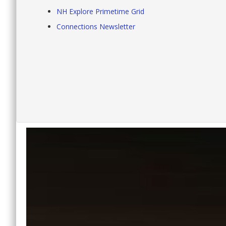
NH Explore Primetime Grid
Connections Newsletter