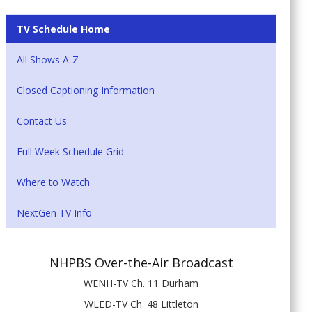
TV Schedule Home
All Shows A-Z
Closed Captioning Information
Contact Us
Full Week Schedule Grid
Where to Watch
NextGen TV Info
NHPBS Over-the-Air Broadcast
WENH-TV Ch. 11 Durham
WLED-TV Ch. 48 Littleton