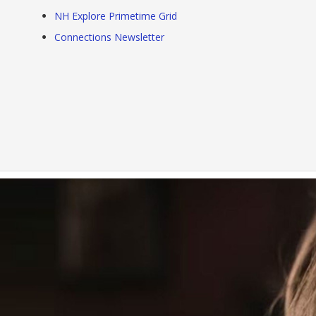
NH Explore Primetime Grid
Connections Newsletter