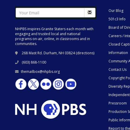
Our Blog
501c3 Info
Board of Dir
NHPBS inspires Granite Staters each month with
engaging and trusted local and national
Careers / Int
programs on-air, online, in classrooms and in
communities.
Closed Capt
Information
268 Mast Rd. Durham, NH 03824 (
directions
)
Community A
(603) 868-1100
Contact Us
themailbox@nhpbs.org
Copyright Po
Diversity Rep
Independent
Pressroom
Production S
Public Infor
Report to t