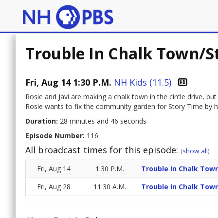
Trouble In Chalk Town/S
Fri, Aug 14 1:30 P.M.
NH Kids (11.5)
Rosie and Javi are making a chalk town in the circle drive, bu
Rosie wants to fix the community garden for Story Time by her
Duration:
28 minutes and 46 seconds
Episode Number:
116
All broadcast times for this episode:
(
show all
)
Fri, Aug 14
1:30 P.M.
Trouble In Chalk Tow
Fri, Aug 28
11:30 A.M.
Trouble In Chalk Tow