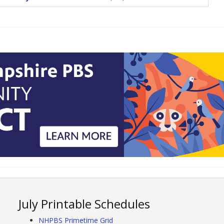
July Printable Schedules
NHPBS Primetime Grid