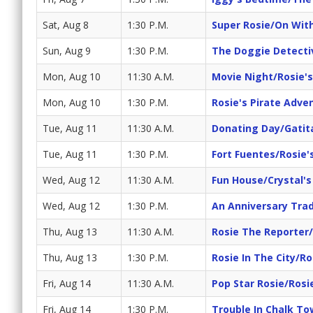
Sat, Aug 8
1:30 P.M.
Super Rosie/On Wit
Sun, Aug 9
1:30 P.M.
The Doggie Detecti
Mon, Aug 10
11:30 A.M.
Movie Night/Rosie'
Mon, Aug 10
1:30 P.M.
Rosie's Pirate Adve
Tue, Aug 11
11:30 A.M.
Donating Day/Gatit
Tue, Aug 11
1:30 P.M.
Fort Fuentes/Rosie'
Wed, Aug 12
11:30 A.M.
Fun House/Crystal'
Wed, Aug 12
1:30 P.M.
An Anniversary Trad
Thu, Aug 13
11:30 A.M.
Rosie The Reporter
Thu, Aug 13
1:30 P.M.
Rosie In The City/Ro
Fri, Aug 14
11:30 A.M.
Pop Star Rosie/Rosi
Fri, Aug 14
1:30 P.M.
Trouble In Chalk T