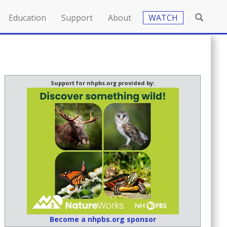
Education
Support
About
WATCH
Support for nhpbs.org provided by:
Become a nhpbs.org sponsor