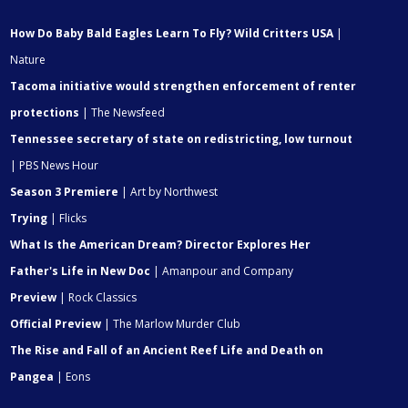
How Do Baby Bald Eagles Learn To Fly? Wild Critters USA
|
Nature
Tacoma initiative would strengthen enforcement of renter
protections
| The Newsfeed
Tennessee secretary of state on redistricting, low turnout
| PBS News Hour
Season 3 Premiere
| Art by Northwest
Trying
| Flicks
What Is the American Dream? Director Explores Her
Father's Life in New Doc
| Amanpour and Company
Preview
| Rock Classics
Official Preview
| The Marlow Murder Club
The Rise and Fall of an Ancient Reef Life and Death on
Pangea
| Eons