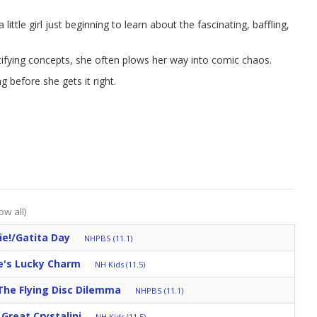
ittle girl just beginning to learn about the fascinating, baffling,
tifying concepts, she often plows her way into comic chaos.
ng before she gets it right.
ow all)
ie!/Gatita Day
NHPBS (11.1)
e's Lucky Charm
NH Kids (11.5)
The Flying Disc Dilemma
NHPBS (11.1)
Great Crystalini
NH Kids (11.5)