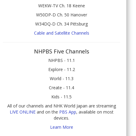
WEKW-TV Ch. 18 Keene
W50DP-D Ch. 50 Hanover
W34DQ-D Ch. 34 Pittsburg
Cable and Satellite Channels
NHPBS Five Channels
NHPBS - 11.1
Explore - 11.2
World - 11.3
Create - 11.4
Kids - 11.5
All of our channels and NHK World Japan are streaming
LIVE ONLINE
and on the
PBS App
, available on most
devices.
Learn More