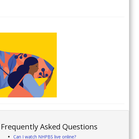
Frequently Asked Questions
Can I watch NHPBS live online?