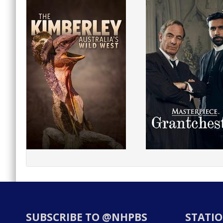
SUBSCRIBE TO @NHPBS
STATIO