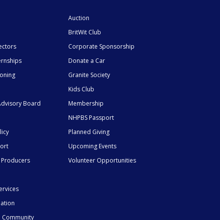
Auction
BritWit Club
ectors
Corporate Sponsorship
ernships
Donate a Car
ioning
Granite Society
Kids Club
dvisory Board
Membership
NHPBS Passport
licy
Planned Giving
ort
Upcoming Events
 Producers
Volunteer Opportunities
ervices
mation
he Community