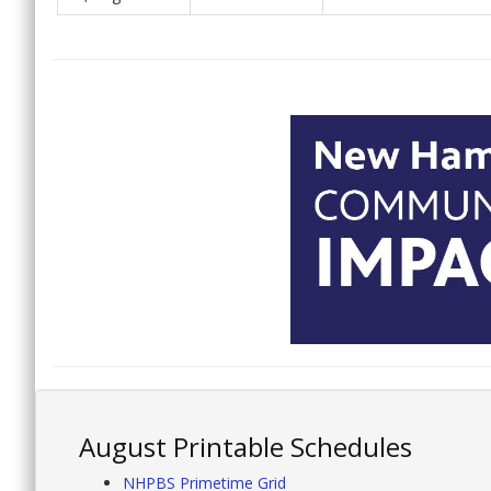
August Printable Schedules
NHPBS Primetime Grid