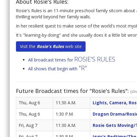
About Rosie's Rules:
Rosie's Rules is an 11-minute preschool family sitcom about a l
thrilling world beyond her family walls.
In her resilient quest to make sense of the world's most mys
It's "learning-by-doing" and she usually does it a little bit wro
Visit the
Rosie's Rules
web site
ROSIE'S RULES
All broadcast times for
"R"
All shows that begin with
Future Broadcast times for "Rosie's Rules":
(sh
Thu, Aug 6
11:30 A.M.
Lights, Camera, Ros
Thu, Aug 6
1:30 P.M.
Dragon Drama/Rosi
Fri, Aug 7
11:30 A.M.
Rosie Gets Moving/
Fri, Aug 7
1:30 P.M.
Iggy's Bedtime/The 