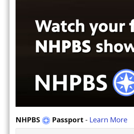
NHPBS
Passport
-
Learn More