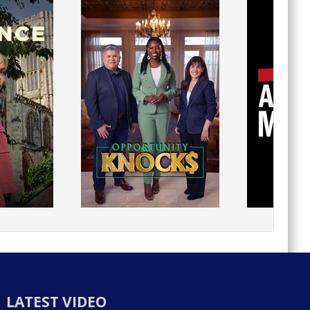
LATEST VIDEO