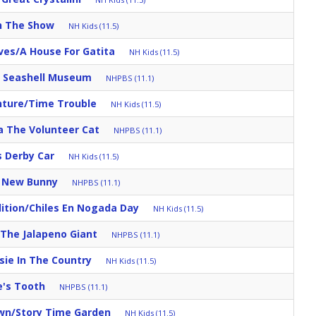
h The Show
NH Kids (11.5)
ves/A House For Gatita
NH Kids (11.5)
s Seashell Museum
NHPBS (11.1)
nture/Time Trouble
NH Kids (11.5)
a The Volunteer Cat
NHPBS (11.1)
s Derby Car
NH Kids (11.5)
s New Bunny
NHPBS (11.1)
ition/Chiles En Nogada Day
NH Kids (11.5)
/The Jalapeno Giant
NHPBS (11.1)
sie In The Country
NH Kids (11.5)
e's Tooth
NHPBS (11.1)
own/Story Time Garden
NH Kids (11.5)