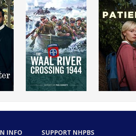
N INFO
SUPPORT NHPBS