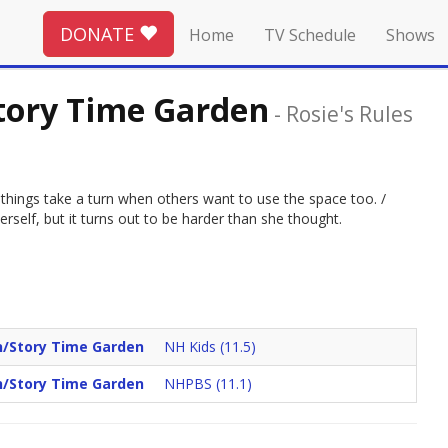
DONATE
Home
TV Schedule
Shows
tory Time Garden
-
Rosie's Rules
t things take a turn when others want to use the space too. /
self, but it turns out to be harder than she thought.
n/Story Time Garden
NH Kids (11.5)
n/Story Time Garden
NHPBS (11.1)