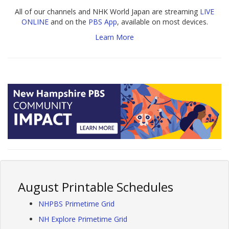
All of our channels and NHK World Japan are streaming
LIVE
ONLINE
and on the
PBS App
, available on most devices.
Learn More
August Printable Schedules
NHPBS Primetime Grid
NH Explore Primetime Grid