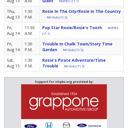
Aug 13
A.M.
Giant
NHPBS (11.1)
Thu,
1:30
Rosie In The City/Rosie In The Country
Aug 13
P.M.
NH Kids (11.5)
Fri,
11:30
Pop Star Rosie/Rosie's Tooth
NHPBS
Aug 14
A.M.
(11.1)
Fri,
1:30
Trouble In Chalk Town/Story Time
Aug 14
P.M.
Garden
NH Kids (11.5)
Sat,
1:30
Rosie's Pirate Adventure/Time
Aug 15
P.M.
Trouble
NH Kids (11.5)
Support for nhpbs.org provided by: