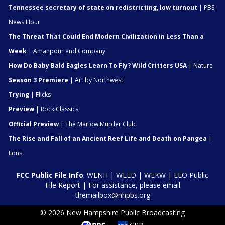
Tennessee secretary of state on redistricting, low turnout
| PBS
News Hour
The Threat That Could End Modern Civilization in Less Than a
Week
| Amanpour and Company
How Do Baby Bald Eagles Learn To Fly? Wild Critters USA
| Nature
Season 3 Premiere
| Art by Northwest
Trying
| Flicks
Preview
| Rock Classics
Official Preview
| The Marlow Murder Club
The Rise and Fall of an Ancient Reef Life and Death on Pangea
|
Eons
FCC Public File Info
:
WENH
|
WLED
|
WEKW
|
EEO Public
File Report
| For assistance, please email
themailbox@nhpbs.org
© 2026 New Hampshire Public Broadcasting