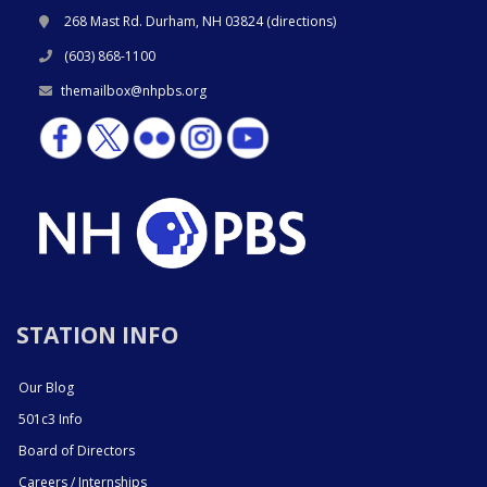
268 Mast Rd. Durham, NH 03824 (
directions
)
(603) 868-1100
themailbox@nhpbs.org
STATION INFO
Our Blog
501c3 Info
Board of Directors
Careers / Internships