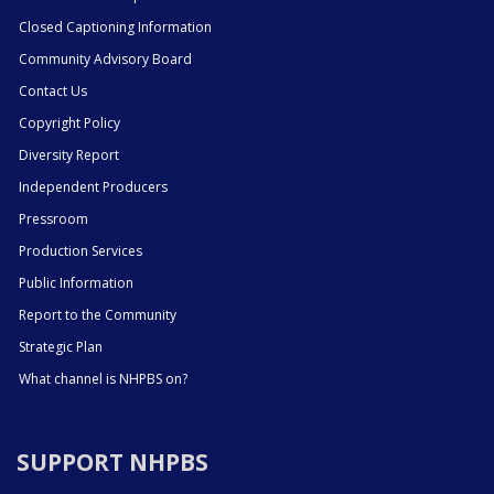
Closed Captioning Information
Community Advisory Board
Contact Us
Copyright Policy
Diversity Report
Independent Producers
Pressroom
Production Services
Public Information
Report to the Community
Strategic Plan
What channel is NHPBS on?
SUPPORT NHPBS