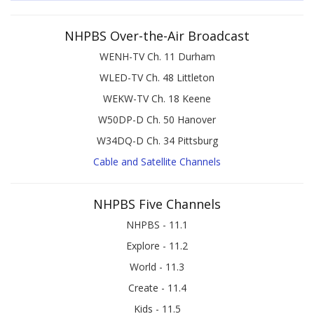
NHPBS Over-the-Air Broadcast
WENH-TV Ch. 11 Durham
WLED-TV Ch. 48 Littleton
WEKW-TV Ch. 18 Keene
W50DP-D Ch. 50 Hanover
W34DQ-D Ch. 34 Pittsburg
Cable and Satellite Channels
NHPBS Five Channels
NHPBS - 11.1
Explore - 11.2
World - 11.3
Create - 11.4
Kids - 11.5