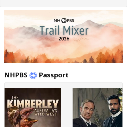
NHPBS
Passport