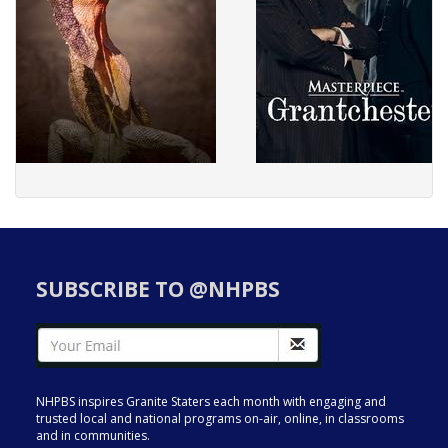
SUBSCRIBE TO @NHPBS
NHPBS inspires Granite Staters each month with engaging and
trusted local and national programs on-air, online, in classrooms
and in communities.