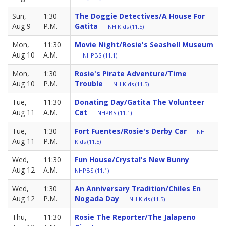
Sun,
1:30
The Doggie Detectives/A House For
Aug 9
P.M.
Gatita
NH Kids (11.5)
Mon,
11:30
Movie Night/Rosie's Seashell Museum
Aug 10
A.M.
NHPBS (11.1)
Mon,
1:30
Rosie's Pirate Adventure/Time
Aug 10
P.M.
Trouble
NH Kids (11.5)
Tue,
11:30
Donating Day/Gatita The Volunteer
Aug 11
A.M.
Cat
NHPBS (11.1)
Tue,
1:30
Fort Fuentes/Rosie's Derby Car
NH
Aug 11
P.M.
Kids (11.5)
Wed,
11:30
Fun House/Crystal's New Bunny
Aug 12
A.M.
NHPBS (11.1)
Wed,
1:30
An Anniversary Tradition/Chiles En
Aug 12
P.M.
Nogada Day
NH Kids (11.5)
Thu,
11:30
Rosie The Reporter/The Jalapeno