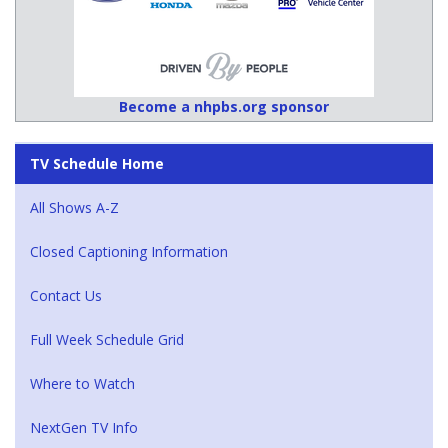
Become a nhpbs.org sponsor
TV Schedule Home
All Shows A-Z
Closed Captioning Information
Contact Us
Full Week Schedule Grid
Where to Watch
NextGen TV Info