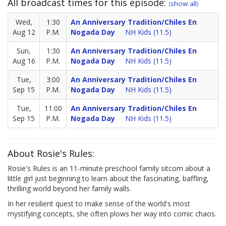
All broadcast times for this episode:
(
show all
)
Wed,
1:30
An Anniversary Tradition/Chiles En
Aug 12
P.M.
Nogada Day
NH Kids (11.5)
Sun,
1:30
An Anniversary Tradition/Chiles En
Aug 16
P.M.
Nogada Day
NH Kids (11.5)
Tue,
3:00
An Anniversary Tradition/Chiles En
Sep 15
P.M.
Nogada Day
NH Kids (11.5)
Tue,
11:00
An Anniversary Tradition/Chiles En
Sep 15
P.M.
Nogada Day
NH Kids (11.5)
About Rosie's Rules:
Rosie's Rules is an 11-minute preschool family sitcom about a
little girl just beginning to learn about the fascinating, baffling,
thrilling world beyond her family walls.
In her resilient quest to make sense of the world's most
mystifying concepts, she often plows her way into comic chaos.