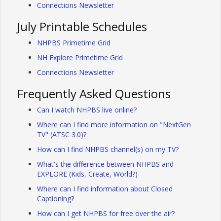
Connections Newsletter
July Printable Schedules
NHPBS Primetime Grid
NH Explore Primetime Grid
Connections Newsletter
Frequently Asked Questions
Can I watch NHPBS live online?
Where can I find more information on "NextGen
TV" (ATSC 3.0)?
How can I find NHPBS channel(s) on my TV?
What's the difference between NHPBS and
EXPLORE (Kids, Create, World?)
Where can I find information about Closed
Captioning?
How can I get NHPBS for free over the air?