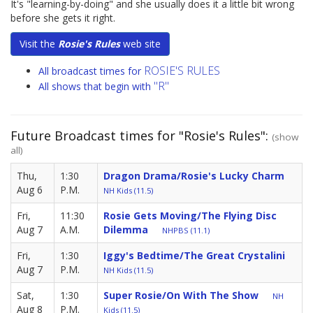
It's "learning-by-doing" and she usually does it a little bit wrong
before she gets it right.
Visit the
Rosie's Rules
web site
ROSIE'S RULES
All broadcast times for
"R"
All shows that begin with
Future Broadcast times for "Rosie's Rules":
(show
all)
Thu,
1:30
Dragon Drama/Rosie's Lucky Charm
Aug 6
P.M.
NH Kids (11.5)
Fri,
11:30
Rosie Gets Moving/The Flying Disc
Aug 7
A.M.
Dilemma
NHPBS (11.1)
Fri,
1:30
Iggy's Bedtime/The Great Crystalini
Aug 7
P.M.
NH Kids (11.5)
Sat,
1:30
Super Rosie/On With The Show
NH
Aug 8
P.M.
Kids (11.5)