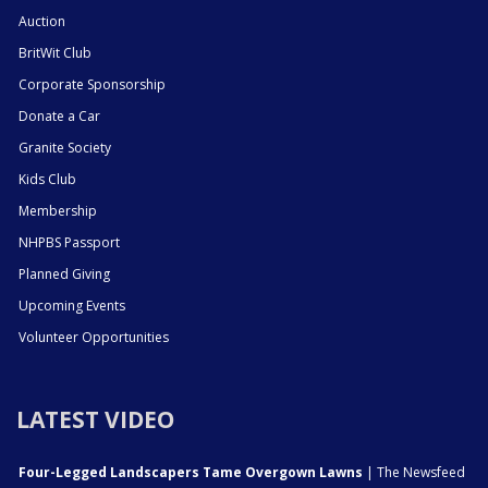
Auction
BritWit Club
Corporate Sponsorship
Donate a Car
Granite Society
Kids Club
Membership
NHPBS Passport
Planned Giving
Upcoming Events
Volunteer Opportunities
LATEST VIDEO
Four-Legged Landscapers Tame Overgown Lawns
| The Newsfeed