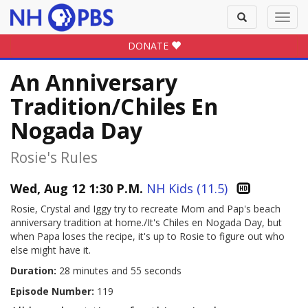
Toggle
Toggl
search
navig
DONATE
An Anniversary
Tradition/Chiles En
Nogada Day
Rosie's Rules
Wed, Aug 12 1:30 P.M.
NH Kids (11.5)
Rosie, Crystal and Iggy try to recreate Mom and Pap's beach
anniversary tradition at home./It's Chiles en Nogada Day, but
when Papa loses the recipe, it's up to Rosie to figure out who
else might have it.
Duration:
28 minutes and 55 seconds
Episode Number:
119