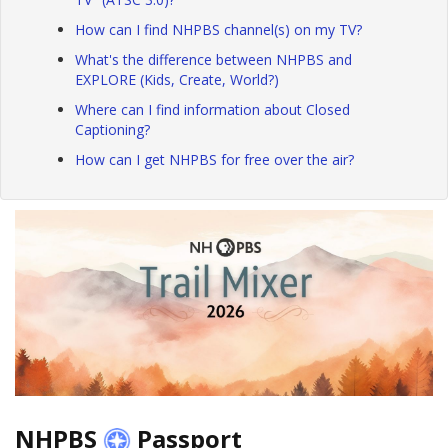
How can I find NHPBS channel(s) on my TV?
What's the difference between NHPBS and
EXPLORE (Kids, Create, World?)
Where can I find information about Closed
Captioning?
How can I get NHPBS for free over the air?
NHPBS
Passport