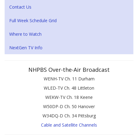
Contact Us
Full Week Schedule Grid
Where to Watch
NextGen TV Info
NHPBS Over-the-Air Broadcast
WENH-TV Ch. 11 Durham
WLED-TV Ch. 48 Littleton
WEKW-TV Ch. 18 Keene
W50DP-D Ch. 50 Hanover
W34DQ-D Ch. 34 Pittsburg
Cable and Satellite Channels