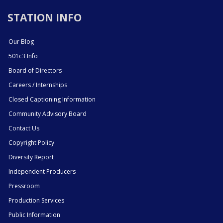
STATION INFO
Our Blog
501c3 Info
Board of Directors
Careers / Internships
Closed Captioning Information
Community Advisory Board
Contact Us
Copyright Policy
Diversity Report
Independent Producers
Pressroom
Production Services
Public Information