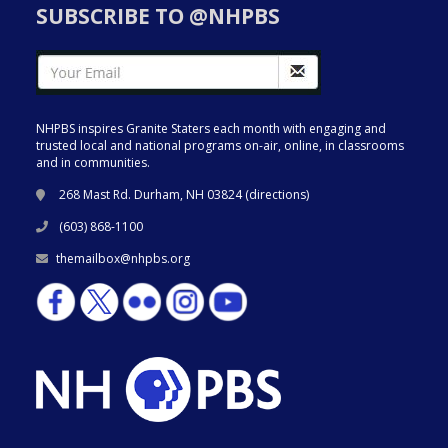
SUBSCRIBE TO @NHPBS
NHPBS inspires Granite Staters each month with engaging and
trusted local and national programs on-air, online, in classrooms
and in communities.
268 Mast Rd. Durham, NH 03824 (
directions
)
(603) 868-1100
themailbox@nhpbs.org