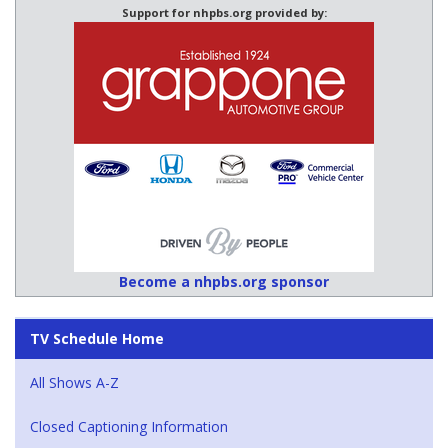
Support for nhpbs.org provided by:
Become a nhpbs.org sponsor
TV Schedule Home
All Shows A-Z
Closed Captioning Information