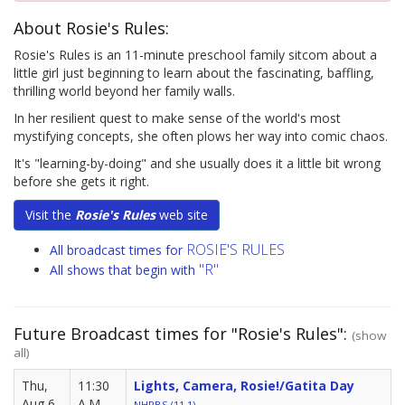
About Rosie's Rules:
Rosie's Rules is an 11-minute preschool family sitcom about a
little girl just beginning to learn about the fascinating, baffling,
thrilling world beyond her family walls.
In her resilient quest to make sense of the world's most
mystifying concepts, she often plows her way into comic chaos.
It's "learning-by-doing" and she usually does it a little bit wrong
before she gets it right.
Visit the
Rosie's Rules
web site
ROSIE'S RULES
All broadcast times for
"R"
All shows that begin with
Future Broadcast times for "Rosie's Rules":
(show
all)
Thu,
11:30
Lights, Camera, Rosie!/Gatita Day
Aug 6
A.M.
NHPBS (11.1)