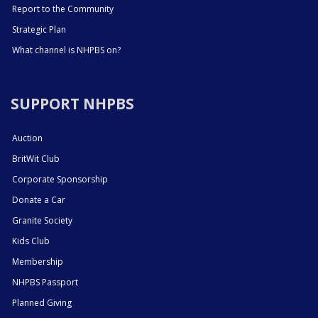
Report to the Community
Strategic Plan
What channel is NHPBS on?
SUPPORT NHPBS
Auction
BritWit Club
Corporate Sponsorship
Donate a Car
Granite Society
Kids Club
Membership
NHPBS Passport
Planned Giving