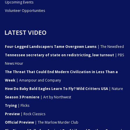
Upcoming Events
Volunteer Opportunities
LATEST VIDEO
Four-Legged Landscapers Tame Overgown Lawns
| The Newsfeed
Tennessee secretary of state on redistricting, low turnout
| PBS
News Hour
The Threat That Could End Modern Civilization in Less Than a
Week
| Amanpour and Company
How Do Baby Bald Eagles Learn To Fly? Wild Critters USA
| Nature
Season 3 Premiere
| Art by Northwest
Trying
| Flicks
Preview
| Rock Classics
Official Preview
| The Marlow Murder Club