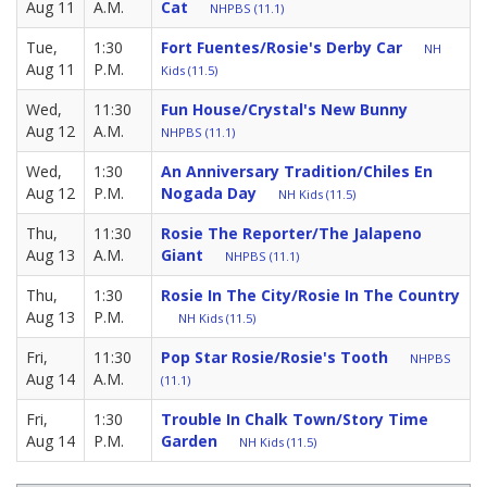
Aug 11
A.M.
Cat
NHPBS (11.1)
Tue,
1:30
Fort Fuentes/Rosie's Derby Car
NH
Aug 11
P.M.
Kids (11.5)
Wed,
11:30
Fun House/Crystal's New Bunny
Aug 12
A.M.
NHPBS (11.1)
Wed,
1:30
An Anniversary Tradition/Chiles En
Aug 12
P.M.
Nogada Day
NH Kids (11.5)
Thu,
11:30
Rosie The Reporter/The Jalapeno
Aug 13
A.M.
Giant
NHPBS (11.1)
Thu,
1:30
Rosie In The City/Rosie In The Country
Aug 13
P.M.
NH Kids (11.5)
Fri,
11:30
Pop Star Rosie/Rosie's Tooth
NHPBS
Aug 14
A.M.
(11.1)
Fri,
1:30
Trouble In Chalk Town/Story Time
Aug 14
P.M.
Garden
NH Kids (11.5)