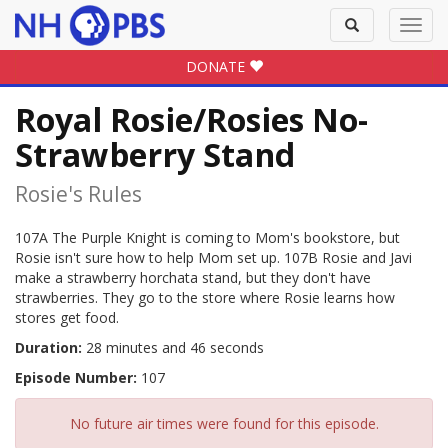
Toggle
Toggl
search
navig
DONATE
Royal Rosie/Rosies No-
Strawberry Stand
Rosie's Rules
107A The Purple Knight is coming to Mom's bookstore, but
Rosie isn't sure how to help Mom set up. 107B Rosie and Javi
make a strawberry horchata stand, but they don't have
strawberries. They go to the store where Rosie learns how
stores get food.
Duration:
28 minutes and 46 seconds
Episode Number:
107
No future air times were found for this episode.