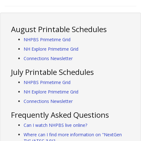
August Printable Schedules
NHPBS Primetime Grid
NH Explore Primetime Grid
Connections Newsletter
July Printable Schedules
NHPBS Primetime Grid
NH Explore Primetime Grid
Connections Newsletter
Frequently Asked Questions
Can I watch NHPBS live online?
Where can I find more information on "NextGen
TV" (ATSC 3.0)?