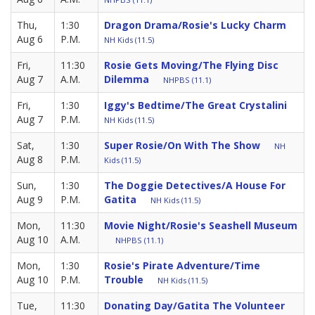
Thu,
1:30
Dragon Drama/Rosie's Lucky Charm
Aug 6
P.M.
NH Kids (11.5)
Fri,
11:30
Rosie Gets Moving/The Flying Disc
Aug 7
A.M.
Dilemma
NHPBS (11.1)
Fri,
1:30
Iggy's Bedtime/The Great Crystalini
Aug 7
P.M.
NH Kids (11.5)
Sat,
1:30
Super Rosie/On With The Show
NH
Aug 8
P.M.
Kids (11.5)
Sun,
1:30
The Doggie Detectives/A House For
Aug 9
P.M.
Gatita
NH Kids (11.5)
Mon,
11:30
Movie Night/Rosie's Seashell Museum
Aug 10
A.M.
NHPBS (11.1)
Mon,
1:30
Rosie's Pirate Adventure/Time
Aug 10
P.M.
Trouble
NH Kids (11.5)
Tue,
11:30
Donating Day/Gatita The Volunteer