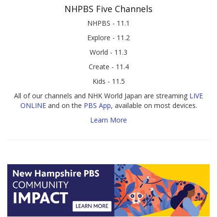
NHPBS Five Channels
NHPBS - 11.1
Explore - 11.2
World - 11.3
Create - 11.4
Kids - 11.5
All of our channels and NHK World Japan are streaming
LIVE
ONLINE
and on the
PBS App
, available on most devices.
Learn More