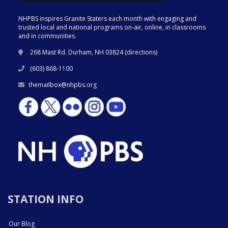
NHPBS inspires Granite Staters each month with engaging and
trusted local and national programs on-air, online, in classrooms
and in communities.
268 Mast Rd. Durham, NH 03824 (
directions
)
(603) 868-1100
themailbox@nhpbs.org
STATION INFO
Our Blog