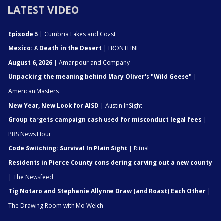
LATEST VIDEO
Episode 5
| Cumbria Lakes and Coast
Mexico: A Death in the Desert
| FRONTLINE
August 6, 2026
| Amanpour and Company
Unpacking the meaning behind Mary Oliver's "Wild Geese"
|
American Masters
New Year, New Look for AISD
| Austin InSight
Group targets campaign cash used for misconduct legal fees
|
PBS News Hour
Code Switching: Survival In Plain Sight
| Ritual
Residents in Pierce County considering carving out a new county
| The Newsfeed
Tig Notaro and Stephanie Allynne Draw (and Roast) Each Other
|
The Drawing Room with Mo Welch