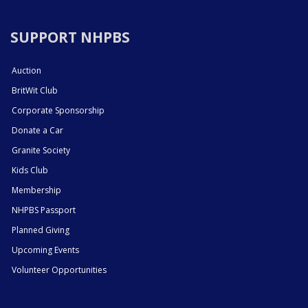
SUPPORT NHPBS
Auction
BritWit Club
Corporate Sponsorship
Donate a Car
Granite Society
Kids Club
Membership
NHPBS Passport
Planned Giving
Upcoming Events
Volunteer Opportunities