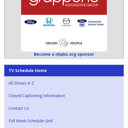
Become a nhpbs.org sponsor
TV Schedule Home
All Shows A-Z
Closed Captioning Information
Contact Us
Full Week Schedule Grid