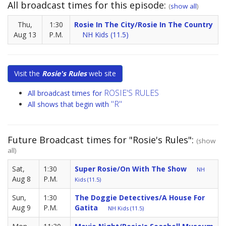
All broadcast times for this episode:
(
show all
)
Thu,
1:30
Rosie In The City/Rosie In The Country
Aug 13
P.M.
NH Kids (11.5)
Visit the
Rosie's Rules
web site
ROSIE'S RULES
All broadcast times for
"R"
All shows that begin with
Future Broadcast times for "Rosie's Rules":
(show
all)
Sat,
1:30
Super Rosie/On With The Show
NH
Aug 8
P.M.
Kids (11.5)
Sun,
1:30
The Doggie Detectives/A House For
Aug 9
P.M.
Gatita
NH Kids (11.5)