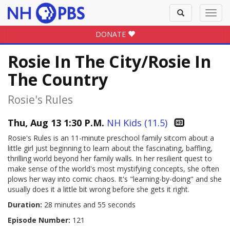
Toggle
Toggl
search
navig
DONATE
Rosie In The City/Rosie In
The Country
Rosie's Rules
Thu, Aug 13 1:30 P.M.
NH Kids (11.5)
Rosie's Rules is an 11-minute preschool family sitcom about a
little girl just beginning to learn about the fascinating, baffling,
thrilling world beyond her family walls. In her resilient quest to
make sense of the world's most mystifying concepts, she often
plows her way into comic chaos. It's "learning-by-doing" and she
usually does it a little bit wrong before she gets it right.
Duration:
28 minutes and 55 seconds
Episode Number:
121