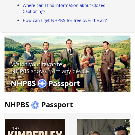
Where can I find information about Closed
Captioning?
How can I get NHPBS for free over the air?
NHPBS
Passport