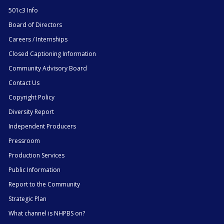
501c3 Info
Board of Directors
Careers / Internships
Closed Captioning Information
Community Advisory Board
Contact Us
Copyright Policy
Diversity Report
Independent Producers
Pressroom
Production Services
Public Information
Report to the Community
Strategic Plan
What channel is NHPBS on?