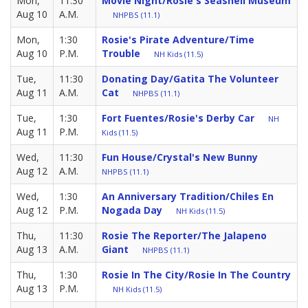
Mon,
11:30
Movie Night/Rosie's Seashell Museum
Aug 10
A.M.
NHPBS (11.1)
Mon,
1:30
Rosie's Pirate Adventure/Time
Aug 10
P.M.
Trouble
NH Kids (11.5)
Tue,
11:30
Donating Day/Gatita The Volunteer
Aug 11
A.M.
Cat
NHPBS (11.1)
Tue,
1:30
Fort Fuentes/Rosie's Derby Car
NH
Aug 11
P.M.
Kids (11.5)
Wed,
11:30
Fun House/Crystal's New Bunny
Aug 12
A.M.
NHPBS (11.1)
Wed,
1:30
An Anniversary Tradition/Chiles En
Aug 12
P.M.
Nogada Day
NH Kids (11.5)
Thu,
11:30
Rosie The Reporter/The Jalapeno
Aug 13
A.M.
Giant
NHPBS (11.1)
Thu,
1:30
Rosie In The City/Rosie In The Country
Aug 13
P.M.
NH Kids (11.5)