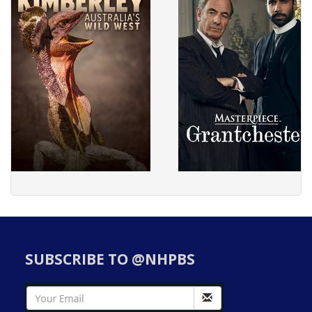
SUBSCRIBE TO @NHPBS