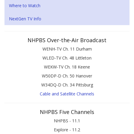
Where to Watch
NextGen TV Info
NHPBS Over-the-Air Broadcast
WENH-TV Ch. 11 Durham
WLED-TV Ch. 48 Littleton
WEKW-TV Ch. 18 Keene
W50DP-D Ch. 50 Hanover
W34DQ-D Ch. 34 Pittsburg
Cable and Satellite Channels
NHPBS Five Channels
NHPBS - 11.1
Explore - 11.2