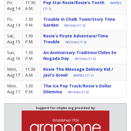
Fri,
11:30
Pop Star Rosie/Rosie's Tooth
NHPBS
Aug 14
A.M.
(11.1)
Fri,
1:30
Trouble In Chalk Town/Story Time
Aug 14
P.M.
Garden
NH Kids (11.5)
Sat,
1:30
Rosie's Pirate Adventure/Time
Aug 15
P.M.
Trouble
NH Kids (11.5)
Sun,
1:30
An Anniversary Tradition/Chiles En
Aug 16
P.M.
Nogada Day
NH Kids (11.5)
Mon,
11:30
Rosie The Message Delivery Kid /
Aug 17
A.M.
Javi's Growl
NHPBS (11.1)
Mon,
1:30
The Ice Pop Truck/Rosie's Dollar
Aug 17
P.M.
Dilemma
NH Kids (11.5)
Support for nhpbs.org provided by: