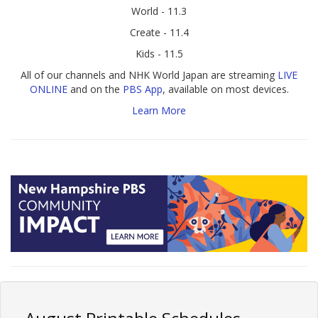
World - 11.3
Create - 11.4
Kids - 11.5
All of our channels and NHK World Japan are streaming
LIVE
ONLINE
and on the
PBS App
, available on most devices.
Learn More