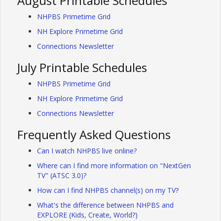
August Printable Schedules
NHPBS Primetime Grid
NH Explore Primetime Grid
Connections Newsletter
July Printable Schedules
NHPBS Primetime Grid
NH Explore Primetime Grid
Connections Newsletter
Frequently Asked Questions
Can I watch NHPBS live online?
Where can I find more information on "NextGen
TV" (ATSC 3.0)?
How can I find NHPBS channel(s) on my TV?
What's the difference between NHPBS and
EXPLORE (Kids, Create, World?)