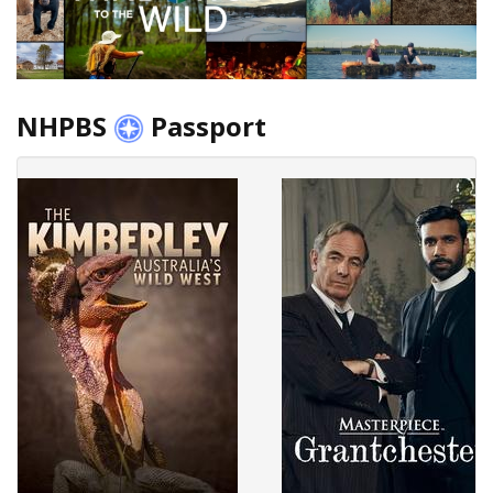
NHPBS
Passport