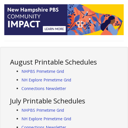
August Printable Schedules
NHPBS Primetime Grid
NH Explore Primetime Grid
Connections Newsletter
July Printable Schedules
NHPBS Primetime Grid
NH Explore Primetime Grid
Connections Newsletter