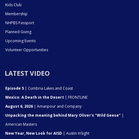
Kids Club
Membership
NHPBS Passport
Planned Giving
Upcoming Events
Volunteer Opportunities
LATEST VIDEO
Episode 5
| Cumbria Lakes and Coast
Mexico: A Death in the Desert
| FRONTLINE
August 6, 2026
| Amanpour and Company
Unpacking the meaning behind Mary Oliver's "Wild Geese"
|
American Masters
New Year, New Look for AISD
| Austin InSight