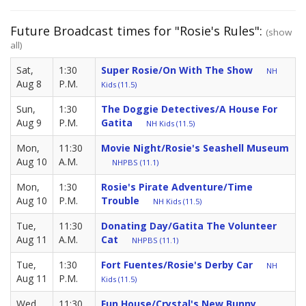
Future Broadcast times for "Rosie's Rules":
(show
all)
Sat,
1:30
Super Rosie/On With The Show
NH
Aug 8
P.M.
Kids (11.5)
Sun,
1:30
The Doggie Detectives/A House For
Aug 9
P.M.
Gatita
NH Kids (11.5)
Mon,
11:30
Movie Night/Rosie's Seashell Museum
Aug 10
A.M.
NHPBS (11.1)
Mon,
1:30
Rosie's Pirate Adventure/Time
Aug 10
P.M.
Trouble
NH Kids (11.5)
Tue,
11:30
Donating Day/Gatita The Volunteer
Aug 11
A.M.
Cat
NHPBS (11.1)
Tue,
1:30
Fort Fuentes/Rosie's Derby Car
NH
Aug 11
P.M.
Kids (11.5)
Wed,
11:30
Fun House/Crystal's New Bunny