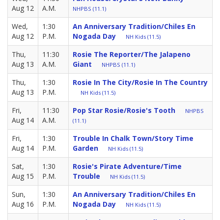
Aug 12
A.M.
NHPBS (11.1)
Wed,
1:30
An Anniversary Tradition/Chiles En
Aug 12
P.M.
Nogada Day
NH Kids (11.5)
Thu,
11:30
Rosie The Reporter/The Jalapeno
Aug 13
A.M.
Giant
NHPBS (11.1)
Thu,
1:30
Rosie In The City/Rosie In The Country
Aug 13
P.M.
NH Kids (11.5)
Fri,
11:30
Pop Star Rosie/Rosie's Tooth
NHPBS
Aug 14
A.M.
(11.1)
Fri,
1:30
Trouble In Chalk Town/Story Time
Aug 14
P.M.
Garden
NH Kids (11.5)
Sat,
1:30
Rosie's Pirate Adventure/Time
Aug 15
P.M.
Trouble
NH Kids (11.5)
Sun,
1:30
An Anniversary Tradition/Chiles En
Aug 16
P.M.
Nogada Day
NH Kids (11.5)