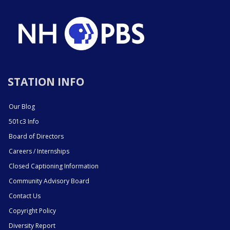
STATION INFO
Our Blog
501c3 Info
Board of Directors
Careers / Internships
Closed Captioning Information
Community Advisory Board
Contact Us
Copyright Policy
Diversity Report