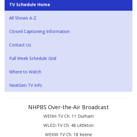
TV Schedule Home
All Shows A-Z
Closed Captioning Information
Contact Us
Full Week Schedule Grid
Where to Watch
NextGen TV Info
NHPBS Over-the-Air Broadcast
WENH-TV Ch. 11 Durham
WLED-TV Ch. 48 Littleton
WEKW-TV Ch. 18 Keene