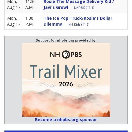
Mon,
11:30
Rosie The Message Delivery Kid /
Aug 17
A.M.
Javi's Growl
NHPBS (11.1)
Mon,
1:30
The Ice Pop Truck/Rosie's Dollar
Aug 17
P.M.
Dilemma
NH Kids (11.5)
Support for nhpbs.org provided by:
Become a nhpbs.org sponsor