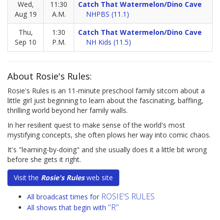
Wed,
11:30
Catch That Watermelon/Dino Cave
Aug 19
A.M.
NHPBS (11.1)
Thu,
1:30
Catch That Watermelon/Dino Cave
Sep 10
P.M.
NH Kids (11.5)
About Rosie's Rules:
Rosie's Rules is an 11-minute preschool family sitcom about a
little girl just beginning to learn about the fascinating, baffling,
thrilling world beyond her family walls.
In her resilient quest to make sense of the world's most
mystifying concepts, she often plows her way into comic chaos.
It's "learning-by-doing" and she usually does it a little bit wrong
before she gets it right.
Visit the
Rosie's Rules
web site
ROSIE'S RULES
All broadcast times for
"R"
All shows that begin with