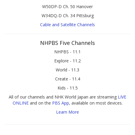
W50DP-D Ch. 50 Hanover
W34DQ-D Ch. 34 Pittsburg
Cable and Satellite Channels
NHPBS Five Channels
NHPBS - 11.1
Explore - 11.2
World - 11.3
Create - 11.4
Kids - 11.5
All of our channels and NHK World Japan are streaming
LIVE
ONLINE
and on the
PBS App
, available on most devices.
Learn More