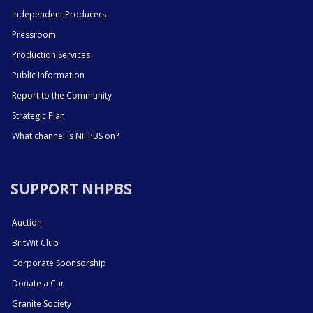
Independent Producers
Pressroom
Production Services
Public Information
Report to the Community
Strategic Plan
What channel is NHPBS on?
SUPPORT NHPBS
Auction
BritWit Club
Corporate Sponsorship
Donate a Car
Granite Society