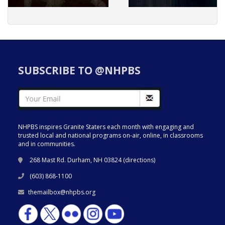
SUBSCRIBE TO @NHPBS
NHPBS inspires Granite Staters each month with engaging and
trusted local and national programs on-air, online, in classrooms
and in communities.
268 Mast Rd. Durham, NH 03824 (
directions
)
(603) 868-1100
themailbox@nhpbs.org