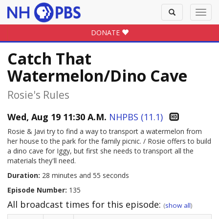
Toggle
Toggl
search
navig
DONATE
Catch That
Watermelon/Dino Cave
Rosie's Rules
Wed, Aug 19 11:30 A.M.
NHPBS (11.1)
Rosie & Javi try to find a way to transport a watermelon from
her house to the park for the family picnic. / Rosie offers to build
a dino cave for Iggy, but first she needs to transport all the
materials they'll need.
Duration:
28 minutes and 55 seconds
Episode Number:
135
All broadcast times for this episode:
(
show all
)