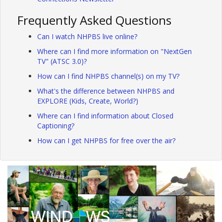
Frequently Asked Questions
Can I watch NHPBS live online?
Where can I find more information on "NextGen
TV" (ATSC 3.0)?
How can I find NHPBS channel(s) on my TV?
What's the difference between NHPBS and
EXPLORE (Kids, Create, World?)
Where can I find information about Closed
Captioning?
How can I get NHPBS for free over the air?