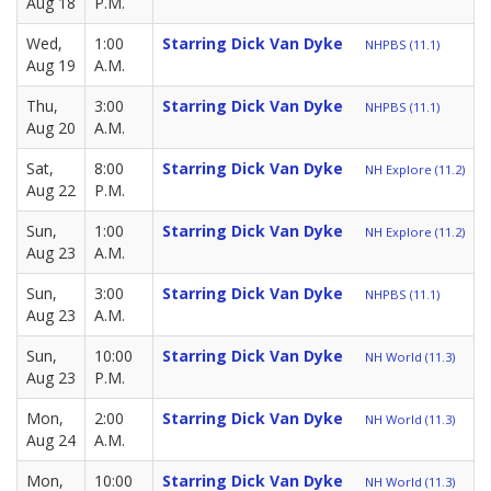
Aug 18
P.M.
Wed,
1:00
Starring Dick Van Dyke
NHPBS (11.1)
Aug 19
A.M.
Thu,
3:00
Starring Dick Van Dyke
NHPBS (11.1)
Aug 20
A.M.
Sat,
8:00
Starring Dick Van Dyke
NH Explore (11.2)
Aug 22
P.M.
Sun,
1:00
Starring Dick Van Dyke
NH Explore (11.2)
Aug 23
A.M.
Sun,
3:00
Starring Dick Van Dyke
NHPBS (11.1)
Aug 23
A.M.
Sun,
10:00
Starring Dick Van Dyke
NH World (11.3)
Aug 23
P.M.
Mon,
2:00
Starring Dick Van Dyke
NH World (11.3)
Aug 24
A.M.
Mon,
10:00
Starring Dick Van Dyke
NH World (11.3)