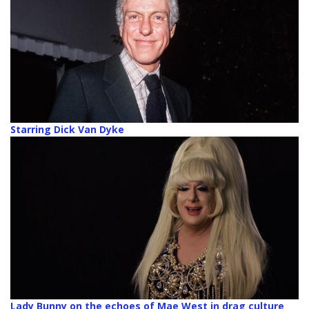
Starring Dick Van Dyke
Lady Bunny on the echoes of Mae West in drag culture