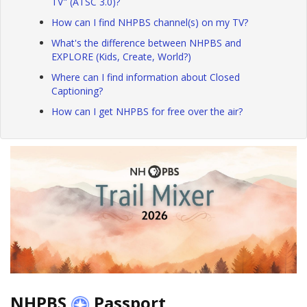
TV" (ATSC 3.0)?
How can I find NHPBS channel(s) on my TV?
What's the difference between NHPBS and
EXPLORE (Kids, Create, World?)
Where can I find information about Closed
Captioning?
How can I get NHPBS for free over the air?
NHPBS
Passport