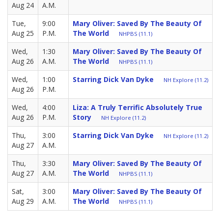
Aug 24
A.M.
Tue,
9:00
Mary Oliver: Saved By The Beauty Of
Aug 25
P.M.
The World
NHPBS (11.1)
Wed,
1:30
Mary Oliver: Saved By The Beauty Of
Aug 26
A.M.
The World
NHPBS (11.1)
Wed,
1:00
Starring Dick Van Dyke
NH Explore (11.2)
Aug 26
P.M.
Wed,
4:00
Liza: A Truly Terrific Absolutely True
Aug 26
P.M.
Story
NH Explore (11.2)
Thu,
3:00
Starring Dick Van Dyke
NH Explore (11.2)
Aug 27
A.M.
Thu,
3:30
Mary Oliver: Saved By The Beauty Of
Aug 27
A.M.
The World
NHPBS (11.1)
Sat,
3:00
Mary Oliver: Saved By The Beauty Of
Aug 29
A.M.
The World
NHPBS (11.1)