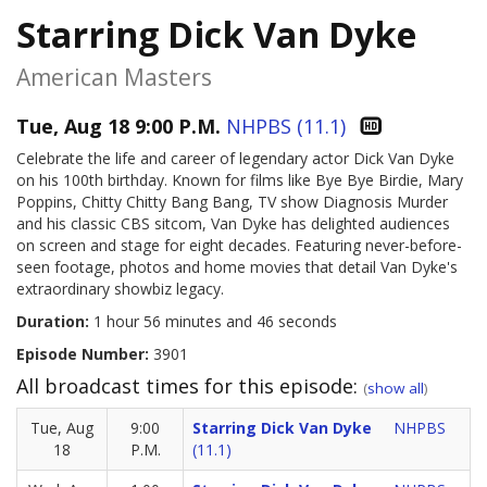
Starring Dick Van Dyke
American Masters
Tue, Aug 18 9:00 P.M.
NHPBS (11.1)
Celebrate the life and career of legendary actor Dick Van Dyke
on his 100th birthday. Known for films like Bye Bye Birdie, Mary
Poppins, Chitty Chitty Bang Bang, TV show Diagnosis Murder
and his classic CBS sitcom, Van Dyke has delighted audiences
on screen and stage for eight decades. Featuring never-before-
seen footage, photos and home movies that detail Van Dyke's
extraordinary showbiz legacy.
Duration:
1 hour 56 minutes and 46 seconds
Episode Number:
3901
All broadcast times for this episode:
(
show all
)
Tue, Aug
9:00
Starring Dick Van Dyke
NHPBS
18
P.M.
(11.1)