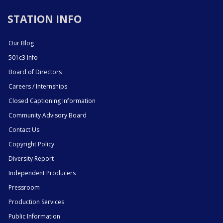
STATION INFO
Our Blog
501c3 Info
Board of Directors
Careers / Internships
Closed Captioning Information
Community Advisory Board
Contact Us
Copyright Policy
Diversity Report
Independent Producers
Pressroom
Production Services
Public Information