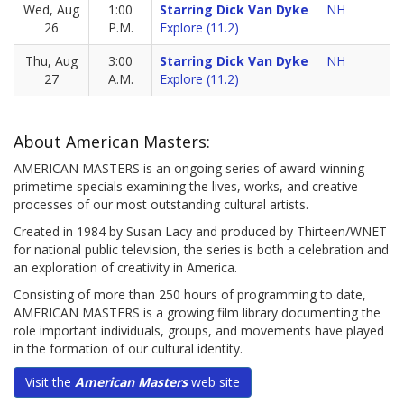
Wed, Aug
1:00
Starring Dick Van Dyke
NH
26
P.M.
Explore (11.2)
Thu, Aug
3:00
Starring Dick Van Dyke
NH
27
A.M.
Explore (11.2)
About American Masters:
AMERICAN MASTERS is an ongoing series of award-winning
primetime specials examining the lives, works, and creative
processes of our most outstanding cultural artists.
Created in 1984 by Susan Lacy and produced by Thirteen/WNET
for national public television, the series is both a celebration and
an exploration of creativity in America.
Consisting of more than 250 hours of programming to date,
AMERICAN MASTERS is a growing film library documenting the
role important individuals, groups, and movements have played
in the formation of our cultural identity.
Visit the
American Masters
web site