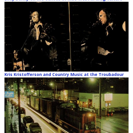
Kris Kristofferson and Country Music at the Troubadour