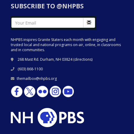
SUBSCRIBE TO @NHPBS
NHPBS inspires Granite Staters each month with engaging and
trusted local and national programs on-air, online, in classrooms
and in communities.
268 Mast Rd. Durham, NH 03824 (
directions
)
(603) 868-1100
themailbox@nhpbs.org