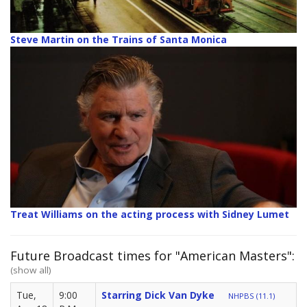
Steve Martin on the Trains of Santa Monica
Treat Williams on the acting process with Sidney Lumet
Future Broadcast times for "American Masters":
(show all)
Tue,
9:00
Starring Dick Van Dyke
NHPBS (11.1)