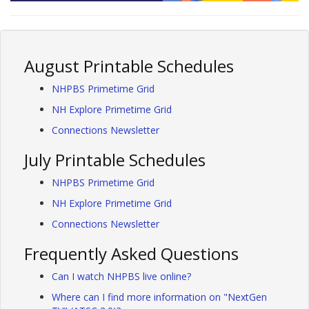
August Printable Schedules
NHPBS Primetime Grid
NH Explore Primetime Grid
Connections Newsletter
July Printable Schedules
NHPBS Primetime Grid
NH Explore Primetime Grid
Connections Newsletter
Frequently Asked Questions
Can I watch NHPBS live online?
Where can I find more information on "NextGen