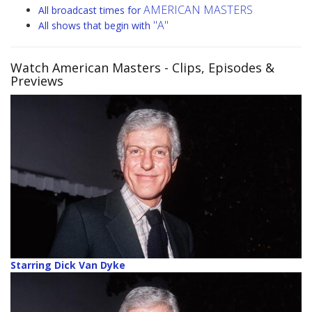
AMERICAN MASTERS
All broadcast times for
"A"
All shows that begin with
Watch American Masters
- Clips, Episodes &
Previews
Starring Dick Van Dyke