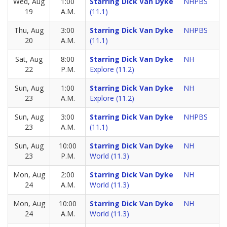
Wed, Aug
1:00
Starring Dick Van Dyke
NHPBS
19
A.M.
(11.1)
Thu, Aug
3:00
Starring Dick Van Dyke
NHPBS
20
A.M.
(11.1)
Sat, Aug
8:00
Starring Dick Van Dyke
NH
22
P.M.
Explore (11.2)
Sun, Aug
1:00
Starring Dick Van Dyke
NH
23
A.M.
Explore (11.2)
Sun, Aug
3:00
Starring Dick Van Dyke
NHPBS
23
A.M.
(11.1)
Sun, Aug
10:00
Starring Dick Van Dyke
NH
23
P.M.
World (11.3)
Mon, Aug
2:00
Starring Dick Van Dyke
NH
24
A.M.
World (11.3)
Mon, Aug
10:00
Starring Dick Van Dyke
NH
24
A.M.
World (11.3)