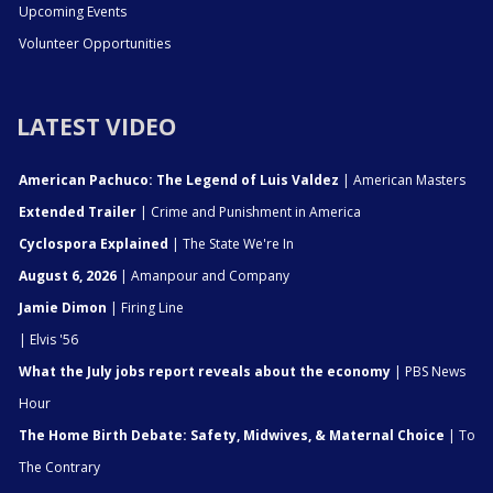
Upcoming Events
Volunteer Opportunities
LATEST VIDEO
American Pachuco: The Legend of Luis Valdez
| American Masters
Extended Trailer
| Crime and Punishment in America
Cyclospora Explained
| The State We're In
August 6, 2026
| Amanpour and Company
Jamie Dimon
| Firing Line
| Elvis '56
What the July jobs report reveals about the economy
| PBS News
Hour
The Home Birth Debate: Safety, Midwives, & Maternal Choice
| To
The Contrary