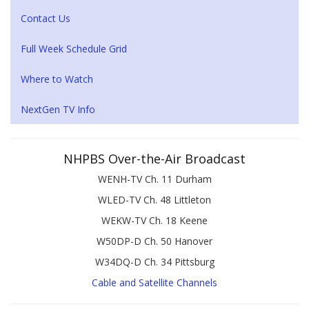
Contact Us
Full Week Schedule Grid
Where to Watch
NextGen TV Info
NHPBS Over-the-Air Broadcast
WENH-TV Ch. 11 Durham
WLED-TV Ch. 48 Littleton
WEKW-TV Ch. 18 Keene
W50DP-D Ch. 50 Hanover
W34DQ-D Ch. 34 Pittsburg
Cable and Satellite Channels