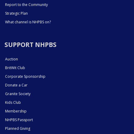
Report to the Community
Strategic Plan
What channel is NHPBS on?
SUPPORT NHPBS
Auction
BritWit Club
Corporate Sponsorship
Donate a Car
Granite Society
Kids Club
Membership
NHPBS Passport
Planned Giving