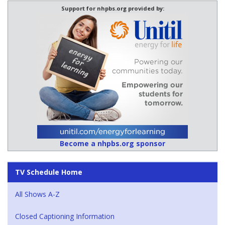
Support for nhpbs.org provided by:
Become a nhpbs.org sponsor
TV Schedule Home
All Shows A-Z
Closed Captioning Information