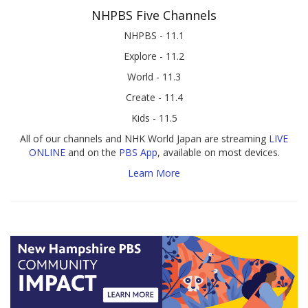
NHPBS Five Channels
NHPBS - 11.1
Explore - 11.2
World - 11.3
Create - 11.4
Kids - 11.5
All of our channels and NHK World Japan are streaming
LIVE
ONLINE
and on the
PBS App
, available on most devices.
Learn More