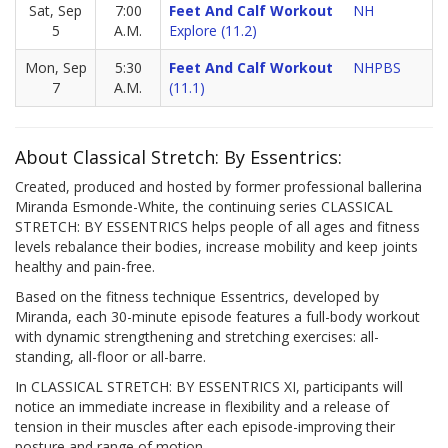
Sat, Sep
7:00
Feet And Calf Workout
NH
5
A.M.
Explore (11.2)
Mon, Sep
5:30
Feet And Calf Workout
NHPBS
7
A.M.
(11.1)
About Classical Stretch: By Essentrics:
Created, produced and hosted by former professional ballerina
Miranda Esmonde-White, the continuing series CLASSICAL
STRETCH: BY ESSENTRICS helps people of all ages and fitness
levels rebalance their bodies, increase mobility and keep joints
healthy and pain-free.
Based on the fitness technique Essentrics, developed by
Miranda, each 30-minute episode features a full-body workout
with dynamic strengthening and stretching exercises: all-
standing, all-floor or all-barre.
In CLASSICAL STRETCH: BY ESSENTRICS XI, participants will
notice an immediate increase in flexibility and a release of
tension in their muscles after each episode-improving their
posture and range of motion.