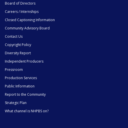
Board of Directors
Careers / Internships
Closed Captioning Information
Community Advisory Board
Contact Us
Copyright Policy
Diversity Report
Independent Producers
Pressroom
Production Services
Public Information
Report to the Community
Strategic Plan
What channel is NHPBS on?