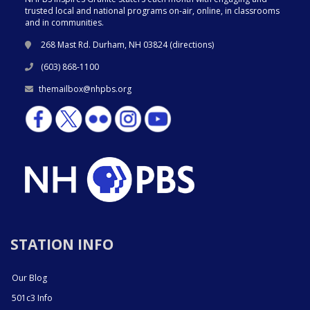
trusted local and national programs on-air, online, in classrooms
and in communities.
268 Mast Rd. Durham, NH 03824 (
directions
)
(603) 868-1100
themailbox@nhpbs.org
STATION INFO
Our Blog
501c3 Info