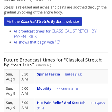
Stress is released and aches and pains are soothed through the
gradual unlocking of the entire body.
Visit the
Classical Stretch: By Ess...
web site
CLASSICAL STRETCH: BY
All broadcast times for
ESSENTRICS
"C"
All shows that begin with
Future Broadcast times for "Classical Stretch:
By Essentrics":
(show all)
Sun,
5:30
Spinal Fascia
NHPBS (11.1)
Aug 9
A.M.
Sun,
6:00
Mobility
NH Create (11.4)
Aug 9
A.M.
Sun,
6:00
Hip Pain Relief And Stretch
NH Explore
Aug 9
A.M.
(11.2)