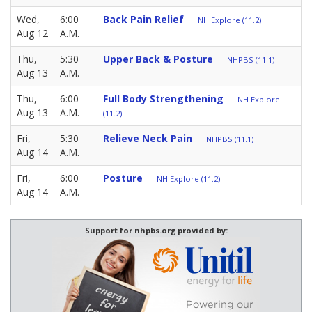
Wed,
6:00
Back Pain Relief
NH Explore (11.2)
Aug 12
A.M.
Thu,
5:30
Upper Back & Posture
NHPBS (11.1)
Aug 13
A.M.
Thu,
6:00
Full Body Strengthening
NH Explore
Aug 13
A.M.
(11.2)
Fri,
5:30
Relieve Neck Pain
NHPBS (11.1)
Aug 14
A.M.
Fri,
6:00
Posture
NH Explore (11.2)
Aug 14
A.M.
Support for nhpbs.org provided by: