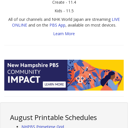
Create - 11.4
Kids - 11.5
All of our channels and NHK World Japan are streaming
LIVE
ONLINE
and on the
PBS App
, available on most devices.
Learn More
August Printable Schedules
NHPBS Primetime Grid