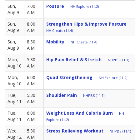
Sun,
7:00
Posture
NH Explore (11.2)
Aug 9
A.M.
Sun,
8:00
Strengthen Hips & Improve Posture
Aug 9
A.M.
NH Create (11.4)
Sun,
8:30
Mobility
NH Create (11.4)
Aug 9
A.M.
Mon,
5:30
Hip Pain Relief & Stretch
NHPBS (11.1)
Aug 10
A.M.
Mon,
6:00
Quad Strengthening
NH Explore (11.2)
Aug 10
A.M.
Tue,
5:30
Shoulder Pain
NHPBS (11.1)
Aug 11
A.M.
Tue,
6:00
Weight Loss And Calorie Burn
NH
Aug 11
A.M.
Explore (11.2)
Wed,
5:30
Stress Relieving Workout
NHPBS (11.1)
Aug 12
A.M.