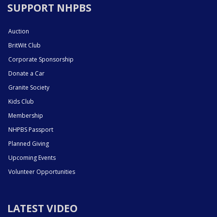
SUPPORT NHPBS
Auction
BritWit Club
Corporate Sponsorship
Donate a Car
Granite Society
Kids Club
Membership
NHPBS Passport
Planned Giving
Upcoming Events
Volunteer Opportunities
LATEST VIDEO