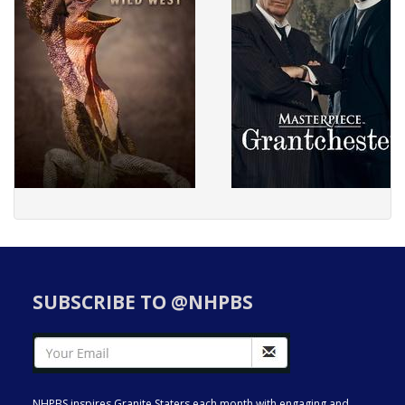
SUBSCRIBE TO @NHPBS
NHPBS inspires Granite Staters each month with engaging and