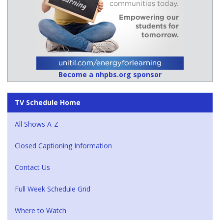
Become a nhpbs.org sponsor
TV Schedule Home
All Shows A-Z
Closed Captioning Information
Contact Us
Full Week Schedule Grid
Where to Watch