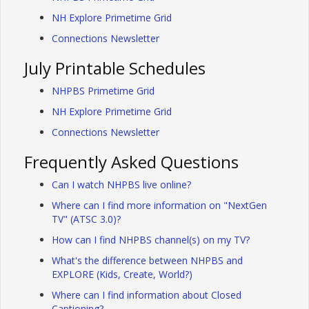
NH Explore Primetime Grid
Connections Newsletter
July Printable Schedules
NHPBS Primetime Grid
NH Explore Primetime Grid
Connections Newsletter
Frequently Asked Questions
Can I watch NHPBS live online?
Where can I find more information on "NextGen
TV" (ATSC 3.0)?
How can I find NHPBS channel(s) on my TV?
What's the difference between NHPBS and
EXPLORE (Kids, Create, World?)
Where can I find information about Closed
Captioning?