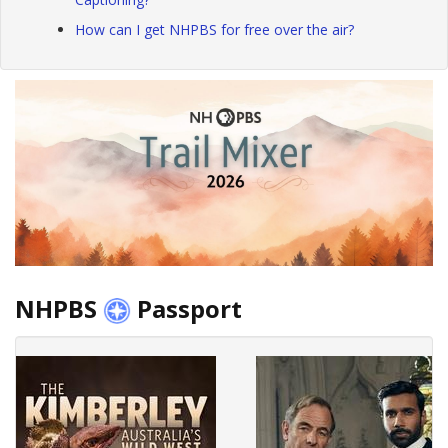
How can I get NHPBS for free over the air?
NHPBS
Passport