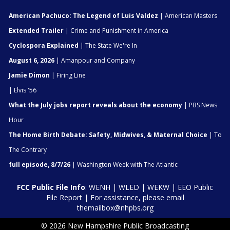
American Pachuco: The Legend of Luis Valdez
| American Masters
Extended Trailer
| Crime and Punishment in America
Cyclospora Explained
| The State We're In
August 6, 2026
| Amanpour and Company
Jamie Dimon
| Firing Line
| Elvis '56
What the July jobs report reveals about the economy
| PBS News
Hour
The Home Birth Debate: Safety, Midwives, & Maternal Choice
| To
The Contrary
full episode, 8/7/26
| Washington Week with The Atlantic
FCC Public File Info
:
WENH
|
WLED
|
WEKW
|
EEO Public
File Report
| For assistance, please email
themailbox@nhpbs.org
© 2026 New Hampshire Public Broadcasting