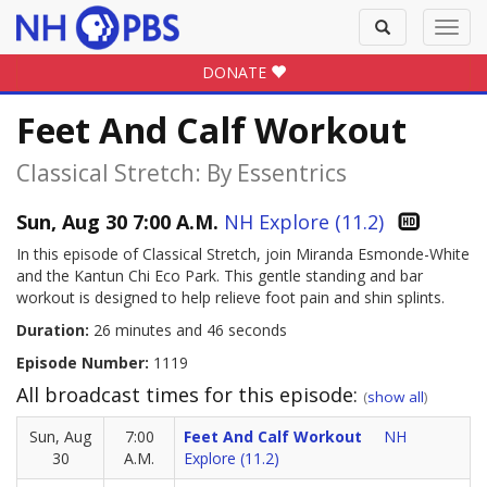
Toggle
Toggl
search
navig
DONATE
Feet And Calf Workout
Classical Stretch: By Essentrics
Sun, Aug 30 7:00 A.M.
NH Explore (11.2)
In this episode of Classical Stretch, join Miranda Esmonde-White
and the Kantun Chi Eco Park. This gentle standing and bar
workout is designed to help relieve foot pain and shin splints.
Duration:
26 minutes and 46 seconds
Episode Number:
1119
All broadcast times for this episode:
(
show all
)
Sun, Aug
7:00
Feet And Calf Workout
NH
30
A.M.
Explore (11.2)