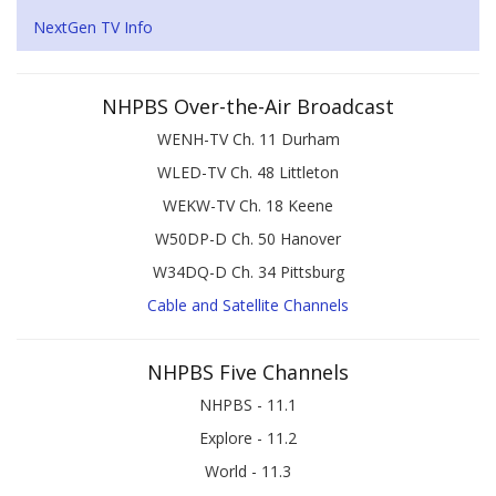
NextGen TV Info
NHPBS Over-the-Air Broadcast
WENH-TV Ch. 11 Durham
WLED-TV Ch. 48 Littleton
WEKW-TV Ch. 18 Keene
W50DP-D Ch. 50 Hanover
W34DQ-D Ch. 34 Pittsburg
Cable and Satellite Channels
NHPBS Five Channels
NHPBS - 11.1
Explore - 11.2
World - 11.3