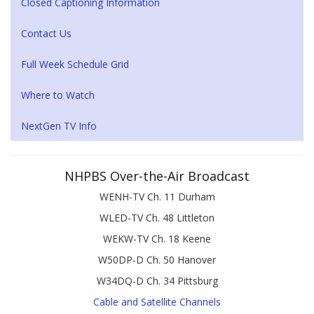
Closed Captioning Information
Contact Us
Full Week Schedule Grid
Where to Watch
NextGen TV Info
NHPBS Over-the-Air Broadcast
WENH-TV Ch. 11 Durham
WLED-TV Ch. 48 Littleton
WEKW-TV Ch. 18 Keene
W50DP-D Ch. 50 Hanover
W34DQ-D Ch. 34 Pittsburg
Cable and Satellite Channels