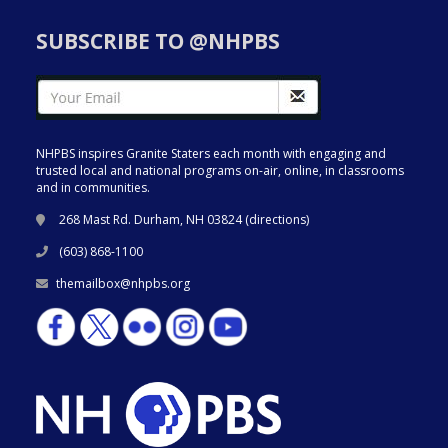
SUBSCRIBE TO @NHPBS
NHPBS inspires Granite Staters each month with engaging and
trusted local and national programs on-air, online, in classrooms
and in communities.
268 Mast Rd. Durham, NH 03824 (
directions
)
(603) 868-1100
themailbox@nhpbs.org