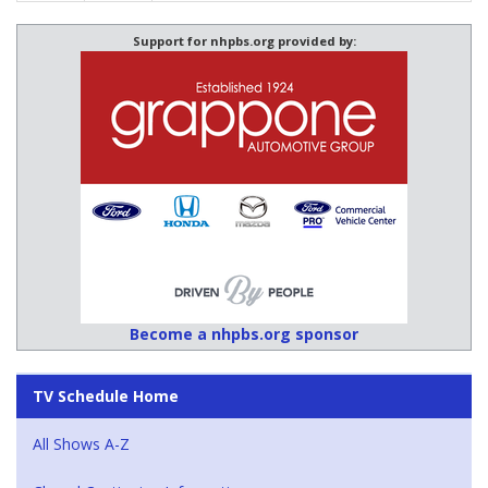
Support for nhpbs.org provided by:
Become a nhpbs.org sponsor
TV Schedule Home
All Shows A-Z