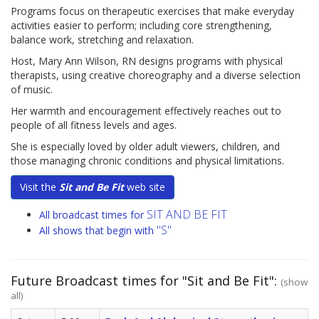
Programs focus on therapeutic exercises that make everyday
activities easier to perform; including core strengthening,
balance work, stretching and relaxation.
Host, Mary Ann Wilson, RN designs programs with physical
therapists, using creative choreography and a diverse selection
of music.
Her warmth and encouragement effectively reaches out to
people of all fitness levels and ages.
She is especially loved by older adult viewers, children, and
those managing chronic conditions and physical limitations.
Visit the
Sit and Be Fit
web site
SIT AND BE FIT
All broadcast times for
"S"
All shows that begin with
Future Broadcast times for "Sit and Be Fit":
(show
all)