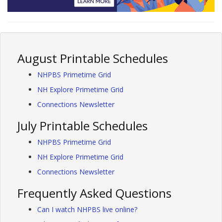
August Printable Schedules
NHPBS Primetime Grid
NH Explore Primetime Grid
Connections Newsletter
July Printable Schedules
NHPBS Primetime Grid
NH Explore Primetime Grid
Connections Newsletter
Frequently Asked Questions
Can I watch NHPBS live online?