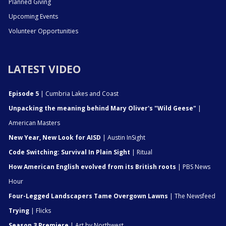
Planned Giving
Upcoming Events
Volunteer Opportunities
LATEST VIDEO
Episode 5
| Cumbria Lakes and Coast
Unpacking the meaning behind Mary Oliver's "Wild Geese"
|
American Masters
New Year, New Look for AISD
| Austin InSight
Code Switching: Survival In Plain Sight
| Ritual
How American English evolved from its British roots
| PBS News
Hour
Four-Legged Landscapers Tame Overgown Lawns
| The Newsfeed
Trying
| Flicks
Season 3 Premiere
| Art by Northwest