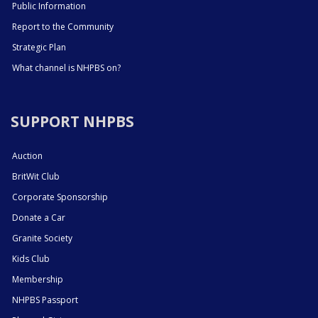
Public Information
Report to the Community
Strategic Plan
What channel is NHPBS on?
SUPPORT NHPBS
Auction
BritWit Club
Corporate Sponsorship
Donate a Car
Granite Society
Kids Club
Membership
NHPBS Passport