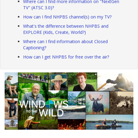
Where can I find more information on "NextGen
TV" (ATSC 3.0)?
How can I find NHPBS channel(s) on my TV?
What's the difference between NHPBS and
EXPLORE (Kids, Create, World?)
Where can I find information about Closed
Captioning?
How can I get NHPBS for free over the air?