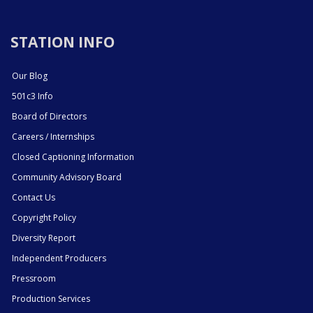
STATION INFO
Our Blog
501c3 Info
Board of Directors
Careers / Internships
Closed Captioning Information
Community Advisory Board
Contact Us
Copyright Policy
Diversity Report
Independent Producers
Pressroom
Production Services