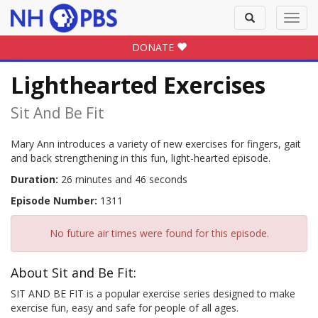
Toggle
Toggl
search
navig
DONATE
Lighthearted Exercises
Sit And Be Fit
Mary Ann introduces a variety of new exercises for fingers, gait
and back strengthening in this fun, light-hearted episode.
Duration:
26 minutes and 46 seconds
Episode Number:
1311
No future air times were found for this episode.
About Sit and Be Fit:
SIT AND BE FIT is a popular exercise series designed to make
exercise fun, easy and safe for people of all ages.