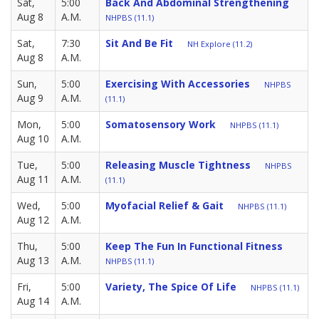
Sat,
5:00
Back And Abdominal Strengthening
Aug 8
A.M.
NHPBS (11.1)
Sat,
7:30
Sit And Be Fit
NH Explore (11.2)
Aug 8
A.M.
Sun,
5:00
Exercising With Accessories
NHPBS
Aug 9
A.M.
(11.1)
Mon,
5:00
Somatosensory Work
NHPBS (11.1)
Aug 10
A.M.
Tue,
5:00
Releasing Muscle Tightness
NHPBS
Aug 11
A.M.
(11.1)
Wed,
5:00
Myofacial Relief & Gait
NHPBS (11.1)
Aug 12
A.M.
Thu,
5:00
Keep The Fun In Functional Fitness
Aug 13
A.M.
NHPBS (11.1)
Fri,
5:00
Variety, The Spice Of Life
NHPBS (11.1)
Aug 14
A.M.