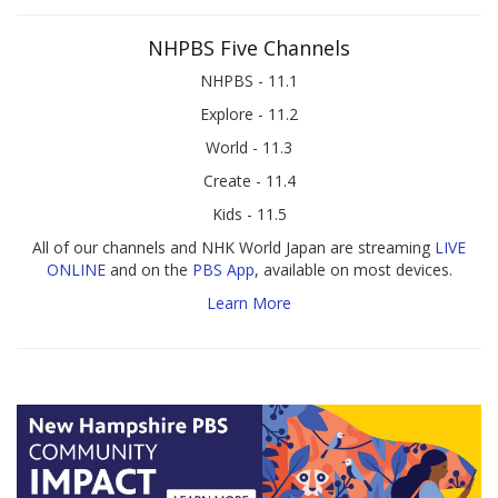
NHPBS Five Channels
NHPBS - 11.1
Explore - 11.2
World - 11.3
Create - 11.4
Kids - 11.5
All of our channels and NHK World Japan are streaming
LIVE
ONLINE
and on the
PBS App
, available on most devices.
Learn More