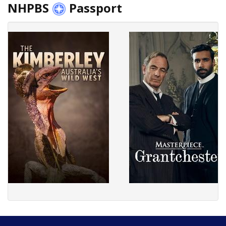
NHPBS
Passport