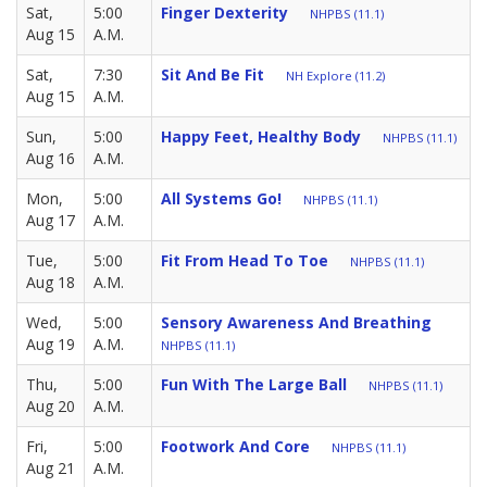
Sat,
5:00
Finger Dexterity
NHPBS (11.1)
Aug 15
A.M.
Sat,
7:30
Sit And Be Fit
NH Explore (11.2)
Aug 15
A.M.
Sun,
5:00
Happy Feet, Healthy Body
NHPBS (11.1)
Aug 16
A.M.
Mon,
5:00
All Systems Go!
NHPBS (11.1)
Aug 17
A.M.
Tue,
5:00
Fit From Head To Toe
NHPBS (11.1)
Aug 18
A.M.
Wed,
5:00
Sensory Awareness And Breathing
Aug 19
A.M.
NHPBS (11.1)
Thu,
5:00
Fun With The Large Ball
NHPBS (11.1)
Aug 20
A.M.
Fri,
5:00
Footwork And Core
NHPBS (11.1)
Aug 21
A.M.