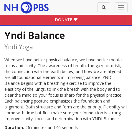
Toggle
Toggl
search
navig
DONATE
Yndi Balance
Yndi Yoga
When we have better physical balance, we have better mental
focus and clarity. The awareness of breath, the gaze or dristi,
the connection with the earth below, and how we are aligned
are all foundational elements in improving balance. YNDI
Balance begins with a breathing exercise to improve the
elasticity of the lungs, to link the breath with the body and to
clear the mind so your focus is sharp for the physical practice.
Each balancing posture emphasizes the foundation and
alignment. Both structure and form are the priority. Flexibility will
come with time but first make sure your foundation is strong.
Improve clarity, focus and determination with YNDI Balance.
Duration:
26 minutes and 46 seconds