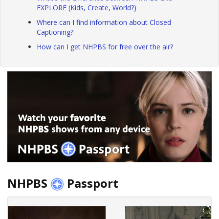
EXPLORE (Kids, Create, World?)
Where can I find information about Closed
Captioning?
How can I get NHPBS for free over the air?
NHPBS
Passport