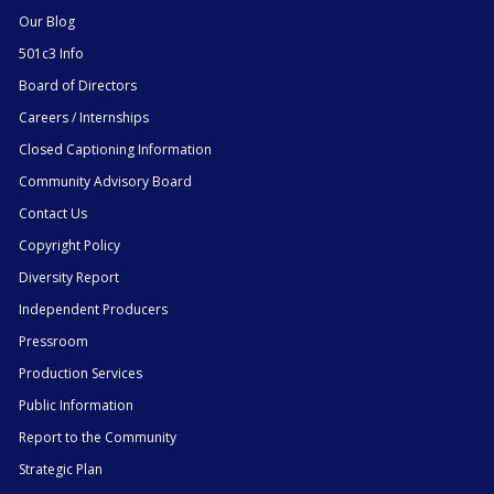
Our Blog
501c3 Info
Board of Directors
Careers / Internships
Closed Captioning Information
Community Advisory Board
Contact Us
Copyright Policy
Diversity Report
Independent Producers
Pressroom
Production Services
Public Information
Report to the Community
Strategic Plan