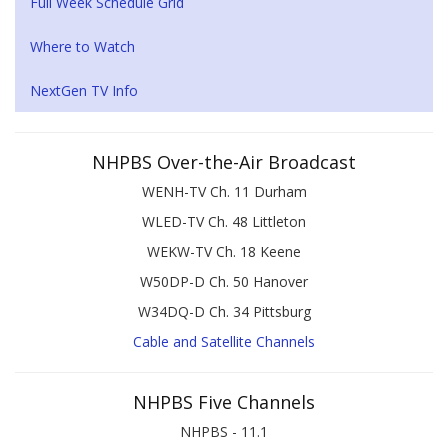
Full Week Schedule Grid
Where to Watch
NextGen TV Info
NHPBS Over-the-Air Broadcast
WENH-TV Ch. 11 Durham
WLED-TV Ch. 48 Littleton
WEKW-TV Ch. 18 Keene
W50DP-D Ch. 50 Hanover
W34DQ-D Ch. 34 Pittsburg
Cable and Satellite Channels
NHPBS Five Channels
NHPBS - 11.1