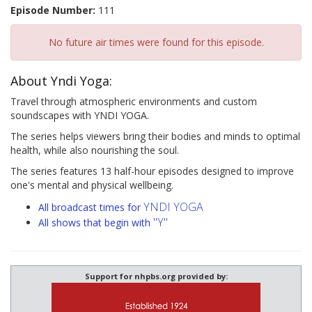
Episode Number:
111
No future air times were found for this episode.
About Yndi Yoga:
Travel through atmospheric environments and custom
soundscapes with YNDI YOGA.
The series helps viewers bring their bodies and minds to optimal
health, while also nourishing the soul.
The series features 13 half-hour episodes designed to improve
one's mental and physical wellbeing.
YNDI YOGA
All broadcast times for
"Y"
All shows that begin with
Support for nhpbs.org provided by: