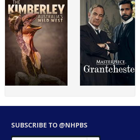
SUBSCRIBE TO @NHPBS