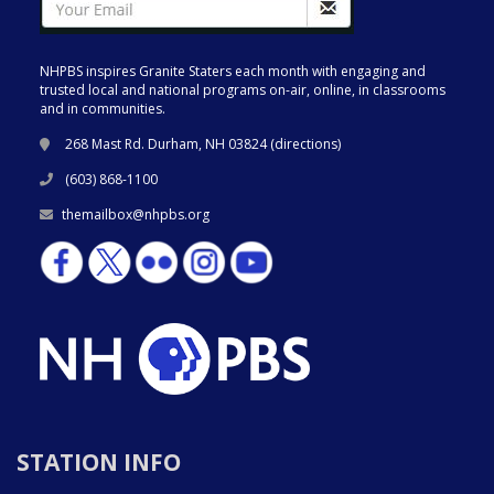
NHPBS inspires Granite Staters each month with engaging and
trusted local and national programs on-air, online, in classrooms
and in communities.
268 Mast Rd. Durham, NH 03824 (
directions
)
(603) 868-1100
themailbox@nhpbs.org
STATION INFO