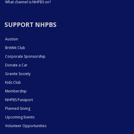
What channel is NHPBS on?
SUPPORT NHPBS
Auction
BritWit Club
Corporate Sponsorship
Donate a Car
Granite Society
Kids Club
Membership
NHPBS Passport
Planned Giving
Upcoming Events
Volunteer Opportunities