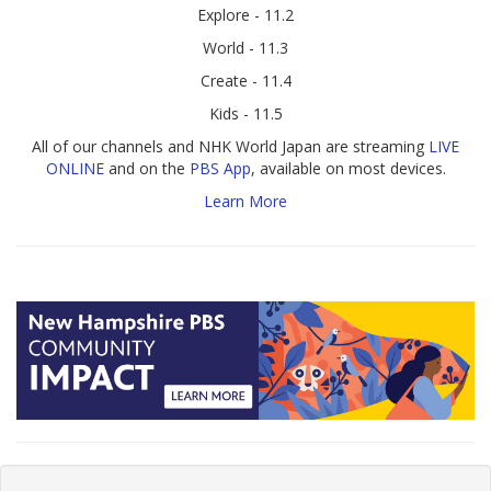
Explore - 11.2
World - 11.3
Create - 11.4
Kids - 11.5
All of our channels and NHK World Japan are streaming
LIVE
ONLINE
and on the
PBS App
, available on most devices.
Learn More