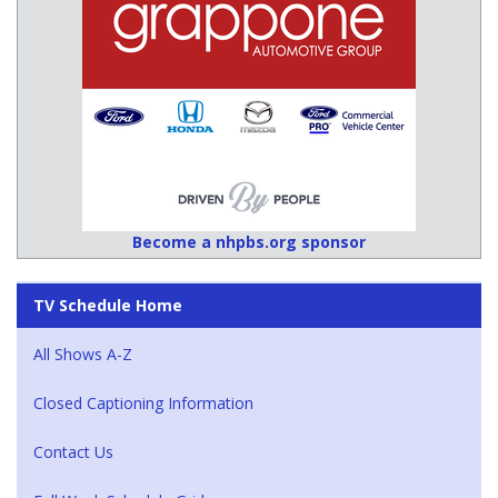
Become a nhpbs.org sponsor
TV Schedule Home
All Shows A-Z
Closed Captioning Information
Contact Us