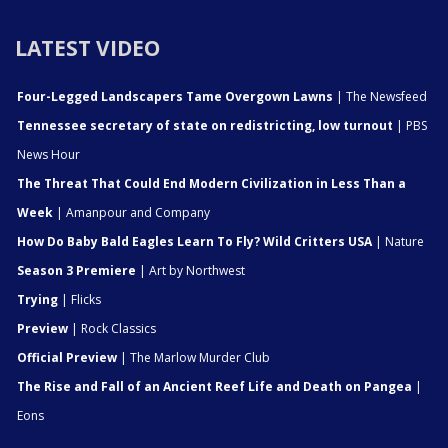
LATEST VIDEO
Four-Legged Landscapers Tame Overgown Lawns
| The Newsfeed
Tennessee secretary of state on redistricting, low turnout
| PBS
News Hour
The Threat That Could End Modern Civilization in Less Than a
Week
| Amanpour and Company
How Do Baby Bald Eagles Learn To Fly? Wild Critters USA
| Nature
Season 3 Premiere
| Art by Northwest
Trying
| Flicks
Preview
| Rock Classics
Official Preview
| The Marlow Murder Club
The Rise and Fall of an Ancient Reef Life and Death on Pangea
|
Eons