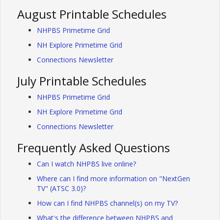
August Printable Schedules
NHPBS Primetime Grid
NH Explore Primetime Grid
Connections Newsletter
July Printable Schedules
NHPBS Primetime Grid
NH Explore Primetime Grid
Connections Newsletter
Frequently Asked Questions
Can I watch NHPBS live online?
Where can I find more information on "NextGen
TV" (ATSC 3.0)?
How can I find NHPBS channel(s) on my TV?
What's the difference between NHPBS and