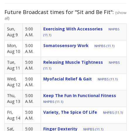
Future Broadcast times for "Sit and Be Fit":
(show
all)
Sun,
5:00
Exercising With Accessories
NHPBS
Aug 9
A.M.
(11.1)
Mon,
5:00
Somatosensory Work
NHPBS (11.1)
Aug 10
A.M.
Tue,
5:00
Releasing Muscle Tightness
NHPBS
Aug 11
A.M.
(11.1)
Wed,
5:00
Myofacial Relief & Gait
NHPBS (11.1)
Aug 12
A.M.
Thu,
5:00
Keep The Fun In Functional Fitness
Aug 13
A.M.
NHPBS (11.1)
Fri,
5:00
Variety, The Spice Of Life
NHPBS (11.1)
Aug 14
A.M.
Sat,
5:00
Finger Dexterity
NHPBS (11.1)