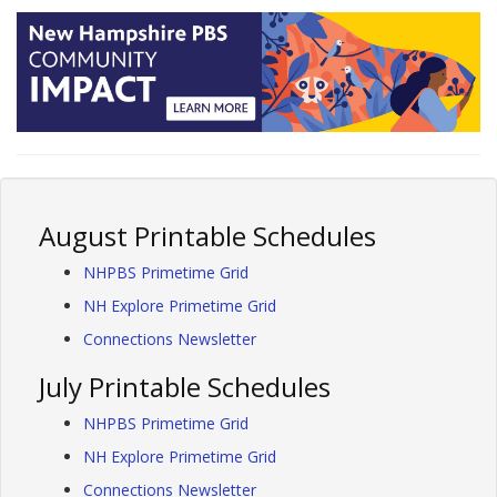
August Printable Schedules
NHPBS Primetime Grid
NH Explore Primetime Grid
Connections Newsletter
July Printable Schedules
NHPBS Primetime Grid
NH Explore Primetime Grid
Connections Newsletter