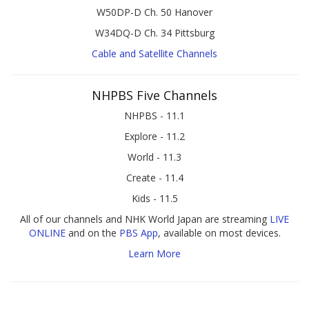
W50DP-D Ch. 50 Hanover
W34DQ-D Ch. 34 Pittsburg
Cable and Satellite Channels
NHPBS Five Channels
NHPBS - 11.1
Explore - 11.2
World - 11.3
Create - 11.4
Kids - 11.5
All of our channels and NHK World Japan are streaming
LIVE
ONLINE
and on the
PBS App
, available on most devices.
Learn More