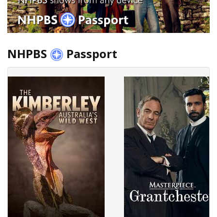
NHPBS
Passport