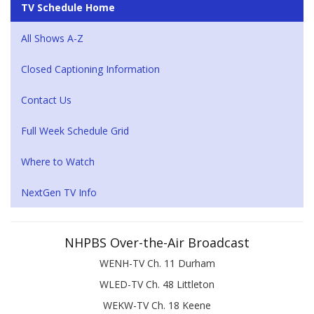
TV Schedule Home
All Shows A-Z
Closed Captioning Information
Contact Us
Full Week Schedule Grid
Where to Watch
NextGen TV Info
NHPBS Over-the-Air Broadcast
WENH-TV Ch. 11 Durham
WLED-TV Ch. 48 Littleton
WEKW-TV Ch. 18 Keene