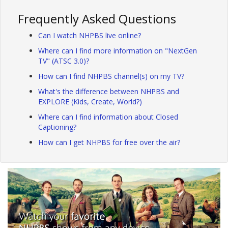
Frequently Asked Questions
Can I watch NHPBS live online?
Where can I find more information on "NextGen
TV" (ATSC 3.0)?
How can I find NHPBS channel(s) on my TV?
What's the difference between NHPBS and
EXPLORE (Kids, Create, World?)
Where can I find information about Closed
Captioning?
How can I get NHPBS for free over the air?