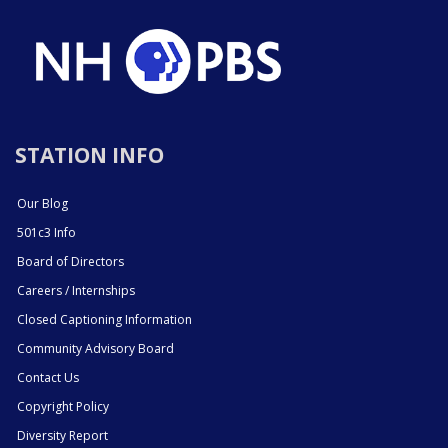
STATION INFO
Our Blog
501c3 Info
Board of Directors
Careers / Internships
Closed Captioning Information
Community Advisory Board
Contact Us
Copyright Policy
Diversity Report