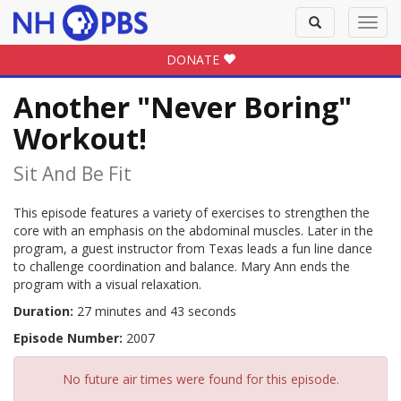
Toggle
Toggl
search
navig
DONATE
Another "Never Boring"
Workout!
Sit And Be Fit
This episode features a variety of exercises to strengthen the
core with an emphasis on the abdominal muscles. Later in the
program, a guest instructor from Texas leads a fun line dance
to challenge coordination and balance. Mary Ann ends the
program with a visual relaxation.
Duration:
27 minutes and 43 seconds
Episode Number:
2007
No future air times were found for this episode.