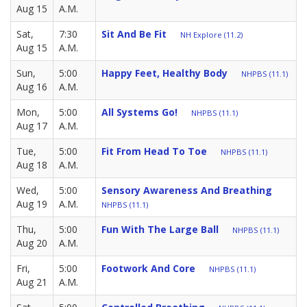
Aug 15
A.M.
Sat,
7:30
Sit And Be Fit
NH Explore (11.2)
Aug 15
A.M.
Sun,
5:00
Happy Feet, Healthy Body
NHPBS (11.1)
Aug 16
A.M.
Mon,
5:00
All Systems Go!
NHPBS (11.1)
Aug 17
A.M.
Tue,
5:00
Fit From Head To Toe
NHPBS (11.1)
Aug 18
A.M.
Wed,
5:00
Sensory Awareness And Breathing
Aug 19
A.M.
NHPBS (11.1)
Thu,
5:00
Fun With The Large Ball
NHPBS (11.1)
Aug 20
A.M.
Fri,
5:00
Footwork And Core
NHPBS (11.1)
Aug 21
A.M.