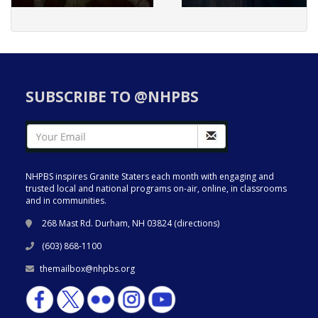
SUBSCRIBE TO @NHPBS
NHPBS inspires Granite Staters each month with engaging and
trusted local and national programs on-air, online, in classrooms
and in communities.
268 Mast Rd. Durham, NH 03824 (
directions
)
(603) 868-1100
themailbox@nhpbs.org