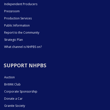
Independent Producers
Pressroom
Production Services
Public Information
Report to the Community
Strategic Plan
What channel is NHPBS on?
SUPPORT NHPBS
Auction
BritWit Club
Corporate Sponsorship
Donate a Car
Granite Society