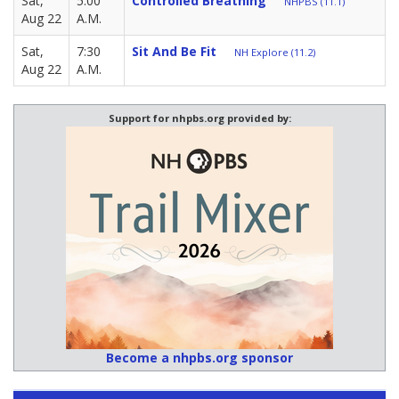
Sat,
5:00
Controlled Breathing
NHPBS (11.1)
Aug 22
A.M.
Sat,
7:30
Sit And Be Fit
NH Explore (11.2)
Aug 22
A.M.
Support for nhpbs.org provided by:
Become a nhpbs.org sponsor