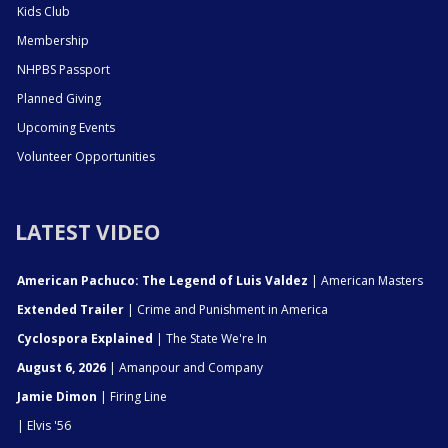
Kids Club
Membership
NHPBS Passport
Planned Giving
Upcoming Events
Volunteer Opportunities
LATEST VIDEO
American Pachuco: The Legend of Luis Valdez
| American Masters
Extended Trailer
| Crime and Punishment in America
Cyclospora Explained
| The State We're In
August 6, 2026
| Amanpour and Company
Jamie Dimon
| Firing Line
| Elvis '56