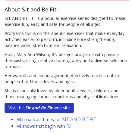
About Sit and Be Fit:
SIT AND BE FIT is a popular exercise series designed to make
exercise fun, easy and safe for people of all ages.
Programs focus on therapeutic exercises that make everyday
activities easier to perform; including core strengthening,
balance work, stretching and relaxation.
Host, Mary Ann Wilson, RN designs programs with physical
therapists, using creative choreography and a diverse selection
of music.
Her warmth and encouragement effectively reaches out to
people of all fitness levels and ages.
She is especially loved by older adult viewers, children, and
those managing chronic conditions and physical limitations.
Visit the
Sit and Be Fit
web site
SIT AND BE FIT
All broadcast times for
"S"
All shows that begin with