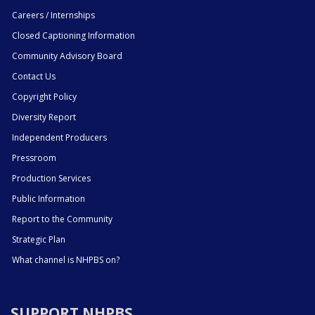
Careers / Internships
Closed Captioning Information
Community Advisory Board
Contact Us
Copyright Policy
Diversity Report
Independent Producers
Pressroom
Production Services
Public Information
Report to the Community
Strategic Plan
What channel is NHPBS on?
SUPPORT NHPBS