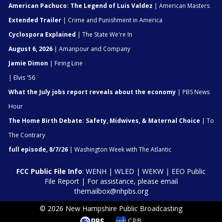
American Pachuco: The Legend of Luis Valdez
| American Masters
Extended Trailer
| Crime and Punishment in America
Cyclospora Explained
| The State We're In
August 6, 2026
| Amanpour and Company
Jamie Dimon
| Firing Line
| Elvis '56
What the July jobs report reveals about the economy
| PBS News
Hour
The Home Birth Debate: Safety, Midwives, & Maternal Choice
| To
The Contrary
full episode, 8/7/26
| Washington Week with The Atlantic
FCC Public File Info
:
WENH
|
WLED
|
WEKW
|
EEO Public
File Report
| For assistance, please email
themailbox@nhpbs.org
© 2026 New Hampshire Public Broadcasting
CPB