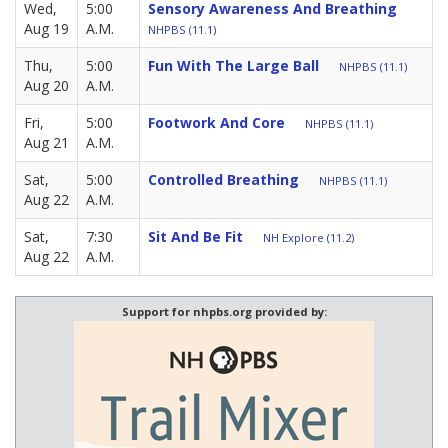
Wed,
5:00
Sensory Awareness And Breathing
Aug 19
A.M.
NHPBS (11.1)
Thu,
5:00
Fun With The Large Ball
NHPBS (11.1)
Aug 20
A.M.
Fri,
5:00
Footwork And Core
NHPBS (11.1)
Aug 21
A.M.
Sat,
5:00
Controlled Breathing
NHPBS (11.1)
Aug 22
A.M.
Sat,
7:30
Sit And Be Fit
NH Explore (11.2)
Aug 22
A.M.
Support for nhpbs.org provided by: