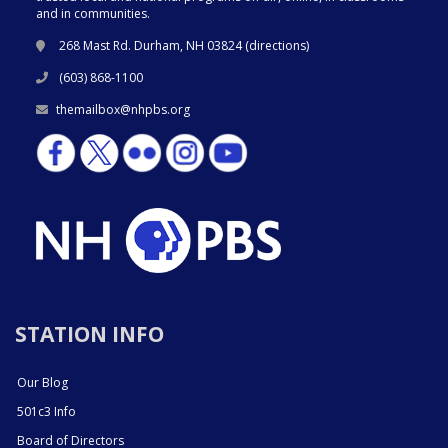
and in communities.
268 Mast Rd. Durham, NH 03824 (
directions
)
(603) 868-1100
themailbox@nhpbs.org
STATION INFO
Our Blog
501c3 Info
Board of Directors