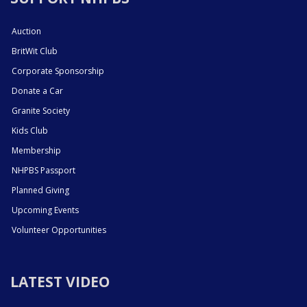
Auction
BritWit Club
Corporate Sponsorship
Donate a Car
Granite Society
Kids Club
Membership
NHPBS Passport
Planned Giving
Upcoming Events
Volunteer Opportunities
LATEST VIDEO