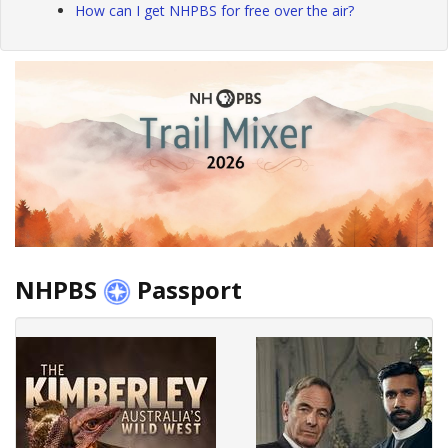
How can I get NHPBS for free over the air?
NHPBS
Passport