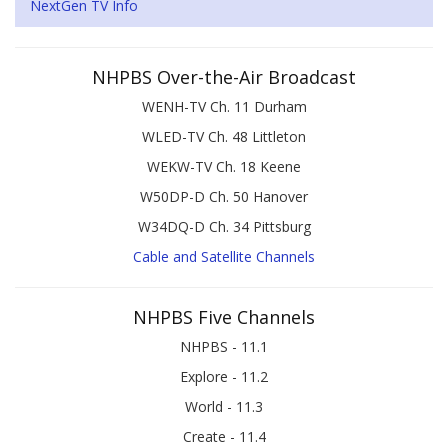
NextGen TV Info
NHPBS Over-the-Air Broadcast
WENH-TV Ch. 11 Durham
WLED-TV Ch. 48 Littleton
WEKW-TV Ch. 18 Keene
W50DP-D Ch. 50 Hanover
W34DQ-D Ch. 34 Pittsburg
Cable and Satellite Channels
NHPBS Five Channels
NHPBS - 11.1
Explore - 11.2
World - 11.3
Create - 11.4