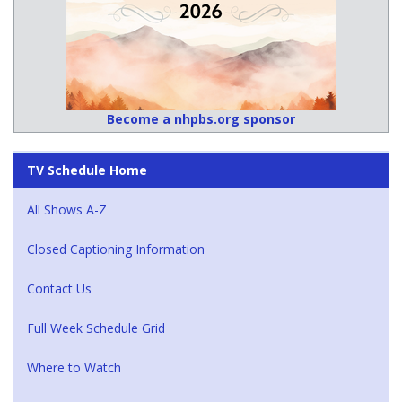
Become a nhpbs.org sponsor
TV Schedule Home
All Shows A-Z
Closed Captioning Information
Contact Us
Full Week Schedule Grid
Where to Watch