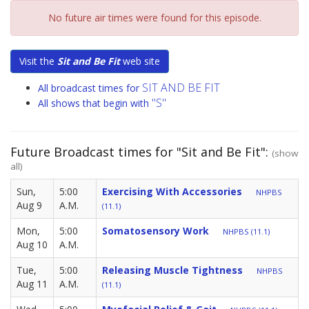
No future air times were found for this episode.
Visit the
Sit and Be Fit
web site
SIT AND BE FIT
All broadcast times for
"S"
All shows that begin with
Future Broadcast times for "Sit and Be Fit":
(show
all)
Sun,
5:00
Exercising With Accessories
NHPBS
Aug 9
A.M.
(11.1)
Mon,
5:00
Somatosensory Work
NHPBS (11.1)
Aug 10
A.M.
Tue,
5:00
Releasing Muscle Tightness
NHPBS
Aug 11
A.M.
(11.1)