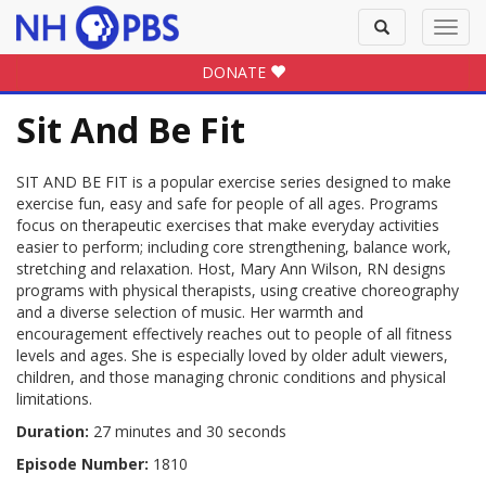
Toggle
Toggl
search
navig
DONATE
Sit And Be Fit
SIT AND BE FIT is a popular exercise series designed to make
exercise fun, easy and safe for people of all ages. Programs
focus on therapeutic exercises that make everyday activities
easier to perform; including core strengthening, balance work,
stretching and relaxation. Host, Mary Ann Wilson, RN designs
programs with physical therapists, using creative choreography
and a diverse selection of music. Her warmth and
encouragement effectively reaches out to people of all fitness
levels and ages. She is especially loved by older adult viewers,
children, and those managing chronic conditions and physical
limitations.
Duration:
27 minutes and 30 seconds
Episode Number:
1810