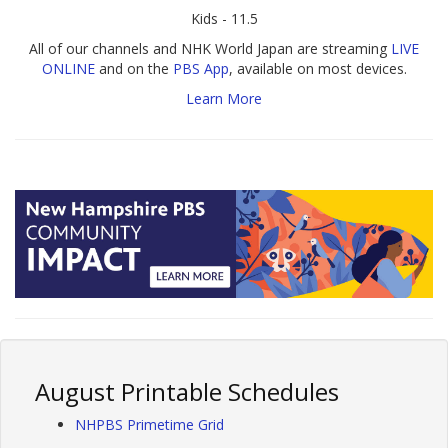
Kids - 11.5
All of our channels and NHK World Japan are streaming
LIVE
ONLINE
and on the
PBS App
, available on most devices.
Learn More
August Printable Schedules
NHPBS Primetime Grid