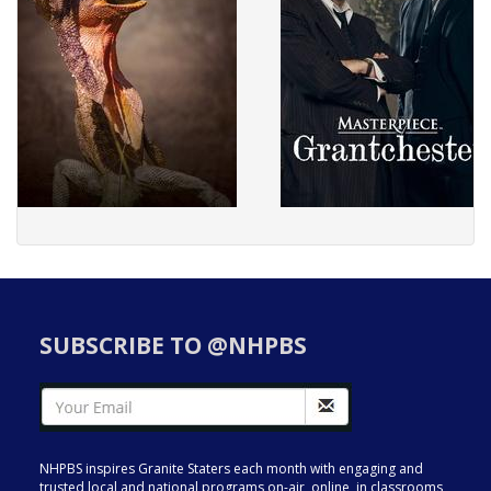
SUBSCRIBE TO @NHPBS
NHPBS inspires Granite Staters each month with engaging and
trusted local and national programs on-air, online, in classrooms