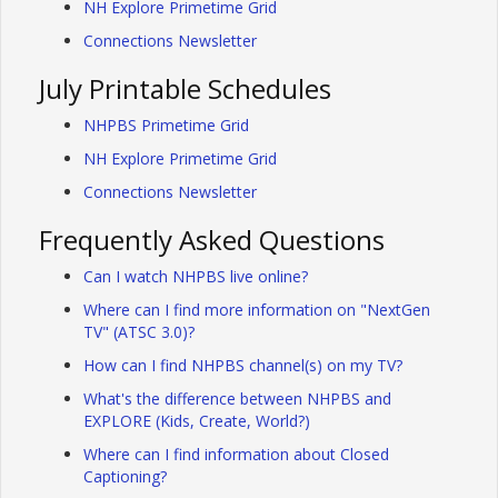
NH Explore Primetime Grid
Connections Newsletter
July Printable Schedules
NHPBS Primetime Grid
NH Explore Primetime Grid
Connections Newsletter
Frequently Asked Questions
Can I watch NHPBS live online?
Where can I find more information on "NextGen
TV" (ATSC 3.0)?
How can I find NHPBS channel(s) on my TV?
What's the difference between NHPBS and
EXPLORE (Kids, Create, World?)
Where can I find information about Closed
Captioning?