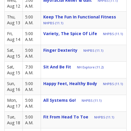
Wed,
5:00
Myofacial Relief & Gait
NHPBS (11.1)
Aug 12
A.M.
Thu,
5:00
Keep The Fun In Functional Fitness
Aug 13
A.M.
NHPBS (11.1)
Fri,
5:00
Variety, The Spice Of Life
NHPBS (11.1)
Aug 14
A.M.
Sat,
5:00
Finger Dexterity
NHPBS (11.1)
Aug 15
A.M.
Sat,
7:30
Sit And Be Fit
NH Explore (11.2)
Aug 15
A.M.
Sun,
5:00
Happy Feet, Healthy Body
NHPBS (11.1)
Aug 16
A.M.
Mon,
5:00
All Systems Go!
NHPBS (11.1)
Aug 17
A.M.
Tue,
5:00
Fit From Head To Toe
NHPBS (11.1)
Aug 18
A.M.