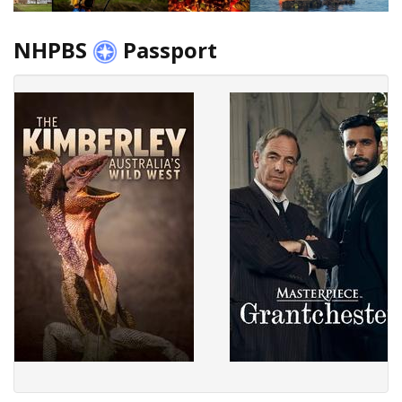
NHPBS
Passport