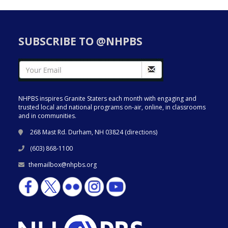
SUBSCRIBE TO @NHPBS
NHPBS inspires Granite Staters each month with engaging and
trusted local and national programs on-air, online, in classrooms
and in communities.
268 Mast Rd. Durham, NH 03824 (
directions
)
(603) 868-1100
themailbox@nhpbs.org