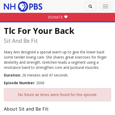
Toggle
Toggl
search
navig
DONATE
Tlc For Your Back
Sit And Be Fit
Mary Ann designed a special warm up to give the lower back
some tender loving care. She shares great exercises for finger
dexterity and strength. Gretchen leads a segment using a
resistance band to strengthen core and postural muscles.
Duration:
26 minutes and 47 seconds
Episode Number:
2006
No future air times were found for this episode.
About Sit and Be Fit: