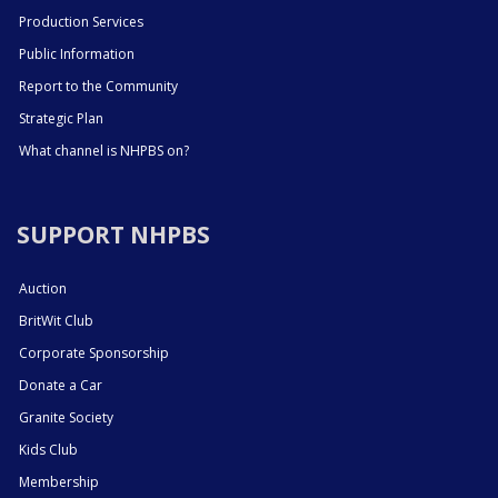
Production Services
Public Information
Report to the Community
Strategic Plan
What channel is NHPBS on?
SUPPORT NHPBS
Auction
BritWit Club
Corporate Sponsorship
Donate a Car
Granite Society
Kids Club
Membership