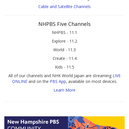
Cable and Satellite Channels
NHPBS Five Channels
NHPBS - 11.1
Explore - 11.2
World - 11.3
Create - 11.4
Kids - 11.5
All of our channels and NHK World Japan are streaming
LIVE
ONLINE
and on the
PBS App
, available on most devices.
Learn More