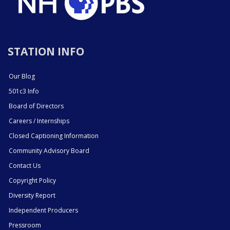
STATION INFO
Our Blog
501c3 Info
Board of Directors
Careers / Internships
Closed Captioning Information
Community Advisory Board
Contact Us
Copyright Policy
Diversity Report
Independent Producers
Pressroom