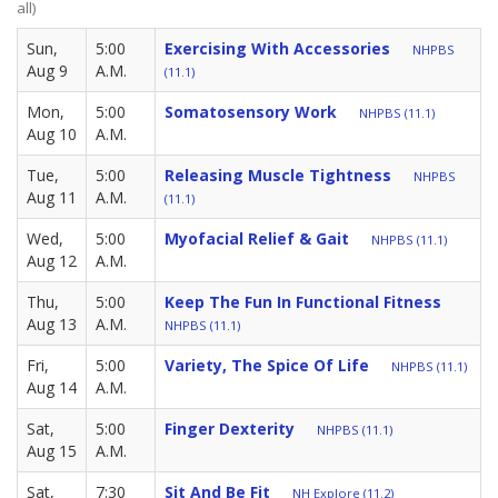
all)
Sun,
5:00
Exercising With Accessories
NHPBS
Aug 9
A.M.
(11.1)
Mon,
5:00
Somatosensory Work
NHPBS (11.1)
Aug 10
A.M.
Tue,
5:00
Releasing Muscle Tightness
NHPBS
Aug 11
A.M.
(11.1)
Wed,
5:00
Myofacial Relief & Gait
NHPBS (11.1)
Aug 12
A.M.
Thu,
5:00
Keep The Fun In Functional Fitness
Aug 13
A.M.
NHPBS (11.1)
Fri,
5:00
Variety, The Spice Of Life
NHPBS (11.1)
Aug 14
A.M.
Sat,
5:00
Finger Dexterity
NHPBS (11.1)
Aug 15
A.M.
Sat,
7:30
Sit And Be Fit
NH Explore (11.2)