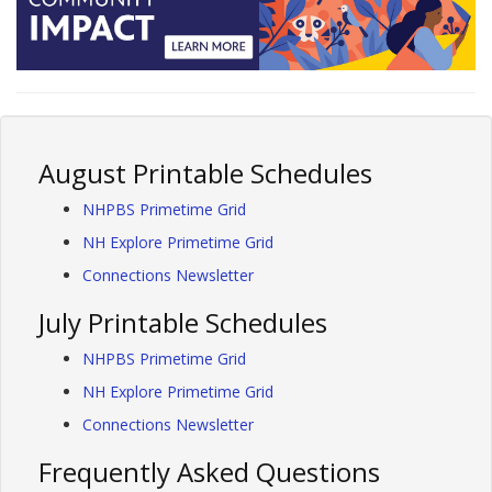
August Printable Schedules
NHPBS Primetime Grid
NH Explore Primetime Grid
Connections Newsletter
July Printable Schedules
NHPBS Primetime Grid
NH Explore Primetime Grid
Connections Newsletter
Frequently Asked Questions