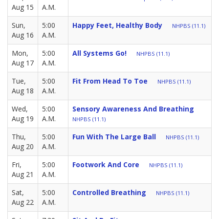
Aug 15
A.M.
Sun,
5:00
Happy Feet, Healthy Body
NHPBS (11.1)
Aug 16
A.M.
Mon,
5:00
All Systems Go!
NHPBS (11.1)
Aug 17
A.M.
Tue,
5:00
Fit From Head To Toe
NHPBS (11.1)
Aug 18
A.M.
Wed,
5:00
Sensory Awareness And Breathing
Aug 19
A.M.
NHPBS (11.1)
Thu,
5:00
Fun With The Large Ball
NHPBS (11.1)
Aug 20
A.M.
Fri,
5:00
Footwork And Core
NHPBS (11.1)
Aug 21
A.M.
Sat,
5:00
Controlled Breathing
NHPBS (11.1)
Aug 22
A.M.