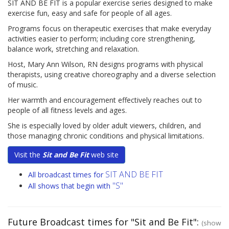
SIT AND BE FIT is a popular exercise series designed to make
exercise fun, easy and safe for people of all ages.
Programs focus on therapeutic exercises that make everyday
activities easier to perform; including core strengthening,
balance work, stretching and relaxation.
Host, Mary Ann Wilson, RN designs programs with physical
therapists, using creative choreography and a diverse selection
of music.
Her warmth and encouragement effectively reaches out to
people of all fitness levels and ages.
She is especially loved by older adult viewers, children, and
those managing chronic conditions and physical limitations.
Visit the
Sit and Be Fit
web site
SIT AND BE FIT
All broadcast times for
"S"
All shows that begin with
Future Broadcast times for "Sit and Be Fit":
(show