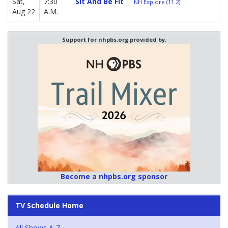
Sat,
7:30
Sit And Be Fit
NH Explore (11.2)
Aug 22
A.M.
Support for nhpbs.org provided by:
Become a nhpbs.org sponsor
TV Schedule Home
All Shows A-Z