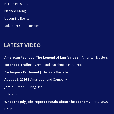
NHPBS Passport
Planned Giving
Upcoming Events
Volunteer Opportunities
LATEST VIDEO
American Pachuco: The Legend of Luis Valdez
| American Masters
Extended Trailer
| Crime and Punishment in America
Cyclospora Explained
| The State We're In
August 6, 2026
| Amanpour and Company
Jamie Dimon
| Firing Line
| Elvis '56
What the July jobs report reveals about the economy
| PBS News
Hour