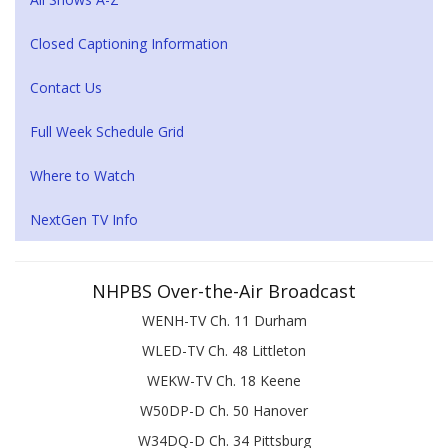
Closed Captioning Information
Contact Us
Full Week Schedule Grid
Where to Watch
NextGen TV Info
NHPBS Over-the-Air Broadcast
WENH-TV Ch. 11 Durham
WLED-TV Ch. 48 Littleton
WEKW-TV Ch. 18 Keene
W50DP-D Ch. 50 Hanover
W34DQ-D Ch. 34 Pittsburg