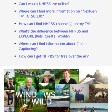
Can I watch NHPBS live online?
Where can I find more information on "NextGen
TV" (ATSC 3.0)?
How can I find NHPBS channel(s) on my TV?
What's the difference between NHPBS and
EXPLORE (Kids, Create, World?)
Where can I find information about Closed
Captioning?
How can I get NHPBS for free over the air?