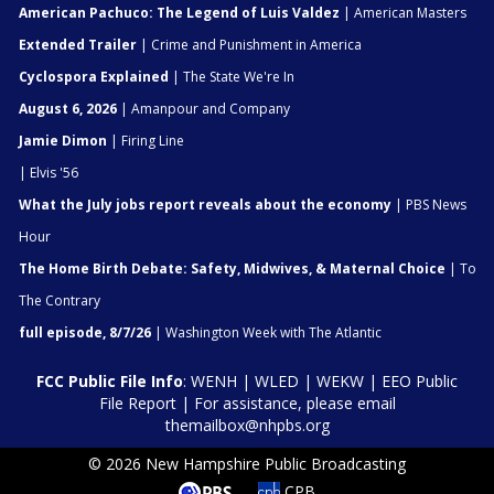
American Pachuco: The Legend of Luis Valdez
| American Masters
Extended Trailer
| Crime and Punishment in America
Cyclospora Explained
| The State We're In
August 6, 2026
| Amanpour and Company
Jamie Dimon
| Firing Line
| Elvis '56
What the July jobs report reveals about the economy
| PBS News
Hour
The Home Birth Debate: Safety, Midwives, & Maternal Choice
| To
The Contrary
full episode, 8/7/26
| Washington Week with The Atlantic
FCC Public File Info
:
WENH
|
WLED
|
WEKW
|
EEO Public
File Report
| For assistance, please email
themailbox@nhpbs.org
© 2026 New Hampshire Public Broadcasting
CPB