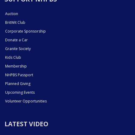
Auction
BritWit Club
Corporate Sponsorship
Donate a Car
Granite Society
Kids Club
Membership
NHPBS Passport
Planned Giving
Upcoming Events
Volunteer Opportunities
LATEST VIDEO