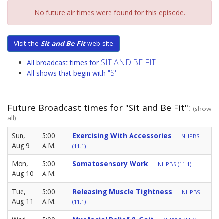
No future air times were found for this episode.
Visit the
Sit and Be Fit
web site
SIT AND BE FIT
All broadcast times for
"S"
All shows that begin with
Future Broadcast times for "Sit and Be Fit":
(show
all)
Sun,
5:00
Exercising With Accessories
NHPBS
Aug 9
A.M.
(11.1)
Mon,
5:00
Somatosensory Work
NHPBS (11.1)
Aug 10
A.M.
Tue,
5:00
Releasing Muscle Tightness
NHPBS
Aug 11
A.M.
(11.1)