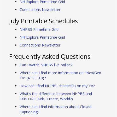
NH Explore Primetime Grid
Connections Newsletter
July Printable Schedules
NHPBS Primetime Grid
NH Explore Primetime Grid
Connections Newsletter
Frequently Asked Questions
Can I watch NHPBS live online?
Where can I find more information on "NextGen
TV" (ATSC 3.0)?
How can I find NHPBS channel(s) on my TV?
What's the difference between NHPBS and
EXPLORE (Kids, Create, World?)
Where can I find information about Closed
Captioning?