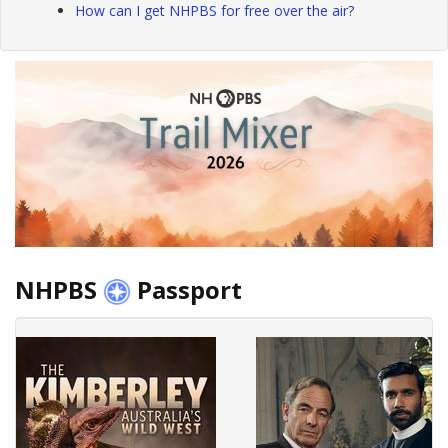
How can I get NHPBS for free over the air?
NHPBS
Passport