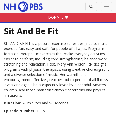
Toggle
Toggl
search
navig
DONATE
Sit And Be Fit
SIT AND BE FIT is a popular exercise series designed to make
exercise fun, easy and safe for people of all ages. Programs
focus on therapeutic exercises that make everyday activities
easier to perform; including core strengthening, balance work,
stretching and relaxation. Host, Mary Ann Wilson, RN designs
programs with physical therapists, using creative choreography
and a diverse selection of music. Her warmth and
encouragement effectively reaches out to people of all fitness
levels and ages. She is especially loved by older adult viewers,
children, and those managing chronic conditions and physical
limitations.
Duration:
26 minutes and 50 seconds
Episode Number:
1006