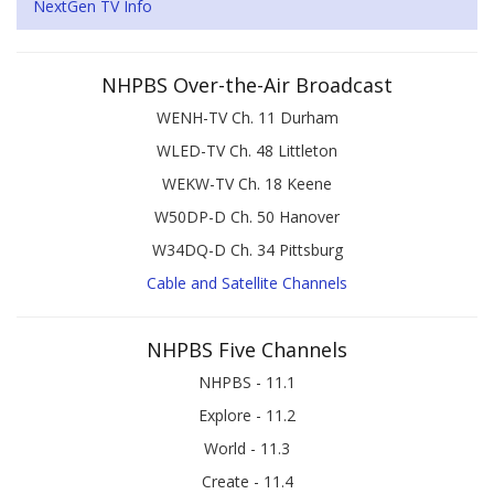
NextGen TV Info
NHPBS Over-the-Air Broadcast
WENH-TV Ch. 11 Durham
WLED-TV Ch. 48 Littleton
WEKW-TV Ch. 18 Keene
W50DP-D Ch. 50 Hanover
W34DQ-D Ch. 34 Pittsburg
Cable and Satellite Channels
NHPBS Five Channels
NHPBS - 11.1
Explore - 11.2
World - 11.3
Create - 11.4