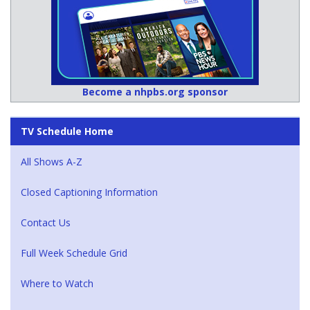
Become a nhpbs.org sponsor
TV Schedule Home
All Shows A-Z
Closed Captioning Information
Contact Us
Full Week Schedule Grid
Where to Watch