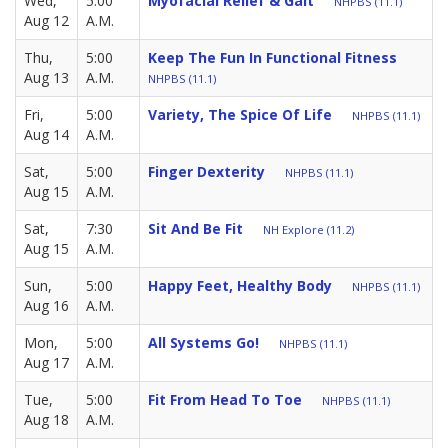
Wed,
5:00
Myofacial Relief & Gait
NHPBS (11.1)
Aug 12
A.M.
Thu,
5:00
Keep The Fun In Functional Fitness
Aug 13
A.M.
NHPBS (11.1)
Fri,
5:00
Variety, The Spice Of Life
NHPBS (11.1)
Aug 14
A.M.
Sat,
5:00
Finger Dexterity
NHPBS (11.1)
Aug 15
A.M.
Sat,
7:30
Sit And Be Fit
NH Explore (11.2)
Aug 15
A.M.
Sun,
5:00
Happy Feet, Healthy Body
NHPBS (11.1)
Aug 16
A.M.
Mon,
5:00
All Systems Go!
NHPBS (11.1)
Aug 17
A.M.
Tue,
5:00
Fit From Head To Toe
NHPBS (11.1)
Aug 18
A.M.