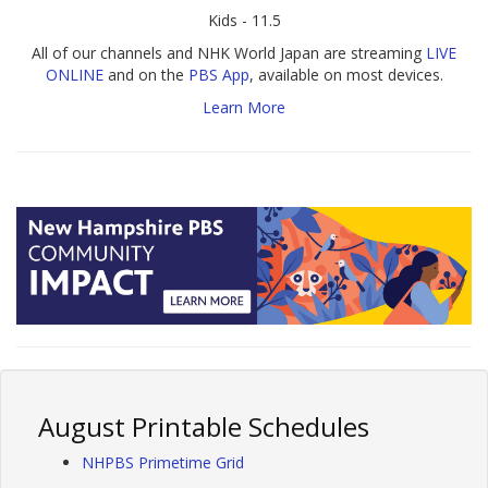
Kids - 11.5
All of our channels and NHK World Japan are streaming
LIVE
ONLINE
and on the
PBS App
, available on most devices.
Learn More
August Printable Schedules
NHPBS Primetime Grid