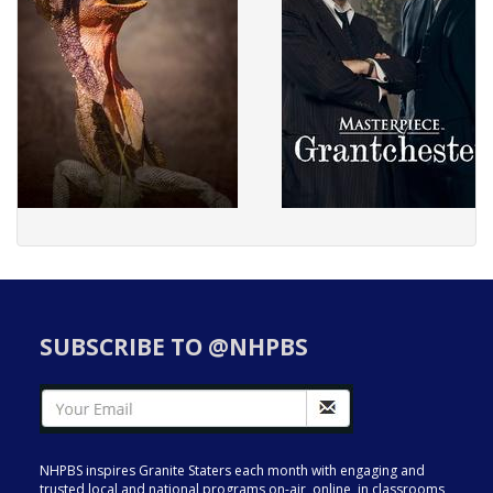
SUBSCRIBE TO @NHPBS
NHPBS inspires Granite Staters each month with engaging and
trusted local and national programs on-air, online, in classrooms