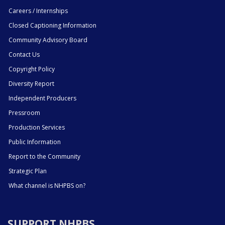
Careers / Internships
Closed Captioning Information
Community Advisory Board
Contact Us
Copyright Policy
Diversity Report
Independent Producers
Pressroom
Production Services
Public Information
Report to the Community
Strategic Plan
What channel is NHPBS on?
SUPPORT NHPBS