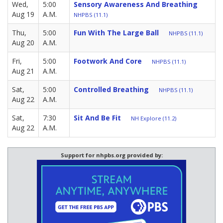
Wed,
5:00
Sensory Awareness And Breathing
Aug 19
A.M.
NHPBS (11.1)
Thu,
5:00
Fun With The Large Ball
NHPBS (11.1)
Aug 20
A.M.
Fri,
5:00
Footwork And Core
NHPBS (11.1)
Aug 21
A.M.
Sat,
5:00
Controlled Breathing
NHPBS (11.1)
Aug 22
A.M.
Sat,
7:30
Sit And Be Fit
NH Explore (11.2)
Aug 22
A.M.
Support for nhpbs.org provided by: