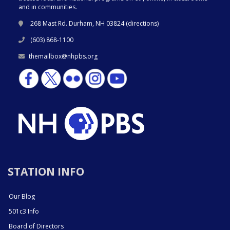
and in communities.
268 Mast Rd. Durham, NH 03824 (
directions
)
(603) 868-1100
themailbox@nhpbs.org
STATION INFO
Our Blog
501c3 Info
Board of Directors