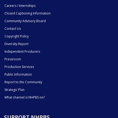
Careers / Internships
Closed Captioning Information
Community Advisory Board
Contact Us
Copyright Policy
Diversity Report
Independent Producers
Pressroom
Production Services
Public Information
Report to the Community
Strategic Plan
What channel is NHPBS on?
SUPPORT NHPBS