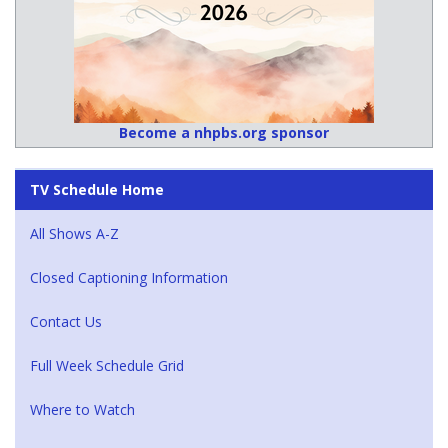
Become a nhpbs.org sponsor
TV Schedule Home
All Shows A-Z
Closed Captioning Information
Contact Us
Full Week Schedule Grid
Where to Watch