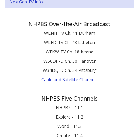
NextGen TV Info
NHPBS Over-the-Air Broadcast
WENH-TV Ch. 11 Durham
WLED-TV Ch. 48 Littleton
WEKW-TV Ch. 18 Keene
W50DP-D Ch. 50 Hanover
W34DQ-D Ch. 34 Pittsburg
Cable and Satellite Channels
NHPBS Five Channels
NHPBS - 11.1
Explore - 11.2
World - 11.3
Create - 11.4