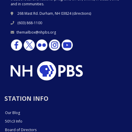
and in communities.
268 Mast Rd. Durham, NH 03824 (
directions
)
(603) 868-1100
themailbox@nhpbs.org
STATION INFO
Our Blog
501c3 Info
Board of Directors