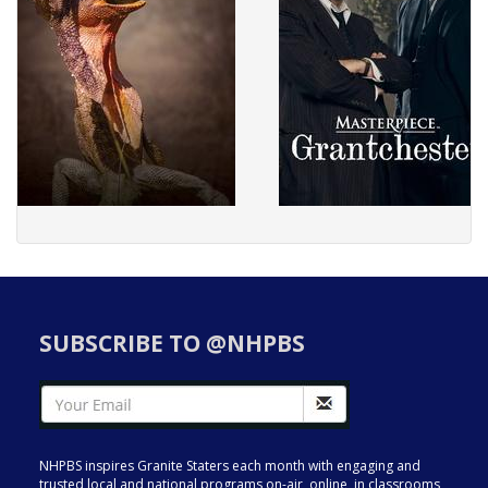
SUBSCRIBE TO @NHPBS
NHPBS inspires Granite Staters each month with engaging and
trusted local and national programs on-air, online, in classrooms