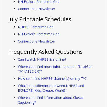
NH Explore Primetime Grid
Connections Newsletter
July Printable Schedules
NHPBS Primetime Grid
NH Explore Primetime Grid
Connections Newsletter
Frequently Asked Questions
Can I watch NHPBS live online?
Where can I find more information on "NextGen
TV" (ATSC 3.0)?
How can I find NHPBS channel(s) on my TV?
What's the difference between NHPBS and
EXPLORE (Kids, Create, World?)
Where can I find information about Closed
Captioning?