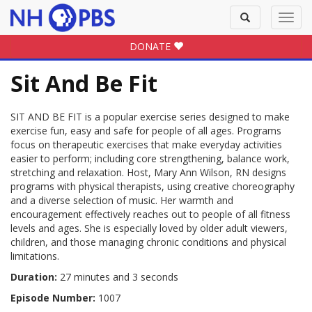
Toggle
Toggl
search
navig
DONATE
Sit And Be Fit
SIT AND BE FIT is a popular exercise series designed to make
exercise fun, easy and safe for people of all ages. Programs
focus on therapeutic exercises that make everyday activities
easier to perform; including core strengthening, balance work,
stretching and relaxation. Host, Mary Ann Wilson, RN designs
programs with physical therapists, using creative choreography
and a diverse selection of music. Her warmth and
encouragement effectively reaches out to people of all fitness
levels and ages. She is especially loved by older adult viewers,
children, and those managing chronic conditions and physical
limitations.
Duration:
27 minutes and 3 seconds
Episode Number:
1007