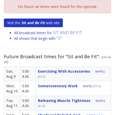
No future air times were found for this episode.
Visit the
Sit and Be Fit
web site
SIT AND BE FIT
All broadcast times for
"S"
All shows that begin with
Future Broadcast times for "Sit and Be Fit":
(show
all)
Sun,
5:00
Exercising With Accessories
NHPBS
Aug 9
A.M.
(11.1)
Mon,
5:00
Somatosensory Work
NHPBS (11.1)
Aug 10
A.M.
Tue,
5:00
Releasing Muscle Tightness
NHPBS
Aug 11
A.M.
(11.1)