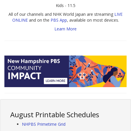
Kids - 11.5
All of our channels and NHK World Japan are streaming
LIVE
ONLINE
and on the
PBS App
, available on most devices.
Learn More
August Printable Schedules
NHPBS Primetime Grid