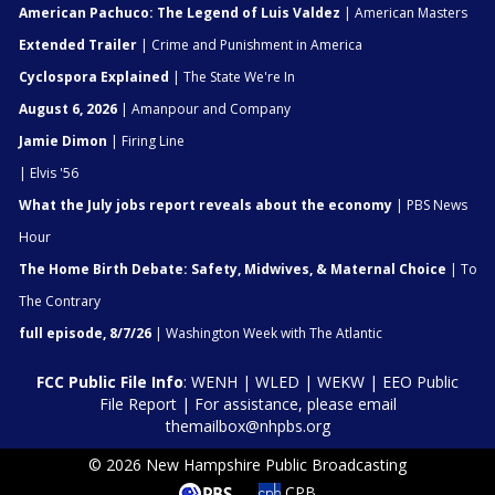
American Pachuco: The Legend of Luis Valdez
| American Masters
Extended Trailer
| Crime and Punishment in America
Cyclospora Explained
| The State We're In
August 6, 2026
| Amanpour and Company
Jamie Dimon
| Firing Line
| Elvis '56
What the July jobs report reveals about the economy
| PBS News
Hour
The Home Birth Debate: Safety, Midwives, & Maternal Choice
| To
The Contrary
full episode, 8/7/26
| Washington Week with The Atlantic
FCC Public File Info
:
WENH
|
WLED
|
WEKW
|
EEO Public
File Report
| For assistance, please email
themailbox@nhpbs.org
© 2026 New Hampshire Public Broadcasting
CPB