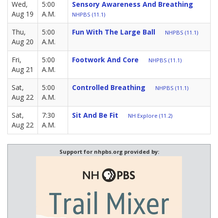
Wed,
5:00
Sensory Awareness And Breathing
Aug 19
A.M.
NHPBS (11.1)
Thu,
5:00
Fun With The Large Ball
NHPBS (11.1)
Aug 20
A.M.
Fri,
5:00
Footwork And Core
NHPBS (11.1)
Aug 21
A.M.
Sat,
5:00
Controlled Breathing
NHPBS (11.1)
Aug 22
A.M.
Sat,
7:30
Sit And Be Fit
NH Explore (11.2)
Aug 22
A.M.
Support for nhpbs.org provided by: