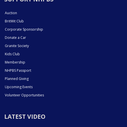
Auction
BritWit Club
Corporate Sponsorship
Donate a Car
Granite Society
Kids Club
Membership
NHPBS Passport
Planned Giving
Upcoming Events
Volunteer Opportunities
LATEST VIDEO