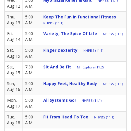
Wed,
5:00
Myofacial Relief & Gait
NHPBS (11.1)
Aug 12
A.M.
Thu,
5:00
Keep The Fun In Functional Fitness
Aug 13
A.M.
NHPBS (11.1)
Fri,
5:00
Variety, The Spice Of Life
NHPBS (11.1)
Aug 14
A.M.
Sat,
5:00
Finger Dexterity
NHPBS (11.1)
Aug 15
A.M.
Sat,
7:30
Sit And Be Fit
NH Explore (11.2)
Aug 15
A.M.
Sun,
5:00
Happy Feet, Healthy Body
NHPBS (11.1)
Aug 16
A.M.
Mon,
5:00
All Systems Go!
NHPBS (11.1)
Aug 17
A.M.
Tue,
5:00
Fit From Head To Toe
NHPBS (11.1)
Aug 18
A.M.