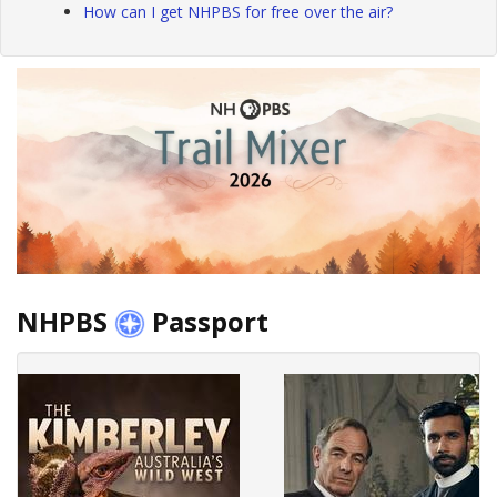
How can I get NHPBS for free over the air?
NHPBS
Passport