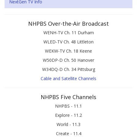
NextGen TV Info
NHPBS Over-the-Air Broadcast
WENH-TV Ch. 11 Durham
WLED-TV Ch. 48 Littleton
WEKW-TV Ch. 18 Keene
W50DP-D Ch. 50 Hanover
W34DQ-D Ch. 34 Pittsburg
Cable and Satellite Channels
NHPBS Five Channels
NHPBS - 11.1
Explore - 11.2
World - 11.3
Create - 11.4