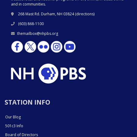
and in communities.
268 Mast Rd. Durham, NH 03824 (
directions
)
(603) 868-1100
themailbox@nhpbs.org
STATION INFO
Our Blog
501c3 Info
Board of Directors