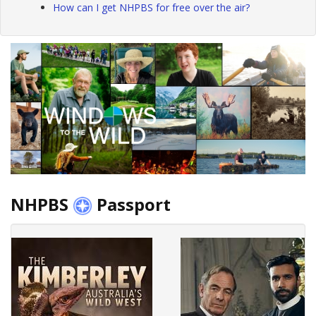
How can I get NHPBS for free over the air?
NHPBS
Passport