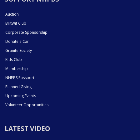
Auction
BritWit Club
Corporate Sponsorship
Donate a Car
Granite Society
Kids Club
Membership
NHPBS Passport
Planned Giving
Upcoming Events
Volunteer Opportunities
LATEST VIDEO