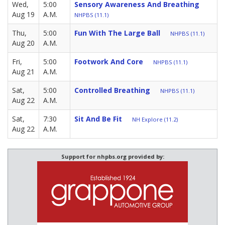
Wed,
5:00
Sensory Awareness And Breathing
Aug 19
A.M.
NHPBS (11.1)
Thu,
5:00
Fun With The Large Ball
NHPBS (11.1)
Aug 20
A.M.
Fri,
5:00
Footwork And Core
NHPBS (11.1)
Aug 21
A.M.
Sat,
5:00
Controlled Breathing
NHPBS (11.1)
Aug 22
A.M.
Sat,
7:30
Sit And Be Fit
NH Explore (11.2)
Aug 22
A.M.
Support for nhpbs.org provided by: