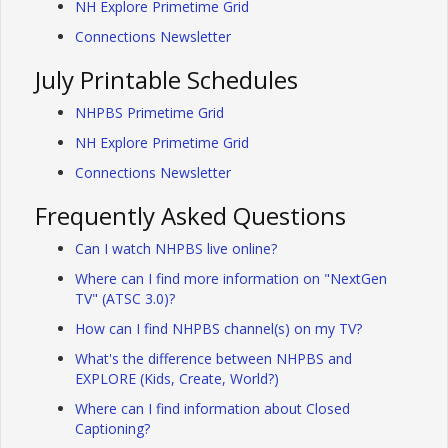
NH Explore Primetime Grid
Connections Newsletter
July Printable Schedules
NHPBS Primetime Grid
NH Explore Primetime Grid
Connections Newsletter
Frequently Asked Questions
Can I watch NHPBS live online?
Where can I find more information on "NextGen
TV" (ATSC 3.0)?
How can I find NHPBS channel(s) on my TV?
What's the difference between NHPBS and
EXPLORE (Kids, Create, World?)
Where can I find information about Closed
Captioning?