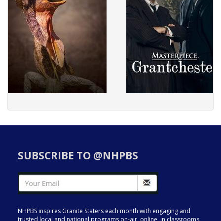
SUBSCRIBE TO @NHPBS
NHPBS inspires Granite Staters each month with engaging and
trusted local and national programs on-air, online, in classrooms