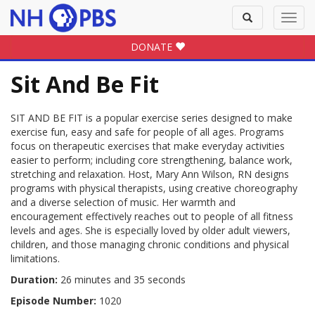
Toggle
Toggl
search
navig
DONATE
Sit And Be Fit
SIT AND BE FIT is a popular exercise series designed to make
exercise fun, easy and safe for people of all ages. Programs
focus on therapeutic exercises that make everyday activities
easier to perform; including core strengthening, balance work,
stretching and relaxation. Host, Mary Ann Wilson, RN designs
programs with physical therapists, using creative choreography
and a diverse selection of music. Her warmth and
encouragement effectively reaches out to people of all fitness
levels and ages. She is especially loved by older adult viewers,
children, and those managing chronic conditions and physical
limitations.
Duration:
26 minutes and 35 seconds
Episode Number:
1020