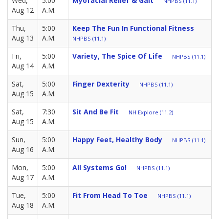
Wed,
5:00
Myofacial Relief & Gait
NHPBS (11.1)
Aug 12
A.M.
Thu,
5:00
Keep The Fun In Functional Fitness
Aug 13
A.M.
NHPBS (11.1)
Fri,
5:00
Variety, The Spice Of Life
NHPBS (11.1)
Aug 14
A.M.
Sat,
5:00
Finger Dexterity
NHPBS (11.1)
Aug 15
A.M.
Sat,
7:30
Sit And Be Fit
NH Explore (11.2)
Aug 15
A.M.
Sun,
5:00
Happy Feet, Healthy Body
NHPBS (11.1)
Aug 16
A.M.
Mon,
5:00
All Systems Go!
NHPBS (11.1)
Aug 17
A.M.
Tue,
5:00
Fit From Head To Toe
NHPBS (11.1)
Aug 18
A.M.