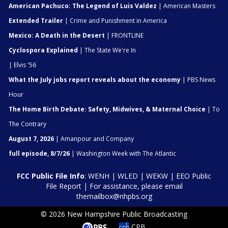
American Pachuco: The Legend of Luis Valdez
| American Masters
Extended Trailer
| Crime and Punishment in America
Mexico: A Death in the Desert
| FRONTLINE
Cyclospora Explained
| The State We're In
| Elvis '56
What the July jobs report reveals about the economy
| PBS News
Hour
The Home Birth Debate: Safety, Midwives, & Maternal Choice
| To
The Contrary
August 7, 2026
| Amanpour and Company
full episode, 8/7/26
| Washington Week with The Atlantic
FCC Public File Info
:
WENH
|
WLED
|
WEKW
|
EEO Public
File Report
| For assistance, please email
themailbox@nhpbs.org
© 2026 New Hampshire Public Broadcasting
CPB