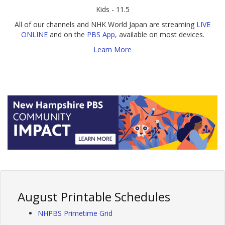
Kids - 11.5
All of our channels and NHK World Japan are streaming
LIVE
ONLINE
and on the
PBS App
, available on most devices.
Learn More
August Printable Schedules
NHPBS Primetime Grid