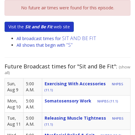
No future air times were found for this episode.
Visit the
Sit and Be Fit
web site
SIT AND BE FIT
All broadcast times for
"S"
All shows that begin with
Future Broadcast times for "Sit and Be Fit":
(show
all)
Sun,
5:00
Exercising With Accessories
NHPBS
Aug 9
A.M.
(11.1)
Mon,
5:00
Somatosensory Work
NHPBS (11.1)
Aug 10
A.M.
Tue,
5:00
Releasing Muscle Tightness
NHPBS
Aug 11
A.M.
(11.1)