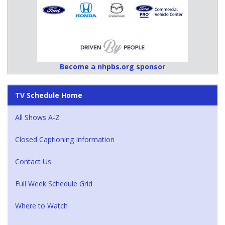
Become a nhpbs.org sponsor
TV Schedule Home
All Shows A-Z
Closed Captioning Information
Contact Us
Full Week Schedule Grid
Where to Watch