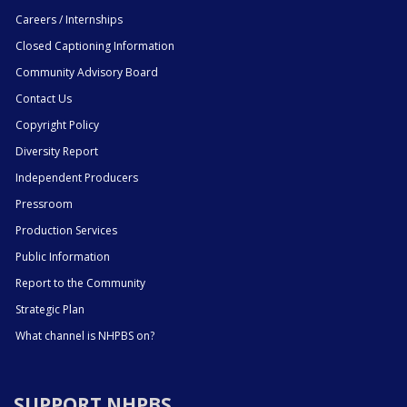
Careers / Internships
Closed Captioning Information
Community Advisory Board
Contact Us
Copyright Policy
Diversity Report
Independent Producers
Pressroom
Production Services
Public Information
Report to the Community
Strategic Plan
What channel is NHPBS on?
SUPPORT NHPBS